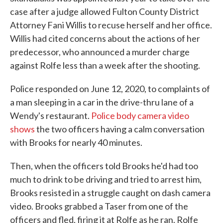
case after a judge allowed Fulton County District
Attorney Fani Willis to recuse herself and her office.
Willis had cited concerns about the actions of her
predecessor, who announced a murder charge
against Rolfe less than a week after the shooting.
Police responded on June 12, 2020, to complaints of
a man sleeping in a car in the drive-thru lane of a
Wendy's restaurant.
Police body camera video
shows
the two officers having a calm conversation
with Brooks for nearly 40 minutes.
Then, when the officers told Brooks he'd had too
much to drink to be driving and tried to arrest him,
Brooks resisted in a struggle caught on dash camera
video. Brooks grabbed a Taser from one of the
officers and fled, firing it at Rolfe as he ran. Rolfe