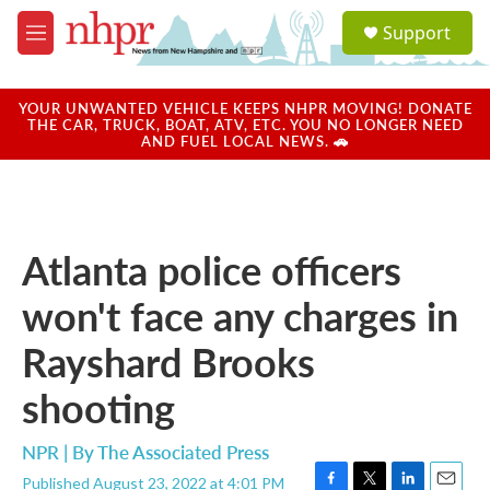
Skip to main content
S
Support
e
M
a
e
r
n
c
u
YOUR UNWANTED VEHICLE KEEPS NHPR MOVING! DONATE
h
THE CAR, TRUCK, BOAT, ATV, ETC. YOU NO LONGER NEED
AND FUEL LOCAL NEWS. 🚗
u
e
r
y
Atlanta police officers
won't face any charges in
Rayshard Brooks
shooting
NPR | By
The Associated Press
Published August 23, 2022 at 4:01 PM