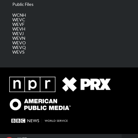
Public Files
WCNH
WEVC
WEVF
WEVH
WEVJ
WEVN
WEVO
WEVQ
WEVS