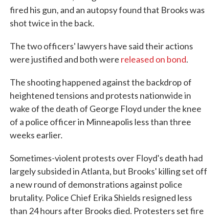
fired his gun, and an autopsy found that Brooks was
shot twice in the back.
The two officers' lawyers have said their actions
were justified and both were
released on bond
.
The shooting happened against the backdrop of
heightened tensions and protests nationwide in
wake of the death of George Floyd under the knee
of a police officer in Minneapolis less than three
weeks earlier.
Sometimes-violent protests over Floyd's death had
largely subsided in Atlanta, but Brooks' killing set off
a new round of demonstrations against police
brutality. Police Chief Erika Shields resigned less
than 24 hours after Brooks died. Protesters set fire