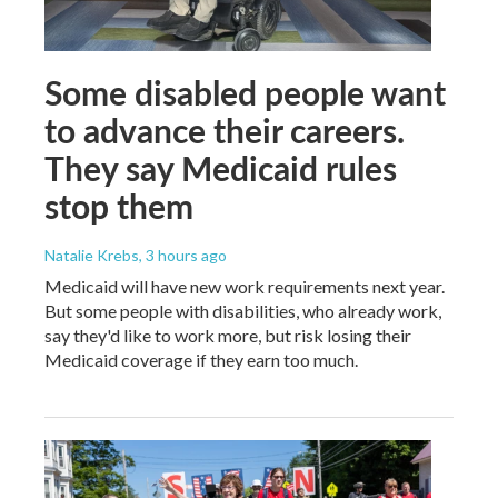
Some disabled people want
to advance their careers.
They say Medicaid rules
stop them
Natalie Krebs
, 3 hours ago
Medicaid will have new work requirements next year.
But some people with disabilities, who already work,
say they'd like to work more, but risk losing their
Medicaid coverage if they earn too much.