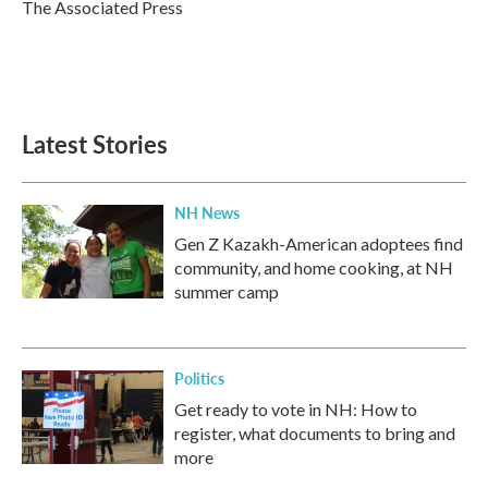
o
r
I
The Associated Press
k
n
Latest Stories
NH News
Gen Z Kazakh-American adoptees find
community, and home cooking, at NH
summer camp
Politics
Get ready to vote in NH: How to
register, what documents to bring and
more