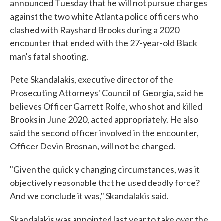
announced Tuesday that he will not pursue charges
against the two white Atlanta police officers who
clashed with Rayshard Brooks during a 2020
encounter that ended with the 27-year-old Black
man's fatal shooting.
Pete Skandalakis, executive director of the
Prosecuting Attorneys' Council of Georgia, said he
believes Officer Garrett Rolfe, who shot and killed
Brooks in June 2020, acted appropriately. He also
said the second officer involved in the encounter,
Officer Devin Brosnan, will not be charged.
"Given the quickly changing circumstances, was it
objectively reasonable that he used deadly force?
And we conclude it was," Skandalakis said.
Skandalakis was appointed last year to take over the