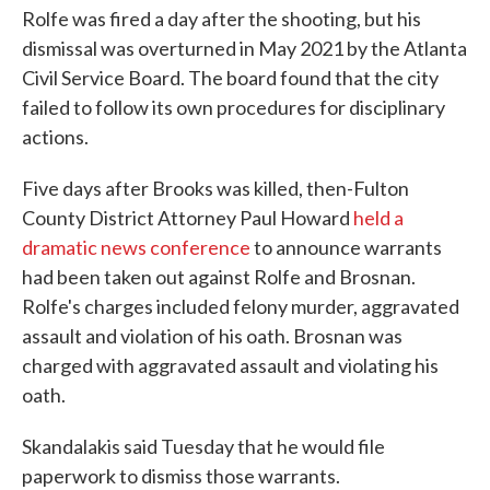
Rolfe was fired a day after the shooting, but his
dismissal was overturned in May 2021 by the Atlanta
Civil Service Board. The board found that the city
failed to follow its own procedures for disciplinary
actions.
Five days after Brooks was killed, then-Fulton
County District Attorney Paul Howard
held a
dramatic news conference
to announce warrants
had been taken out against Rolfe and Brosnan.
Rolfe's charges included felony murder, aggravated
assault and violation of his oath. Brosnan was
charged with aggravated assault and violating his
oath.
Skandalakis said Tuesday that he would file
paperwork to dismiss those warrants.