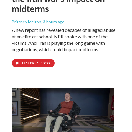
midterms
Brittney Melton
, 3 hours ago
A new report has revealed decades of alleged abuse
at an elite art school. NPR spoke with one of the
victims. And, Iran is playing the long game with
negotiations, which could impact midterms.
LISTEN
•
13:33