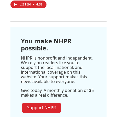
LISTEN
•
4:38
You make NHPR
possible.
NHPR is nonprofit and independent.
We rely on readers like you to
support the local, national, and
international coverage on this
website. Your support makes this
news available to everyone.
Give today. A monthly donation of $5
makes a real difference.
Support NHPR