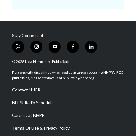
Stay Connected
t
i
y
f
l
w
n
o
a
i
i
s
u
c
n
© 2026 New Hampshire Public Radio
t
t
t
e
k
t
a
u
b
e
Persons with disabilities who need assistance accessing NHPR's FCC
e
g
b
o
d
public files, please contact us at publicfile@nhpr.org.
r
r
e
o
i
a
k
n
Contact NHPR
m
NHPR Radio Schedule
Careers at NHPR
Terms Of Use & Privacy Policy