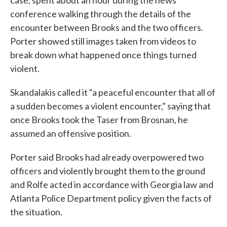
case, spent about an hour during the news
conference walking through the details of the
encounter between Brooks and the two officers.
Porter showed still images taken from videos to
break down what happened once things turned
violent.
Skandalakis called it "a peaceful encounter that all of
a sudden becomes a violent encounter," saying that
once Brooks took the Taser from Brosnan, he
assumed an offensive position.
Porter said Brooks had already overpowered two
officers and violently brought them to the ground
and Rolfe acted in accordance with Georgia law and
Atlanta Police Department policy given the facts of
the situation.