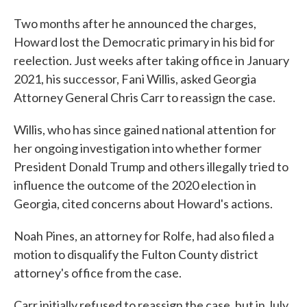
Two months after he announced the charges,
Howard lost the Democratic primary in his bid for
reelection. Just weeks after taking office in January
2021, his successor, Fani Willis, asked Georgia
Attorney General Chris Carr to reassign the case.
Willis, who has since gained national attention for
her ongoing investigation into whether former
President Donald Trump and others illegally tried to
influence the outcome of the 2020 election in
Georgia, cited concerns about Howard's actions.
Noah Pines, an attorney for Rolfe, had also filed a
motion to disqualify the Fulton County district
attorney's office from the case.
Carr initially refused to reassign the case, but in July