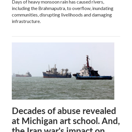
Days of heavy monsoon rain has caused rivers,
including the Brahmaputra, to overflow, inundating
communities, disrupting livelihoods and damaging
infrastructure.
Decades of abuse revealed
at Michigan art school. And,
the Iran war's impact on