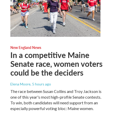
New England News
In a competitive Maine
Senate race, women voters
could be the deciders
Elena Moore
, 5 hours ago
The race between Susan Collins and Troy Jackson is
one of this year's most high-profile Senate contests.
To win, both candidates will need support from an
especially powerful voting bloc: Maine women.