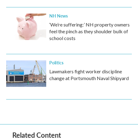
NH News
‘We’re suffering:’ NH property owners
feel the pinch as they shoulder bulk of
school costs
Politics
Lawmakers fight worker discipline
change at Portsmouth Naval Shipyard
Related Content