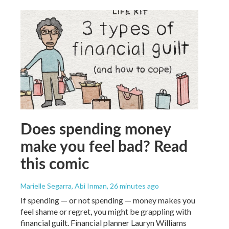
Does spending money
make you feel bad? Read
this comic
Marielle Segarra, Abi Inman
, 26 minutes ago
If spending — or not spending — money makes you
feel shame or regret, you might be grappling with
financial guilt. Financial planner Lauryn Williams