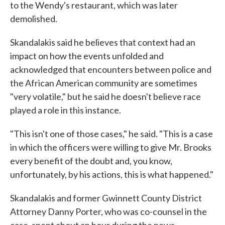
to the Wendy's restaurant, which was later
demolished.
Skandalakis said he believes that context had an
impact on how the events unfolded and
acknowledged that encounters between police and
the African American community are sometimes
"very volatile," but he said he doesn't believe race
played a role in this instance.
"This isn't one of those cases," he said. "This is a case
in which the officers were willing to give Mr. Brooks
every benefit of the doubt and, you know,
unfortunately, by his actions, this is what happened."
Skandalakis and former Gwinnett County District
Attorney Danny Porter, who was co-counsel in the