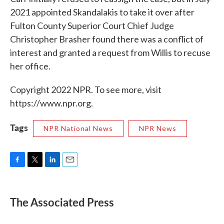
2021 appointed Skandalakis to take it over after
Fulton County Superior Court Chief Judge
Christopher Brasher found there was a conflict of
interest and granted a request from Willis to recuse
her office.
Copyright 2022 NPR. To see more, visit
https://www.npr.org.
Tags
NPR National News
NPR News
F
T
L
E
a
w
i
m
c
i
n
a
e
t
k
i
The Associated Press
b
t
e
l
o
e
d