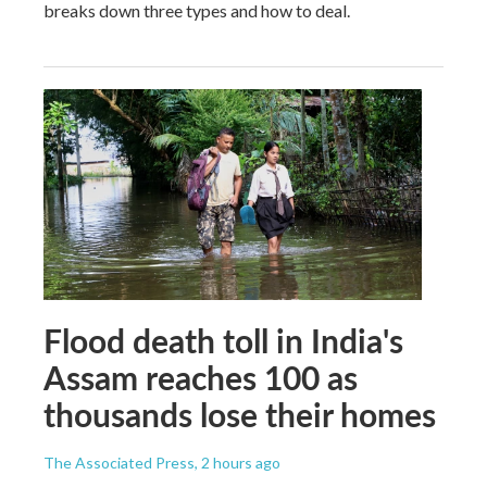
breaks down three types and how to deal.
Flood death toll in India's
Assam reaches 100 as
thousands lose their homes
The Associated Press
, 2 hours ago