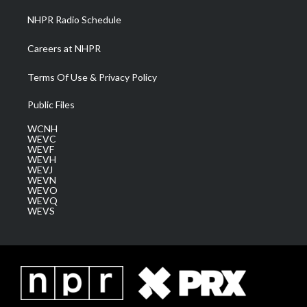
NHPR Radio Schedule
Careers at NHPR
Terms Of Use & Privacy Policy
Public Files
WCNH
WEVC
WEVF
WEVH
WEVJ
WEVN
WEVO
WEVQ
WEVS