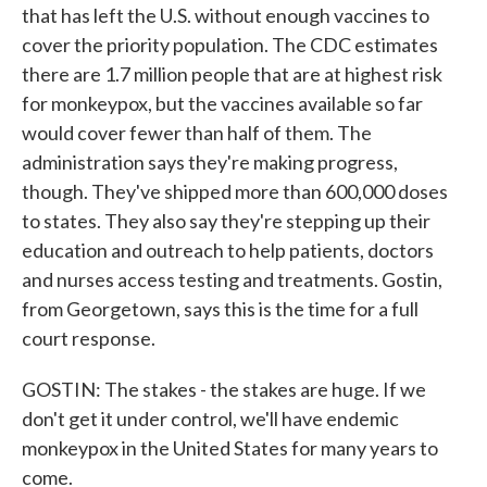
that has left the U.S. without enough vaccines to
cover the priority population. The CDC estimates
there are 1.7 million people that are at highest risk
for monkeypox, but the vaccines available so far
would cover fewer than half of them. The
administration says they're making progress,
though. They've shipped more than 600,000 doses
to states. They also say they're stepping up their
education and outreach to help patients, doctors
and nurses access testing and treatments. Gostin,
from Georgetown, says this is the time for a full
court response.
GOSTIN: The stakes - the stakes are huge. If we
don't get it under control, we'll have endemic
monkeypox in the United States for many years to
come.