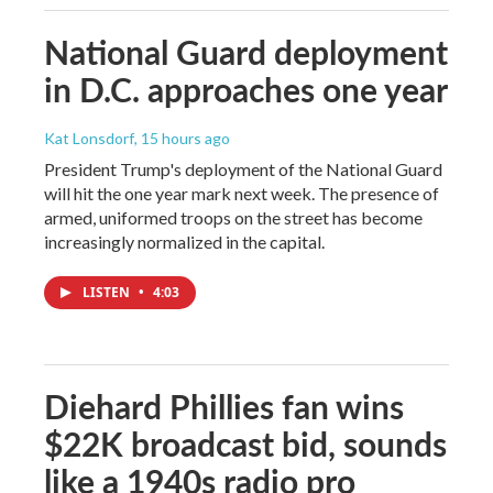
National Guard deployment
in D.C. approaches one year
Kat Lonsdorf
, 15 hours ago
President Trump's deployment of the National Guard
will hit the one year mark next week. The presence of
armed, uniformed troops on the street has become
increasingly normalized in the capital.
LISTEN
•
4:03
Diehard Phillies fan wins
$22K broadcast bid, sounds
like a 1940s radio pro