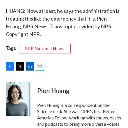
HUANG: Now, at least, he says the administration is
treating this like the emergency that it is. Pien
Huang, NPR News. Transcript provided by NPR,
Copyright NPR.
Tags
NPR National News
F
T
L
E
a
w
i
m
c
i
n
a
e
t
k
i
Pien Huang
b
t
e
l
o
e
d
o
r
I
Pien Huang is a correspondent on the
k
n
Science desk. She was NPR's first Reflect
America Fellow, working with shows, desks
and podcasts to bring more diverse voices