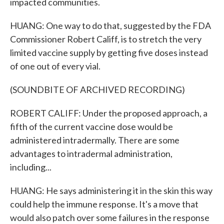
impacted communities.
HUANG: One way to do that, suggested by the FDA
Commissioner Robert Califf, is to stretch the very
limited vaccine supply by getting five doses instead
of one out of every vial.
(SOUNDBITE OF ARCHIVED RECORDING)
ROBERT CALIFF: Under the proposed approach, a
fifth of the current vaccine dose would be
administered intradermally. There are some
advantages to intradermal administration,
including...
HUANG: He says administering it in the skin this way
could help the immune response. It's a move that
would also patch over some failures in the response