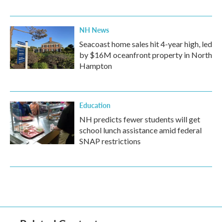
NH News
Seacoast home sales hit 4-year high, led
by $16M oceanfront property in North
Hampton
Education
NH predicts fewer students will get
school lunch assistance amid federal
SNAP restrictions