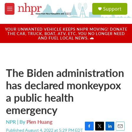
Skip to main content
S
Support
e
M
a
e
r
n
c
u
YOUR UNWANTED VEHICLE KEEPS NHPR MOVING! DONATE
h
THE CAR, TRUCK, BOAT, ATV, ETC. YOU NO LONGER NEED
AND FUEL LOCAL NEWS. 🚗
u
e
r
y
The Biden administration
has declared monkeypox
a public health
emergency
NPR | By
Pien Huang
Published August 4, 2022 at 5:29 PM EDT