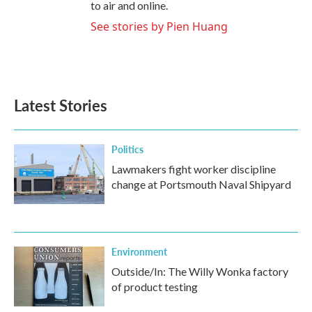
to air and online.
See stories by Pien Huang
Latest Stories
Politics
Lawmakers fight worker discipline
change at Portsmouth Naval Shipyard
Environment
Outside/In: The Willy Wonka factory
of product testing