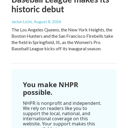
historic debut
Jaclyn Licht
, August 8, 2026
The Los Angeles Queens, the New York Heights, the
Boston Hunters and the San Francisco Firebells take
the field in Springfield, Ill., as the Women's Pro
Baseball League kicks off its inaugural season.
You make NHPR
possible.
NHPR is nonprofit and independent.
We rely on readers like you to
support the local, national, and
international coverage on this
website. Your support makes this