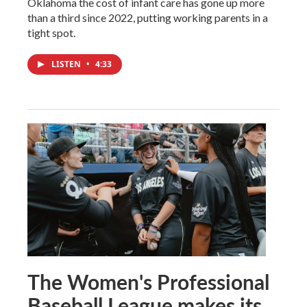
Oklahoma the cost of infant care has gone up more
than a third since 2022, putting working parents in a
tight spot.
LISTEN
•
4:33
The Women's Professional
Baseball League makes its