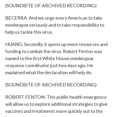
(SOUNDBITE OF ARCHIVED RECORDING)
BECERRA: And we urge every American to take
monkeypox seriously and to take responsibility to
help us tackle this virus.
HUANG: Secondly, it opens up more resources and
funding to combat the virus. Robert Fenton was
named to the first White House monkeypox
response coordinator just two days ago. He
explained what the declaration will help do.
(SOUNDBITE OF ARCHIVED RECORDING)
ROBERT FENTON: This public health emergency
will allow us to explore additional strategies to give
vaccines and treatments more quickly out to the