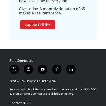
news available to everyone.
Give today. A monthly donation of $5
makes a real difference.
Support NHPR
Stay Connected
t
i
y
f
l
w
n
o
a
i
i
s
u
c
n
© 2026 New Hampshire Public Radio
t
t
t
e
k
t
a
u
b
e
Persons with disabilities who need assistance accessing NHPR's FCC
e
g
b
o
d
public files, please contact us at publicfile@nhpr.org.
r
r
e
o
i
a
k
n
Contact NHPR
m