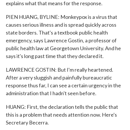
explains what that means for the response.
PIEN HUANG, BYLINE: Monkeypox is a virus that
causes serious illness and is spread quickly across
state borders. That's a textbook public health
emergency, says Lawrence Gostin, a professor of
public health law at Georgetown University. And he
says it's long past time that they declared it.
LAWRENCE GOSTIN: But I'm really heartened.
After a very sluggish and painfully bureaucratic
response thus far, I can see a certain urgency in the
administration that I hadn't seen before.
HUANG: First, the declaration tells the public that
this is a problem that needs attention now. Here's
Secretary Becerra.