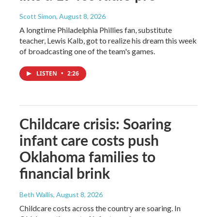
Scott Simon
, August 8, 2026
A longtime Philadelphia Phillies fan, substitute
teacher, Lewis Kalb, got to realize his dream this week
of broadcasting one of the team's games.
LISTEN
•
2:26
Childcare crisis: Soaring
infant care costs push
Oklahoma families to
financial brink
Beth Wallis
, August 8, 2026
Childcare costs across the country are soaring. In