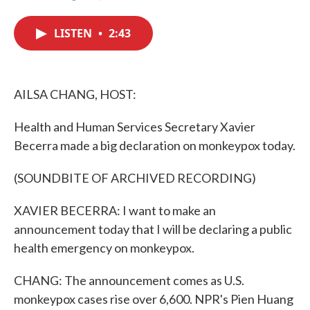
F
T
L
E
a
w
i
m
c
i
n
a
LISTEN
•
2:43
e
t
k
i
b
t
e
l
o
e
d
o
r
I
k
n
AILSA CHANG, HOST:
Health and Human Services Secretary Xavier
Becerra made a big declaration on monkeypox today.
(SOUNDBITE OF ARCHIVED RECORDING)
XAVIER BECERRA: I want to make an
announcement today that I will be declaring a public
health emergency on monkeypox.
CHANG: The announcement comes as U.S.
monkeypox cases rise over 6,600. NPR's Pien Huang