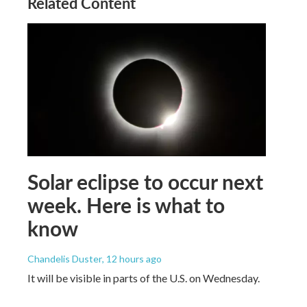
Related Content
Solar eclipse to occur next
week. Here is what to
know
Chandelis Duster
, 12 hours ago
It will be visible in parts of the U.S. on Wednesday.