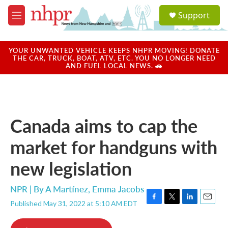
Skip to main content
S
Support
e
M
a
e
r
n
c
u
YOUR UNWANTED VEHICLE KEEPS NHPR MOVING! DONATE
h
THE CAR, TRUCK, BOAT, ATV, ETC. YOU NO LONGER NEED
AND FUEL LOCAL NEWS. 🚗
u
e
r
y
Canada aims to cap the
market for handguns with
new legislation
NPR | By
A Martínez
,
Emma Jacobs
Published May 31, 2022 at 5:10 AM EDT
F
T
L
E
a
w
i
m
c
i
n
a