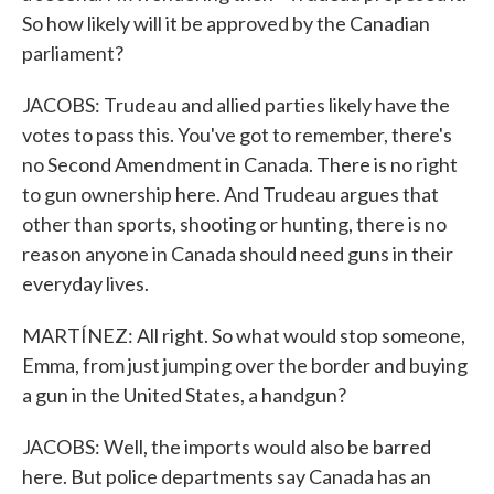
So how likely will it be approved by the Canadian
parliament?
JACOBS: Trudeau and allied parties likely have the
votes to pass this. You've got to remember, there's
no Second Amendment in Canada. There is no right
to gun ownership here. And Trudeau argues that
other than sports, shooting or hunting, there is no
reason anyone in Canada should need guns in their
everyday lives.
MARTÍNEZ: All right. So what would stop someone,
Emma, from just jumping over the border and buying
a gun in the United States, a handgun?
JACOBS: Well, the imports would also be barred
here. But police departments say Canada has an