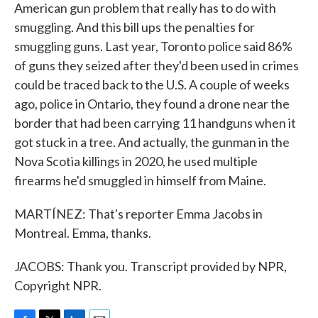
American gun problem that really has to do with
smuggling. And this bill ups the penalties for
smuggling guns. Last year, Toronto police said 86%
of guns they seized after they'd been used in crimes
could be traced back to the U.S. A couple of weeks
ago, police in Ontario, they found a drone near the
border that had been carrying 11 handguns when it
got stuck in a tree. And actually, the gunman in the
Nova Scotia killings in 2020, he used multiple
firearms he'd smuggled in himself from Maine.
MARTÍNEZ: That's reporter Emma Jacobs in
Montreal. Emma, thanks.
JACOBS: Thank you. Transcript provided by NPR,
Copyright NPR.