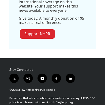
international coverage on this
website. Your support makes this
news available to everyone.
Give today. A monthly donation of $5
makes a real difference.
Support NHPR
Stay Connected
t
i
y
f
l
w
n
o
a
i
i
s
u
c
n
© 2026 New Hampshire Public Radio
t
t
t
e
k
t
a
u
b
e
Persons with disabilities who need assistance accessing NHPR's FCC
e
g
b
o
d
public files, please contact us at publicfile@nhpr.org.