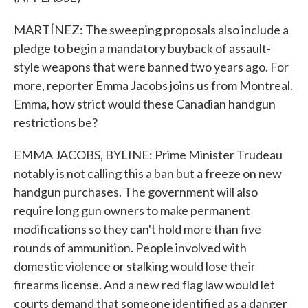
MARTÍNEZ: The sweeping proposals also include a
pledge to begin a mandatory buyback of assault-
style weapons that were banned two years ago. For
more, reporter Emma Jacobs joins us from Montreal.
Emma, how strict would these Canadian handgun
restrictions be?
EMMA JACOBS, BYLINE: Prime Minister Trudeau
notably is not calling this a ban but a freeze on new
handgun purchases. The government will also
require long gun owners to make permanent
modifications so they can't hold more than five
rounds of ammunition. People involved with
domestic violence or stalking would lose their
firearms license. And a new red flag law would let
courts demand that someone identified as a danger