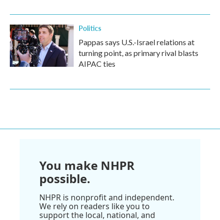
Politics
Pappas says U.S.-Israel relations at
turning point, as primary rival blasts
AIPAC ties
You make NHPR
possible.
NHPR is nonprofit and independent.
We rely on readers like you to
support the local, national, and