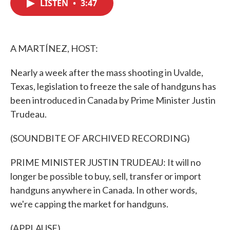
LISTEN
•
3:47
e
t
k
i
b
t
e
l
o
e
d
o
r
I
k
n
A MARTÍNEZ, HOST:
Nearly a week after the mass shooting in Uvalde,
Texas, legislation to freeze the sale of handguns has
been introduced in Canada by Prime Minister Justin
Trudeau.
(SOUNDBITE OF ARCHIVED RECORDING)
PRIME MINISTER JUSTIN TRUDEAU: It will no
longer be possible to buy, sell, transfer or import
handguns anywhere in Canada. In other words,
we're capping the market for handguns.
(APPLAUSE)