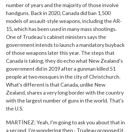
number of years and the majority of those involve
handguns. Back in 2020, Canada did ban 1,500
models of assault-style weapons, including the AR-
15, which has been used in many mass shootings.
One of Trudeau's cabinet ministers says the
government intends to launch a mandatory buyback
of those weapons later this year. The steps that
Canada is taking, they do echo what New Zealand's
government did in 2019 after a gunman killed 51
people at two mosques in the city of Christchurch.
What's different is that Canada, unlike New
Zealand, shares a very long border with the country
with the largest number of guns in the world. That's
the U.S.
MARTÍNEZ: Yeah, I'm going to ask you about that in
a second. I'm wondering then - Trudeau proposed it.