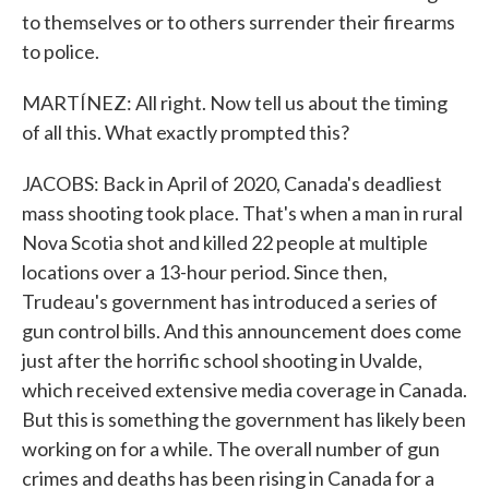
to themselves or to others surrender their firearms
to police.
MARTÍNEZ: All right. Now tell us about the timing
of all this. What exactly prompted this?
JACOBS: Back in April of 2020, Canada's deadliest
mass shooting took place. That's when a man in rural
Nova Scotia shot and killed 22 people at multiple
locations over a 13-hour period. Since then,
Trudeau's government has introduced a series of
gun control bills. And this announcement does come
just after the horrific school shooting in Uvalde,
which received extensive media coverage in Canada.
But this is something the government has likely been
working on for a while. The overall number of gun
crimes and deaths has been rising in Canada for a