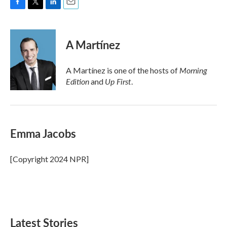
F
T
L
E
a
w
i
m
c
i
n
a
e
t
k
i
A Martínez
b
t
e
l
o
e
d
o
r
I
Morning
A Martínez is one of the hosts of
k
n
Edition
Up First
and
.
Emma Jacobs
[Copyright 2024 NPR]
Latest Stories