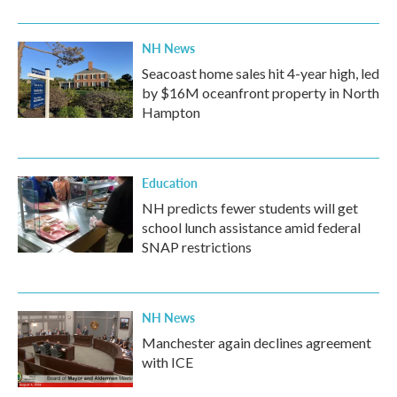
NH News
Seacoast home sales hit 4-year high, led
by $16M oceanfront property in North
Hampton
Education
NH predicts fewer students will get
school lunch assistance amid federal
SNAP restrictions
NH News
Manchester again declines agreement
with ICE