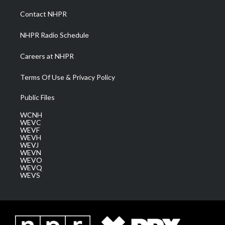
r
r
e
o
i
a
k
n
Contact NHPR
m
NHPR Radio Schedule
Careers at NHPR
Terms Of Use & Privacy Policy
Public Files
WCNH
WEVC
WEVF
WEVH
WEVJ
WEVN
WEVO
WEVQ
WEVS