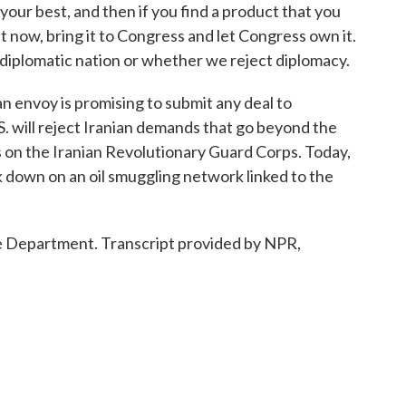
your best, and then if you find a product that you
ht now, bring it to Congress and let Congress own it.
 diplomatic nation or whether we reject diplomacy.
envoy is promising to submit any deal to
S. will reject Iranian demands that go beyond the
ons on the Iranian Revolutionary Guard Corps. Today,
 down on an oil smuggling network linked to the
 Department. Transcript provided by NPR,