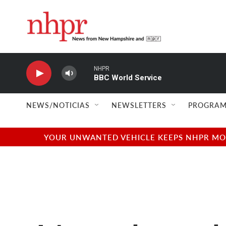
Skip to main content
NHPR
BBC World Service
NEWS/NOTICIAS
NEWSLETTERS
PROGRAM
YOUR UNWANTED VEHICLE KEEPS NHPR MOVI