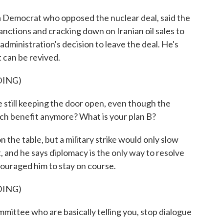
emocrat who opposed the nuclear deal, said the
anctions and cracking down on Iranian oil sales to
dministration's decision to leave the deal. He's
 can be revived.
DING)
till keeping the door open, even though the
much benefit anymore? What is your plan B?
the table, but a military strike would only slow
, and he says diplomacy is the only way to resolve
ouraged him to stay on course.
DING)
ittee who are basically telling you, stop dialogue