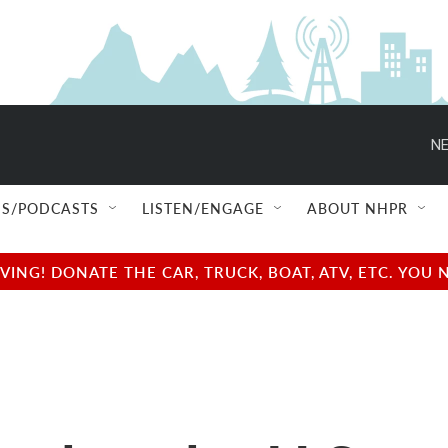
NE
S/PODCASTS
LISTEN/ENGAGE
ABOUT NHPR
NG! DONATE THE CAR, TRUCK, BOAT, ATV, ETC. YOU 