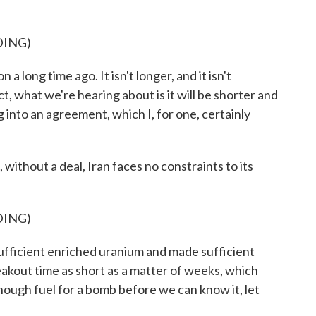
DING)
 a long time ago. It isn't longer, and it isn't
act, what we're hearing about is it will be shorter and
 into an agreement, which I, for one, certainly
ithout a deal, Iran faces no constraints to its
DING)
fficient enriched uranium and made sufficient
akout time as short as a matter of weeks, which
ough fuel for a bomb before we can know it, let