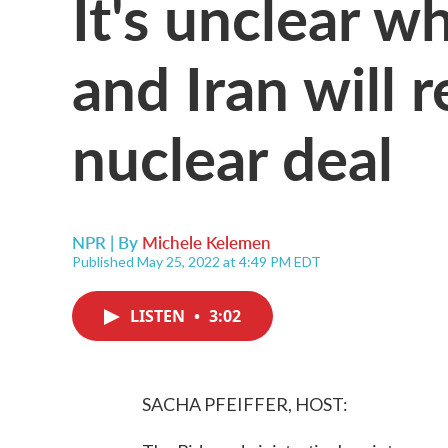
It's unclear w
and Iran will 
nuclear deal
NPR | By
Michele Kelemen
Published May 25, 2022 at 4:49 PM EDT
LISTEN
•
3:02
SACHA PFEIFFER, HOST: