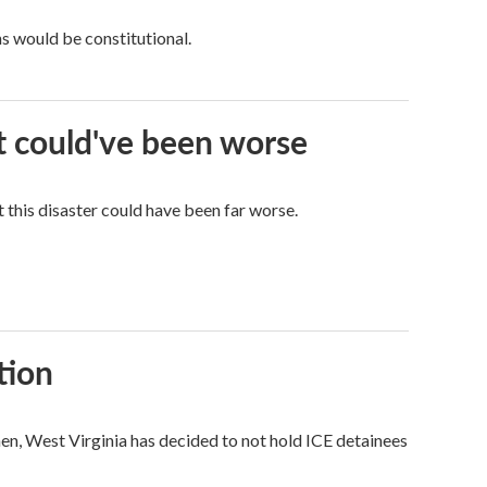
ns would be constitutional.
it could've been worse
 this disaster could have been far worse.
tion
hen, West Virginia has decided to not hold ICE detainees