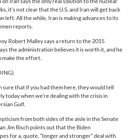
on Iran says the only real solution to the nuclear
ks, it's not clear that the U.S. and Iran will get back
 left. All the while, Iran is making advances to its
emen reports.
 Robert Malley says a return to the 2015
ays the administration believes it is worth it, and he
 make the effort.
DING)
sure that if you had them here, they would tell
rly today when we're dealing with the crisis in
ersian Gulf.
ticism from both sides of the aisle in the Senate
n Jim Risch points out that the Biden
pes for a, quote, "longer and stronger" deal with