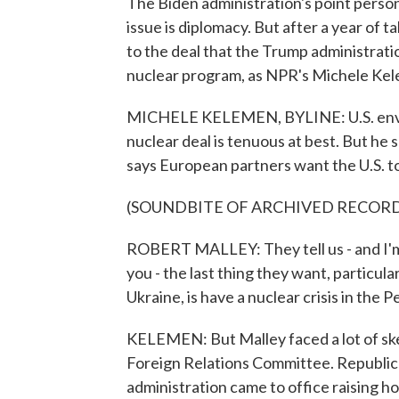
The Biden administration's point person 
issue is diplomacy. But after a year of tal
to the deal that the Trump administration
nuclear program, as NPR's Michele Kel
MICHELE KELEMEN, BYLINE: U.S. envoy
nuclear deal is tenuous at best. But he s
says European partners want the U.S. to
(SOUNDBITE OF ARCHIVED RECOR
ROBERT MALLEY: They tell us - and I'm 
you - the last thing they want, particula
Ukraine, is have a nuclear crisis in the P
KELEMEN: But Malley faced a lot of skep
Foreign Relations Committee. Republica
administration came to office raising ho