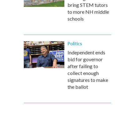
bring STEM tutors
to more NH middle
schools
Politics
Independent ends
bid for governor
after failing to
collect enough
signatures to make
the ballot