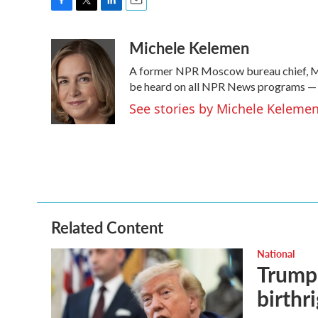
F
T
L
E
a
w
i
m
Michele Kelemen
c
i
n
a
e
t
k
i
A former NPR Moscow bureau chief, Mi
b
t
e
l
o
e
d
be heard on all NPR News programs —
o
r
I
See stories by Michele Keleme
k
n
Related Content
National
Trump 
birthr