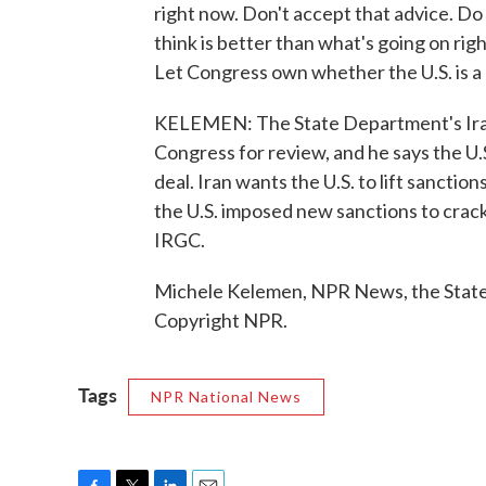
right now. Don't accept that advice. Do 
think is better than what's going on rig
Let Congress own whether the U.S. is a
KELEMEN: The State Department's Iran 
Congress for review, and he says the U.
deal. Iran wants the U.S. to lift sancti
the U.S. imposed new sanctions to crack
IRGC.
Michele Kelemen, NPR News, the State
Copyright NPR.
Tags
NPR National News