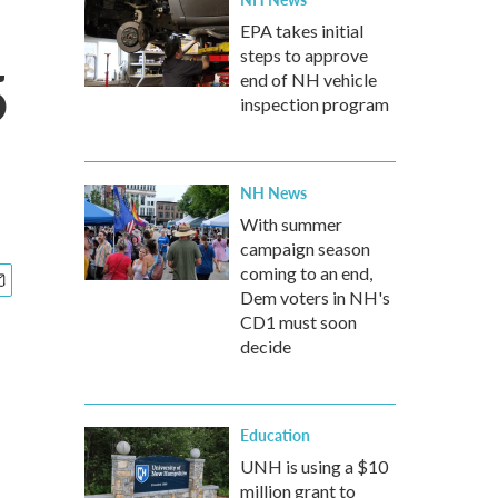
EPA takes initial
steps to approve
5
end of NH vehicle
inspection program
NH News
With summer
campaign season
coming to an end,
Dem voters in NH's
CD1 must soon
decide
Education
UNH is using a $10
million grant to