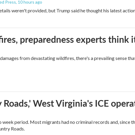
ed Press
, 10 hours ago
etails weren't provided, but Trump said he thought his latest actio
ires, preparedness experts think 
mages from devastating wildfires, there's a prevailing sense that
 Roads,' West Virginia's ICE opera
o week period. Most migrants had no criminal records and, since t
ountry Roads.