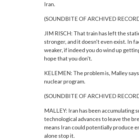
Iran.
(SOUNDBITE OF ARCHIVED RECOR
JIM RISCH: That train has left the station
stronger, and it doesn't even exist. In f
weaker, if indeed you do wind up getting
hope that you don't.
KELEMEN: The problem is, Malley says, w
nuclear program.
(SOUNDBITE OF ARCHIVED RECOR
MALLEY: Iran has been accumulating su
technological advances to leave the bre
means Iran could potentially produce en
alone stop it.