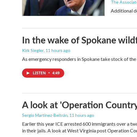
The Associat
Additional d
In the wake of Spokane wildf
Kirk Siegler
, 11 hours ago
As emergency responders in Spokane take stock of the da
LISTEN
•
4:49
A look at 'Operation Country
Sergio Martínez-Beltrán
, 11 hours ago
Earlier this year ICE arrested 600 immigrants over a tw
in their jails. A look at West Virginia post Operation C