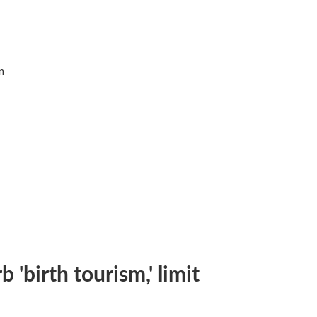
n
 'birth tourism,' limit