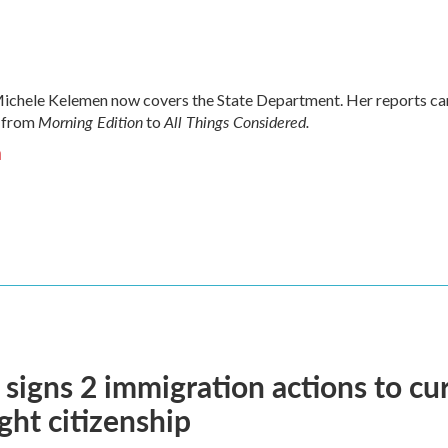
chele Kelemen now covers the State Department. Her reports ca
Morning Edition
All Things Considered.
 from
to
n
signs 2 immigration actions to curb
ight citizenship