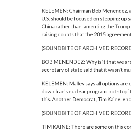
KELEMEN: Chairman Bob Menendez, a D
U.S. should be focused on stepping up s
China rather than lamenting the Trump a
raising doubts that the 2015 agreement
(SOUNDBITE OF ARCHIVED RECOR
BOB MENENDEZ: Why is it that we are s
secretary of state said that it wasn't 
KELEMEN: Malley says all options are on 
down Iran's nuclear program, not stop it
this. Another Democrat, Tim Kaine, enc
(SOUNDBITE OF ARCHIVED RECOR
TIM KAINE: There are some on this comm