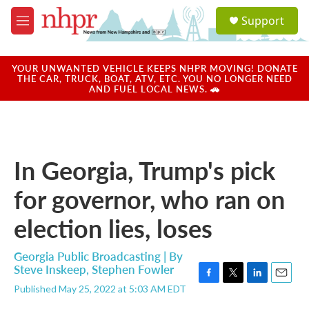
Skip to main content
S
Support
e
M
a
e
r
n
c
u
YOUR UNWANTED VEHICLE KEEPS NHPR MOVING! DONATE
h
THE CAR, TRUCK, BOAT, ATV, ETC. YOU NO LONGER NEED
AND FUEL LOCAL NEWS. 🚗
u
e
r
y
In Georgia, Trump's pick
for governor, who ran on
election lies, loses
Georgia Public Broadcasting | By
Steve Inskeep
,
Stephen Fowler
F
T
L
E
Published May 25, 2022 at 5:03 AM EDT
a
w
i
m