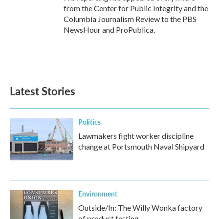
from the Center for Public Integrity and the
Columbia Journalism Review to the PBS
NewsHour and ProPublica.
Latest Stories
Politics
Lawmakers fight worker discipline
change at Portsmouth Naval Shipyard
Environment
Outside/In: The Willy Wonka factory
of product testing