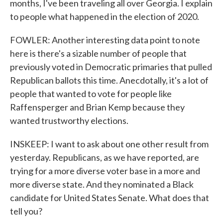
months, I've been traveling all over Georgia. I explain
to people what happened in the election of 2020.
FOWLER: Another interesting data point to note
here is there's a sizable number of people that
previously voted in Democratic primaries that pulled
Republican ballots this time. Anecdotally, it's a lot of
people that wanted to vote for people like
Raffensperger and Brian Kemp because they
wanted trustworthy elections.
INSKEEP: I want to ask about one other result from
yesterday. Republicans, as we have reported, are
trying for a more diverse voter base in a more and
more diverse state. And they nominated a Black
candidate for United States Senate. What does that
tell you?