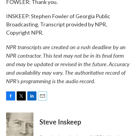
FOWLER: Thank you.
INSKEEP: Stephen Fowler of Georgia Public
Broadcasting. Transcript provided by NPR,
Copyright NPR.
NPR transcripts are created on a rush deadline by an
NPR contractor. This text may not be in its final form
and may be updated or revised in the future. Accuracy
and availability may vary. The authoritative record of
NPR’s programming is the audio record.
F
T
L
E
a
w
i
m
c
i
n
a
e
t
k
i
Steve Inskeep
b
t
e
l
o
e
d
o
r
I