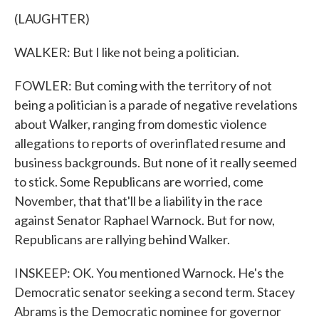
(LAUGHTER)
WALKER: But I like not being a politician.
FOWLER: But coming with the territory of not
being a politician is a parade of negative revelations
about Walker, ranging from domestic violence
allegations to reports of overinflated resume and
business backgrounds. But none of it really seemed
to stick. Some Republicans are worried, come
November, that that'll be a liability in the race
against Senator Raphael Warnock. But for now,
Republicans are rallying behind Walker.
INSKEEP: OK. You mentioned Warnock. He's the
Democratic senator seeking a second term. Stacey
Abrams is the Democratic nominee for governor