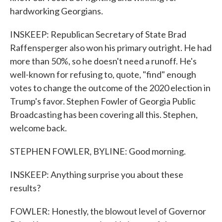
hardworking Georgians.
INSKEEP: Republican Secretary of State Brad
Raffensperger also won his primary outright. He had
more than 50%, so he doesn't need a runoff. He's
well-known for refusing to, quote, "find" enough
votes to change the outcome of the 2020 election in
Trump's favor. Stephen Fowler of Georgia Public
Broadcasting has been covering all this. Stephen,
welcome back.
STEPHEN FOWLER, BYLINE: Good morning.
INSKEEP: Anything surprise you about these
results?
FOWLER: Honestly, the blowout level of Governor