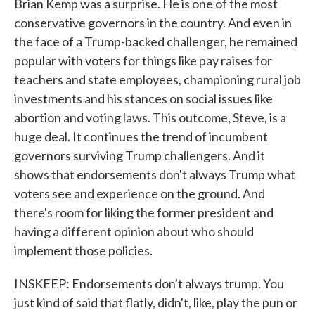
Brian Kemp was a surprise. He is one of the most
conservative governors in the country. And even in
the face of a Trump-backed challenger, he remained
popular with voters for things like pay raises for
teachers and state employees, championing rural job
investments and his stances on social issues like
abortion and voting laws. This outcome, Steve, is a
huge deal. It continues the trend of incumbent
governors surviving Trump challengers. And it
shows that endorsements don't always Trump what
voters see and experience on the ground. And
there's room for liking the former president and
having a different opinion about who should
implement those policies.
INSKEEP: Endorsements don't always trump. You
just kind of said that flatly, didn't, like, play the pun or