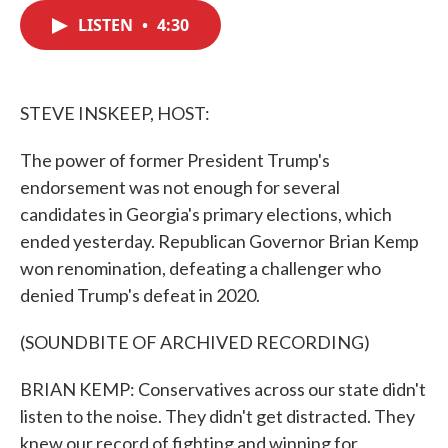
c
i
n
a
e
t
k
i
LISTEN
•
4:30
b
t
e
l
o
e
d
o
r
I
k
n
STEVE INSKEEP, HOST:
The power of former President Trump's
endorsement was not enough for several
candidates in Georgia's primary elections, which
ended yesterday. Republican Governor Brian Kemp
won renomination, defeating a challenger who
denied Trump's defeat in 2020.
(SOUNDBITE OF ARCHIVED RECORDING)
BRIAN KEMP: Conservatives across our state didn't
listen to the noise. They didn't get distracted. They
knew our record of fighting and winning for