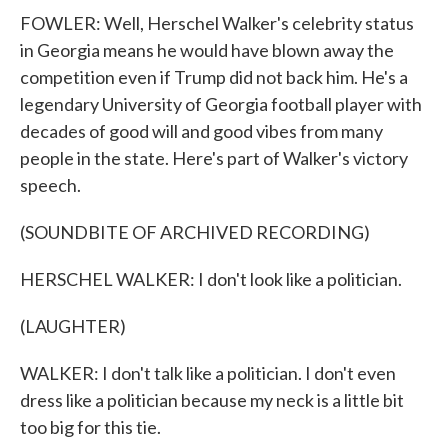
FOWLER: Well, Herschel Walker's celebrity status
in Georgia means he would have blown away the
competition even if Trump did not back him. He's a
legendary University of Georgia football player with
decades of good will and good vibes from many
people in the state. Here's part of Walker's victory
speech.
(SOUNDBITE OF ARCHIVED RECORDING)
HERSCHEL WALKER: I don't look like a politician.
(LAUGHTER)
WALKER: I don't talk like a politician. I don't even
dress like a politician because my neck is a little bit
too big for this tie.