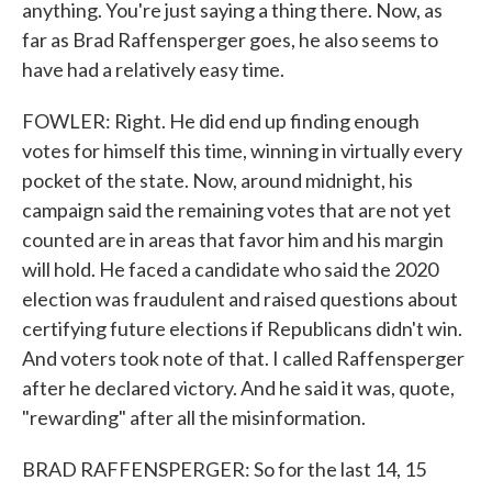
anything. You're just saying a thing there. Now, as
far as Brad Raffensperger goes, he also seems to
have had a relatively easy time.
FOWLER: Right. He did end up finding enough
votes for himself this time, winning in virtually every
pocket of the state. Now, around midnight, his
campaign said the remaining votes that are not yet
counted are in areas that favor him and his margin
will hold. He faced a candidate who said the 2020
election was fraudulent and raised questions about
certifying future elections if Republicans didn't win.
And voters took note of that. I called Raffensperger
after he declared victory. And he said it was, quote,
"rewarding" after all the misinformation.
BRAD RAFFENSPERGER: So for the last 14, 15