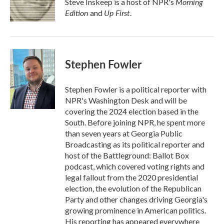
Morning
Steve Inskeep is a host of NPR's
k
n
Edition
Up First
and
.
Stephen Fowler
Stephen Fowler is a political reporter with
NPR's Washington Desk and will be
covering the 2024 election based in the
South. Before joining NPR, he spent more
than seven years at Georgia Public
Broadcasting as its political reporter and
host of the Battleground: Ballot Box
podcast, which covered voting rights and
legal fallout from the 2020 presidential
election, the evolution of the Republican
Party and other changes driving Georgia's
growing prominence in American politics.
His reporting has appeared everywhere