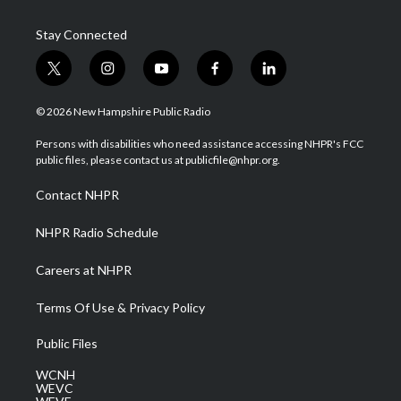
Stay Connected
t
i
y
f
l
w
n
o
a
i
i
s
u
c
n
© 2026 New Hampshire Public Radio
t
t
t
e
k
t
a
u
b
e
Persons with disabilities who need assistance accessing NHPR's FCC
e
g
b
o
d
public files, please contact us at publicfile@nhpr.org.
r
r
e
o
i
a
k
n
Contact NHPR
m
NHPR Radio Schedule
Careers at NHPR
Terms Of Use & Privacy Policy
Public Files
WCNH
WEVC