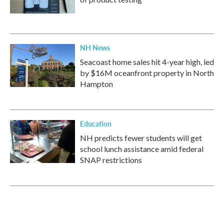
NH News
Seacoast home sales hit 4-year high, led
by $16M oceanfront property in North
Hampton
Education
NH predicts fewer students will get
school lunch assistance amid federal
SNAP restrictions