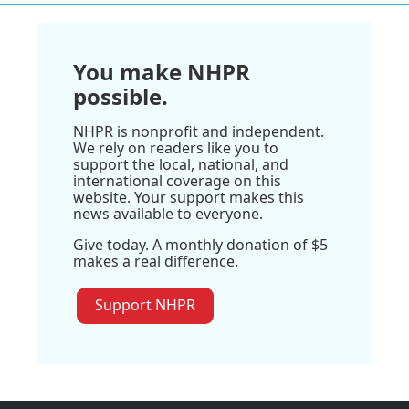
You make NHPR
possible.
NHPR is nonprofit and independent.
We rely on readers like you to
support the local, national, and
international coverage on this
website. Your support makes this
news available to everyone.
Give today. A monthly donation of $5
makes a real difference.
Support NHPR