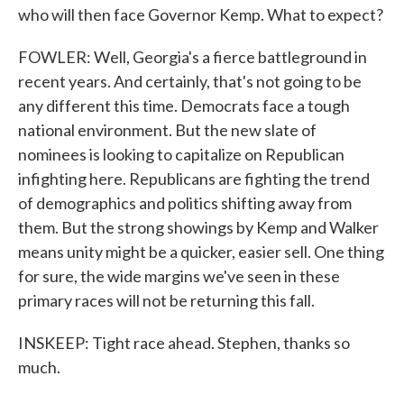
who will then face Governor Kemp. What to expect?
FOWLER: Well, Georgia's a fierce battleground in
recent years. And certainly, that's not going to be
any different this time. Democrats face a tough
national environment. But the new slate of
nominees is looking to capitalize on Republican
infighting here. Republicans are fighting the trend
of demographics and politics shifting away from
them. But the strong showings by Kemp and Walker
means unity might be a quicker, easier sell. One thing
for sure, the wide margins we've seen in these
primary races will not be returning this fall.
INSKEEP: Tight race ahead. Stephen, thanks so
much.