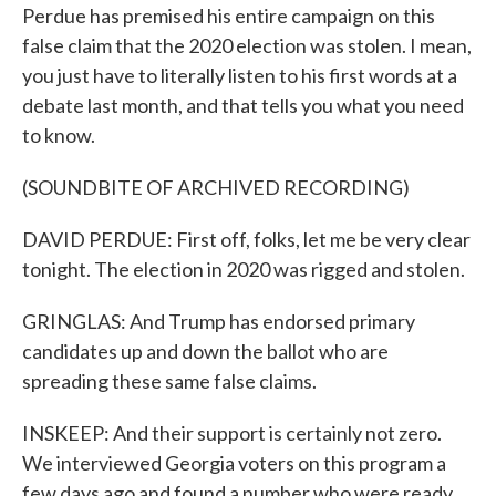
Perdue has premised his entire campaign on this
false claim that the 2020 election was stolen. I mean,
you just have to literally listen to his first words at a
debate last month, and that tells you what you need
to know.
(SOUNDBITE OF ARCHIVED RECORDING)
DAVID PERDUE: First off, folks, let me be very clear
tonight. The election in 2020 was rigged and stolen.
GRINGLAS: And Trump has endorsed primary
candidates up and down the ballot who are
spreading these same false claims.
INSKEEP: And their support is certainly not zero.
We interviewed Georgia voters on this program a
few days ago and found a number who were ready