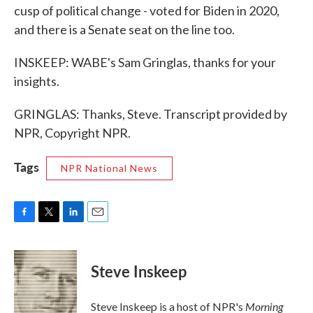
cusp of political change - voted for Biden in 2020,
and there is a Senate seat on the line too.
INSKEEP: WABE's Sam Gringlas, thanks for your
insights.
GRINGLAS: Thanks, Steve. Transcript provided by
NPR, Copyright NPR.
Tags
NPR National News
F
T
L
E
a
w
i
m
c
i
n
a
e
t
k
i
Steve Inskeep
b
t
e
l
o
e
d
o
r
I
Morning
Steve Inskeep is a host of NPR's