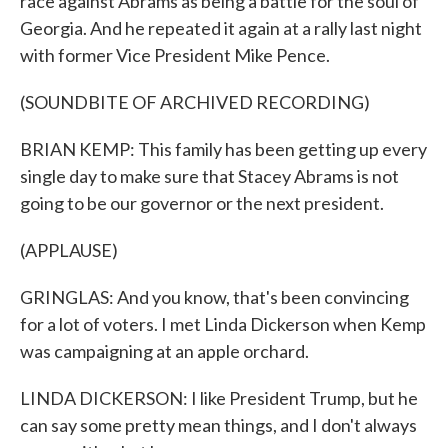
race against Abrams as being a battle for the soul of
Georgia. And he repeated it again at a rally last night
with former Vice President Mike Pence.
(SOUNDBITE OF ARCHIVED RECORDING)
BRIAN KEMP: This family has been getting up every
single day to make sure that Stacey Abrams is not
going to be our governor or the next president.
(APPLAUSE)
GRINGLAS: And you know, that's been convincing
for a lot of voters. I met Linda Dickerson when Kemp
was campaigning at an apple orchard.
LINDA DICKERSON: I like President Trump, but he
can say some pretty mean things, and I don't always