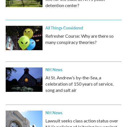
detention center?
All Things Considered
Refresher Course: Why are there so
many conspiracy theories?
NH News
At St. Andrew’s by-the-Sea, a
celebration of 150 years of service,
song and salt air
NH News
Lawsuit seeks class action status over
NH’s policing of loitering law against