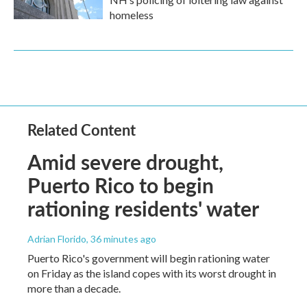
homeless
Related Content
Amid severe drought,
Puerto Rico to begin
rationing residents' water
Adrian Florido
, 36 minutes ago
Puerto Rico's government will begin rationing water
on Friday as the island copes with its worst drought in
more than a decade.