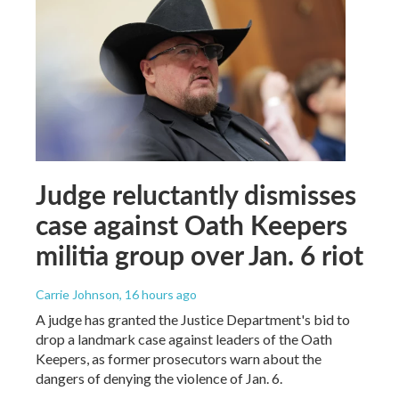
Judge reluctantly dismisses
case against Oath Keepers
militia group over Jan. 6 riot
Carrie Johnson
, 16 hours ago
A judge has granted the Justice Department's bid to
drop a landmark case against leaders of the Oath
Keepers, as former prosecutors warn about the
dangers of denying the violence of Jan. 6.