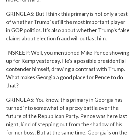
GRINGLAS: But I think this primary is not only a test
of whether Trump is still the most important player
in GOP politics. It's also about whether Trump's false
claims about election fraud will outlast him.
INSKEEP: Well, you mentioned Mike Pence showing
up for Kemp yesterday. He's a possible presidential
contender himself, drawing a contrast with Trump.
What makes Georgia a good place for Pence to do
that?
GRINGLAS: You know, this primary in Georgia has
turned into somewhat of a proxy battle over the
future of the Republican Party. Pence was here last
night, kind of stepping out from the shadow of his
former boss. But at the same time, Georgia is on the