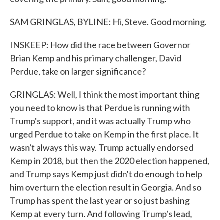
SAM GRINGLAS, BYLINE: Hi, Steve. Good morning.
INSKEEP: How did the race between Governor
Brian Kemp and his primary challenger, David
Perdue, take on larger significance?
GRINGLAS: Well, I think the most important thing
you need to know is that Perdue is running with
Trump's support, and it was actually Trump who
urged Perdue to take on Kemp in the first place. It
wasn't always this way. Trump actually endorsed
Kemp in 2018, but then the 2020 election happened,
and Trump says Kemp just didn't do enough to help
him overturn the election result in Georgia. And so
Trump has spent the last year or so just bashing
Kemp at every turn. And following Trump's lead,