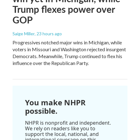
Trump flexes power over
GOP
Saige Miller
, 23 hours ago
Progressives notched major wins in Michigan, while
voters in Missouri and Washington rejected insurgent
Democrats. Meanwhile, Trump continued to flex his
influence over the Republican Party.
You make NHPR
possible.
NHPR is nonprofit and independent.
We rely on readers like you to
support the local, national, and
international coverage on this