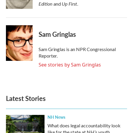
k
n
Edition
Up First
and
.
Sam Gringlas
Sam Gringlas is an NPR Congressional
Reporter.
See stories by Sam Gringlas
Latest Stories
NH News
What does legal accountability look
like for the state at NH’s youth