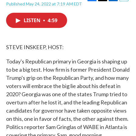
F
T
L
E
Published May 24, 2022 at 7:19 AM EDT
a
w
i
m
c
i
n
a
e
t
k
i
LISTEN
•
4:59
b
t
e
l
o
e
d
o
r
I
k
n
STEVE INSKEEP, HOST:
Today's Republican primary in Georgia is shaping up
to be a big test. How firm is former President Donald
Trump's grip on the Republican Party, and how many
voters will embrace the big lie about his defeat in
2020? Georgia was one of the states Trump tried to
overturn after he lost it, and the leading Republican
candidates for governor have taken opposite views
on this, one in favor of facts, the other against them.
Politics reporter Sam Gringlas of WABE in Atlanta is
covering the primary. Sam, good morning.