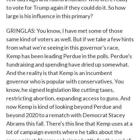
to vote for Trump again if they could do it. So how
large is his influence in this primary?
GRINGLAS: You know, I have met some of those
same kind of voters as well. But if we take a few hints
from what we're seeing in this governor's race,
Kemp has been leading Perdue in the polls. Perdue's
fundraising and spending have dried up somewhat.
And the reality is that Kemp is an incumbent
governor who is popular with conservatives. You
know, he signed legislation like cutting taxes,
restricting abortion, expanding access to guns. And
now Kemp is kind of looking beyond Perdue and
beyond 2020 to a rematch with Democrat Stacey
Abrams this fall. There's this line that Kemp uses at a
lot of campaign events where he talks about the