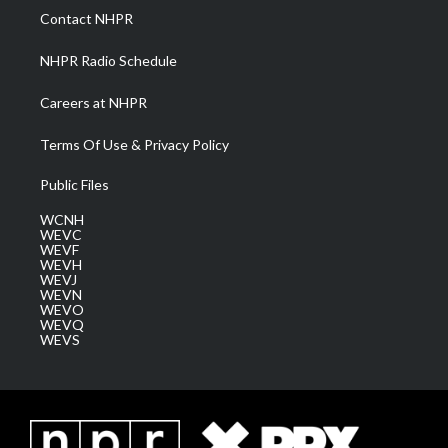
a
k
n
Contact NHPR
m
NHPR Radio Schedule
Careers at NHPR
Terms Of Use & Privacy Policy
Public Files
WCNH
WEVC
WEVF
WEVH
WEVJ
WEVN
WEVO
WEVQ
WEVS