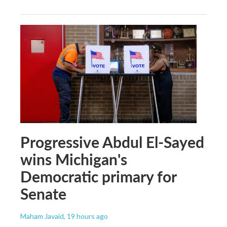
Progressive Abdul El-Sayed
wins Michigan's
Democratic primary for
Senate
Maham Javaid
, 19 hours ago