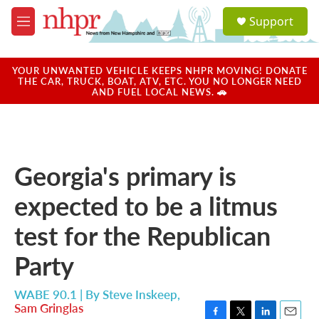
Skip to main content
S
Support
e
M
a
e
r
n
c
u
YOUR UNWANTED VEHICLE KEEPS NHPR MOVING! DONATE
h
THE CAR, TRUCK, BOAT, ATV, ETC. YOU NO LONGER NEED
AND FUEL LOCAL NEWS. 🚗
u
e
r
y
Georgia's primary is
expected to be a litmus
test for the Republican
Party
WABE 90.1 | By
Steve Inskeep
,
Sam Gringlas