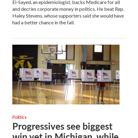
El-Sayed, an epidemiologist, backs Medicare for all
and decries corporate money in politics. He beat Rep.
Haley Stevens, whose supporters said she would have
had a better chance in the fall.
Politics
Progressives see biggest
win yet in Michigan, while