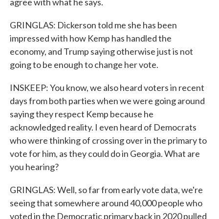
agree with what he says.
GRINGLAS: Dickerson told me she has been
impressed with how Kemp has handled the
economy, and Trump saying otherwise just is not
going to be enough to change her vote.
INSKEEP: You know, we also heard voters in recent
days from both parties when we were going around
saying they respect Kemp because he
acknowledged reality. I even heard of Democrats
who were thinking of crossing over in the primary to
vote for him, as they could do in Georgia. What are
you hearing?
GRINGLAS: Well, so far from early vote data, we're
seeing that somewhere around 40,000 people who
voted in the Democratic primary back in 2020 pulled