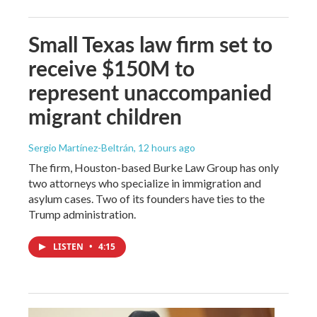
Small Texas law firm set to
receive $150M to
represent unaccompanied
migrant children
Sergio Martínez-Beltrán
, 12 hours ago
The firm, Houston-based Burke Law Group has only
two attorneys who specialize in immigration and
asylum cases. Two of its founders have ties to the
Trump administration.
LISTEN
•
4:15