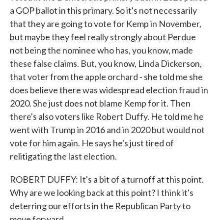
a GOP ballot in this primary. So it's not necessarily
that they are going to vote for Kemp in November,
but maybe they feel really strongly about Perdue
not being the nominee who has, you know, made
these false claims. But, you know, Linda Dickerson,
that voter from the apple orchard - she told me she
does believe there was widespread election fraud in
2020. She just does not blame Kemp for it. Then
there's also voters like Robert Duffy. He told me he
went with Trump in 2016 and in 2020 but would not
vote for him again. He says he's just tired of
relitigating the last election.
ROBERT DUFFY: It's a bit of a turnoff at this point.
Why are we looking back at this point? I think it's
deterring our efforts in the Republican Party to
move forward.