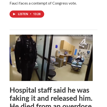
Fauci faces a contempt of Congress vote.
LISTEN
•
13:28
Hospital staff said he was
faking it and released him.
He died from an overdose