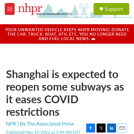
Skip to main content
S
Support
e
M
a
e
r
n
c
u
YOUR UNWANTED VEHICLE KEEPS NHPR MOVING! DONATE
h
THE CAR, TRUCK, BOAT, ATV, ETC. YOU NO LONGER NEED
AND FUEL LOCAL NEWS. 🚗
u
e
r
y
Shanghai is expected to
reopen some subways as
it eases COVID
restrictions
NPR | By
The Associated Press
Published May 19, 2022 at 5:49 AM EDT