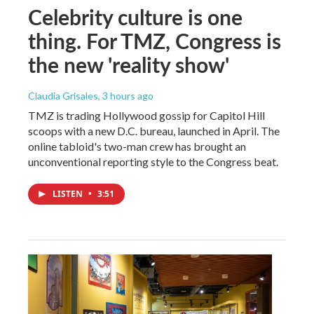
Celebrity culture is one
thing. For TMZ, Congress is
the new 'reality show'
Claudia Grisales
, 3 hours ago
TMZ is trading Hollywood gossip for Capitol Hill
scoops with a new D.C. bureau, launched in April. The
online tabloid's two-man crew has brought an
unconventional reporting style to the Congress beat.
LISTEN
•
3:51