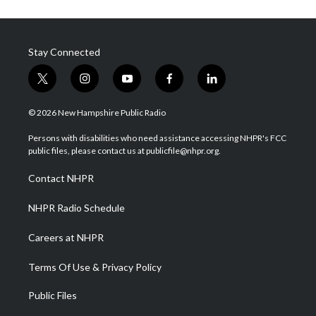
Stay Connected
t
i
y
f
l
w
n
o
a
i
i
s
u
c
n
© 2026 New Hampshire Public Radio
t
t
t
e
k
t
a
u
b
e
Persons with disabilities who need assistance accessing NHPR's FCC
e
g
b
o
d
public files, please contact us at publicfile@nhpr.org.
r
r
e
o
i
a
k
n
Contact NHPR
m
NHPR Radio Schedule
Careers at NHPR
Terms Of Use & Privacy Policy
Public Files