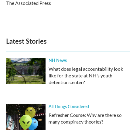
o
r
I
The Associated Press
k
n
Latest Stories
NH News
What does legal accountability look
like for the state at NH’s youth
detention center?
All Things Considered
Refresher Course: Why are there so
many conspiracy theories?