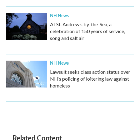
NH News
At St. Andrew’s by-the-Sea, a
celebration of 150 years of service,
song and salt air
NH News
Lawsuit seeks class action status over
NH’s policing of loitering law against
homeless
Related Content