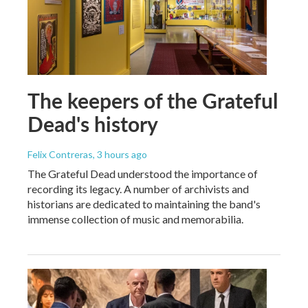
The keepers of the Grateful
Dead's history
Felix Contreras
, 3 hours ago
The Grateful Dead understood the importance of
recording its legacy. A number of archivists and
historians are dedicated to maintaining the band's
immense collection of music and memorabilia.