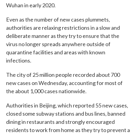
Wuhan in early 2020.
Even as the number of new cases plummets,
authorities are relaxing restrictions in a slow and
deliberate manner as they try to ensure that the
virus no longer spreads anywhere outside of
quarantine facilities and areas with known
infections.
The city of 25 million people recorded about 700
new cases on Wednesday, accounting for most of
the about 1,000 cases nationwide.
Authorities in Beijing, which reported 55 new cases,
closed some subway stations and bus lines, banned
dining in restaurants and strongly encouraged
residents to work from home as they try to prevent a