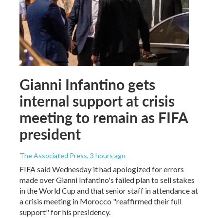
Gianni Infantino gets
internal support at crisis
meeting to remain as FIFA
president
The Associated Press
, 3 hours ago
FIFA said Wednesday it had apologized for errors
made over Gianni Infantino's failed plan to sell stakes
in the World Cup and that senior staff in attendance at
a crisis meeting in Morocco "reaffirmed their full
support" for his presidency.