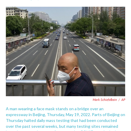
F
T
L
E
a
w
i
m
c
i
n
a
e
t
k
i
b
t
e
l
o
e
d
o
r
I
k
n
Mark Schiefelbein
/
AP
A man wearing a face mask stands on a bridge over an
expressway in Beijing, Thursday, May 19, 2022. Parts of Beijing on
Thursday halted daily mass testing that had been conducted
over the past several weeks, but many testing sites remained