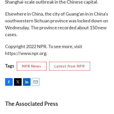
Shanghai-scale outbreak in the Chinese capital.
Elsewhere in China, the city of Guang'an in in China's
southwestern Sichuan province was locked down on
Wednesday. The province recorded about 150 new
cases.
Copyright 2022 NPR. To see more, visit
https://www.npr.org.
Tags
NPR News
Latest from NPR
F
T
L
E
a
w
i
m
c
i
n
a
e
t
k
i
The Associated Press
b
t
e
l
o
e
d