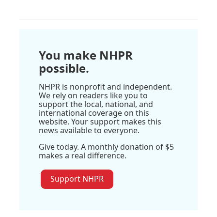
You make NHPR
possible.
NHPR is nonprofit and independent.
We rely on readers like you to
support the local, national, and
international coverage on this
website. Your support makes this
news available to everyone.
Give today. A monthly donation of $5
makes a real difference.
Support NHPR