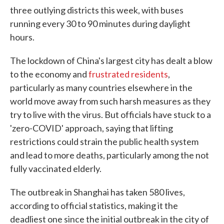
three outlying districts this week, with buses
running every 30 to 90 minutes during daylight
hours.
The lockdown of China's largest city has dealt a blow
to the economy and
frustrated residents
,
particularly as many countries elsewhere in the
world move away from such harsh measures as they
try to live with the virus. But officials have stuck to a
'zero-COVID' approach, saying that lifting
restrictions could strain the public health system
and lead to more deaths, particularly among the not
fully vaccinated elderly.
The outbreak in Shanghai has taken 580 lives,
according to official statistics, making it the
deadliest one since the initial outbreak in the city of