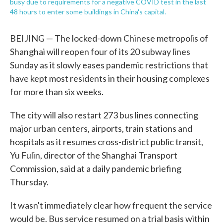
busy due to requirements for a negative COVID test in the last
48 hours to enter some buildings in China's capital.
BEIJING — The locked-down Chinese metropolis of
Shanghai will reopen four of its 20 subway lines
Sunday as it slowly eases pandemic restrictions that
have kept most residents in their housing complexes
for more than six weeks.
The city will also restart 273 bus lines connecting
major urban centers, airports, train stations and
hospitals as it resumes cross-district public transit,
Yu Fulin, director of the Shanghai Transport
Commission, said at a daily pandemic briefing
Thursday.
It wasn't immediately clear how frequent the service
would be. Bus service resumed on a trial basis within