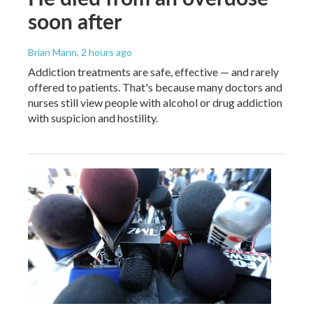
soon after
Brian Mann
, 2 hours ago
Addiction treatments are safe, effective — and rarely
offered to patients. That's because many doctors and
nurses still view people with alcohol or drug addiction
with suspicion and hostility.