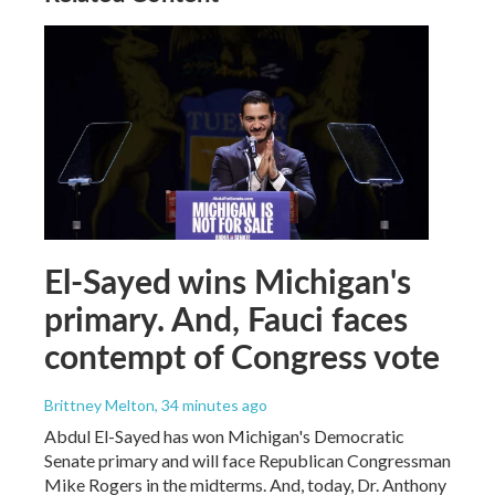
El-Sayed wins Michigan's
primary. And, Fauci faces
contempt of Congress vote
Brittney Melton
, 34 minutes ago
Abdul El-Sayed has won Michigan's Democratic
Senate primary and will face Republican Congressman
Mike Rogers in the midterms. And, today, Dr. Anthony