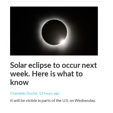
Solar eclipse to occur next
week. Here is what to
know
Chandelis Duster
, 13 hours ago
It will be visible in parts of the U.S. on Wednesday.