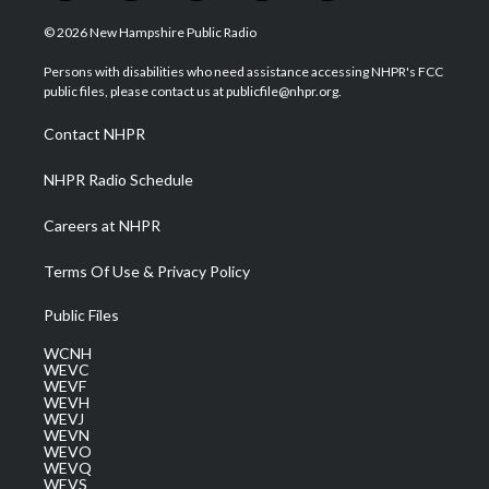
w
n
o
a
i
i
s
u
c
n
© 2026 New Hampshire Public Radio
t
t
t
e
k
t
a
u
b
e
Persons with disabilities who need assistance accessing NHPR's FCC
e
g
b
o
d
public files, please contact us at publicfile@nhpr.org.
r
r
e
o
i
a
k
n
Contact NHPR
m
NHPR Radio Schedule
Careers at NHPR
Terms Of Use & Privacy Policy
Public Files
WCNH
WEVC
WEVF
WEVH
WEVJ
WEVN
WEVO
WEVQ
WEVS