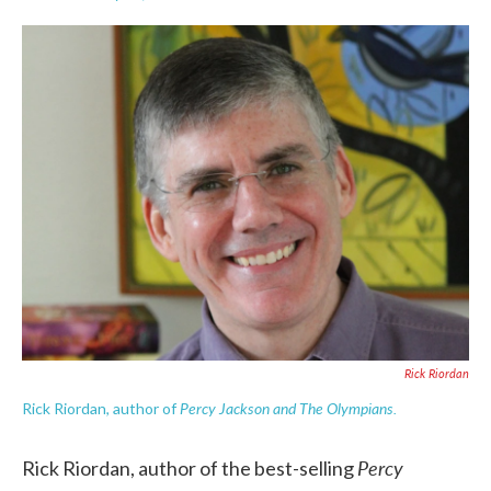
F
T
L
E
a
w
i
m
c
i
n
a
e
t
k
i
b
t
e
l
o
e
d
o
r
I
k
n
Rick Riordan
Percy Jackson and The Olympians.
Rick Riordan, author of
Percy
Rick Riordan, author of the best-selling