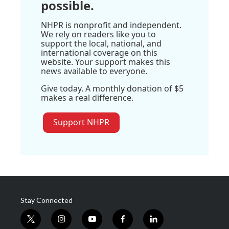
possible.
NHPR is nonprofit and independent.
We rely on readers like you to
support the local, national, and
international coverage on this
website. Your support makes this
news available to everyone.
Give today. A monthly donation of $5
makes a real difference.
Support NHPR
Stay Connected
t
i
y
f
l