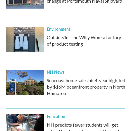
change at Portsmouth Naval Shipyard
Environment
Outside/In: The Willy Wonka factory
of product testing
NH News
Seacoast home sales hit 4-year high, led
by $16M oceanfront property in North
Hampton
Education
NH predicts fewer students will get