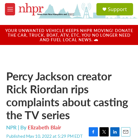
Skip to main content
S
Support
e
M
a
e
r
n
c
u
YOUR UNWANTED VEHICLE KEEPS NHPR MOVING! DONATE
h
THE CAR, TRUCK, BOAT, ATV, ETC. YOU NO LONGER NEED
AND FUEL LOCAL NEWS. 🚗
u
e
r
y
Percy Jackson creator
Rick Riordan rips
complaints about casting
the TV series
NPR | By
Elizabeth Blair
Published May 10, 2022 at 5:29 PM EDT