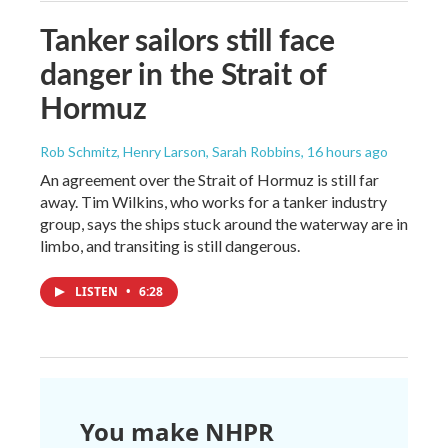
Tanker sailors still face
danger in the Strait of
Hormuz
Rob Schmitz, Henry Larson, Sarah Robbins
, 16 hours ago
An agreement over the Strait of Hormuz is still far
away. Tim Wilkins, who works for a tanker industry
group, says the ships stuck around the waterway are in
limbo, and transiting is still dangerous.
LISTEN
•
6:28
You make NHPR