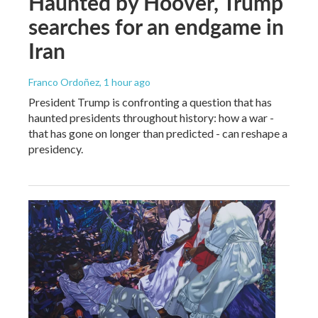
Haunted by Hoover, Trump
searches for an endgame in
Iran
Franco Ordoñez
, 1 hour ago
President Trump is confronting a question that has
haunted presidents throughout history: how a war -
that has gone on longer than predicted - can reshape a
presidency.