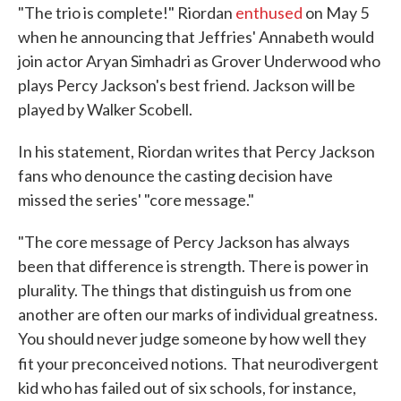
"The trio is complete!" Riordan
enthused
on May 5
when he announcing that Jeffries' Annabeth would
join actor Aryan Simhadri as Grover Underwood who
plays Percy Jackson's best friend. Jackson will be
played by Walker Scobell.
In his statement, Riordan writes that Percy Jackson
fans who denounce the casting decision have
missed the series' "core message."
"The core message of Percy Jackson has always
been that difference is strength. There is power in
plurality. The things that distinguish us from one
another are often our marks of individual greatness.
You should never judge someone by how well they
.
fit your preconceived notions
That neurodivergent
kid who has failed out of six schools, for instance,