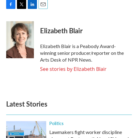
F
T
L
E
a
w
i
m
c
i
n
a
e
t
k
i
Elizabeth Blair
b
t
e
l
o
e
d
o
r
I
Elizabeth Blair is a Peabody Award-
k
n
winning senior producer/reporter on the
Arts Desk of NPR News.
See stories by Elizabeth Blair
Latest Stories
Politics
Lawmakers fight worker discipline