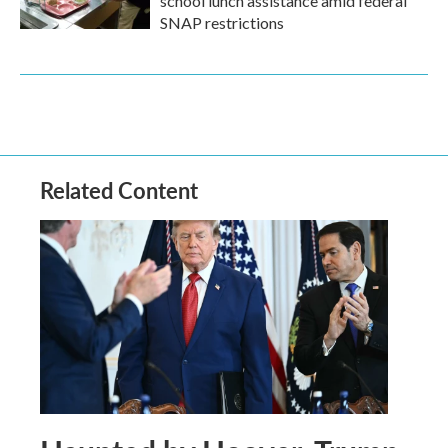
school lunch assistance amid federal
SNAP restrictions
Related Content