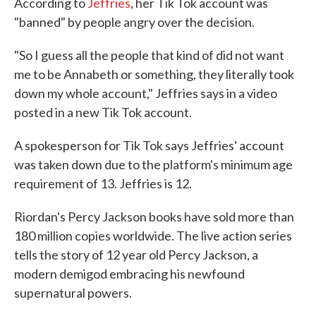
According to
Jeffries
, her Tik Tok account was
"banned" by people angry over the decision.
"So I guess all the people that kind of did not want
me to be Annabeth or something, they literally took
down my whole account," Jeffries says in a video
posted in a new Tik Tok account.
A spokesperson for Tik Tok says Jeffries' account
was taken down due to the platform's minimum age
requirement of 13. Jeffries is 12.
Riordan's Percy Jackson books have sold more than
180 million copies worldwide. The live action series
tells the story of 12 year old Percy Jackson, a
modern demigod embracing his newfound
supernatural powers.