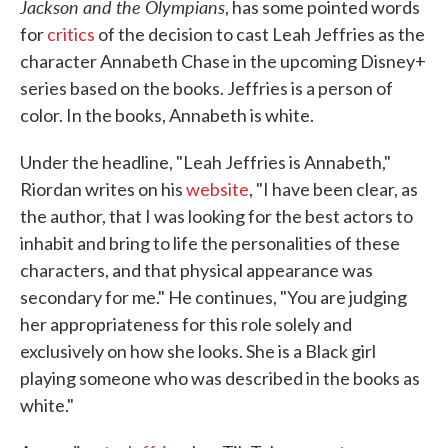
Jackson and the Olympians
, has some pointed words
for
critics
of the decision to cast Leah Jeffries as the
character Annabeth Chase in the upcoming Disney+
series based on the books. Jeffries is a person of
color. In the books, Annabeth is white.
Under the headline, "Leah Jeffries is Annabeth,"
Riordan writes on his
website
, "I have been clear, as
the author, that I was looking for the best actors to
inhabit and bring to life the personalities of these
characters, and that physical appearance was
secondary for me." He continues, "You are judging
her appropriateness for this role solely and
exclusively on how she looks. She is a Black girl
playing someone who was described in the books as
white."