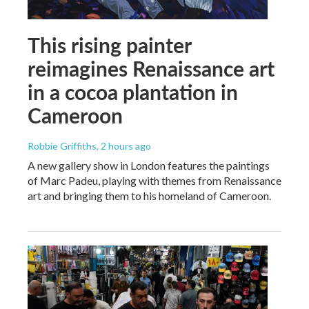
This rising painter
reimagines Renaissance art
in a cocoa plantation in
Cameroon
Robbie Griffiths
, 2 hours ago
A new gallery show in London features the paintings
of Marc Padeu, playing with themes from Renaissance
art and bringing them to his homeland of Cameroon.