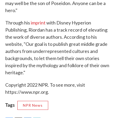
may well be the son of Poseidon. Anyone can be a
hero."
Through his
imprint
with Disney Hyperion
Publishing, Riordan has a track record of elevating
the work of diverse authors. According to his
website, "Our goal is to publish great middle grade
authors from underrepresented cultures and
backgrounds, to let them tell their own stories
inspired by the mythology and folklore of their own
heritage."
Copyright 2022 NPR. To see more, visit
https://www.npr.org.
Tags
NPR News