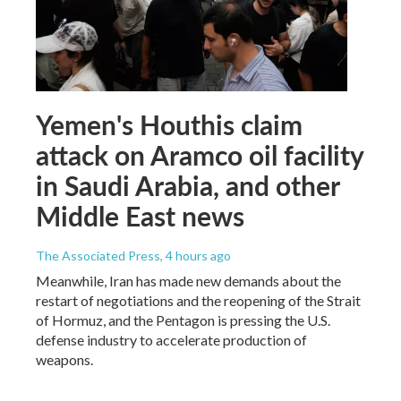
Yemen's Houthis claim
attack on Aramco oil facility
in Saudi Arabia, and other
Middle East news
The Associated Press
, 4 hours ago
Meanwhile, Iran has made new demands about the
restart of negotiations and the reopening of the Strait
of Hormuz, and the Pentagon is pressing the U.S.
defense industry to accelerate production of
weapons.