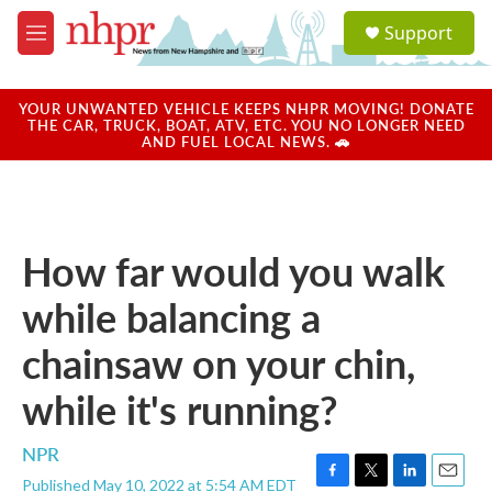
Skip to main content
S
Support
e
M
a
e
r
n
c
u
YOUR UNWANTED VEHICLE KEEPS NHPR MOVING! DONATE
h
THE CAR, TRUCK, BOAT, ATV, ETC. YOU NO LONGER NEED
AND FUEL LOCAL NEWS. 🚗
u
e
r
y
How far would you walk
while balancing a
chainsaw on your chin,
while it's running?
NPR
Published May 10, 2022 at 5:54 AM EDT