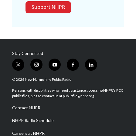
Support NHPR
Stay Connected
t
i
y
f
l
w
n
o
a
i
i
s
u
c
n
© 2026 New Hampshire Public Radio
t
t
t
e
k
t
a
u
b
e
Persons with disabilities who need assistance accessing NHPR's FCC
e
g
b
o
d
public files, please contact us at publicfile@nhpr.org.
r
r
e
o
i
a
k
n
Contact NHPR
m
NHPR Radio Schedule
Careers at NHPR