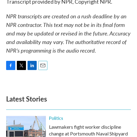
Transcript provided by NPR, Copyright NPR.
NPR transcripts are created on a rush deadline by an
NPR contractor. This text may not be in its final form
and may be updated or revised in the future. Accuracy
and availability may vary. The authoritative record of
NPR’s programming is the audio record.
F
T
L
E
a
w
i
m
c
i
n
a
e
t
k
i
b
t
e
l
Latest Stories
o
e
d
o
r
I
k
n
Politics
Lawmakers fight worker discipline
change at Portsmouth Naval Shipyard