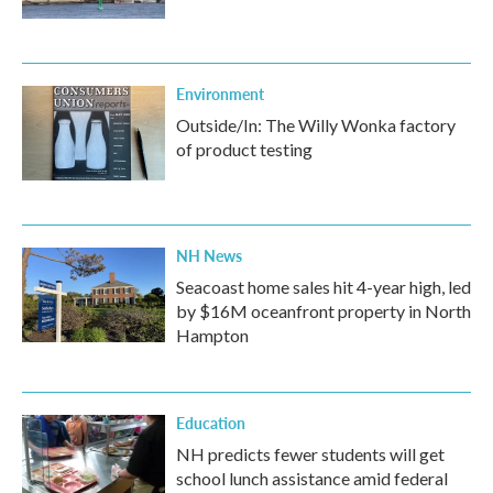
Environment
Outside/In: The Willy Wonka factory
of product testing
NH News
Seacoast home sales hit 4-year high, led
by $16M oceanfront property in North
Hampton
Education
NH predicts fewer students will get
school lunch assistance amid federal