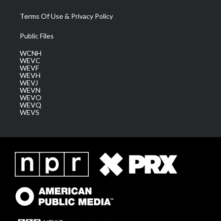
Terms Of Use & Privacy Policy
Public Files
WCNH
WEVC
WEVF
WEVH
WEVJ
WEVN
WEVO
WEVQ
WEVS