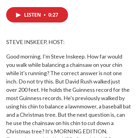
F
T
L
E
a
w
i
m
c
i
n
a
LISTEN
•
0:27
e
t
k
i
b
t
e
l
o
e
d
o
r
I
k
n
STEVE INSKEEP, HOST:
Good morning. I'm Steve Inskeep. How far would
you walk while balancing a chainsaw on your chin
while it's running? The correct answer is not one
inch. Do not try this. But David Rush walked just
over 200 feet. He holds the Guinness record for the
most Guinness records. He's previously walked by
using his chin to balance a lawnmower, a baseball bat
and a Christmas tree. But the next question is, can
he use the chainsaw on his chin to cut down a
Christmas tree? It's MORNING EDITION.