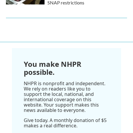
SNAP restrictions
You make NHPR
possible.
NHPR is nonprofit and independent.
We rely on readers like you to
support the local, national, and
international coverage on this
website. Your support makes this
news available to everyone.
Give today. A monthly donation of $5
makes a real difference.