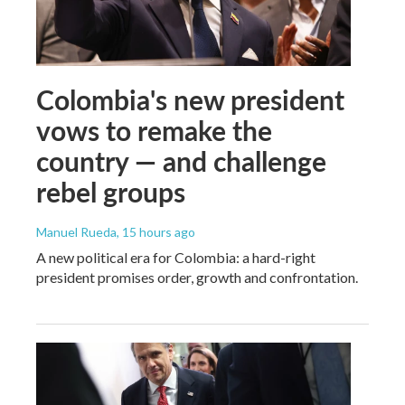
Colombia's new president
vows to remake the
country — and challenge
rebel groups
Manuel Rueda
, 15 hours ago
A new political era for Colombia: a hard-right
president promises order, growth and confrontation.