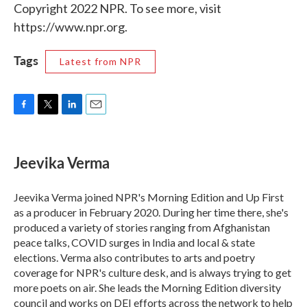
Copyright 2022 NPR. To see more, visit
https://www.npr.org.
Tags
Latest from NPR
F
T
L
E
a
w
i
m
c
i
n
a
e
t
k
i
Jeevika Verma
b
t
e
l
o
e
d
o
r
I
Jeevika Verma joined NPR's Morning Edition and Up First
k
n
as a producer in February 2020. During her time there, she's
produced a variety of stories ranging from Afghanistan
peace talks, COVID surges in India and local & state
elections. Verma also contributes to arts and poetry
coverage for NPR's culture desk, and is always trying to get
more poets on air. She leads the Morning Edition diversity
council and works on DEI efforts across the network to help