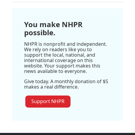
You make NHPR
possible.
NHPR is nonprofit and independent.
We rely on readers like you to
support the local, national, and
international coverage on this
website. Your support makes this
news available to everyone.
Give today. A monthly donation of $5
makes a real difference.
Support NHPR