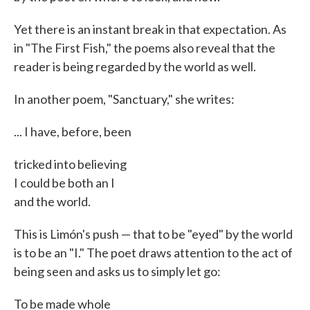
Yet there is an instant break in that expectation. As
in "The First Fish," the poems also reveal that the
reader is being regarded by the world as well.
In another poem, "Sanctuary," she writes:
... I have, before, been
tricked into believing
I could be both an I
and the world.
This is Limón's push — that to be "eyed" by the world
is to be an "I." The poet draws attention to the act of
being seen and asks us to simply let go:
To be made whole