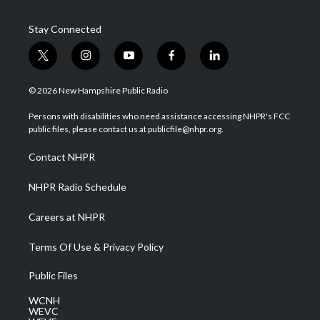
Stay Connected
t
i
y
f
l
w
n
o
a
i
i
s
u
c
n
© 2026 New Hampshire Public Radio
t
t
t
e
k
t
a
u
b
e
Persons with disabilities who need assistance accessing NHPR's FCC
e
g
b
o
d
public files, please contact us at publicfile@nhpr.org.
r
r
e
o
i
a
k
n
Contact NHPR
m
NHPR Radio Schedule
Careers at NHPR
Terms Of Use & Privacy Policy
Public Files
WCNH
WEVC