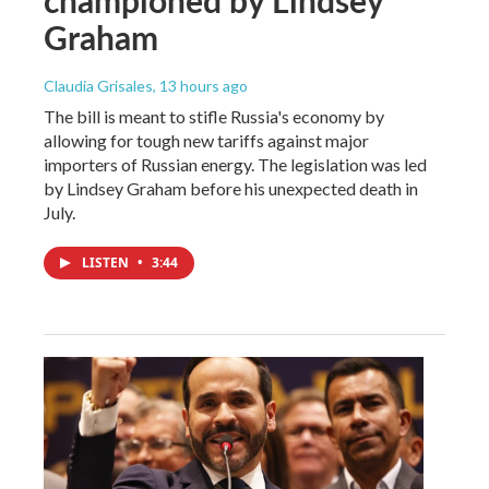
championed by Lindsey
Graham
Claudia Grisales
, 13 hours ago
The bill is meant to stifle Russia's economy by
allowing for tough new tariffs against major
importers of Russian energy. The legislation was led
by Lindsey Graham before his unexpected death in
July.
LISTEN
•
3:44