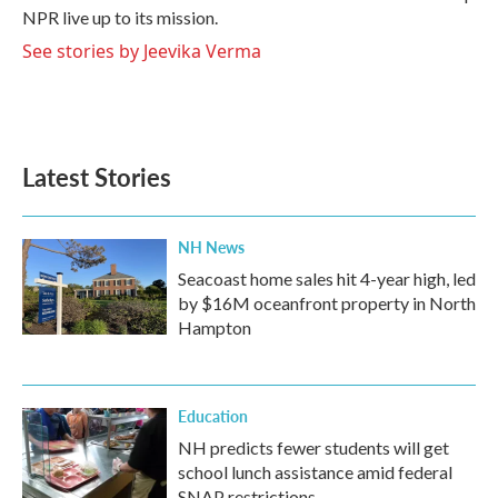
NPR live up to its mission.
See stories by Jeevika Verma
Latest Stories
NH News
Seacoast home sales hit 4-year high, led
by $16M oceanfront property in North
Hampton
Education
NH predicts fewer students will get
school lunch assistance amid federal
SNAP restrictions