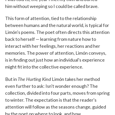
him without weeping so I could be called brave.
This form of attention, tied to the relationship
between humans and the natural world, is typical for
Limón's poems. The poet often directs this attention
back to herself — learning from nature how to
interact with her feelings, her reactions and her
memories. The power of attention, Limón conveys,
is in finding out just how an individual's experience
might fit into the collective experience.
The Hurting Kind
But in
Limón takes her method
even further to ask: Isn't wonder enough? The
collection, divided into four parts, moves from spring
to winter. The expectation is that the reader's
attention will follow as the seasons change, guided
by the poet on where to look, and how.