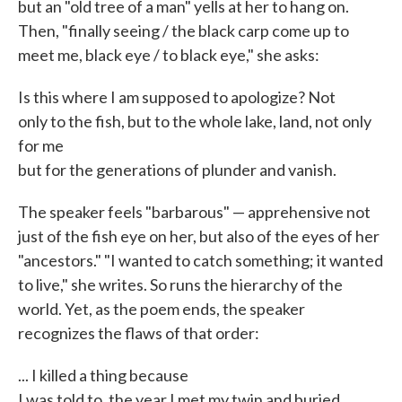
but an "old tree of a man" yells at her to hang on.
Then, "finally seeing / the black carp come up to
meet me, black eye / to black eye," she asks:
Is this where I am supposed to apologize? Not
only to the fish, but to the whole lake, land, not only
for me
but for the generations of plunder and vanish.
The speaker feels "barbarous" — apprehensive not
just of the fish eye on her, but also of the eyes of her
"ancestors." "I wanted to catch something; it wanted
to live," she writes. So runs the hierarchy of the
world. Yet, as the poem ends, the speaker
recognizes the flaws of that order:
... I killed a thing because
I was told to, the year I met my twin and buried