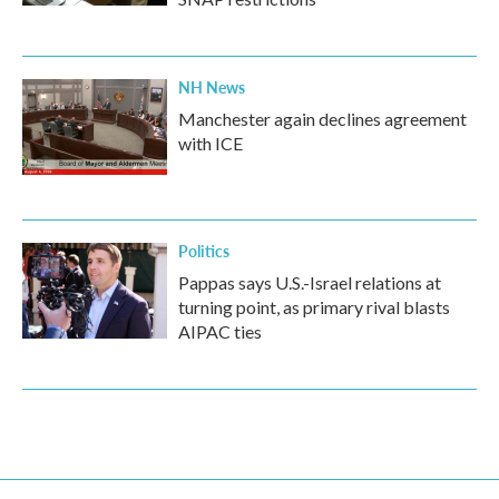
NH News
Manchester again declines agreement
with ICE
Politics
Pappas says U.S.-Israel relations at
turning point, as primary rival blasts
AIPAC ties