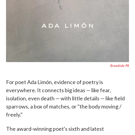
Broadside PR
For poet Ada Limón, evidence of poetry is
everywhere. It connects big ideas — like fear,
isolation, even death — with little details — like field
sparrows, a box of matches, or "the body moving /
freely."
The award-winning poet's sixth and latest