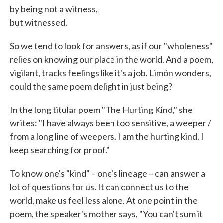
by being not a witness,
but witnessed.
So we tend to look for answers, as if our "wholeness"
relies on knowing our place in the world. And a poem,
vigilant, tracks feelings like it's a job. Limón wonders,
could the same poem delight in just being?
In the long titular poem "The Hurting Kind," she
writes: "I have always been too sensitive, a weeper /
from a long line of weepers. I am the hurting kind. I
keep searching for proof."
To know one's "kind" – one's lineage – can answer a
lot of questions for us. It can connect us to the
world, make us feel less alone. At one point in the
poem, the speaker's mother says, "You can't sum it