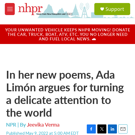
Skip to main content
S
Support
e
M
a
e
r
n
c
u
YOUR UNWANTED VEHICLE KEEPS NHPR MOVING! DONATE
h
THE CAR, TRUCK, BOAT, ATV, ETC. YOU NO LONGER NEED
AND FUEL LOCAL NEWS. 🚗
u
e
r
y
In her new poems, Ada
Limón argues for turning
a delicate attention to
the world
NPR | By
Jeevika Verma
Published May 9, 2022 at 5:00 AM EDT