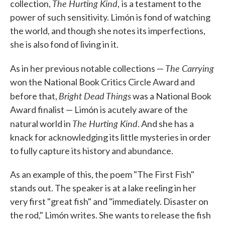
The Hurting Kind
collection,
,
is a testament to the
power of such sensitivity. Limón is fond of watching
the world, and though she notes its imperfections,
she is also fond of living in it.
The Carrying
As in her previous notable collections —
won the National Book Critics Circle Award and
Bright Dead Things
before that,
was a National Book
Award finalist — Limón is acutely aware of the
The Hurting Kind
natural world in
. And she has a
knack for acknowledging its little mysteries in order
to fully capture its history and abundance.
As an example of this, the poem "The First Fish"
stands out. The speaker is at a lake reeling in her
very first "great fish" and "immediately. Disaster on
the rod," Limón writes. She wants to release the fish