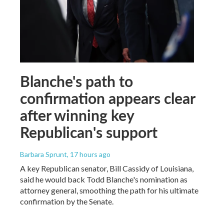
Blanche's path to
confirmation appears clear
after winning key
Republican's support
Barbara Sprunt
, 17 hours ago
A key Republican senator, Bill Cassidy of Louisiana,
said he would back Todd Blanche's nomination as
attorney general, smoothing the path for his ultimate
confirmation by the Senate.