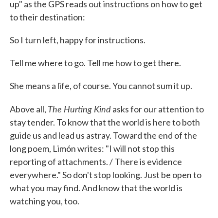
up" as the GPS reads out instructions on how to get
to their destination:
So I turn left, happy for instructions.
Tell me where to go. Tell me how to get there.
She means a life, of course. You cannot sum it up.
The Hurting Kind
Above all,
asks for our attention to
stay tender. To know that the world is here to both
guide us and lead us astray. Toward the end of the
long poem, Limón writes: "I will not stop this
reporting of attachments. / There is evidence
everywhere." So don't stop looking. Just be open to
what you may find. And know that the world is
watching you, too.