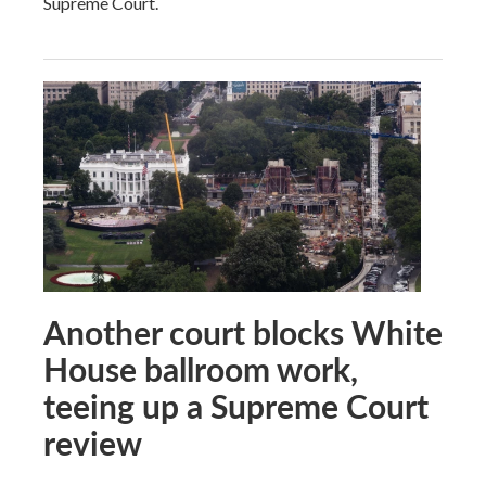
Supreme Court.
Another court blocks White
House ballroom work,
teeing up a Supreme Court
review