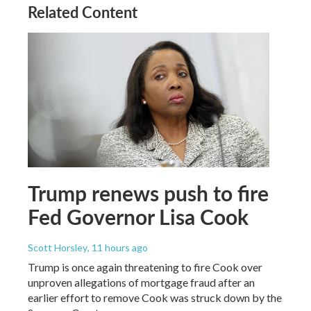
Related Content
Trump renews push to fire
Fed Governor Lisa Cook
Scott Horsley
, 11 hours ago
Trump is once again threatening to fire Cook over
unproven allegations of mortgage fraud after an
earlier effort to remove Cook was struck down by the