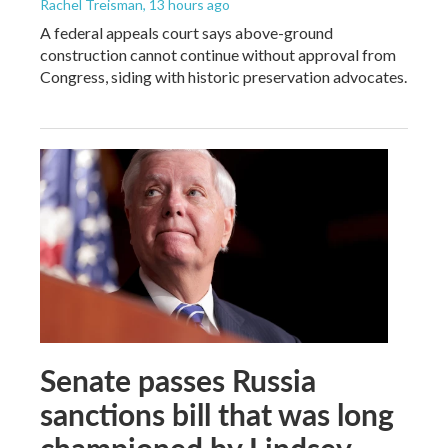
Rachel Treisman
, 13 hours ago
A federal appeals court says above-ground
construction cannot continue without approval from
Congress, siding with historic preservation advocates.
Senate passes Russia
sanctions bill that was long