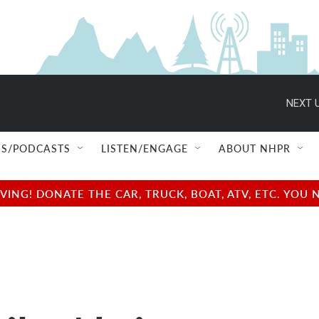
NEXT U
S/PODCASTS
LISTEN/ENGAGE
ABOUT NHPR
NG! DONATE THE CAR, TRUCK, BOAT, ATV, ETC. YOU 