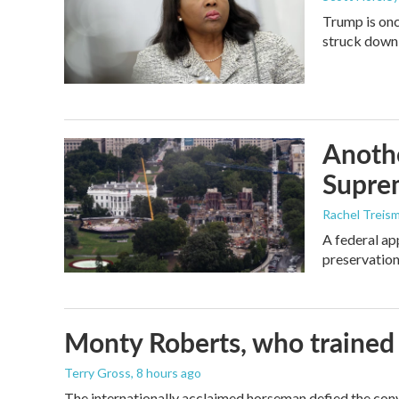
Trump is onc
struck down
Anothe
Supre
Rachel Treis
A federal ap
preservation
Monty Roberts, who trained h
Terry Gross
, 8 hours ago
The internationally acclaimed horseman defied the con