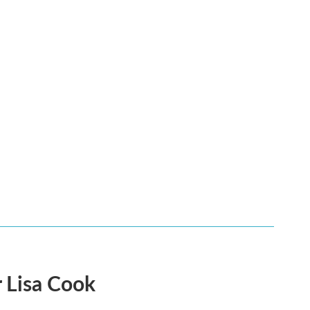
 Lisa Cook