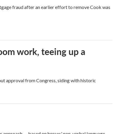
tgage fraud after an earlier effort to remove Cook was
oom work, teeing up a
ut approval from Congress, siding with historic
er approach — based on horses' non-verbal language.