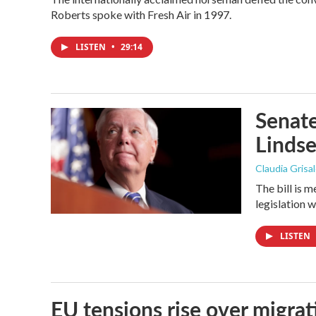
Roberts spoke with Fresh Air in 1997.
LISTEN
•
29:14
Senate
Linds
Claudia Grisa
The bill is 
legislation 
LISTEN
EU tensions rise over migrat