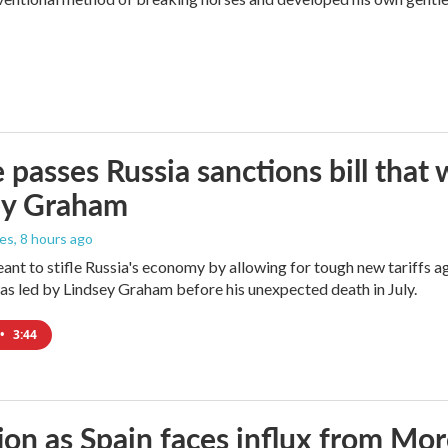
 passes Russia sanctions bill tha
ey Graham
les
, 8 hours ago
meant to stifle Russia's economy by allowing for tough new tariffs 
was led by Lindsey Graham before his unexpected death in July.
•
3:44
ion as Spain faces influx from Mo