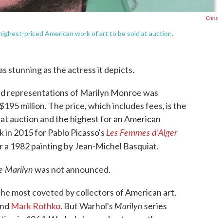
Christ
highest-priced American work of art to be sold at auction.
as stunning as the actress it depicts.
ed representations of Marilyn Monroe was
$195 million. The price, which includes fees, is the
 at auction and the highest for an American
Les Femmes d'Alger
k in 2015 for Pablo Picasso's
or a 1982 painting by Jean-Michel Basquiat.
e Marilyn
was not announced.
e most coveted by collectors of American art,
Marilyn
nd
Mark Rothko
. But Warhol's
series