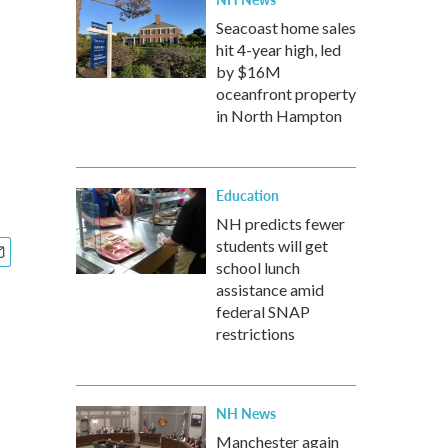
Seacoast home sales
hit 4-year high, led
by $16M
oceanfront property
in North Hampton
Education
NH predicts fewer
students will get
school lunch
assistance amid
federal SNAP
restrictions
NH News
Manchester again