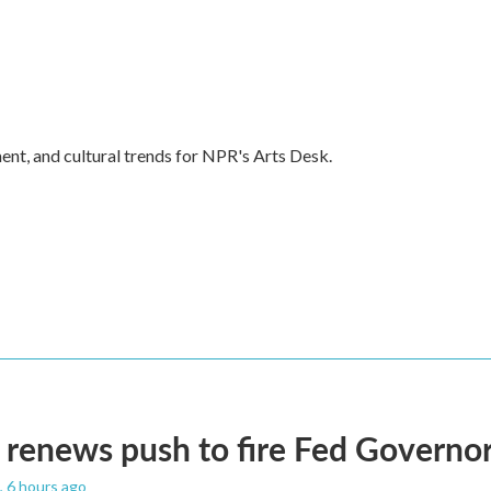
ent, and cultural trends for NPR's Arts Desk.
renews push to fire Fed Governor
, 6 hours ago