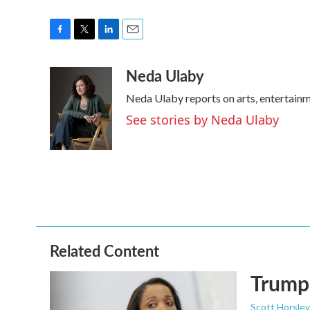
F
T
L
E
a
w
i
m
Neda Ulaby
c
i
n
a
e
t
k
i
Neda Ulaby reports on arts, entertainm
b
t
e
l
o
e
d
See stories by Neda Ulaby
o
r
I
k
n
Related Content
Trump 
Scott Horsley