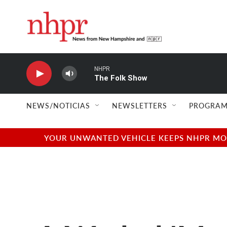
Skip to main content
NHPR
The Folk Show
NEWS/NOTICIAS
NEWSLETTERS
PROGRAM
YOUR UNWANTED VEHICLE KEEPS NHPR MOVI