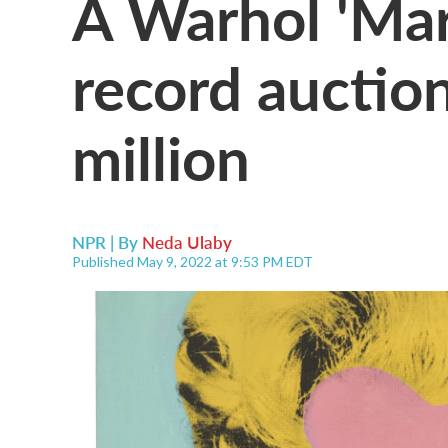
A Warhol 'Mari
record auctio
million
NPR | By
Neda Ulaby
Published May 9, 2022 at 9:53 PM EDT