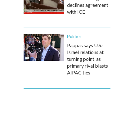
declines agreement
with ICE
Politics
Pappas says U.S.-
Israel relations at
turning point, as
primary rival blasts
AIPAC ties