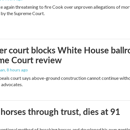
e again threatening to fire Cook over unproven allegations of mor
 by the Supreme Court.
r court blocks White House ballr
me Court review
man
, 8 hours ago
peals court says above-ground construction cannot continue witho
 advocates.
orses through trust, dies at 91
ventional method of breaking horses and developed his own gentl