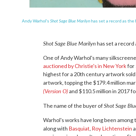
Shot Sage Blue Marilyn
Andy Warhol's
has set a record as the 
Shot Sage Blue Marilyn
has set a record 
One of Andy Warhol's many silkscreen
auctioned by Christie's in New York
for 
highest for a 20th century artwork sold
artwork, topping the $179.4 million mar
(Version O)
and $110.5 million in 2017 f
Shot Sage Blu
The name of the buyer of
Warhol's works have long been among th
along with
Basquiat
,
Roy Lichtenstein
a