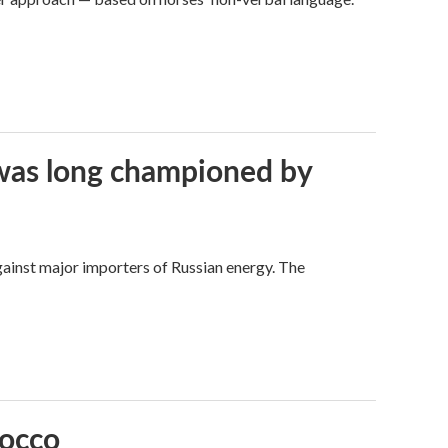
t was long championed by
against major importers of Russian energy. The
rocco