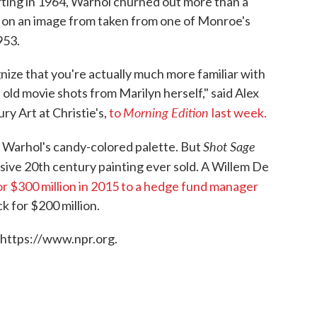
arting in 1964, Warhol churned out more than a
ed on an image from taken from one of Monroe's
953.
nize that you're actually much more familiar with
 old movie shots from Marilyn herself," said Alex
Morning Edition
y Art at Christie's,
to
last week.
Shot Sage
s Warhol's candy-colored palette. But
sive 20th century painting ever sold. A Willem De
or $300 million in 2015 to a hedge fund manager
k for $200 million.
 https://www.npr.org.