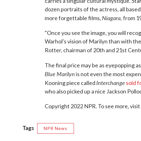
carries a singular cultural mystique. St
dozen portraits of the actress, all bas
Niagara,
more forgettable films,
from 1
"Once you see the image, you will recog
Warhol's vision of Marilyn than with the
Rotter, chairman of 20th and 21st Centur
The final price may be as eyepopping a
Blue Marilyn
is not even the most expen
Interchange
Kooning piece called
sold f
who also picked up a nice Jackson Polloc
Copyright 2022 NPR. To see more, visit
Tags
NPR News