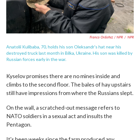
Franco Ordoñez / NPR
/
NPR
Anatolii Kulibaba, 70, holds his son Oleksandr's hat near his
destroyed truck last month in Bilka, Ukraine. His son was killed by
Russian forces early in the war.
Kyselov promises there are no mines inside and
climbs to the second floor. The bales of hay upstairs
still have impressions from where the Russians slept.
On the wall, a scratched-out message refers to
NATO soldiers in a sexual act and insults the
Pentagon.
It's been weeks since the farm produced any