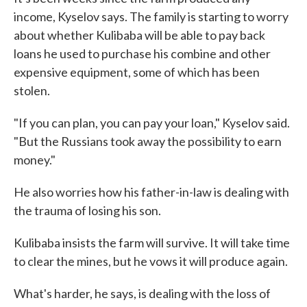
income, Kyselov says. The family is starting to worry
about whether Kulibaba will be able to pay back
loans he used to purchase his combine and other
expensive equipment, some of which has been
stolen.
"If you can plan, you can pay your loan," Kyselov said.
"But the Russians took away the possibility to earn
money."
He also worries how his father-in-law is dealing with
the trauma of losing his son.
Kulibaba insists the farm will survive. It will take time
to clear the mines, but he vows it will produce again.
What's harder, he says, is dealing with the loss of