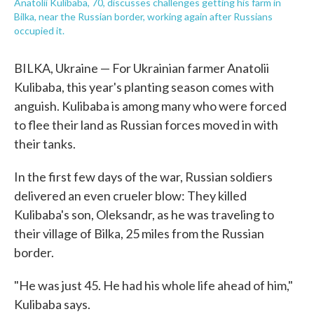
Anatolii Kulibaba, 70, discusses challenges getting his farm in
Bilka, near the Russian border, working again after Russians
occupied it.
BILKA, Ukraine — For Ukrainian farmer Anatolii
Kulibaba, this year's planting season comes with
anguish. Kulibaba is among many who were forced
to flee their land as Russian forces moved in with
their tanks.
In the first few days of the war, Russian soldiers
delivered an even crueler blow: They killed
Kulibaba's son, Oleksandr, as he was traveling to
their village of Bilka, 25 miles from the Russian
border.
"He was just 45. He had his whole life ahead of him,"
Kulibaba says.