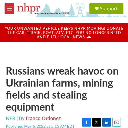
Skip to main content
S
Support
e
M
a
e
r
n
c
u
YOUR UNWANTED VEHICLE KEEPS NHPR MOVING! DONATE
h
THE CAR, TRUCK, BOAT, ATV, ETC. YOU NO LONGER NEED
AND FUEL LOCAL NEWS. 🚗
u
e
r
y
Russians wreak havoc on
Ukrainian farms, mining
fields and stealing
equipment
NPR | By
Franco Ordoñez
Published May 6, 2022 at 5:15 AM EDT