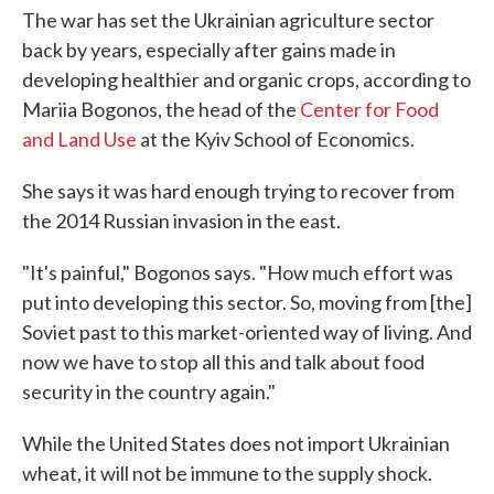
The war has set the Ukrainian agriculture sector
back by years, especially after gains made in
developing healthier and organic crops, according to
Mariia Bogonos, the head of the
Center for Food
and Land Use
at the Kyiv School of Economics.
She says it was hard enough trying to recover from
the 2014 Russian invasion in the east.
"It's painful," Bogonos says. "How much effort was
put into developing this sector. So, moving from [the]
Soviet past to this market-oriented way of living. And
now we have to stop all this and talk about food
security in the country again."
While the United States does not import Ukrainian
wheat, it will not be immune to the supply shock.