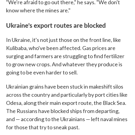
"We're afraid to go out there," he says. "We don't
know where the mines are."
Ukraine's export routes are blocked
In Ukraine, it's not just those on the front line, like
Kulibaba, who've been affected. Gas prices are
surging and farmers are struggling to find fertilizer
to grow new crops. And whatever they produce is
going to be even harder to sell.
Ukrainian grains have been stuck in makeshift silos
across the country and particularly by port cities like
Odesa, along their main export route, the Black Sea.
The Russians have blocked ships from departing,
and — according to the Ukrainians — left naval mines
for those that try to sneak past.