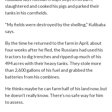
slaughtered and cooked his pigs and parked their
tanks in his cornfields.
"My fields were destroyed by the shelling," Kulibaba
says.
By the time he returned to the farm in April, about
four weeks after he fled, the Russians had used his
tractors to dig trenches and ripped up much of his
494 acres with their heavy tanks. They stole more
than 2,600 gallons of his fuel and grabbed the
batteries from his combines.
He thinks maybe he can farm half of his land now, but
he doesn't really know. There's no safe way for him
to assess.