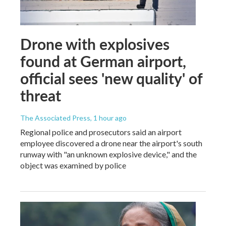
Drone with explosives
found at German airport,
official sees 'new quality' of
threat
The Associated Press
, 1 hour ago
Regional police and prosecutors said an airport
employee discovered a drone near the airport's south
runway with "an unknown explosive device," and the
object was examined by police