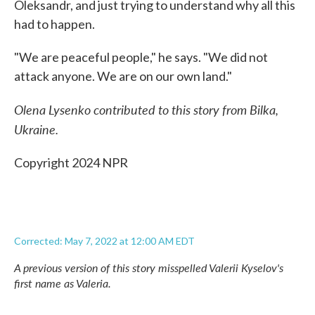
Oleksandr, and just trying to understand why all this
had to happen.
"We are peaceful people," he says. "We did not
attack anyone. We are on our own land."
Olena Lysenko contributed to this story from Bilka,
Ukraine.
Copyright 2024 NPR
Corrected: May 7, 2022 at 12:00 AM EDT
A previous version of this story misspelled Valerii Kyselov's
first name as Valeria.