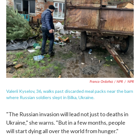
Franco Ordoñez / NPR
/
NPR
Valerii Kyselov, 36, walks past discarded meal packs near the barn
where Russian soldiers slept in Bilka, Ukraine.
"The Russian invasion will lead not just to deaths in
Ukraine," she warns. "But in a few months, people
will start dying all over the world from hunger."