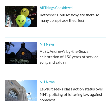
All Things Considered
Refresher Course: Why are there so
many conspiracy theories?
NH News
At St. Andrew’s by-the-Sea, a
celebration of 150 years of service,
song and salt air
NH News
Lawsuit seeks class action status over
NH’s policing of loitering law against
homeless