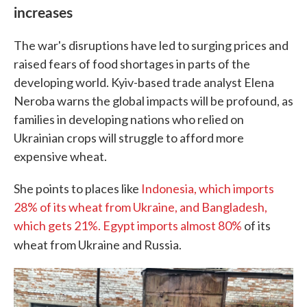
increases
The war's disruptions have led to surging prices and
raised fears of food shortages in parts of the
developing world. Kyiv-based trade analyst Elena
Neroba warns the global impacts will be profound, as
families in developing nations who relied on
Ukrainian crops will struggle to afford more
expensive wheat.
She points to places like
Indonesia, which imports
28% of its wheat from Ukraine, and Bangladesh,
which gets 21%. Egypt imports almost 80%
of its
wheat from Ukraine and Russia.