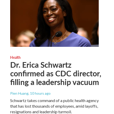
Health
Dr. Erica Schwartz
confirmed as CDC director,
filling a leadership vacuum
Pien Huang
, 10 hours ago
Schwartz takes command of a public health agency
that has lost thousands of employees, amid layoffs,
resignations and leadership turmoil.