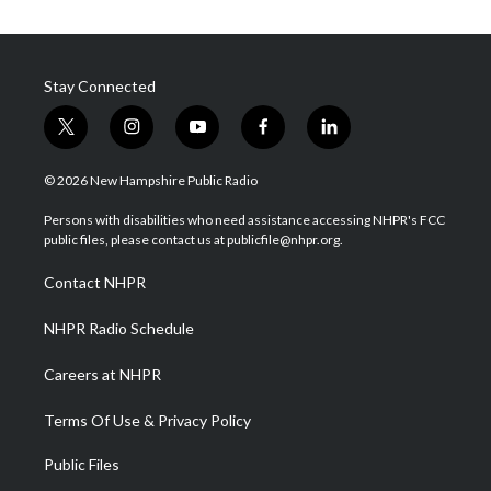
Stay Connected
t
i
y
f
l
w
n
o
a
i
i
s
u
c
n
© 2026 New Hampshire Public Radio
t
t
t
e
k
t
a
u
b
e
Persons with disabilities who need assistance accessing NHPR's FCC
e
g
b
o
d
public files, please contact us at publicfile@nhpr.org.
r
r
e
o
i
a
k
n
Contact NHPR
m
NHPR Radio Schedule
Careers at NHPR
Terms Of Use & Privacy Policy
Public Files