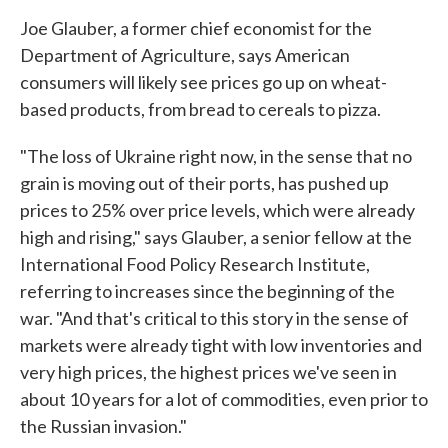
Joe Glauber, a former chief economist for the
Department of Agriculture, says American
consumers will likely see prices go up on wheat-
based products, from bread to cereals to pizza.
"The loss of Ukraine right now, in the sense that no
grain is moving out of their ports, has pushed up
prices to 25% over price levels, which were already
high and rising," says Glauber, a senior fellow at the
International Food Policy Research Institute,
referring to increases since the beginning of the
war. "And that's critical to this story in the sense of
markets were already tight with low inventories and
very high prices, the highest prices we've seen in
about 10 years for a lot of commodities, even prior to
the Russian invasion."