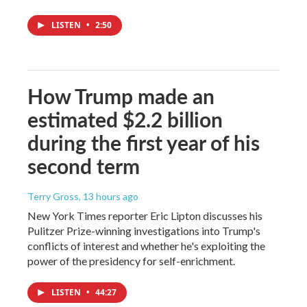
LISTEN
•
2:50
How Trump made an
estimated $2.2 billion
during the first year of his
second term
Terry Gross
, 13 hours ago
New York Times reporter Eric Lipton discusses his
Pulitzer Prize-winning investigations into Trump's
conflicts of interest and whether he's exploiting the
power of the presidency for self-enrichment.
LISTEN
•
44:27