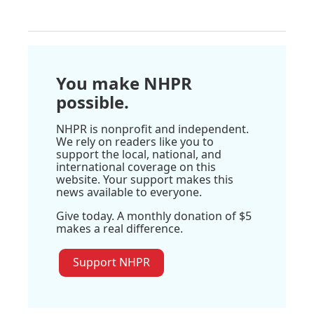
You make NHPR
possible.
NHPR is nonprofit and independent.
We rely on readers like you to
support the local, national, and
international coverage on this
website. Your support makes this
news available to everyone.
Give today. A monthly donation of $5
makes a real difference.
Support NHPR