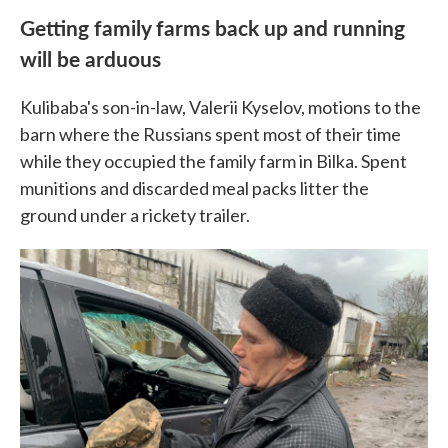
Getting family farms back up and running
will be arduous
Kulibaba's son-in-law, Valerii Kyselov, motions to the
barn where the Russians spent most of their time
while they occupied the family farm in Bilka. Spent
munitions and discarded meal packs litter the
ground under a rickety trailer.