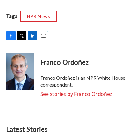
Tags
NPR News
F
T
L
E
a
w
i
m
c
i
n
a
e
t
k
i
Franco Ordoñez
b
t
e
l
o
e
d
o
r
I
Franco Ordoñez is an NPR White House
k
n
correspondent.
See stories by Franco Ordoñez
Latest Stories