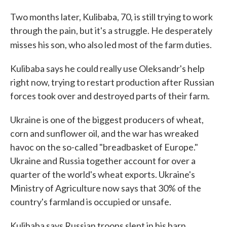
Two months later, Kulibaba, 70, is still trying to work
through the pain, but it's a struggle. He desperately
misses his son, who also led most of the farm duties.
Kulibaba says he could really use Oleksandr's help
right now, trying to restart production after Russian
forces took over and destroyed parts of their farm.
Ukraine is one of the biggest producers of wheat,
corn and sunflower oil, and the war has wreaked
havoc on the so-called "breadbasket of Europe."
Ukraine and Russia together account for over a
quarter of the world's wheat exports. Ukraine's
Ministry of Agriculture now says that 30% of the
country's farmland is occupied or unsafe.
Kulibaba says Russian troops slept in his barn,