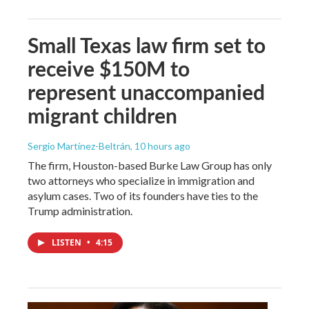
Small Texas law firm set to
receive $150M to
represent unaccompanied
migrant children
Sergio Martínez-Beltrán
, 10 hours ago
The firm, Houston-based Burke Law Group has only
two attorneys who specialize in immigration and
asylum cases. Two of its founders have ties to the
Trump administration.
LISTEN
•
4:15