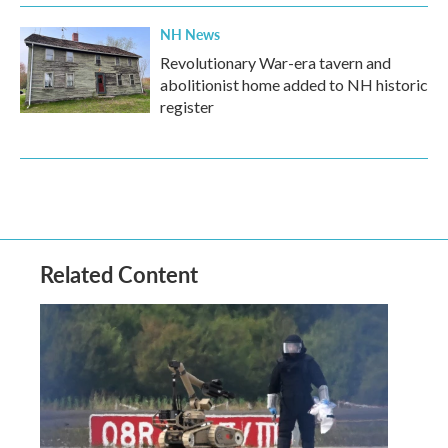
NH News
Revolutionary War-era tavern and
abolitionist home added to NH historic
register
Related Content