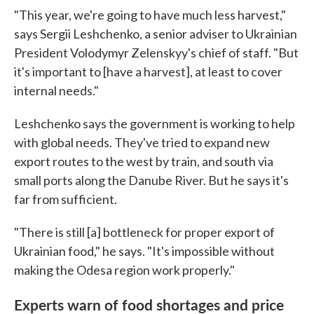
"This year, we're going to have much less harvest,"
says Sergii Leshchenko, a senior adviser to Ukrainian
President Volodymyr Zelenskyy's chief of staff. "But
it's important to [have a harvest], at least to cover
internal needs."
Leshchenko says the government is working to help
with global needs. They've tried to expand new
export routes to the west by train, and south via
small ports along the Danube River. But he says it's
far from sufficient.
"There is still [a] bottleneck for proper export of
Ukrainian food," he says. "It's impossible without
making the Odesa region work properly."
Experts warn of food shortages and price