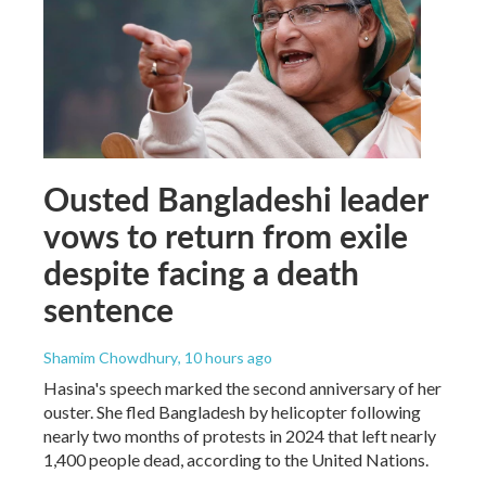
Ousted Bangladeshi leader
vows to return from exile
despite facing a death
sentence
Shamim Chowdhury
, 10 hours ago
Hasina's speech marked the second anniversary of her
ouster. She fled Bangladesh by helicopter following
nearly two months of protests in 2024 that left nearly
1,400 people dead, according to the United Nations.