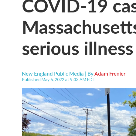
COVID-19 case
Massachusetts
serious illness
New England Public Media | By
Adam Frenier
Published May 6, 2022 at 9:33 AM EDT