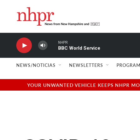
Skip to main content
NHPR
BBC World Service
NEWS/NOTICIAS
NEWSLETTERS
PROGRAM
YOUR UNWANTED VEHICLE KEEPS NHPR MOVI