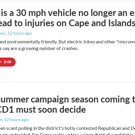
s a 30 mph vehicle no longer an 
lead to injuries on Cape and Islands,
nes
, 12 hours ago
and environmentally friendly. But electric bikes and other "micromo
s say are a growing number of crashes.
•
0:49
summer campaign season coming to
CD1 must soon decide
an
, 12 hours ago
en scant polling in the district's hotly contested Republican and 
ain undecided. For Democratic voters, a large field of candidates is