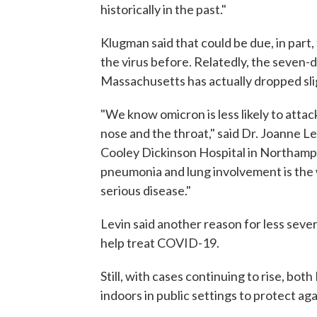
historically in the past."
Klugman said that could be due, in part
the virus before. Relatedly, the seven-
Massachusetts has actually dropped slig
"We know omicron is less likely to attack
nose and the throat," said Dr. Joanne Le
Cooley Dickinson Hospital in Northampt
pneumonia and lung involvement is the
serious disease."
Levin said another reason for less severe
help treat COVID-19.
Still, with cases continuing to rise, b
indoors in public settings to protect a