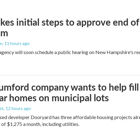
kes initial steps to approve end o
am
an
, 11 hours ago
agency will soon schedule a public hearing on New Hampshire's re
umford company wants to help fill
r homes on municipal lots
et
, 12 hours ago
d developer Dooryard has three affordable housing projects alrea
of $1,275 a month, including utilities.