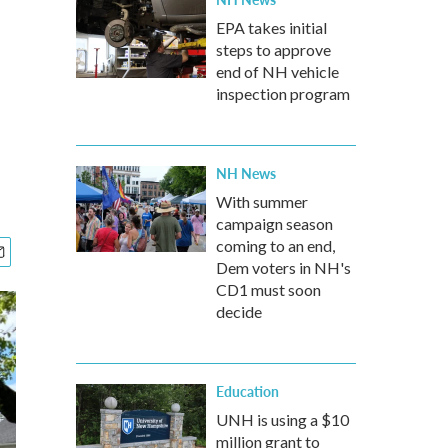
EPA takes initial
steps to approve
end of NH vehicle
inspection program
NH News
With summer
campaign season
coming to an end,
Dem voters in NH's
CD1 must soon
decide
Education
UNH is using a $10
million grant to