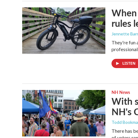
When i
rules 
Jennette Bar
They're fun 
professional
LISTEN
NH News
With 
NH's 
Todd Bookm
There has be
of voters rem