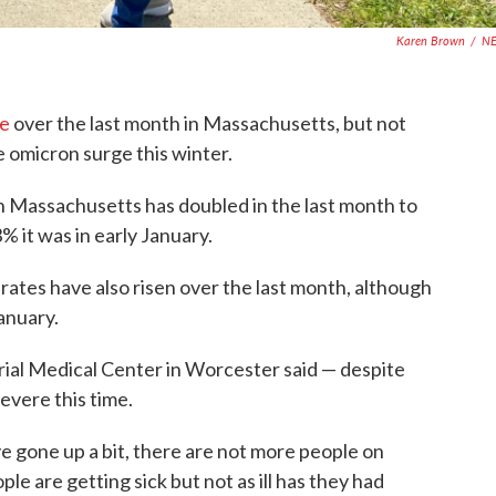
Karen Brown
/
N
se
over the last month in Massachusetts, but not
he omicron surge this winter.
in Massachusetts has doubled in the last month to
% it was in early January.
rates have also risen over the last month, although
anuary.
al Medical Center in Worcester said — despite
vere this time.
ve gone up a bit, there are not more people on
le are getting sick but not as ill has they had