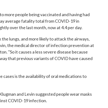
, to more people being vaccinated and having had
day average fatality total from COVID-19 in
htly over the last month, now at 4.4 per day.
 the lungs, and more likely to attack the airways,
vin, the medical director of infection prevention at
on. "So it causes a less severe disease because
 way that previous variants of COVID have caused
 cases is the availability of oral medications to
oth Klugman and Levin suggested people wear masks
gainst COVID-19 infection.