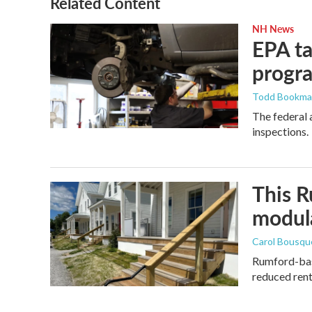
Related Content
NH News
EPA ta
progr
Todd Bookm
The federal 
inspections.
This R
modula
Carol Bousqu
Rumford-base
reduced rent 