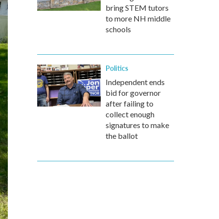
bring STEM tutors
to more NH middle
schools
Politics
Independent ends
bid for governor
after failing to
collect enough
signatures to make
the ballot