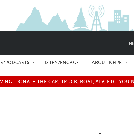
NE
S/PODCASTS
LISTEN/ENGAGE
ABOUT NHPR
NG! DONATE THE CAR, TRUCK, BOAT, ATV, ETC. YOU 