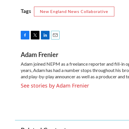
Tags
New England News Collaborative
F
T
L
E
a
w
i
m
Adam Frenier
c
i
n
a
e
t
k
i
Adam joined NEPM as a freelance reporter and fill-in o
b
t
e
l
o
years, Adam has had a number stops throughout his broa
e
d
o
r
I
and play-by-play announcer as well as a producer and t
k
n
See stories by Adam Frenier