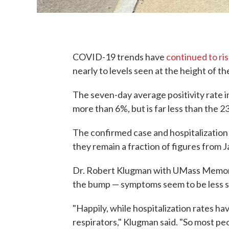
COVID-19 trends have
continued to ri
nearly to levels seen at the height of t
The seven-day average positivity rate 
more than 6%, but is far less than the 23
The confirmed case and hospitalization 
they remain a fraction of figures from J
Dr. Robert Klugman with UMass Memori
the bump — symptoms seem to be less se
"Happily, while hospitalization rates ha
respirators," Klugman said. "So most peop