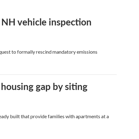
f NH vehicle inspection
quest to formally rescind mandatory emissions
 housing gap by siting
dy built that provide families with apartments at a