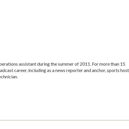
perations assistant during the summer of 2011. For more than 15
dcast career, including as a news reporter and anchor, sports host
echnician.