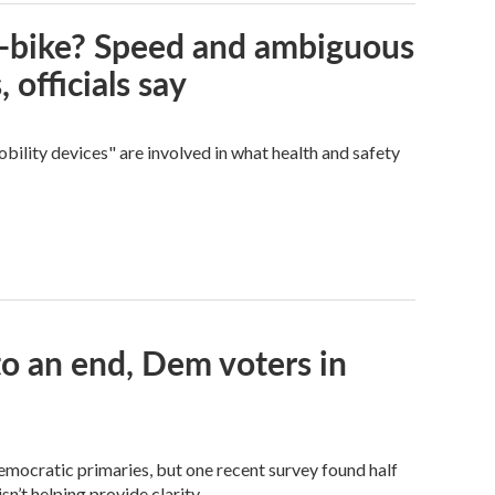
e-bike? Speed and ambiguous
 officials say
bility devices" are involved in what health and safety
 an end, Dem voters in
Democratic primaries, but one recent survey found half
n’t helping provide clarity.