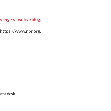
ning Edition
live blog
.
 https://www.npr.org.
ment desk.