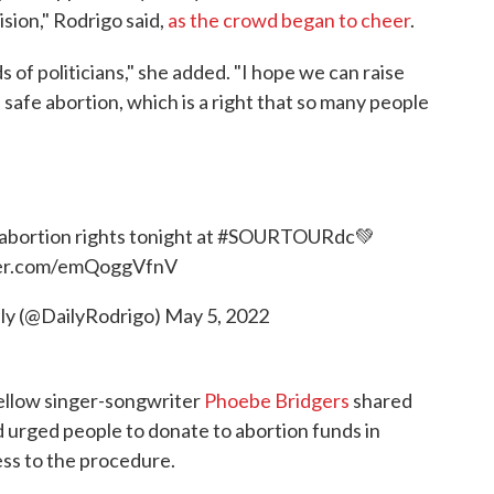
sion," Rodrigo said,
as the crowd began to cheer
.
 of politicians," she added. "I hope we can raise
a safe abortion, which is a right that so many people
abortion rights tonight at
#SOURTOURdc
💚
ter.com/emQoggVfnV
ily (@DailyRodrigo)
May 5, 2022
ellow singer-songwriter
Phoebe Bridgers
shared
nd urged people to donate to abortion funds in
ess to the procedure.