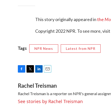
Mor
This story originally appeared in
the
Copyright 2022 NPR. To see more, visit
Tags
NPR News
Latest from NPR
F
T
L
E
a
w
i
m
Rachel Treisman
c
i
n
a
e
t
k
i
Rachel Treisman is a reporter on NPR's general assign
b
t
e
l
o
e
d
See stories by Rachel Treisman
o
r
I
k
n