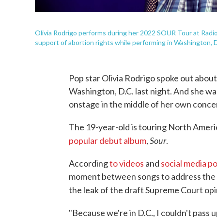
Olivia Rodrigo performs during her 2022 SOUR Tour at Radio 
support of abortion rights while performing in Washington, D
Pop star Olivia Rodrigo spoke out about 
Washington, D.C. last night. And she was
onstage in the middle of her own conce
The 19-year-old is touring North Amer
Sour
popular debut album
,
.
According
to videos
and
social media p
moment between songs to address the to
the leak of the draft Supreme Court opi
"Because we're in D.C., I couldn't pass