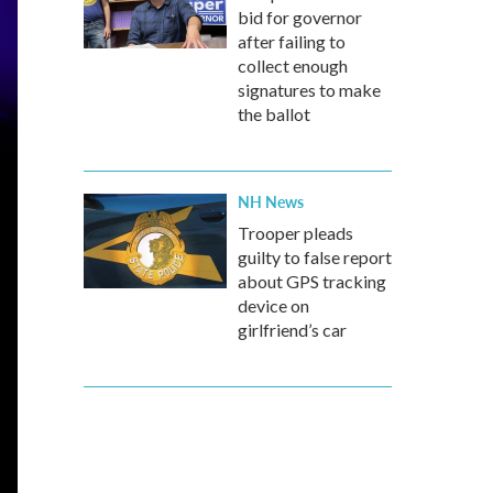
bid for governor
after failing to
collect enough
signatures to make
the ballot
NH News
Trooper pleads
guilty to false report
about GPS tracking
device on
girlfriend’s car