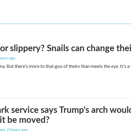
 or slippery? Snails can change th
hours ago
imy. But there's more to that goo of theirs than meets the eye. It's 
rk service says Trump's arch would 
it be moved?
man
, 2 hours ago