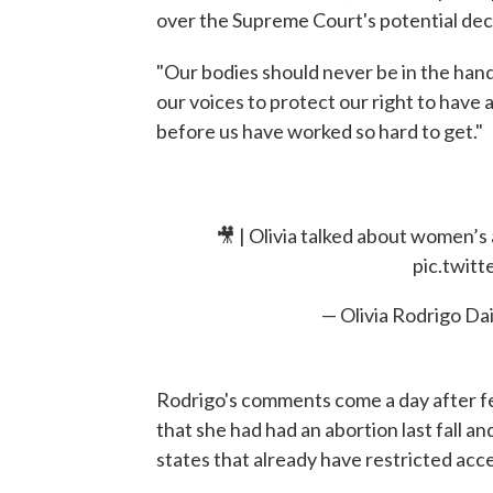
over the Supreme Court's potential deci
"Our bodies should never be in the hands
our voices to protect our right to have 
before us have worked so hard to get."
🎥 | Olivia talked about women’s 
pic.twit
— Olivia Rodrigo Da
Rodrigo's comments come a day after f
that she had had an abortion last fall a
states that already have restricted acc