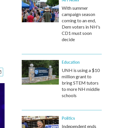
With summer
campaign season
coming to an end,
Dem voters in NH's
CD1 must soon
decide
Education
UNH is using a $10
million grant to
bring STEM tutors
to more NH middle
schools
Politics
Independent ends