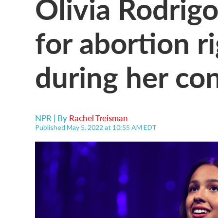
Olivia Rodrigo
for abortion r
during her con
NPR | By
Rachel Treisman
Published May 5, 2022 at 10:55 AM EDT