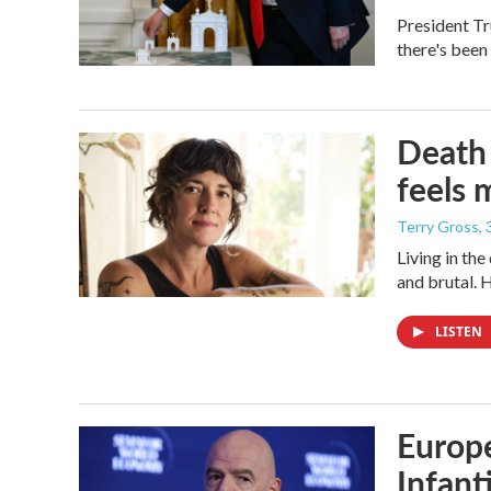
President Tr
there's been
Death 
feels 
Terry Gross
,
Living in th
and brutal. 
LISTEN
Europe
Infant