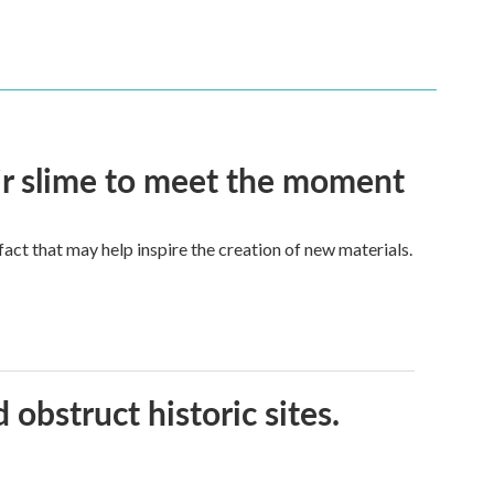
eir slime to meet the moment
a fact that may help inspire the creation of new materials.
obstruct historic sites.