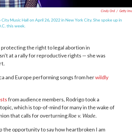
Cindy Ord
/
Getty Im
City Music Hall on April 26, 2022 in New York City. She spoke up in
.C. this week.
protecting the right to legal abortion in
n't at a rally for reproductive rights — she was
rt.
ica and Europe performing songs from her
wildly
osts
from audience members, Rodrigo took a
pic, which is top-of-mind for many in the wake of
Roe v. Wade
nion that calls for overturning
.
 up the opportunity to say how heartbroken I am