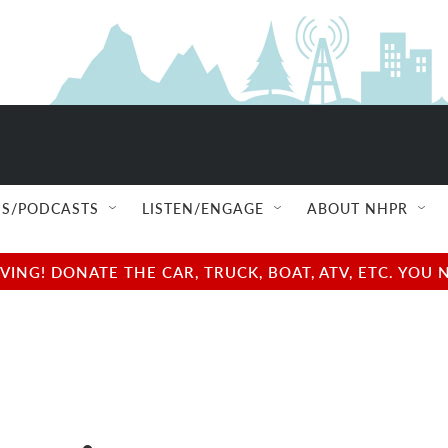
S/PODCASTS
LISTEN/ENGAGE
ABOUT NHPR
NG! DONATE THE CAR, TRUCK, BOAT, ATV, ETC. YOU 