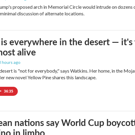
ump's proposed arch in Memorial Circle would intrude on dozens of
 minimal discussion of alternate locations.
is everywhere in the desert — it'
most alive
 3 hours ago
e desert is "not for everybody," says Watkins. Her home, in the Moja
Her new novel Yellow Pine shares this landscape.
•
36:35
an nations say World Cup boycott i
ino in limbo