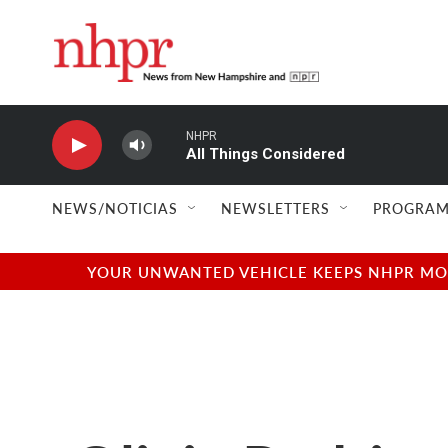
Skip to main content
NHPR
All Things Considered
NEWS/NOTICIAS
NEWSLETTERS
PROGRAM
YOUR UNWANTED VEHICLE KEEPS NHPR MOVI