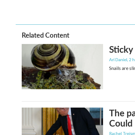
Related Content
Sticky
Ari Daniel
, 2 
Snails are sl
The pa
Could 
Rachel Treis