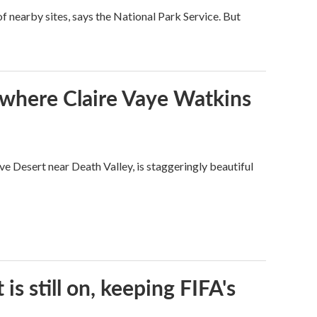
 nearby sites, says the National Park Service. But
s where Claire Vaye Watkins
ve Desert near Death Valley, is staggeringly beautiful
s still on, keeping FIFA's