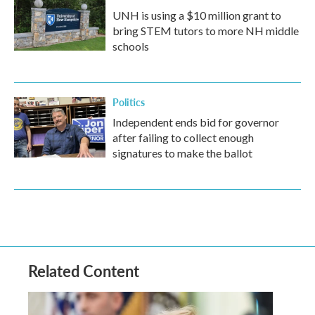
UNH is using a $10 million grant to
bring STEM tutors to more NH middle
schools
Politics
Independent ends bid for governor
after failing to collect enough
signatures to make the ballot
Related Content