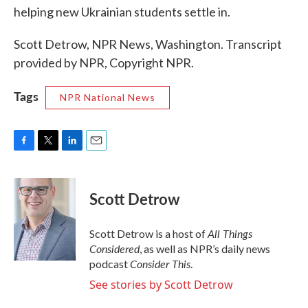
helping new Ukrainian students settle in.
Scott Detrow, NPR News, Washington. Transcript
provided by NPR, Copyright NPR.
Tags
NPR National News
F
T
L
E
a
w
i
m
c
i
n
a
e
t
k
i
Scott Detrow
b
t
e
l
o
e
d
o
r
I
All Things
Scott Detrow is a host of
k
n
Considered
, as well as NPR’s daily news
Consider This
podcast
.
See stories by Scott Detrow