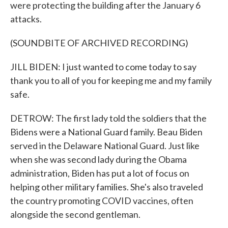
were protecting the building after the January 6
attacks.
(SOUNDBITE OF ARCHIVED RECORDING)
JILL BIDEN: I just wanted to come today to say
thank you to all of you for keeping me and my family
safe.
DETROW: The first lady told the soldiers that the
Bidens were a National Guard family. Beau Biden
served in the Delaware National Guard. Just like
when she was second lady during the Obama
administration, Biden has put a lot of focus on
helping other military families. She's also traveled
the country promoting COVID vaccines, often
alongside the second gentleman.