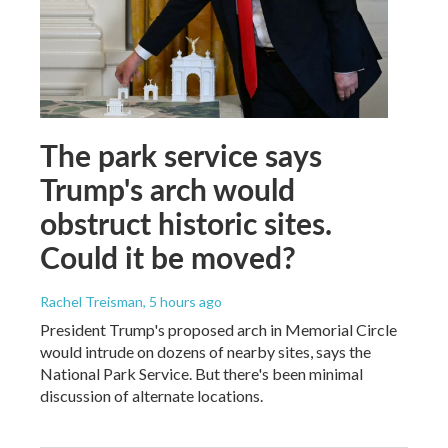
The park service says
Trump's arch would
obstruct historic sites.
Could it be moved?
Rachel Treisman
, 5 hours ago
President Trump's proposed arch in Memorial Circle
would intrude on dozens of nearby sites, says the
National Park Service. But there's been minimal
discussion of alternate locations.