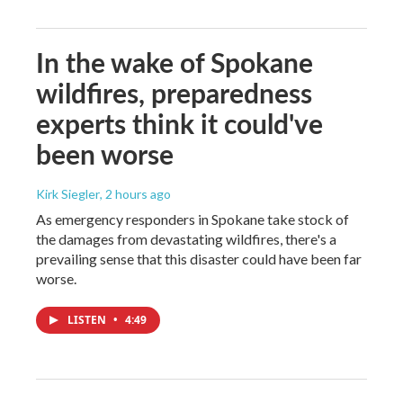
In the wake of Spokane
wildfires, preparedness
experts think it could've
been worse
Kirk Siegler
, 2 hours ago
As emergency responders in Spokane take stock of
the damages from devastating wildfires, there's a
prevailing sense that this disaster could have been far
worse.
LISTEN
•
4:49