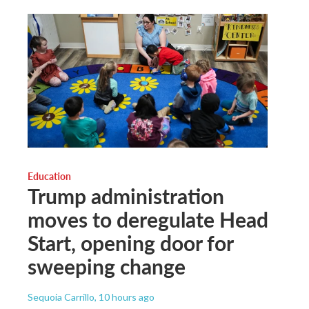
Education
Trump administration
moves to deregulate Head
Start, opening door for
sweeping change
Sequoia Carrillo
, 10 hours ago