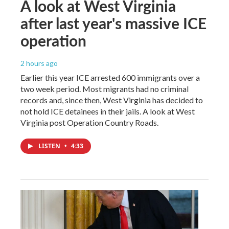
A look at West Virginia
after last year's massive ICE
operation
2 hours ago
Earlier this year ICE arrested 600 immigrants over a
two week period. Most migrants had no criminal
records and, since then, West Virginia has decided to
not hold ICE detainees in their jails. A look at West
Virginia post Operation Country Roads.
LISTEN
•
4:33