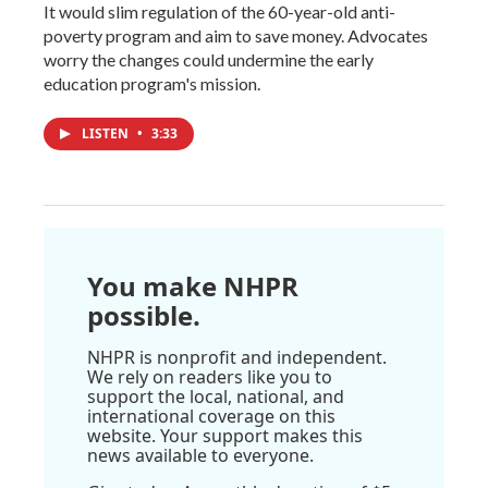
It would slim regulation of the 60-year-old anti-
poverty program and aim to save money. Advocates
worry the changes could undermine the early
education program's mission.
LISTEN
•
3:33
You make NHPR
possible.
NHPR is nonprofit and independent.
We rely on readers like you to
support the local, national, and
international coverage on this
website. Your support makes this
news available to everyone.