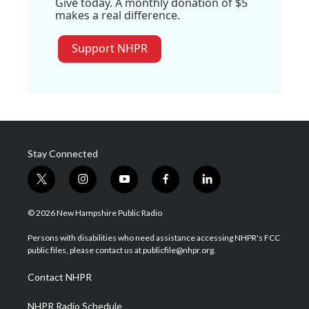
Give today. A monthly donation of $5
makes a real difference.
Support NHPR
Stay Connected
t
i
y
f
l
w
n
o
a
i
i
s
u
c
n
© 2026 New Hampshire Public Radio
t
t
t
e
k
t
a
u
b
e
Persons with disabilities who need assistance accessing NHPR's FCC
e
g
b
o
d
public files, please contact us at publicfile@nhpr.org.
r
r
e
o
i
a
k
n
Contact NHPR
m
NHPR Radio Schedule