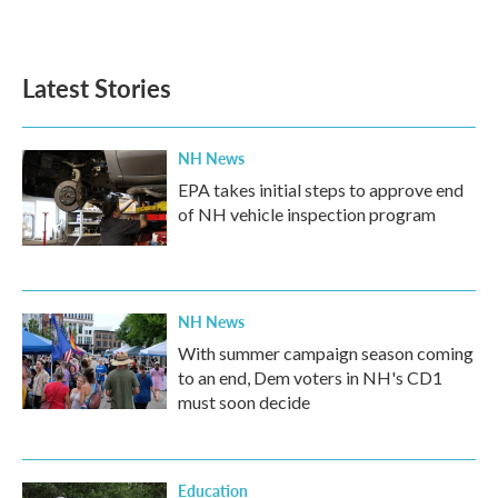
Latest Stories
NH News
EPA takes initial steps to approve end
of NH vehicle inspection program
NH News
With summer campaign season coming
to an end, Dem voters in NH's CD1
must soon decide
Education