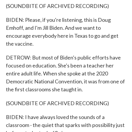
(SOUNDBITE OF ARCHIVED RECORDING)
BIDEN: Please, if you're listening, this is Doug
Emhoff, and I'm Jill Biden. And we want to
encourage everybody here in Texas to go and get
the vaccine.
DETROW: But most of Biden's public efforts have
focused on education. She's been a teacher her
entire adult life. When she spoke at the 2020
Democratic National Convention, it was from one of
the first classrooms she taught in.
(SOUNDBITE OF ARCHIVED RECORDING)
BIDEN: I have always loved the sounds of a
classroom - the quiet that sparks with possibility just