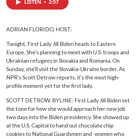
LISTEN
•
2:57
e
t
k
i
b
t
e
l
o
e
d
o
r
I
k
n
ADRIAN FLORIDO, HOST:
Tonight, First Lady Jill Biden heads to Eastern
Europe. She's planning to meet with U.S. troops and
Ukrainian refugees in Slovakia and Romania. On
Sunday, she'll visit the Slovakia-Ukraine border. As
NPR's Scott Detrow reports, it's the most high-
profile moment yet for the first lady.
SCOTT DETROW, BYLINE: First Lady Jill Biden set
the tone for how she would approach her new job
two days into the Biden presidency. She showed up
at the U.S. Capitol to hand out chocolate chip
cookies to National Guardsmen and -women who