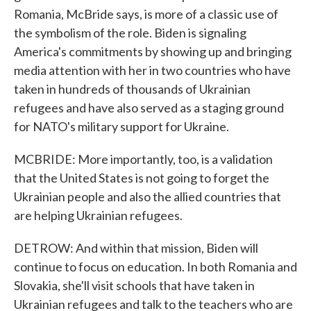
Romania, McBride says, is more of a classic use of
the symbolism of the role. Biden is signaling
America's commitments by showing up and bringing
media attention with her in two countries who have
taken in hundreds of thousands of Ukrainian
refugees and have also served as a staging ground
for NATO's military support for Ukraine.
MCBRIDE: More importantly, too, is a validation
that the United States is not going to forget the
Ukrainian people and also the allied countries that
are helping Ukrainian refugees.
DETROW: And within that mission, Biden will
continue to focus on education. In both Romania and
Slovakia, she'll visit schools that have taken in
Ukrainian refugees and talk to the teachers who are