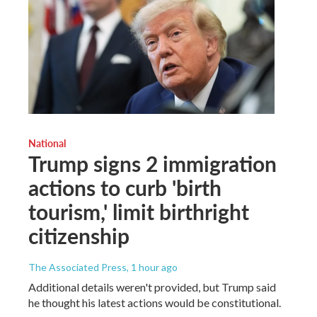
National
Trump signs 2 immigration
actions to curb 'birth
tourism,' limit birthright
citizenship
The Associated Press
, 1 hour ago
Additional details weren't provided, but Trump said
he thought his latest actions would be constitutional.