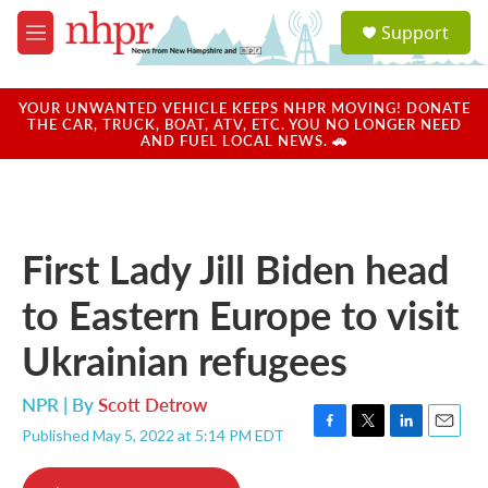
Skip to main content
S
Support
e
M
a
e
r
n
c
u
YOUR UNWANTED VEHICLE KEEPS NHPR MOVING! DONATE
h
THE CAR, TRUCK, BOAT, ATV, ETC. YOU NO LONGER NEED
AND FUEL LOCAL NEWS. 🚗
u
e
r
y
First Lady Jill Biden head
to Eastern Europe to visit
Ukrainian refugees
NPR | By
Scott Detrow
Published May 5, 2022 at 5:14 PM EDT
F
T
L
E
a
w
i
m
c
i
n
a