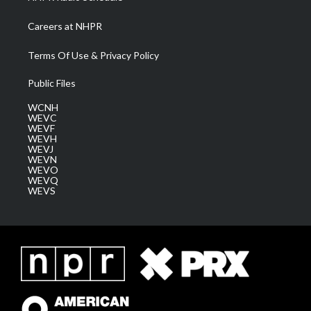
Careers at NHPR
Terms Of Use & Privacy Policy
Public Files
WCNH
WEVC
WEVF
WEVH
WEVJ
WEVN
WEVO
WEVQ
WEVS