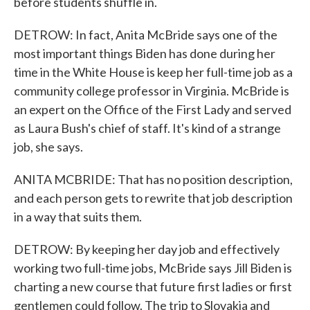
before students shuffle in.
DETROW: In fact, Anita McBride says one of the
most important things Biden has done during her
time in the White House is keep her full-time job as a
community college professor in Virginia. McBride is
an expert on the Office of the First Lady and served
as Laura Bush's chief of staff. It's kind of a strange
job, she says.
ANITA MCBRIDE: That has no position description,
and each person gets to rewrite that job description
in a way that suits them.
DETROW: By keeping her day job and effectively
working two full-time jobs, McBride says Jill Biden is
charting a new course that future first ladies or first
gentlemen could follow. The trip to Slovakia and