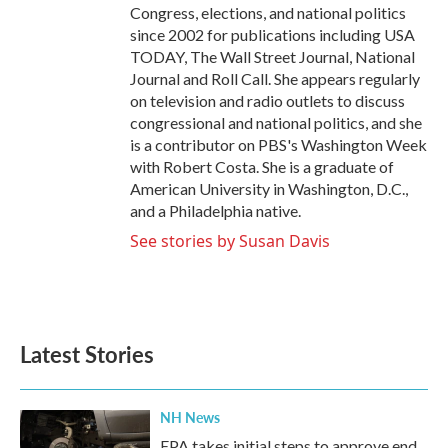
Congress, elections, and national politics
since 2002 for publications including USA
TODAY, The Wall Street Journal, National
Journal and Roll Call. She appears regularly
on television and radio outlets to discuss
congressional and national politics, and she
is a contributor on PBS's Washington Week
with Robert Costa. She is a graduate of
American University in Washington, D.C.,
and a Philadelphia native.
See stories by Susan Davis
Latest Stories
NH News
EPA takes initial steps to approve end