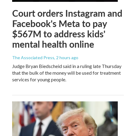
Court orders Instagram and
Facebook's Meta to pay
$567M to address kids'
mental health online
The Associated Press
, 2 hours ago
Judge Bryan Biedscheid said in a ruling late Thursday
that the bulk of the money will be used for treatment
services for young people.