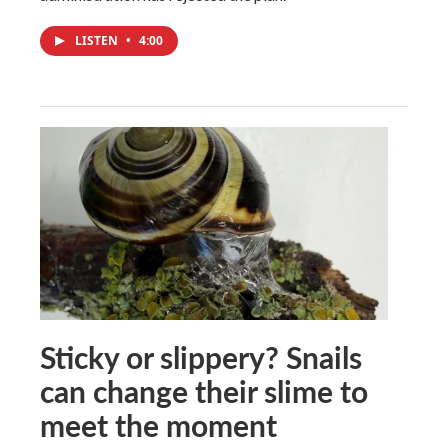
LISTEN
•
4:00
Sticky or slippery? Snails
can change their slime to
meet the moment