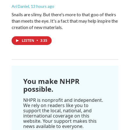
Ari Daniel
, 13 hours ago
Snails are slimy. But there's more to that goo of theirs
than meets the eye. It's a fact that may help inspire the
creation of new materials.
LISTEN
•
3:35
You make NHPR
possible.
NHPR is nonprofit and independent.
We rely on readers like you to
support the local, national, and
international coverage on this
website. Your support makes this
news available to everyone.