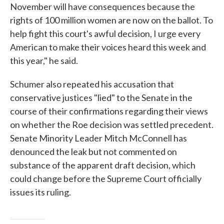
November will have consequences because the
rights of 100 million women are now on the ballot. To
help fight this court's awful decision, I urge every
American to make their voices heard this week and
this year," he said.
Schumer also repeated his accusation that
conservative justices "lied" to the Senate in the
course of their confirmations regarding their views
on whether the Roe decision was settled precedent.
Senate Minority Leader Mitch McConnell has
denounced the leak but not commented on
substance of the apparent draft decision, which
could change before the Supreme Court officially
issues its ruling.