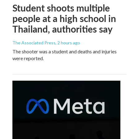
Student shoots multiple
people at a high school in
Thailand, authorities say
The Associated Press
, 2 hours ago
The shooter was a student and deaths and injuries
were reported.