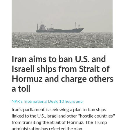
Iran aims to ban U.S. and
Israeli ships from Strait of
Hormuz and charge others
a toll
NPR's International Desk
, 10 hours ago
Iran's parliament is reviewing a plan to ban ships
linked to the U.S., Israel and other "hostile countries"
from transiting the Strait of Hormuz. The Trump
administration has rejected the plan.