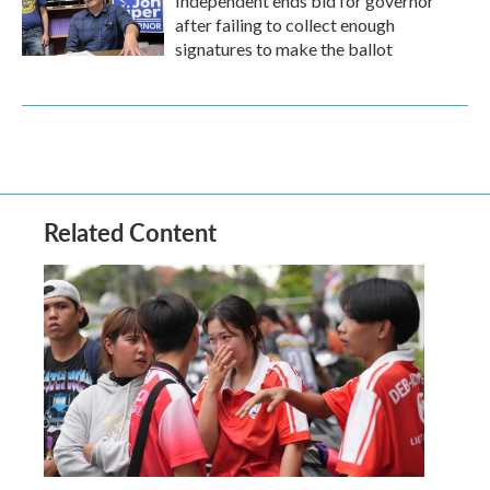
Independent ends bid for governor
after failing to collect enough
signatures to make the ballot
Related Content