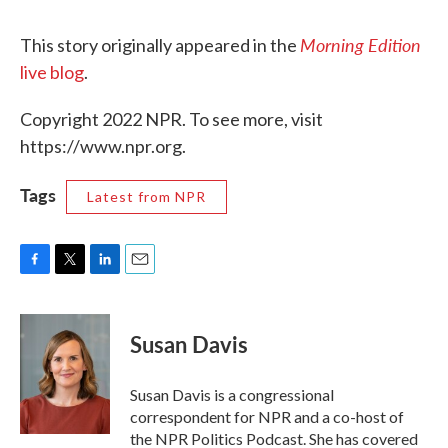
Morning Edition
This story originally appeared in the
live blog
.
Copyright 2022 NPR. To see more, visit
https://www.npr.org.
Tags
Latest from NPR
F
T
L
E
a
w
i
m
c
i
n
a
e
t
k
i
Susan Davis
b
t
e
l
o
e
d
o
r
I
Susan Davis is a congressional
k
n
correspondent for NPR and a co-host of
the NPR Politics Podcast. She has covered