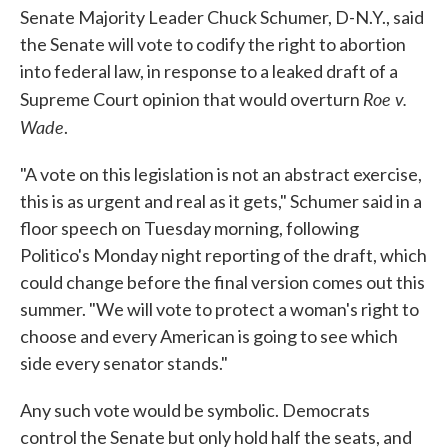
Senate Majority Leader Chuck Schumer, D-N.Y., said
the Senate will vote to codify the right to abortion
into federal law, in response to a leaked draft of a
Roe v.
Supreme Court opinion that would overturn
Wade
.
"A vote on this legislation is not an abstract exercise,
this is as urgent and real as it gets," Schumer said in a
floor speech on Tuesday morning, following
Politico's Monday night reporting of the draft, which
could change before the final version comes out this
summer. "We will vote to protect a woman's right to
choose and every American is going to see which
side every senator stands."
Any such vote would be symbolic. Democrats
control the Senate but only hold half the seats, and