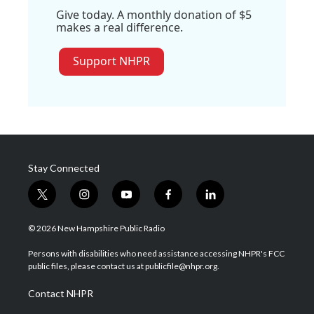
Give today. A monthly donation of $5
makes a real difference.
Support NHPR
Stay Connected
t
i
y
f
l
w
n
o
a
i
i
s
u
c
n
© 2026 New Hampshire Public Radio
t
t
t
e
k
t
a
u
b
e
Persons with disabilities who need assistance accessing NHPR's FCC
e
g
b
o
d
public files, please contact us at publicfile@nhpr.org.
r
r
e
o
i
a
k
n
Contact NHPR
m