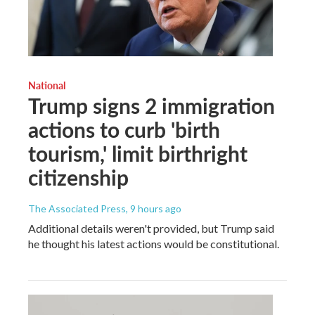
National
Trump signs 2 immigration
actions to curb 'birth
tourism,' limit birthright
citizenship
The Associated Press
, 9 hours ago
Additional details weren't provided, but Trump said
he thought his latest actions would be constitutional.