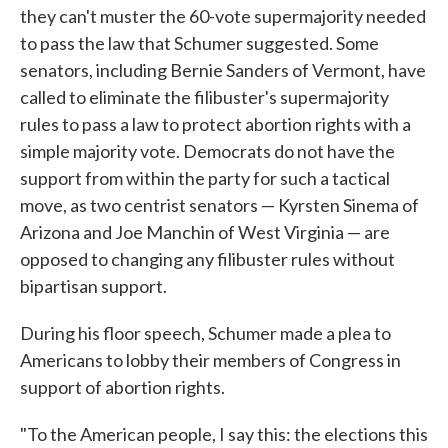
they can't muster the 60-vote supermajority needed
to pass the law that Schumer suggested. Some
senators, including Bernie Sanders of Vermont, have
called to eliminate the filibuster's supermajority
rules to pass a law to protect abortion rights with a
simple majority vote. Democrats do not have the
support from within the party for such a tactical
move, as two centrist senators — Kyrsten Sinema of
Arizona and Joe Manchin of West Virginia — are
opposed to changing any filibuster rules without
bipartisan support.
During his floor speech, Schumer made a plea to
Americans to lobby their members of Congress in
support of abortion rights.
"To the American people, I say this: the elections this