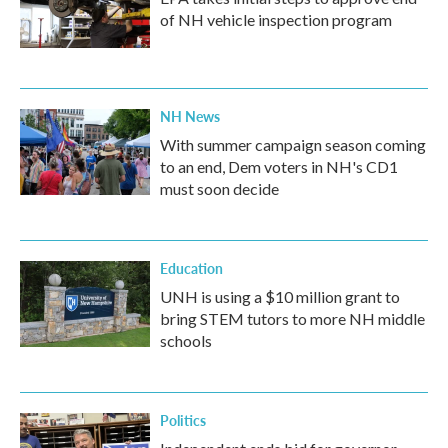
of NH vehicle inspection program
NH News
With summer campaign season coming
to an end, Dem voters in NH's CD1
must soon decide
Education
UNH is using a $10 million grant to
bring STEM tutors to more NH middle
schools
Politics