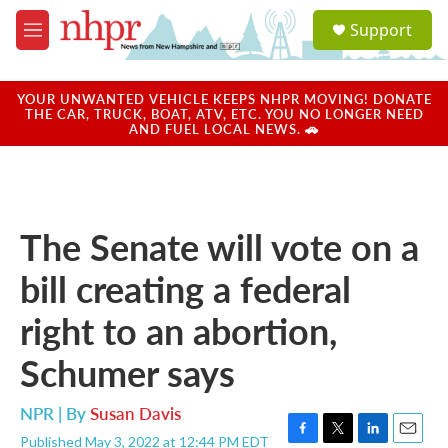
Skip to main content
S
Support
e
M
a
e
r
n
c
u
YOUR UNWANTED VEHICLE KEEPS NHPR MOVING! DONATE
h
THE CAR, TRUCK, BOAT, ATV, ETC. YOU NO LONGER NEED
AND FUEL LOCAL NEWS. 🚗
u
e
r
y
The Senate will vote on a
bill creating a federal
right to an abortion,
Schumer says
NPR | By
Susan Davis
Published May 3, 2022 at 12:44 PM EDT