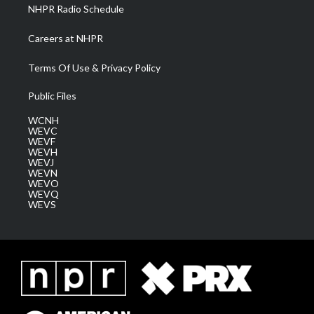
NHPR Radio Schedule
Careers at NHPR
Terms Of Use & Privacy Policy
Public Files
WCNH
WEVC
WEVF
WEVH
WEVJ
WEVN
WEVO
WEVQ
WEVS