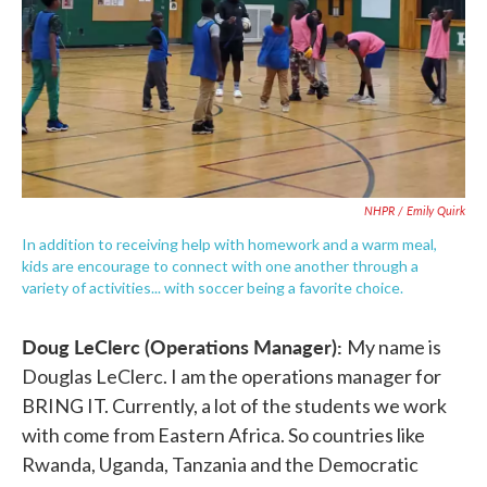
NHPR / Emily Quirk
In addition to receiving help with homework and a warm meal,
kids are encourage to connect with one another through a
variety of activities... with soccer being a favorite choice.
Doug LeClerc (Operations Manager):
My name is
Douglas LeClerc. I am the operations manager for
BRING IT. Currently, a lot of the students we work
with come from Eastern Africa. So countries like
Rwanda, Uganda, Tanzania and the Democratic