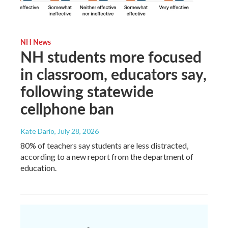
NH News
NH students more focused
in classroom, educators say,
following statewide
cellphone ban
Kate Dario
, July 28, 2026
80% of teachers say students are less distracted,
according to a new report from the department of
education.