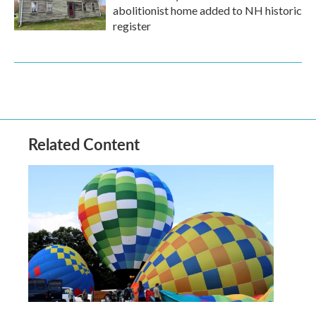
abolitionist home added to NH historic
register
Related Content