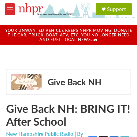
Skip to main content
S
Support
e
M
a
e
r
n
c
u
YOUR UNWANTED VEHICLE KEEPS NHPR MOVING! DONATE
h
THE CAR, TRUCK, BOAT, ATV, ETC. YOU NO LONGER NEED
AND FUEL LOCAL NEWS. 🚗
u
e
r
y
Give Back NH
Give Back NH: BRING IT!
After School
New Hampshire Public Radio | By