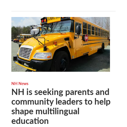
NH News
NH is seeking parents and
community leaders to help
shape multilingual
education