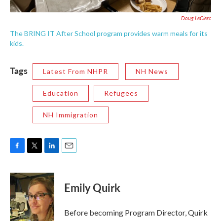
Doug LeClerc
The BRING IT After School program provides warm meals for its
kids.
Tags
Latest From NHPR
NH News
Education
Refugees
NH Immigration
F
T
L
E
a
w
i
m
c
i
n
a
e
t
k
i
Emily Quirk
b
t
e
l
o
e
d
o
r
I
Before becoming Program Director, Quirk
k
n