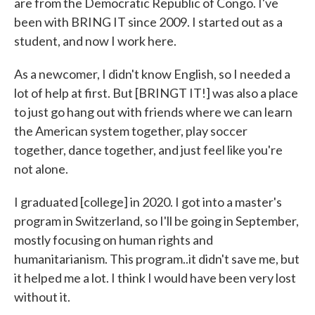
are from the Democratic Republic of Congo. I've
been with BRING IT since 2009. I started out as a
student, and now I work here.
As a newcomer, I didn't know English, so I needed a
lot of help at first. But [BRINGT IT!] was also a place
to just go hang out with friends where we can learn
the American system together, play soccer
together, dance together, and just feel like you're
not alone.
I graduated [college] in 2020. I got into a master's
program in Switzerland, so I'll be going in September,
mostly focusing on human rights and
humanitarianism. This program..it didn't save me, but
it helped me a lot. I think I would have been very lost
without it.