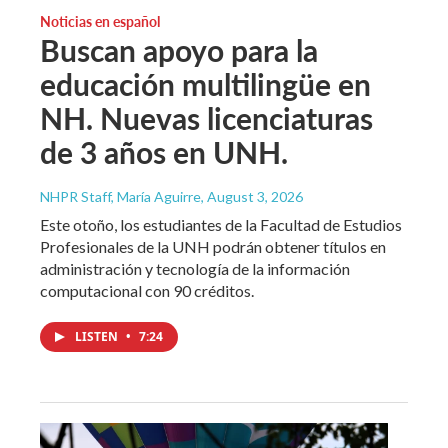
Noticias en español
Buscan apoyo para la
educación multilingüe en
NH. Nuevas licenciaturas
de 3 años en UNH.
NHPR Staff, María Aguirre
, August 3, 2026
Este otoño, los estudiantes de la Facultad de Estudios
Profesionales de la UNH podrán obtener títulos en
administración y tecnología de la información
computacional con 90 créditos.
LISTEN
•
7:24