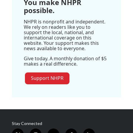
You make NHPR
possible.
NHPR is nonprofit and independent.
We rely on readers like you to
support the local, national, and
international coverage on this
website. Your support makes this
news available to everyone.
Give today. A monthly donation of $5
makes a real difference.
Support NHPR
Stay Connected