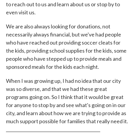
to reach out to us and learn about us or stop by to
even visit us.
We are also always looking for donations, not
necessarily always financial, but we've had people
who have reached out providing soccer cleats for
the kids, providing school supplies for the kids, some
people who have stepped up to provide meals and
sponsored meals for the kids each night.
When I was growing up, I had no idea that our city
was so diverse, and that we had these great
programs going on. So I think that it would be great
for anyone to stop by and see what's going on in our
city, and learn about how we are trying to provide as
much support possible for families that really need it.
_____________________________________________