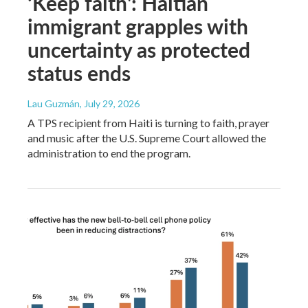
‘Keep faith': Haitian
immigrant grapples with
uncertainty as protected
status ends
Lau Guzmán
, July 29, 2026
A TPS recipient from Haiti is turning to faith, prayer
and music after the U.S. Supreme Court allowed the
administration to end the program.