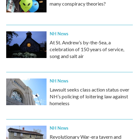
many conspiracy theories?
NH News
At St. Andrew’s by-the-Sea, a
celebration of 150 years of service,
song and salt air
NH News
Lawsuit seeks class action status over
NH’s policing of loitering law against
homeless
NH News
Revolutionary War-era tavern and