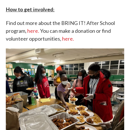
How to get involved:
Find out more about the BRING IT! After School
program,
here.
You can make a donation or find
volunteer opportunities,
here.