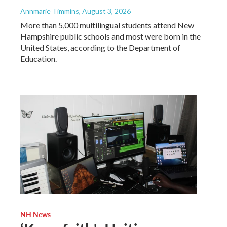
Annmarie Timmins
, August 3, 2026
More than 5,000 multilingual students attend New
Hampshire public schools and most were born in the
United States, according to the Department of
Education.
NH News