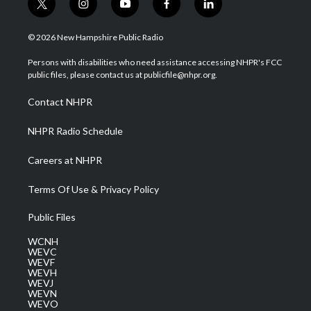
t
i
y
f
l
w
n
o
a
i
i
s
u
c
n
© 2026 New Hampshire Public Radio
t
t
t
e
k
t
a
u
b
e
Persons with disabilities who need assistance accessing NHPR's FCC
e
g
b
o
d
public files, please contact us at publicfile@nhpr.org.
r
r
e
o
i
a
k
n
Contact NHPR
m
NHPR Radio Schedule
Careers at NHPR
Terms Of Use & Privacy Policy
Public Files
WCNH
WEVC
WEVF
WEVH
WEVJ
WEVN
WEVO