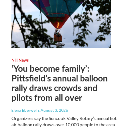
NH News
‘You become family’:
Pittsfield’s annual balloon
rally draws crowds and
pilots from all over
Elena Eberwein
, August 3, 2026
Organizers say the Suncook Valley Rotary’s annual hot
air balloon rally draws over 10,000 people to the area.