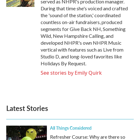
served as NHPR's production manager.
During that time she's voiced and crafted
the 'sound of the station,' coordinated
countless on-air fundraisers, produced
segments for Give Back NH, Something
Wild, New Hampshire Calling, and
developed NHPR's own NHPR Music
vertical with features such as Live from
Studio D, and long-loved favorites like
Holidays By Request.
See stories by Emily Quirk
Latest Stories
All Things Considered
Refresher Course: Why are there so