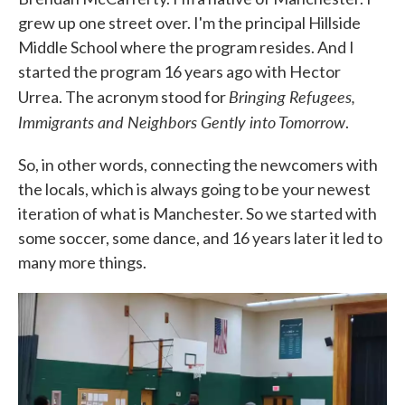
grew up one street over. I'm the principal Hillside
Middle School where the program resides. And I
started the program 16 years ago with Hector
Bringing Refugees,
Urrea. The acronym stood for
Immigrants and Neighbors Gently into Tomorrow
.
So, in other words, connecting the newcomers with
the locals, which is always going to be your newest
iteration of what is Manchester. So we started with
some soccer, some dance, and 16 years later it led to
many more things.