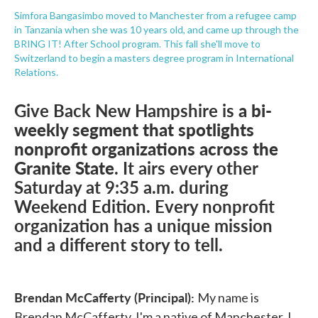
Simfora Bangasimbo moved to Manchester from a refugee camp
in Tanzania when she was 10 years old, and came up through the
BRING IT! After School program. This fall she'll move to
Switzerland to begin a masters degree program in International
Relations.
Give Back New Hampshire is
a bi-
weekly segment that spotlights
nonprofit organizations across the
Granite State
. It airs every other
Saturday at 9:35 a.m. during
Weekend Edition. Every nonprofit
organization has a unique mission
and a different story to tell.
Brendan McCafferty (Principal):
My name is
Brendan McCafferty. I'm a native of Manchester. I