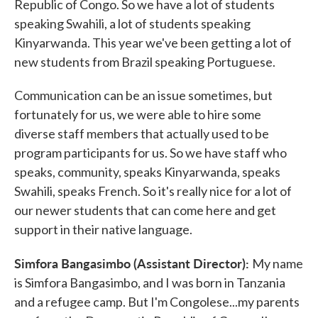
Republic of Congo. So we have a lot of students
speaking Swahili, a lot of students speaking
Kinyarwanda. This year we've been getting a lot of
new students from Brazil speaking Portuguese.
Communication can be an issue sometimes, but
fortunately for us, we were able to hire some
diverse staff members that actually used to be
program participants for us. So we have staff who
speaks, community, speaks Kinyarwanda, speaks
Swahili, speaks French. So it's really nice for a lot of
our newer students that can come here and get
support in their native language.
Simfora Bangasimbo (Assistant Director):
My name
is Simfora Bangasimbo, and I was born in Tanzania
and a refugee camp. But I'm Congolese...my parents