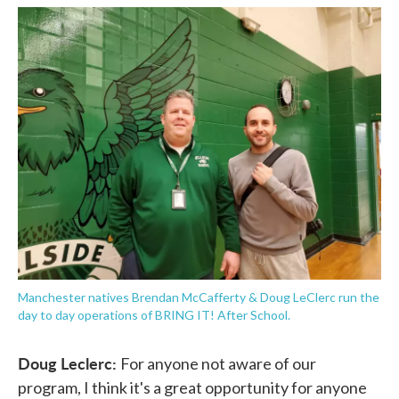
Manchester natives Brendan McCafferty & Doug LeClerc run the
day to day operations of BRING IT! After School.
Doug Leclerc:
For anyone not aware of our
program, I think it's a great opportunity for anyone