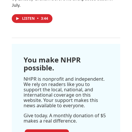
July.
LISTEN
•
3:44
You make NHPR
possible.
NHPR is nonprofit and independent.
We rely on readers like you to
support the local, national, and
international coverage on this
website. Your support makes this
news available to everyone.
Give today. A monthly donation of $5
makes a real difference.