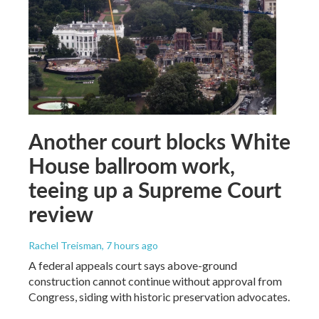
Another court blocks White
House ballroom work,
teeing up a Supreme Court
review
Rachel Treisman
, 7 hours ago
A federal appeals court says above-ground
construction cannot continue without approval from
Congress, siding with historic preservation advocates.