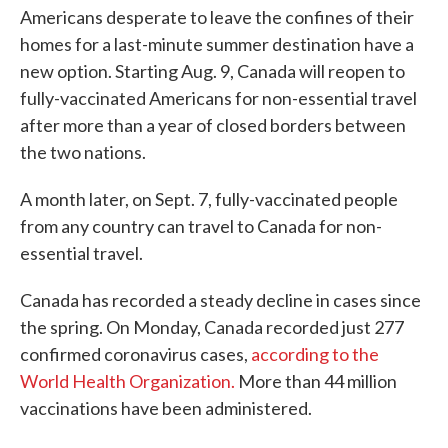
Americans desperate to leave the confines of their
homes for a last-minute summer destination have a
new option. Starting Aug. 9, Canada will reopen to
fully-vaccinated Americans for non-essential travel
after more than a year of closed borders between
the two nations.
A month later, on Sept. 7, fully-vaccinated people
from any country can travel to Canada for non-
essential travel.
Canada has recorded a steady decline in cases since
the spring. On Monday, Canada recorded just 277
confirmed coronavirus cases,
according to the
World Health Organization.
More than 44 million
vaccinations have been administered.