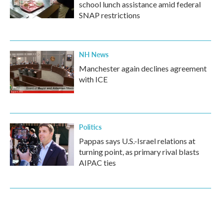
school lunch assistance amid federal
SNAP restrictions
NH News
Manchester again declines agreement
with ICE
Politics
Pappas says U.S.-Israel relations at
turning point, as primary rival blasts
AIPAC ties