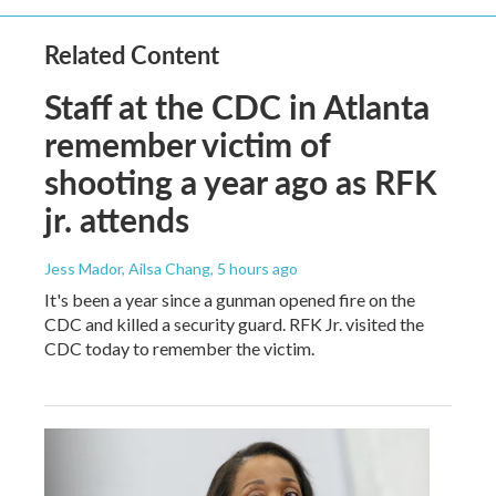
Related Content
Staff at the CDC in Atlanta
remember victim of
shooting a year ago as RFK
jr. attends
Jess Mador, Ailsa Chang
, 5 hours ago
It's been a year since a gunman opened fire on the
CDC and killed a security guard. RFK Jr. visited the
CDC today to remember the victim.