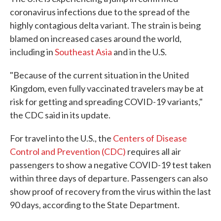
coronavirus infections due to the spread of the
highly contagious delta variant. The strain is being
blamed on increased cases around the world,
including in
Southeast Asia
and in the U.S.
"Because of the current situation in the United
Kingdom, even fully vaccinated travelers may be at
risk for getting and spreading COVID-19 variants,"
the CDC said in its update.
For travel into the U.S., the
Centers of Disease
Control and Prevention (CDC)
requires all air
passengers to show a negative COVID-19 test taken
within three days of departure. Passengers can also
show proof of recovery from the virus within the last
90 days, according to the State Department.