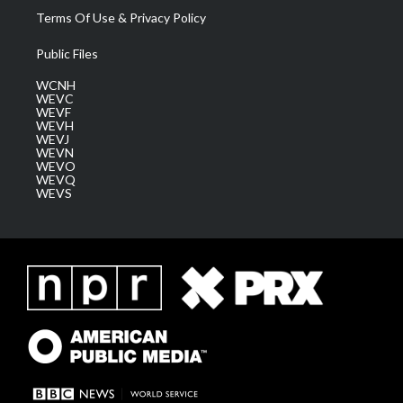
Terms Of Use & Privacy Policy
Public Files
WCNH
WEVC
WEVF
WEVH
WEVJ
WEVN
WEVO
WEVQ
WEVS