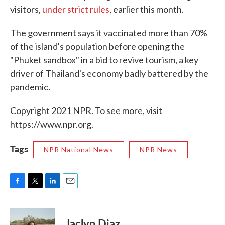
visitors,
under strict rules
, earlier this month.
The government says it vaccinated more than 70%
of the island's population before opening the
"Phuket sandbox" in a bid to revive tourism, a key
driver of Thailand's economy badly battered by the
pandemic.
Copyright 2021 NPR. To see more, visit
https://www.npr.org.
Tags
NPR National News
NPR News
F
T
L
E
a
w
i
m
c
i
n
a
e
t
k
i
Jaclyn Diaz