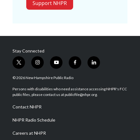
Support NHPR
Stay Connected
t
i
y
f
l
w
n
o
a
i
i
s
u
c
n
© 2026 New Hampshire Public Radio
t
t
t
e
k
t
a
u
b
e
Persons with disabilities who need assistance accessing NHPR's FCC
e
g
b
o
d
public files, please contact us at publicfile@nhpr.org.
r
r
e
o
i
a
k
n
Contact NHPR
m
NHPR Radio Schedule
Careers at NHPR