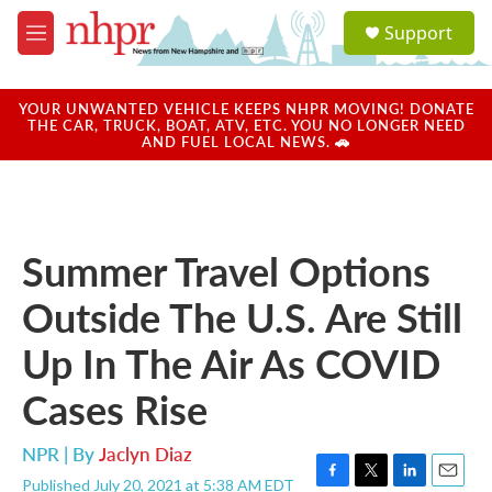
Skip to main content
S
Support
e
M
a
e
r
n
c
u
YOUR UNWANTED VEHICLE KEEPS NHPR MOVING! DONATE
h
THE CAR, TRUCK, BOAT, ATV, ETC. YOU NO LONGER NEED
AND FUEL LOCAL NEWS. 🚗
u
e
r
y
Summer Travel Options
Outside The U.S. Are Still
Up In The Air As COVID
Cases Rise
NPR | By
Jaclyn Diaz
Published July 20, 2021 at 5:38 AM EDT