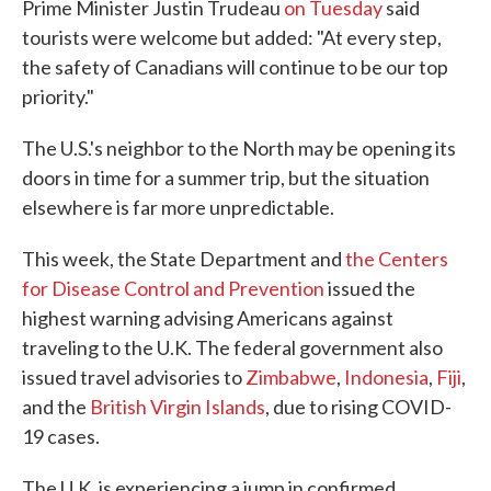
Prime Minister Justin Trudeau
on Tuesday
said
tourists were welcome but added: "At every step,
the safety of Canadians will continue to be our top
priority."
The U.S.'s neighbor to the North may be opening its
doors in time for a summer trip, but the situation
elsewhere is far more unpredictable.
This week, the State Department and
the Centers
for Disease Control and Prevention
issued the
highest warning advising Americans against
traveling to the U.K. The federal government also
issued travel advisories to
Zimbabwe
,
Indonesia
,
Fiji
,
and the
British Virgin Islands
, due to rising COVID-
19 cases.
The U.K. is experiencing a jump in confirmed