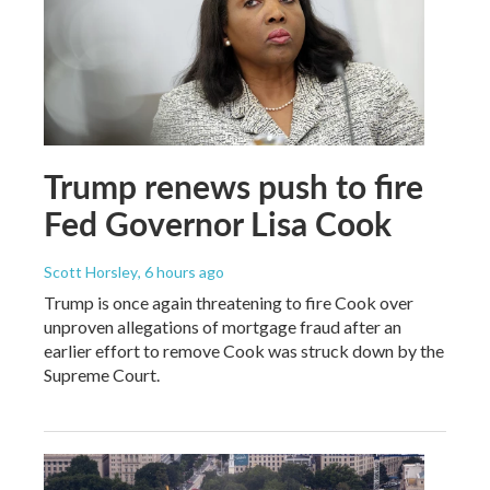
Trump renews push to fire
Fed Governor Lisa Cook
Scott Horsley
, 6 hours ago
Trump is once again threatening to fire Cook over
unproven allegations of mortgage fraud after an
earlier effort to remove Cook was struck down by the
Supreme Court.