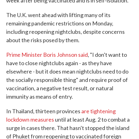
week after being vaccinated and is in self-isolation.
The U.K. went ahead with lifting many of its
remaining pandemic restrictions on Monday,
including reopening nightclubs, despite concerns
about the risks posed by them.
Prime Minister Boris Johnson said
, "I don't want to
have to close nightclubs again - as they have
elsewhere - but it does mean nightclubs need to do
the socially responsible thing" and require proof of
vaccination, a negative test result, or natural
immunity as means of entry.
In Thailand, thirteen provinces
are tightening
lockdown measures
until at least Aug. 2 to combat a
surge in cases there. That hasn't stopped the island
of Phuket from reopening to vaccinated foreign