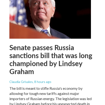
Senate passes Russia
sanctions bill that was long
championed by Lindsey
Graham
Claudia Grisales
, 8 hours ago
The bill is meant to stifle Russia's economy by
allowing for tough new tariffs against major
importers of Russian energy. The legislation was led
by Lindsey Graham before his unexpected death in