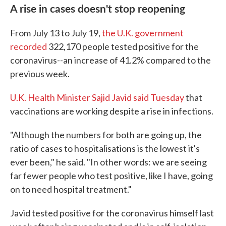
A rise in cases doesn't stop reopening
From July 13 to July 19,
the U.K. government
recorded
322,170 people tested positive for the
coronavirus--an increase of 41.2% compared to the
previous week.
U.K. Health Minister Sajid Javid said Tuesday
that
vaccinations are working despite a rise in infections.
"Although the numbers for both are going up, the
ratio of cases to hospitalisations is the lowest it's
ever been," he said. "In other words: we are seeing
far fewer people who test positive, like I have, going
on to need hospital treatment."
Javid tested positive for the coronavirus himself last