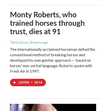
Monty Roberts, who
trained horses through
trust, dies at 91
Terry Gross
, 8 hours ago
The internationally acclaimed horseman defied the
conventional method of breaking horses and
developed his own gentler approach — based on
horses' non-verbal language. Roberts spoke with
Fresh Air in 1997.
LISTEN
•
29:14