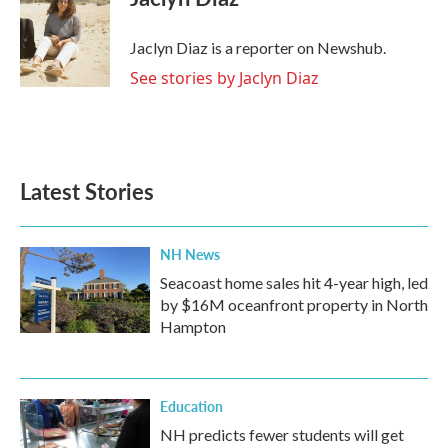
b
t
e
l
o
e
d
o
r
I
Jaclyn Diaz is a reporter on Newshub.
k
n
See stories by Jaclyn Diaz
Latest Stories
NH News
Seacoast home sales hit 4-year high, led
by $16M oceanfront property in North
Hampton
Education
NH predicts fewer students will get