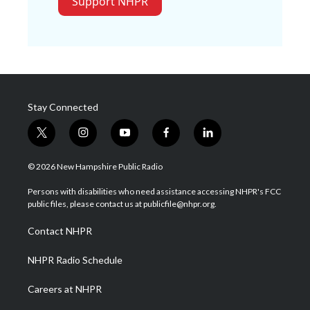
Support NHPR
Stay Connected
t
i
y
f
l
w
n
o
a
i
i
s
u
c
n
© 2026 New Hampshire Public Radio
t
t
t
e
k
t
a
u
b
e
Persons with disabilities who need assistance accessing NHPR's FCC
e
g
b
o
d
public files, please contact us at publicfile@nhpr.org.
r
r
e
o
i
a
k
n
Contact NHPR
m
NHPR Radio Schedule
Careers at NHPR