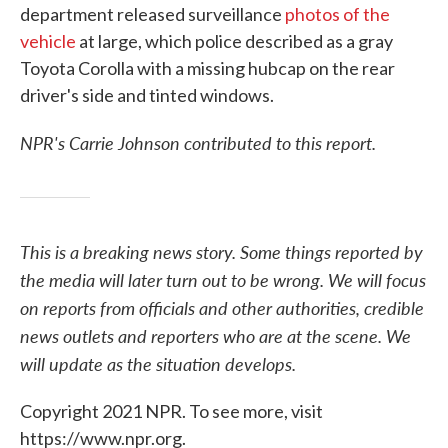
department released surveillance
photos of the
vehicle
at large, which police described as a gray
Toyota Corolla with a missing hubcap on the rear
driver's side and tinted windows.
NPR's Carrie Johnson contributed to this report.
This is a breaking news story. Some things reported by
the media will later turn out to be wrong. We will focus
on reports from officials and other authorities, credible
news outlets and reporters who are at the scene. We
will update as the situation develops.
Copyright 2021 NPR. To see more, visit
https://www.npr.org.