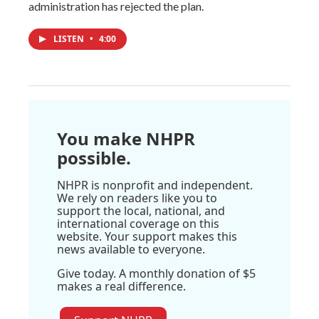
administration has rejected the plan.
LISTEN
•
4:00
You make NHPR
possible.
NHPR is nonprofit and independent.
We rely on readers like you to
support the local, national, and
international coverage on this
website. Your support makes this
news available to everyone.
Give today. A monthly donation of $5
makes a real difference.