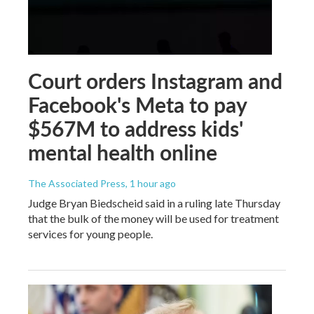
Court orders Instagram and
Facebook's Meta to pay
$567M to address kids'
mental health online
The Associated Press
, 1 hour ago
Judge Bryan Biedscheid said in a ruling late Thursday
that the bulk of the money will be used for treatment
services for young people.