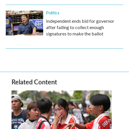
Politics
Independent ends bid for governor
after failing to collect enough
signatures to make the ballot
Related Content