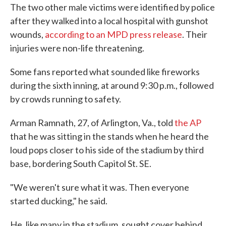
The two other male victims were identified by police
after they walked into a local hospital with gunshot
wounds,
according to an MPD press release
. Their
injuries were non-life threatening.
Some fans reported what sounded like fireworks
during the sixth inning, at around 9:30 p.m., followed
by crowds running to safety.
Arman Ramnath, 27, of Arlington, Va., told
the AP
that he was sitting in the stands when he heard the
loud pops closer to his side of the stadium by third
base, bordering South Capitol St. SE.
"We weren't sure what it was. Then everyone
started ducking," he said.
He, like many in the stadium, sought cover behind