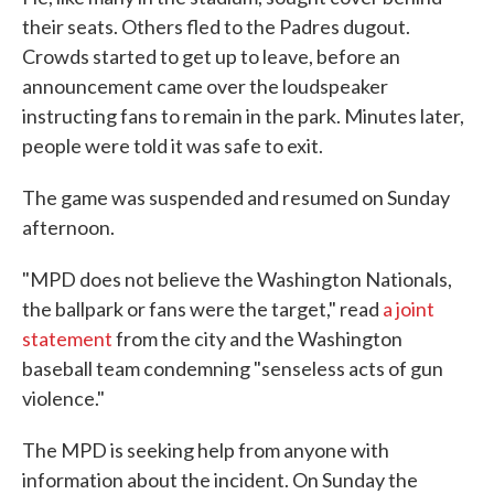
their seats. Others fled to the Padres dugout.
Crowds started to get up to leave, before an
announcement came over the loudspeaker
instructing fans to remain in the park. Minutes later,
people were told it was safe to exit.
The game was suspended and resumed on Sunday
afternoon.
"MPD does not believe the Washington Nationals,
the ballpark or fans were the target," read
a joint
statement
from the city and the Washington
baseball team condemning "senseless acts of gun
violence."
The MPD is seeking help from anyone with
information about the incident. On Sunday the