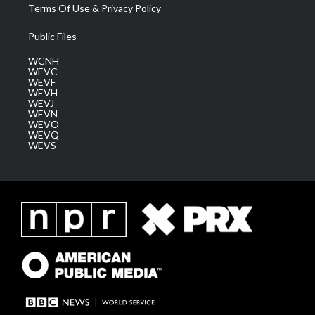
Terms Of Use & Privacy Policy
Public Files
WCNH
WEVC
WEVF
WEVH
WEVJ
WEVN
WEVO
WEVQ
WEVS