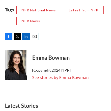
Tags
NPR National News
Latest from NPR
NPR News
F
T
L
E
a
w
i
m
c
i
n
a
e
t
k
i
Emma Bowman
b
t
e
l
o
e
d
o
r
I
[Copyright 2024 NPR]
k
n
See stories by Emma Bowman
Latest Stories