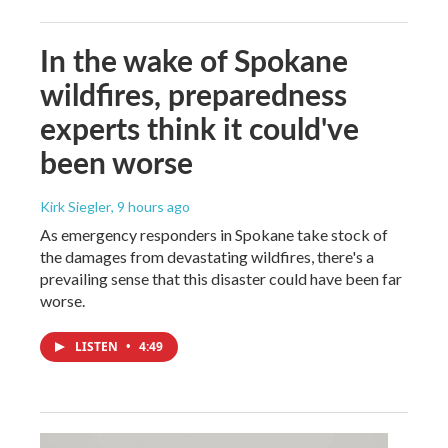
In the wake of Spokane
wildfires, preparedness
experts think it could've
been worse
Kirk Siegler
, 9 hours ago
As emergency responders in Spokane take stock of
the damages from devastating wildfires, there's a
prevailing sense that this disaster could have been far
worse.
LISTEN
•
4:49