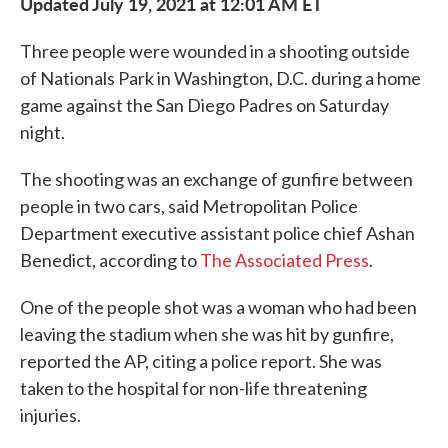
Updated July 19, 2021 at 12:01 AM ET
Three people were wounded in a shooting outside
of Nationals Park in Washington, D.C. during a home
game against the San Diego Padres on Saturday
night.
The shooting was an exchange of gunfire between
people in two cars, said Metropolitan Police
Department executive assistant police chief Ashan
Benedict, according to
The Associated Press
.
One of the people shot was a woman who had been
leaving the stadium when she was hit by gunfire,
reported the AP, citing a police report. She was
taken to the hospital for non-life threatening
injuries.