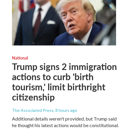
National
Trump signs 2 immigration
actions to curb 'birth
tourism,' limit birthright
citizenship
The Associated Press
, 8 hours ago
Additional details weren't provided, but Trump said
he thought his latest actions would be constitutional.