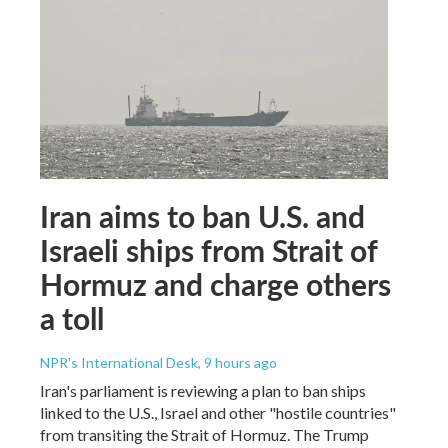
Iran aims to ban U.S. and
Israeli ships from Strait of
Hormuz and charge others
a toll
NPR's International Desk
, 9 hours ago
Iran's parliament is reviewing a plan to ban ships
linked to the U.S., Israel and other "hostile countries"
from transiting the Strait of Hormuz. The Trump