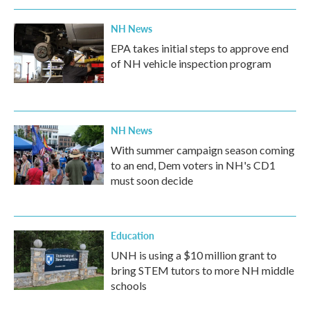
NH News
EPA takes initial steps to approve end
of NH vehicle inspection program
NH News
With summer campaign season coming
to an end, Dem voters in NH's CD1
must soon decide
Education
UNH is using a $10 million grant to
bring STEM tutors to more NH middle
schools