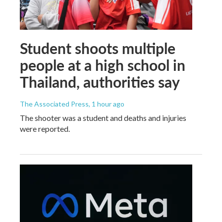
Student shoots multiple
people at a high school in
Thailand, authorities say
The Associated Press
, 1 hour ago
The shooter was a student and deaths and injuries
were reported.