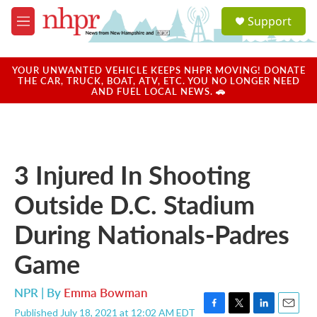
Skip to main content
S
Support
e
M
a
e
r
n
c
u
YOUR UNWANTED VEHICLE KEEPS NHPR MOVING! DONATE
h
THE CAR, TRUCK, BOAT, ATV, ETC. YOU NO LONGER NEED
AND FUEL LOCAL NEWS. 🚗
u
e
r
y
3 Injured In Shooting
Outside D.C. Stadium
During Nationals-Padres
Game
NPR | By
Emma Bowman
Published July 18, 2021 at 12:02 AM EDT