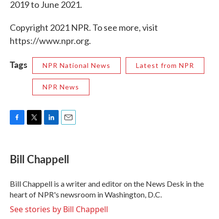
2019 to June 2021.
Copyright 2021 NPR. To see more, visit
https://www.npr.org.
Tags
NPR National News
Latest from NPR
NPR News
F
T
L
E
a
w
i
m
c
i
n
a
e
t
k
i
Bill Chappell
b
t
e
l
o
e
d
o
r
I
Bill Chappell is a writer and editor on the News Desk in the
k
n
heart of NPR's newsroom in Washington, D.C.
See stories by Bill Chappell