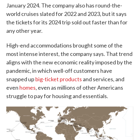
January 2024. The company also has round-the-
world cruises slated for 2022 and 2023, but it says
the tickets for its 2024 trip sold out faster than for
any other year.
High-end accommodations brought some of the
most intense interest, the company says. That trend
aligns with the new economic reality imposed by the
pandemic, in which well-off customers have
snapped up
big-ticket products
and services, and
even
homes
, even as millions of other Americans
struggle to pay for housing and essentials.