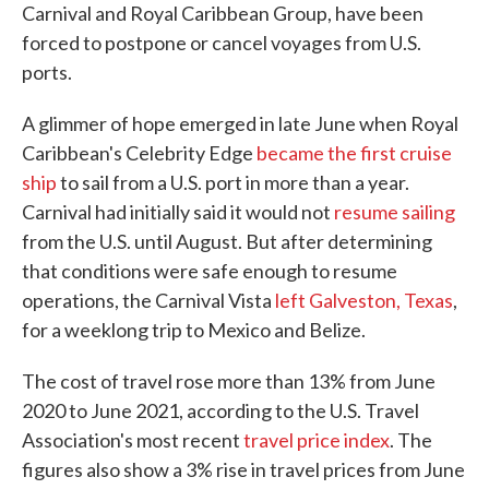
Carnival and Royal Caribbean Group, have been
forced to postpone or cancel voyages from U.S.
ports.
A glimmer of hope emerged in late June when Royal
Caribbean's Celebrity Edge
became the first cruise
ship
to sail from a U.S. port in more than a year.
Carnival had initially said it would not
resume sailing
from the U.S. until August. But after determining
that conditions were safe enough to resume
operations, the Carnival Vista
left Galveston, Texas
,
for a weeklong trip to Mexico and Belize.
The cost of travel rose more than 13% from June
2020 to June 2021, according to the U.S. Travel
Association's most recent
travel price index
. The
figures also show a 3% rise in travel prices from June