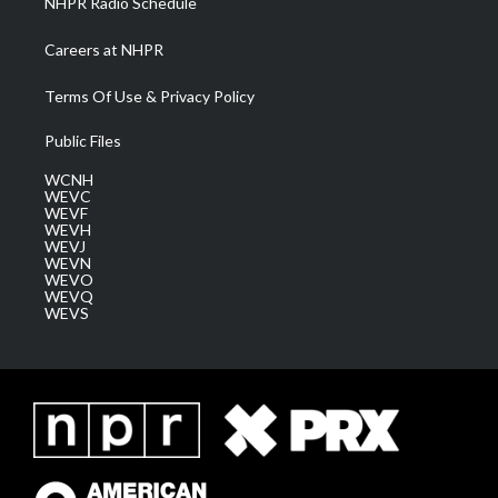
NHPR Radio Schedule
Careers at NHPR
Terms Of Use & Privacy Policy
Public Files
WCNH
WEVC
WEVF
WEVH
WEVJ
WEVN
WEVO
WEVQ
WEVS