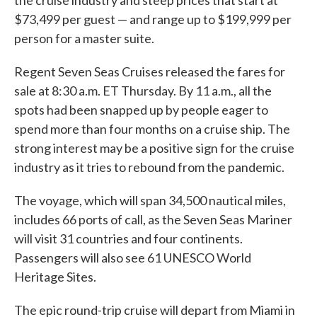
the cruise industry and steep prices that start at
$73,499 per guest — and range up to $199,999 per
person for a master suite.
Regent Seven Seas Cruises released the fares for
sale at 8:30 a.m. ET Thursday. By 11 a.m., all the
spots had been snapped up by people eager to
spend more than four months on a cruise ship. The
strong interest may be a positive sign for the cruise
industry as it tries to rebound from the pandemic.
The voyage, which will span 34,500 nautical miles,
includes 66 ports of call, as the Seven Seas Mariner
will visit 31 countries and four continents.
Passengers will also see 61 UNESCO World
Heritage Sites.
The epic round-trip cruise will depart from Miami in