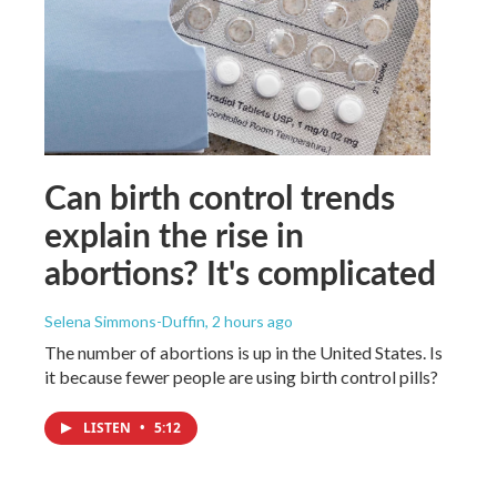
Can birth control trends
explain the rise in
abortions? It's complicated
Selena Simmons-Duffin
, 2 hours ago
The number of abortions is up in the United States. Is
it because fewer people are using birth control pills?
LISTEN
•
5:12