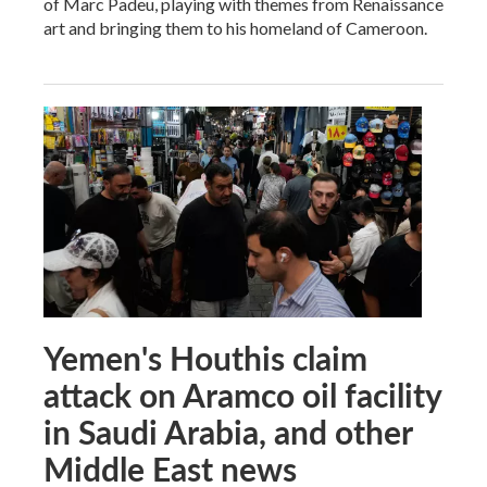
of Marc Padeu, playing with themes from Renaissance
art and bringing them to his homeland of Cameroon.
Yemen's Houthis claim
attack on Aramco oil facility
in Saudi Arabia, and other
Middle East news