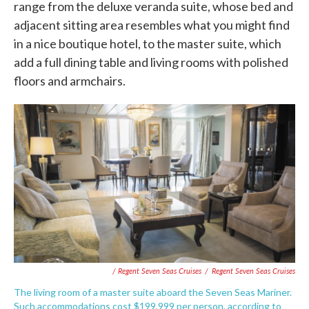
range from the deluxe veranda suite, whose bed and
adjacent sitting area resembles what you might find
in a nice boutique hotel, to the master suite, which
add a full dining table and living rooms with polished
floors and armchairs.
/ Regent Seven Seas Cruises
/
Regent Seven Seas Cruises
The living room of a master suite aboard the Seven Seas Mariner.
Such accommodations cost $199,999 per person, according to