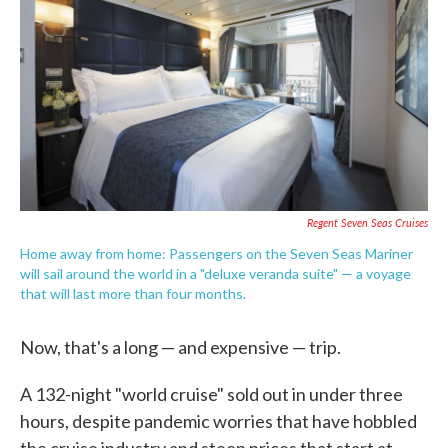
e
t
k
i
b
t
e
l
o
e
d
o
r
I
k
n
Regent Seven Seas Cruises
Home away from home: Passengers on the Seven Seas Mariner
will sail around the world in a "deluxe veranda suite" — a voyage
that will last more than four months.
Now, that's a long — and expensive — trip.
A 132-night "world cruise" sold out in under three
hours, despite pandemic worries that have hobbled