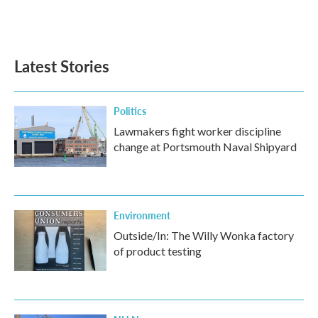
Latest Stories
Politics
Lawmakers fight worker discipline
change at Portsmouth Naval Shipyard
Environment
Outside/In: The Willy Wonka factory
of product testing