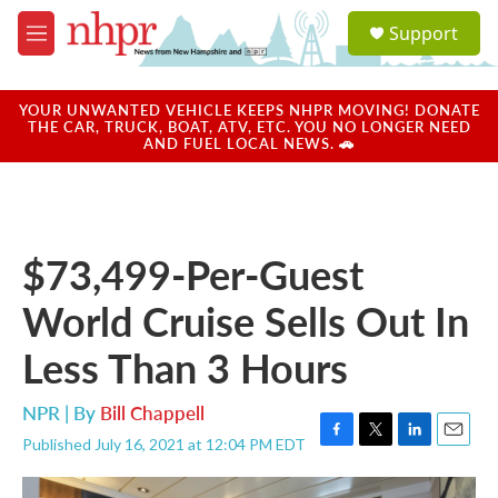
Skip to main content
S
Support
e
M
a
e
r
n
c
u
YOUR UNWANTED VEHICLE KEEPS NHPR MOVING! DONATE
h
THE CAR, TRUCK, BOAT, ATV, ETC. YOU NO LONGER NEED
AND FUEL LOCAL NEWS. 🚗
u
e
r
y
$73,499-Per-Guest
World Cruise Sells Out In
Less Than 3 Hours
NPR | By
Bill Chappell
Published July 16, 2021 at 12:04 PM EDT
F
T
L
E
a
w
i
m
c
i
n
a