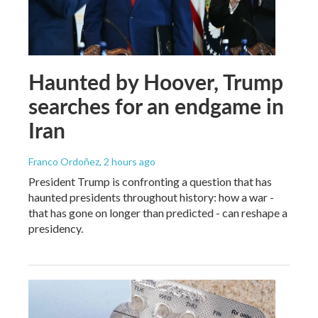
Haunted by Hoover, Trump
searches for an endgame in
Iran
Franco Ordoñez
, 2 hours ago
President Trump is confronting a question that has
haunted presidents throughout history: how a war -
that has gone on longer than predicted - can reshape a
presidency.