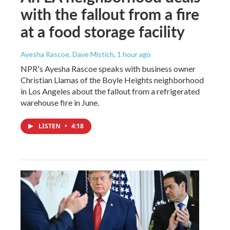
with the fallout from a fire
at a food storage facility
Ayesha Rascoe, Dave Mistich
, 1 hour ago
NPR's Ayesha Rascoe speaks with business owner
Christian Llamas of the Boyle Heights neighborhood
in Los Angeles about the fallout from a refrigerated
warehouse fire in June.
LISTEN
•
4:18