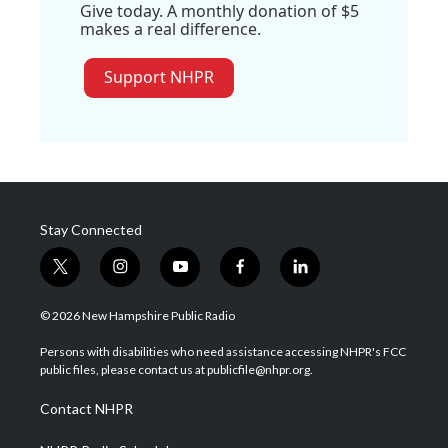
Give today. A monthly donation of $5
makes a real difference.
Support NHPR
Stay Connected
t
i
y
f
l
w
n
o
a
i
i
s
u
c
n
© 2026 New Hampshire Public Radio
t
t
t
e
k
t
a
u
b
e
Persons with disabilities who need assistance accessing NHPR's FCC
e
g
b
o
d
public files, please contact us at publicfile@nhpr.org.
r
r
e
o
i
a
k
n
Contact NHPR
m