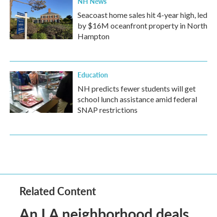
NH News
Seacoast home sales hit 4-year high, led
by $16M oceanfront property in North
Hampton
Education
NH predicts fewer students will get
school lunch assistance amid federal
SNAP restrictions
Related Content
An LA neighborhood deals