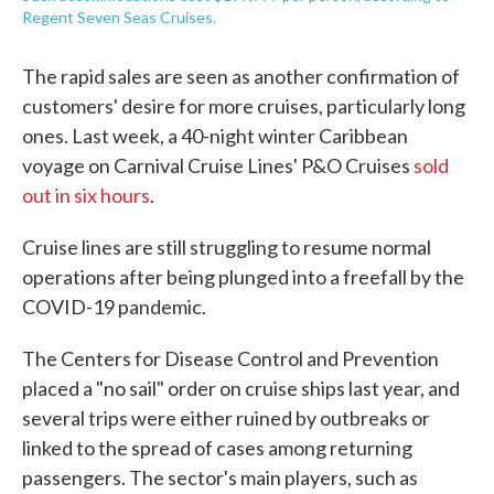
Regent Seven Seas Cruises.
The rapid sales are seen as another confirmation of
customers' desire for more cruises, particularly long
ones. Last week, a 40-night winter Caribbean
voyage on Carnival Cruise Lines' P&O Cruises
sold
out in six hours
.
Cruise lines are still struggling to resume normal
operations after being plunged into a freefall by the
COVID-19 pandemic.
The Centers for Disease Control and Prevention
placed a "no sail" order on cruise ships last year, and
several trips were either ruined by outbreaks or
linked to the spread of cases among returning
passengers. The sector's main players, such as