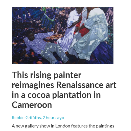
This rising painter
reimagines Renaissance art
in a cocoa plantation in
Cameroon
Robbie Griffiths
, 2 hours ago
A new gallery show in London features the paintings