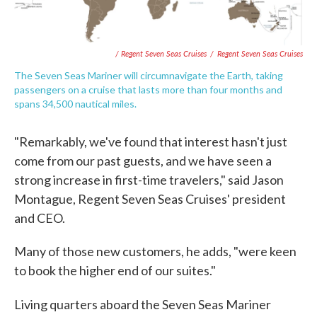
/ Regent Seven Seas Cruises
/
Regent Seven Seas Cruises
The Seven Seas Mariner will circumnavigate the Earth, taking
passengers on a cruise that lasts more than four months and
spans 34,500 nautical miles.
"Remarkably, we've found that interest hasn't just
come from our past guests, and we have seen a
strong increase in first-time travelers," said Jason
Montague, Regent Seven Seas Cruises' president
and CEO.
Many of those new customers, he adds, "were keen
to book the higher end of our suites."
Living quarters aboard the Seven Seas Mariner