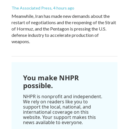
The Associated Press
, 4 hours ago
Meanwhile, Iran has made new demands about the
restart of negotiations and the reopening of the Strait
of Hormuz, and the Pentagon is pressing the U.S.
defense industry to accelerate production of
weapons.
You make NHPR
possible.
NHPR is nonprofit and independent.
We rely on readers like you to
support the local, national, and
international coverage on this
website. Your support makes this
news available to everyone.