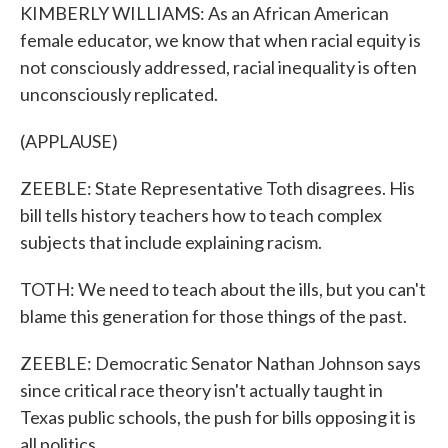
KIMBERLY WILLIAMS: As an African American
female educator, we know that when racial equity is
not consciously addressed, racial inequality is often
unconsciously replicated.
(APPLAUSE)
ZEEBLE: State Representative Toth disagrees. His
bill tells history teachers how to teach complex
subjects that include explaining racism.
TOTH: We need to teach about the ills, but you can't
blame this generation for those things of the past.
ZEEBLE: Democratic Senator Nathan Johnson says
since critical race theory isn't actually taught in
Texas public schools, the push for bills opposing it is
all politics.