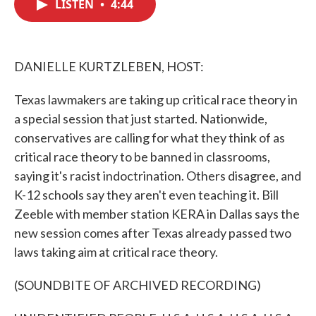
LISTEN
•
4:44
e
t
k
i
b
t
e
l
o
e
d
o
r
I
k
n
DANIELLE KURTZLEBEN, HOST:
Texas lawmakers are taking up critical race theory in
a special session that just started. Nationwide,
conservatives are calling for what they think of as
critical race theory to be banned in classrooms,
saying it's racist indoctrination. Others disagree, and
K-12 schools say they aren't even teaching it. Bill
Zeeble with member station KERA in Dallas says the
new session comes after Texas already passed two
laws taking aim at critical race theory.
(SOUNDBITE OF ARCHIVED RECORDING)