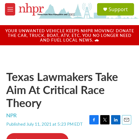
Skip to main content
S
Support
e
M
a
e
r
n
c
u
YOUR UNWANTED VEHICLE KEEPS NHPR MOVING! DONATE
h
THE CAR, TRUCK, BOAT, ATV, ETC. YOU NO LONGER NEED
AND FUEL LOCAL NEWS. 🚗
u
e
r
y
Texas Lawmakers Take
Aim At Critical Race
Theory
NPR
Published July 11, 2021 at 5:23 PM EDT
F
T
L
E
a
w
i
m
c
i
n
a