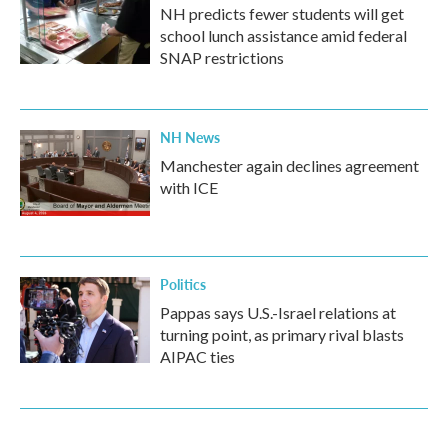
NH predicts fewer students will get
school lunch assistance amid federal
SNAP restrictions
NH News
Manchester again declines agreement
with ICE
Politics
Pappas says U.S.-Israel relations at
turning point, as primary rival blasts
AIPAC ties