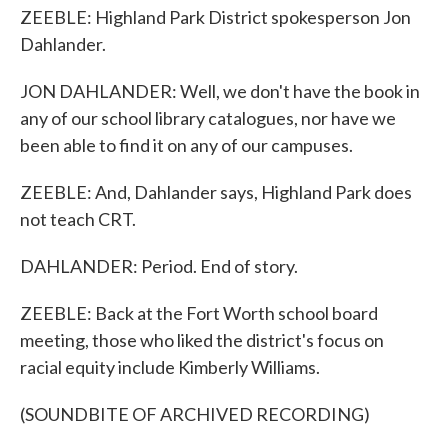
ZEEBLE: Highland Park District spokesperson Jon
Dahlander.
JON DAHLANDER: Well, we don't have the book in
any of our school library catalogues, nor have we
been able to find it on any of our campuses.
ZEEBLE: And, Dahlander says, Highland Park does
not teach CRT.
DAHLANDER: Period. End of story.
ZEEBLE: Back at the Fort Worth school board
meeting, those who liked the district's focus on
racial equity include Kimberly Williams.
(SOUNDBITE OF ARCHIVED RECORDING)