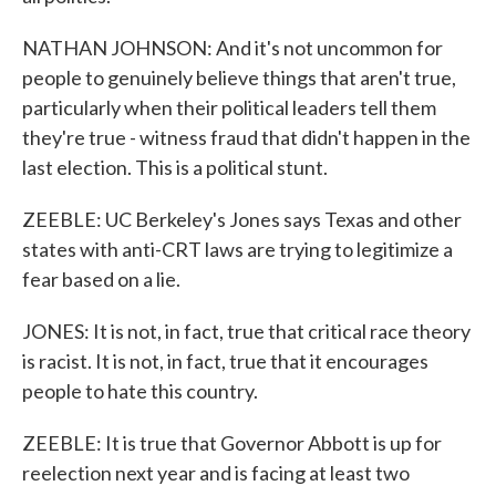
NATHAN JOHNSON: And it's not uncommon for
people to genuinely believe things that aren't true,
particularly when their political leaders tell them
they're true - witness fraud that didn't happen in the
last election. This is a political stunt.
ZEEBLE: UC Berkeley's Jones says Texas and other
states with anti-CRT laws are trying to legitimize a
fear based on a lie.
JONES: It is not, in fact, true that critical race theory
is racist. It is not, in fact, true that it encourages
people to hate this country.
ZEEBLE: It is true that Governor Abbott is up for
reelection next year and is facing at least two