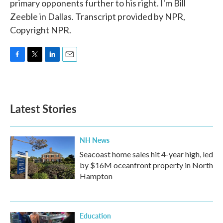
primary opponents further to his right. I'm Bill
Zeeble in Dallas. Transcript provided by NPR,
Copyright NPR.
F
T
L
E
a
w
i
m
c
i
n
a
e
t
k
i
b
t
e
l
Latest Stories
o
e
d
o
r
I
k
n
NH News
Seacoast home sales hit 4-year high, led
by $16M oceanfront property in North
Hampton
Education