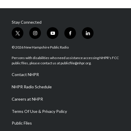
Stay Connected
t
i
y
f
l
w
n
o
a
i
i
s
u
c
n
© 2026 New Hampshire Public Radio
t
t
t
e
k
t
a
u
b
e
Persons with disabilities who need assistance accessing NHPR's FCC
e
g
b
o
d
public files, please contact us at publicfile@nhpr.org.
r
r
e
o
i
a
k
n
Contact NHPR
m
NHPR Radio Schedule
Careers at NHPR
Terms Of Use & Privacy Policy
Public Files