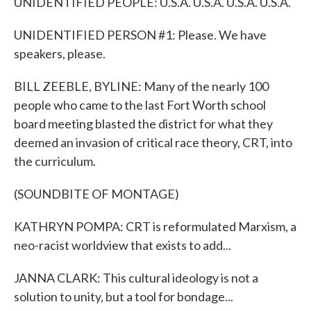
UNIDENTIFIED PEOPLE: U.S.A. U.S.A. U.S.A. U.S.A.
UNIDENTIFIED PERSON #1: Please. We have
speakers, please.
BILL ZEEBLE, BYLINE: Many of the nearly 100
people who came to the last Fort Worth school
board meeting blasted the district for what they
deemed an invasion of critical race theory, CRT, into
the curriculum.
(SOUNDBITE OF MONTAGE)
KATHRYN POMPA: CRT is reformulated Marxism, a
neo-racist worldview that exists to add...
JANNA CLARK: This cultural ideology is not a
solution to unity, but a tool for bondage...