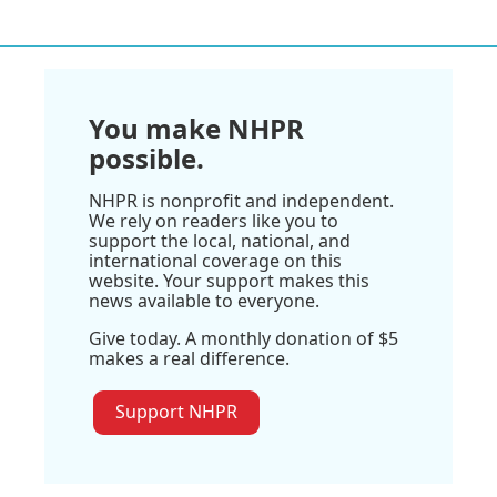
You make NHPR
possible.
NHPR is nonprofit and independent.
We rely on readers like you to
support the local, national, and
international coverage on this
website. Your support makes this
news available to everyone.
Give today. A monthly donation of $5
makes a real difference.
Support NHPR