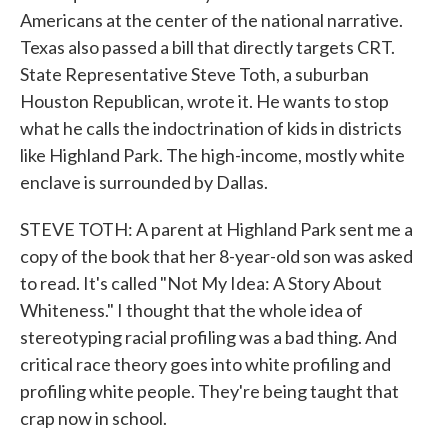
Americans at the center of the national narrative.
Texas also passed a bill that directly targets CRT.
State Representative Steve Toth, a suburban
Houston Republican, wrote it. He wants to stop
what he calls the indoctrination of kids in districts
like Highland Park. The high-income, mostly white
enclave is surrounded by Dallas.
STEVE TOTH: A parent at Highland Park sent me a
copy of the book that her 8-year-old son was asked
to read. It's called "Not My Idea: A Story About
Whiteness." I thought that the whole idea of
stereotyping racial profiling was a bad thing. And
critical race theory goes into white profiling and
profiling white people. They're being taught that
crap now in school.