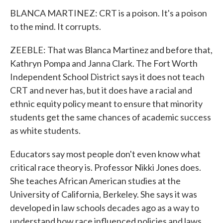
BLANCA MARTINEZ: CRT is a poison. It's a poison
to the mind. It corrupts.
ZEEBLE: That was Blanca Martinez and before that,
Kathryn Pompa and Janna Clark. The Fort Worth
Independent School District says it does not teach
CRT and never has, but it does have a racial and
ethnic equity policy meant to ensure that minority
students get the same chances of academic success
as white students.
Educators say most people don't even know what
critical race theory is. Professor Nikki Jones does.
She teaches African American studies at the
University of California, Berkeley. She says it was
developed in law schools decades ago as a way to
understand how race influenced policies and laws