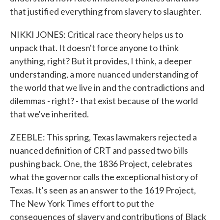
that justified everything from slavery to slaughter.
NIKKI JONES: Critical race theory helps us to
unpack that. It doesn't force anyone to think
anything, right? But it provides, I think, a deeper
understanding, a more nuanced understanding of
the world that we live in and the contradictions and
dilemmas - right? - that exist because of the world
that we've inherited.
ZEEBLE: This spring, Texas lawmakers rejected a
nuanced definition of CRT and passed two bills
pushing back. One, the 1836 Project, celebrates
what the governor calls the exceptional history of
Texas. It's seen as an answer to the 1619 Project,
The New York Times effort to put the
consequences of slavery and contributions of Black