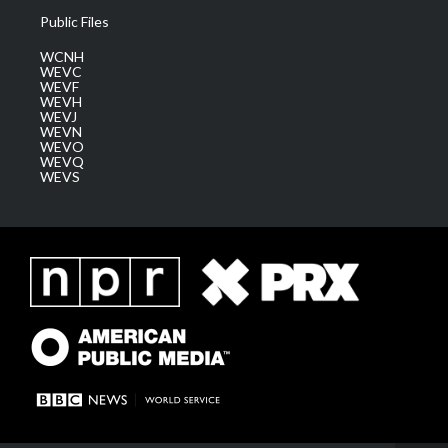
Public Files
WCNH
WEVC
WEVF
WEVH
WEVJ
WEVN
WEVO
WEVQ
WEVS