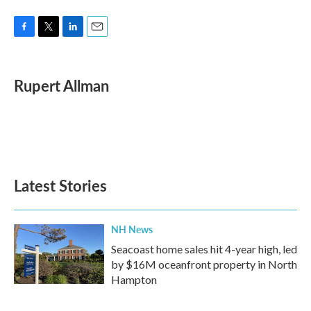
F
T
L
E
a
w
i
m
c
i
n
a
e
t
k
i
Rupert Allman
b
t
e
l
o
e
d
o
r
I
k
n
Latest Stories
NH News
Seacoast home sales hit 4-year high, led
by $16M oceanfront property in North
Hampton