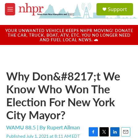
Skip to main content
S
Support
e
M
a
e
r
n
c
u
YOUR UNWANTED VEHICLE KEEPS NHPR MOVING! DONATE
h
THE CAR, TRUCK, BOAT, ATV, ETC. YOU NO LONGER NEED
AND FUEL LOCAL NEWS. 🚗
u
e
r
y
Why Don&#8217;t We
Know Who Won The
Election For New York
City Mayor?
WAMU 88.5 | By
Rupert Allman
Published July 1, 2021 at 8:11 AM EDT