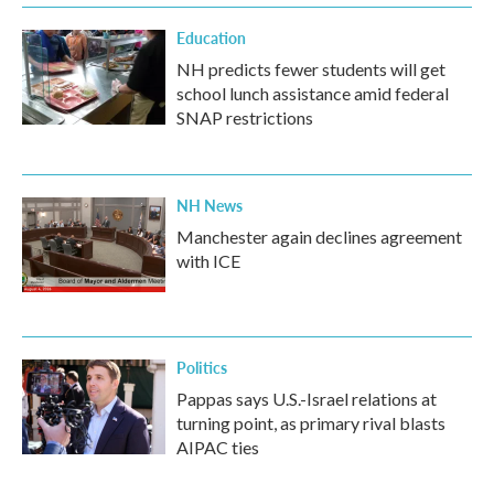
Education
NH predicts fewer students will get
school lunch assistance amid federal
SNAP restrictions
NH News
Manchester again declines agreement
with ICE
Politics
Pappas says U.S.-Israel relations at
turning point, as primary rival blasts
AIPAC ties