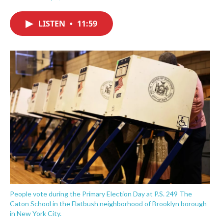
F
T
L
E
a
w
i
m
c
i
n
a
LISTEN
•
11:59
e
t
k
i
b
t
e
l
o
e
d
o
r
I
k
n
People vote during the Primary Election Day at P.S. 249 The
Caton School in the Flatbush neighborhood of Brooklyn borough
in New York City.