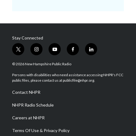
Stay Connected
t
i
y
f
l
w
n
o
a
i
i
s
u
c
n
© 2026 New Hampshire Public Radio
t
t
t
e
k
t
a
u
b
e
Persons with disabilities who need assistance accessing NHPR's FCC
e
g
b
o
d
public files, please contact us at publicfile@nhpr.org.
r
r
e
o
i
a
k
n
Contact NHPR
m
NHPR Radio Schedule
Careers at NHPR
Terms Of Use & Privacy Policy