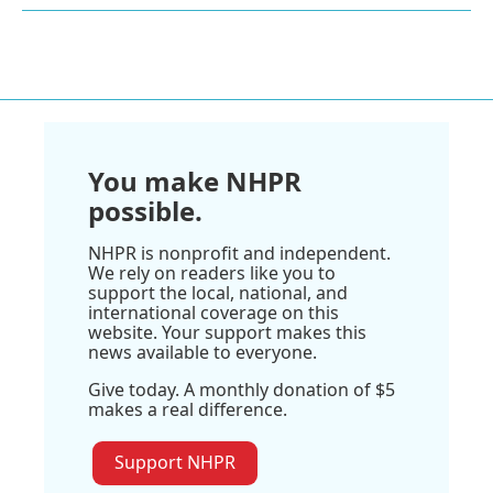
You make NHPR
possible.
NHPR is nonprofit and independent.
We rely on readers like you to
support the local, national, and
international coverage on this
website. Your support makes this
news available to everyone.
Give today. A monthly donation of $5
makes a real difference.
Support NHPR