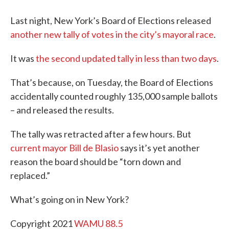
Last night, New York’s Board of Elections released
another new tally of votes in the city’s mayoral race
.
It was
the second updated tally in less than two days
.
That’s because, on Tuesday, the Board of Elections
accidentally counted roughly 135,000 sample ballots
– and released the results.
The tally was retracted after a few hours. But
current mayor Bill de Blasio
says it’s yet another
reason the board should be “torn down and
replaced.”
What’s going on in New York?
Copyright 2021
WAMU 88.5