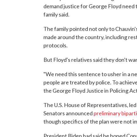
demand justice for George Floyd need t
family said.
The family pointed not only to Chauvin'
made around the country, including res
protocols.
But Floyd's relatives said they don't w
"We need this sentence to usher in a n
people are treated by police. To achieve
the George Floyd Justice in Policing Act
The U.S. House of Representatives, le
Senators announced
preliminary bipar
though specifics of the plan were not i
President Biden had said he hoped Cong