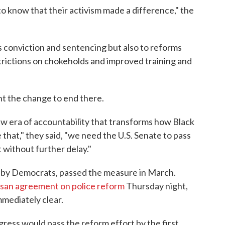
o know that their activism made a difference," the
s conviction and sentencing but also to reforms
trictions on chokeholds and improved training and
ant the change to end there.
ew era of accountability that transforms how Black
 that," they said, "we need the U.S. Senate to pass
 without further delay."
d by Democrats, passed the measure in March.
tisan agreement on police reform
Thursday night,
mmediately clear.
ress would pass the reform effort by the first