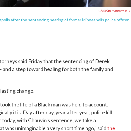
Christian Monterrosa
/
polis after the sentencing hearing of former Minneapolis police officer
torneys said Friday that the sentencing of Derek
— and a step toward healing for both the family and
 lasting change.
took the life of a Black man was held to account.
ally it is. Day after day, year after year, police kill
today, with Chauvin's sentence, we take a
at was unimaginable a very short time ago," said
the