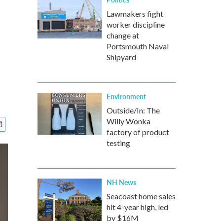
Lawmakers fight
worker discipline
change at
Portsmouth Naval
Shipyard
Environment
Outside/In: The
Willy Wonka
factory of product
testing
NH News
Seacoast home sales
hit 4-year high, led
by $16M