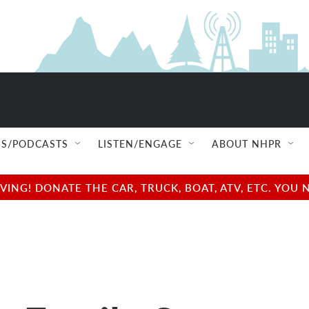
S/PODCASTS
LISTEN/ENGAGE
ABOUT NHPR
NG! DONATE THE CAR, TRUCK, BOAT, ATV, ETC. YOU 