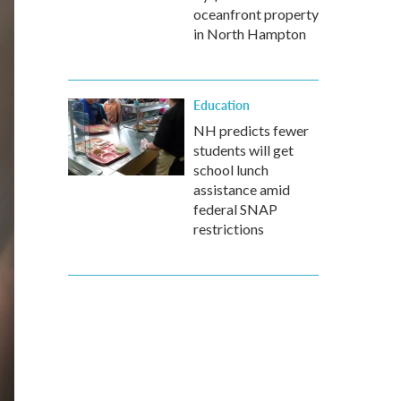
oceanfront property
in North Hampton
Education
NH predicts fewer
students will get
school lunch
assistance amid
federal SNAP
restrictions