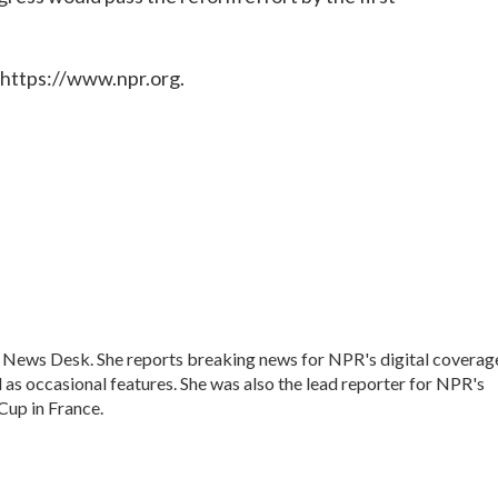
 https://www.npr.org.
s News Desk. She reports breaking news for NPR's digital coverag
as occasional features. She was also the lead reporter for NPR's
up in France.