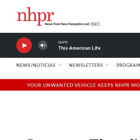
Skip to main content
NHPR
This American Life
NEWS/NOTICIAS
NEWSLETTERS
PROGRAM
YOUR UNWANTED VEHICLE KEEPS NHPR MOVI