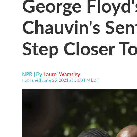
George Floyd'
Chauvin's Sen
Step Closer T
NPR | By
Laurel Wamsley
Published June 25, 2021 at 5:58 PM EDT