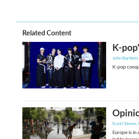
Related Content
K-pop'
John Bartlett
K-pop conque
Opinio
Scott Simon
,
Europe is in
led to incre