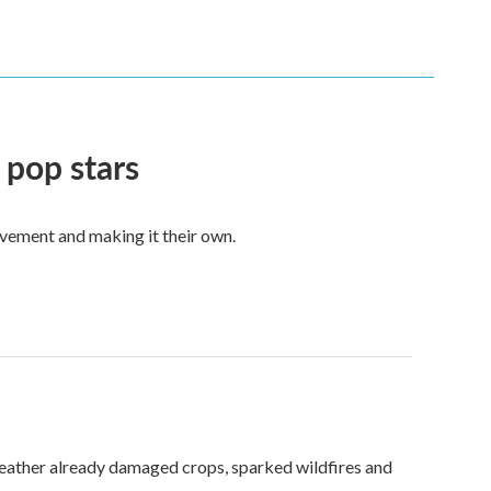
 pop stars
vement and making it their own.
weather already damaged crops, sparked wildfires and