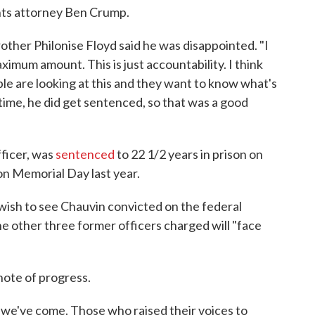
ights attorney Ben Crump.
other Philonise Floyd said he was disappointed. "I
ximum amount. This is just accountability. I think
ople are looking at this and they want to know what's
time, he did get sentenced, so that was a good
fficer, was
sentenced
to 22 1/2 years in prison on
on Memorial Day last year.
ish to see Chauvin convicted on the federal
e other three former officers charged will "face
note of progress.
 we've come. Those who raised their voices to