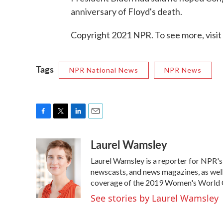
anniversary of Floyd's death.
Copyright 2021 NPR. To see more, visit
Tags
NPR National News
NPR News
F
T
L
E
a
w
i
m
Laurel Wamsley
c
i
n
a
e
t
k
i
Laurel Wamsley is a reporter for NPR'
b
t
e
l
o
e
d
newscasts, and news magazines, as well 
o
r
I
coverage of the 2019 Women's World C
k
n
See stories by Laurel Wamsley