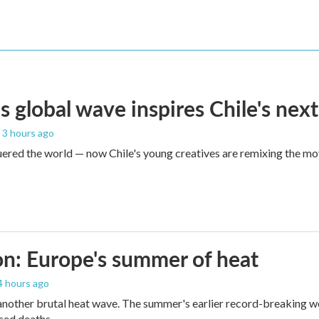
s global wave inspires Chile's next
, 3 hours ago
red the world — now Chile's young creatives are remixing the mo
n: Europe's summer of heat
 4 hours ago
 another brutal heat wave. The summer's earlier record-breaking 
ased deaths.