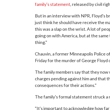
family's statement
, released by civil r
But in an interview with NPR, Floyd's br
just think he should have receive the ma
this was a slap on the wrist. A lot of pe
going on with America, but at the same 
thing."
Chauvin, a former Minneapolis Police o
Friday for the murder of George Floyd 
The family members say that they now w
charges pending against him and that th
consequences for their actions."
The family's formal statement struck a 
"It's important to acknowledge how far