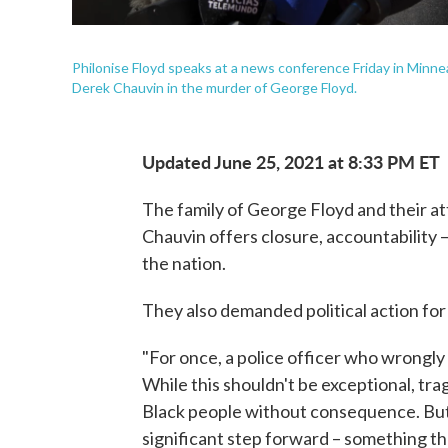
Philonise Floyd speaks at a news conference Friday in Minnea
Derek Chauvin in the murder of George Floyd.
Updated June 25, 2021 at 8:33 PM ET
The family of George Floyd and their at
Chauvin offers closure, accountability 
the nation.
They also demanded political action for
"For once, a police officer who wrongly 
While this shouldn't be exceptional, tragic
Black people without consequence. But 
significant step forward – something th