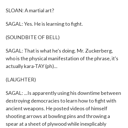
SLOAN: A martial art?
SAGAL: Yes. He is learning to fight.
(SOUNDBITE OF BELL)
SAGAL: That is what he's doing. Mr. Zuckerberg,
who is the physical manifestation of the phrase, it's
actually kara-TAY (ph)...
(LAUGHTER)
SAGAL: ...Is apparently using his downtime between
destroying democracies to learn how to fight with
ancient weapons. He posted videos of himself
shooting arrows at bowling pins and throwing a
spear at a sheet of plywood while inexplicably