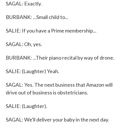
SAGAL: Exactly.
BURBANK: ...Small child to...
SALIE: If you have a Prime membership...
SAGAL: Oh, yes.
BURBANK: ...Their piano recital by way of drone.
SALIE: (Laughter) Yeah.
SAGAL: Yes. The next business that Amazon will
drive out of business is obstetricians.
SALIE: (Laughter).
SAGAL: We'll deliver your baby in the next day.