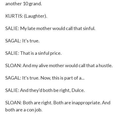
another 10 grand.
KURTIS: (Laughter).
SALIE: My late mother would call that sinful.
SAGAL: It's true.
SALIE: That is a sinful price.
SLOAN: And my alive mother would call that a hustle.
SAGAL: It's true. Now, this is part of a...
SALIE: And they'd both be right, Dulce.
SLOAN: Both are right. Both are inappropriate. And
both are a con job.