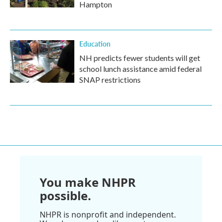
Hampton
Education
NH predicts fewer students will get
school lunch assistance amid federal
SNAP restrictions
You make NHPR
possible.
NHPR is nonprofit and independent.