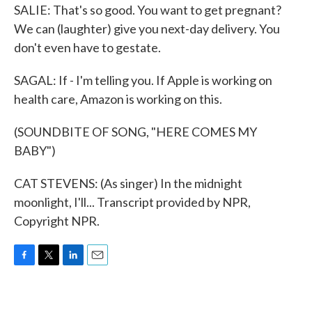
SALIE: That's so good. You want to get pregnant?
We can (laughter) give you next-day delivery. You
don't even have to gestate.
SAGAL: If - I'm telling you. If Apple is working on
health care, Amazon is working on this.
(SOUNDBITE OF SONG, "HERE COMES MY
BABY")
CAT STEVENS: (As singer) In the midnight
moonlight, I'll... Transcript provided by NPR,
Copyright NPR.
F
T
L
E
a
w
i
m
c
i
n
a
e
t
k
i