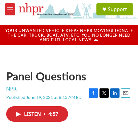
Skip to main content
S
Support
e
M
a
e
r
n
c
u
YOUR UNWANTED VEHICLE KEEPS NHPR MOVING! DONATE
h
THE CAR, TRUCK, BOAT, ATV, ETC. YOU NO LONGER NEED
AND FUEL LOCAL NEWS. 🚗
u
e
r
y
Panel Questions
NPR
Published June 19, 2021 at 8:13 AM EDT
F
T
L
E
a
w
i
m
c
i
n
a
LISTEN
•
4:57
e
t
k
i
b
t
e
l
o
e
d
o
r
I