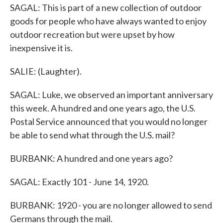
SAGAL: This is part of a new collection of outdoor
goods for people who have always wanted to enjoy
outdoor recreation but were upset by how
inexpensive it is.
SALIE: (Laughter).
SAGAL: Luke, we observed an important anniversary
this week. A hundred and one years ago, the U.S.
Postal Service announced that you would no longer
be able to send what through the U.S. mail?
BURBANK: A hundred and one years ago?
SAGAL: Exactly 101 - June 14, 1920.
BURBANK: 1920 - you are no longer allowed to send
Germans through the mail.