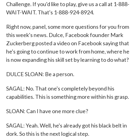
Challenge. If you'd like to play, give us a call at 1-888-
WAIT-WAIT. That's 1-888-924-8924.
Right now, panel, some more questions for you from
this week's news. Dulce, Facebook founder Mark
Zuckerberg posted a video on Facebook saying that
he's going to continue to work from home, where he
is now expanding his skill set by learning to do what?
DULCE SLOAN: Be a person.
SAGAL: No. That one's completely beyond his
capabilities. This is something more within his grasp.
SLOAN: Can I have one more clue?
SAGAL: Yeah. Well, he's already got his black belt in
dork. So this is the next logical step.