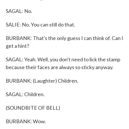
SAGAL: No.
SALIE: No. You can still do that.
BURBANK: That's the only guess I can think of. Can I
get a hint?
SAGAL: Yeah. Well, you don't need to lick the stamp
because their faces are always so sticky anyway.
BURBANK: (Laughter) Children.
SAGAL: Children.
(SOUNDBITE OF BELL)
BURBANK: Wow.