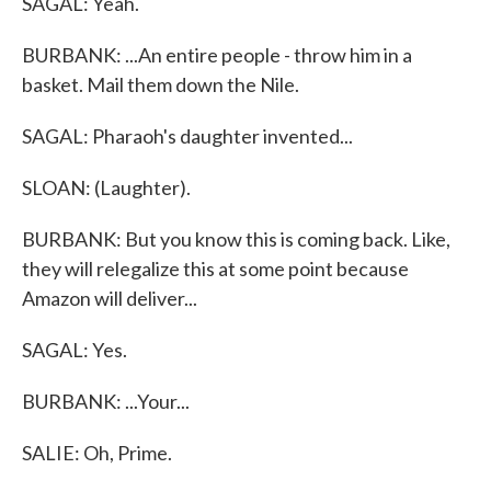
SAGAL: Yeah.
BURBANK: ...An entire people - throw him in a
basket. Mail them down the Nile.
SAGAL: Pharaoh's daughter invented...
SLOAN: (Laughter).
BURBANK: But you know this is coming back. Like,
they will relegalize this at some point because
Amazon will deliver...
SAGAL: Yes.
BURBANK: ...Your...
SALIE: Oh, Prime.