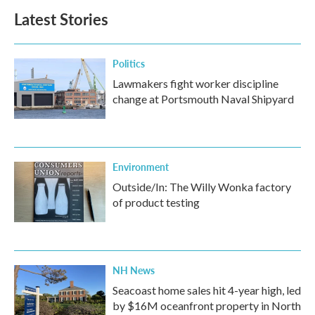
b
t
e
l
Latest Stories
o
e
d
o
r
I
k
n
Politics
Lawmakers fight worker discipline
change at Portsmouth Naval Shipyard
Environment
Outside/In: The Willy Wonka factory
of product testing
NH News
Seacoast home sales hit 4-year high, led
by $16M oceanfront property in North