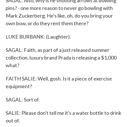
SAGAL: Also, why is he shooting arrows at bowling
pins? - one more reason to never go bowling with
Mark Zuckerberg. He's like, oh, do you bring your
own bow, or do they rent them there?
LUKE BURBANK: (Laughter).
SAGAL: Faith, as part of a just released summer
collection, luxury brand Prada is releasing a $1,000
what?
FAITH SALIE: Well, gosh. Is it a piece of exercise
equipment?
SAGAL: Sort of.
SALIE: Please don't tell me it's a water bottle to drink
out of.