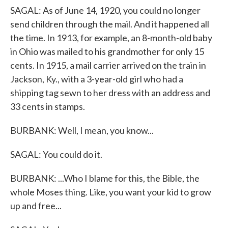
SAGAL: As of June 14, 1920, you could no longer
send children through the mail. And it happened all
the time. In 1913, for example, an 8-month-old baby
in Ohio was mailed to his grandmother for only 15
cents. In 1915, a mail carrier arrived on the train in
Jackson, Ky., with a 3-year-old girl who had a
shipping tag sewn to her dress with an address and
33 cents in stamps.
BURBANK: Well, I mean, you know...
SAGAL: You could do it.
BURBANK: ...Who I blame for this, the Bible, the
whole Moses thing. Like, you want your kid to grow
up and free...