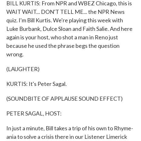
k
n
BILL KURTIS: From NPR and WBEZ Chicago, this is
WAIT WAIT... DON'T TELL ME... the NPR News
quiz. I'm Bill Kurtis. We're playing this week with
Luke Burbank, Dulce Sloan and Faith Salie. And here
again is your host, who shot a man in Reno just
because he used the phrase begs the question
wrong.
(LAUGHTER)
KURTIS: It's Peter Sagal.
(SOUNDBITE OF APPLAUSE SOUND EFFECT)
PETER SAGAL, HOST:
In just a minute, Bill takes a trip of his own to Rhyme-
ania to solve a crisis there in our Listener Limerick