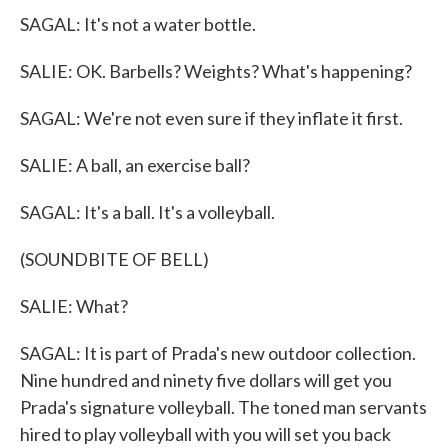
SAGAL: It's not a water bottle.
SALIE: OK. Barbells? Weights? What's happening?
SAGAL: We're not even sure if they inflate it first.
SALIE: A ball, an exercise ball?
SAGAL: It's a ball. It's a volleyball.
(SOUNDBITE OF BELL)
SALIE: What?
SAGAL: It is part of Prada's new outdoor collection.
Nine hundred and ninety five dollars will get you
Prada's signature volleyball. The toned man servants
hired to play volleyball with you will set you back