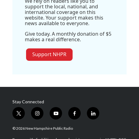
We rely on readers like you to
support the local, national, and
international coverage on this
website. Your support makes this
news available to everyone.
Give today. A monthly donation of $5
makes a real difference.
Support NHPR
Stay Connected
t
i
y
f
l
w
n
o
a
i
i
s
u
c
n
© 2026 New Hampshire Public Radio
t
t
t
e
k
t
a
u
b
e