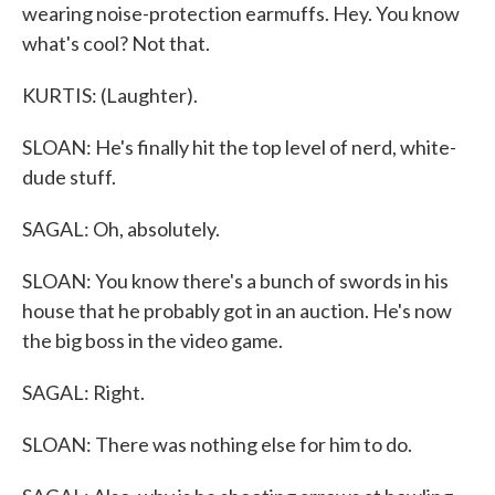
wearing noise-protection earmuffs. Hey. You know
what's cool? Not that.
KURTIS: (Laughter).
SLOAN: He's finally hit the top level of nerd, white-
dude stuff.
SAGAL: Oh, absolutely.
SLOAN: You know there's a bunch of swords in his
house that he probably got in an auction. He's now
the big boss in the video game.
SAGAL: Right.
SLOAN: There was nothing else for him to do.