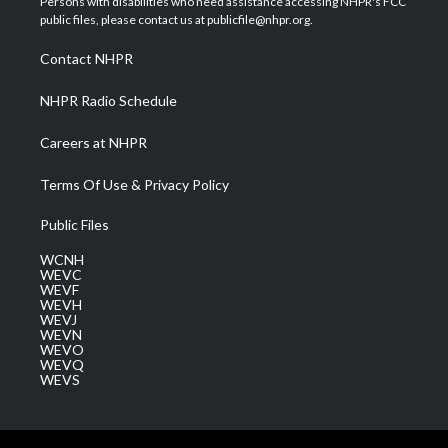
Persons with disabilities who need assistance accessing NHPR's FCC
e
g
b
o
d
public files, please contact us at publicfile@nhpr.org.
r
r
e
o
i
a
k
n
Contact NHPR
m
NHPR Radio Schedule
Careers at NHPR
Terms Of Use & Privacy Policy
Public Files
WCNH
WEVC
WEVF
WEVH
WEVJ
WEVN
WEVO
WEVQ
WEVS