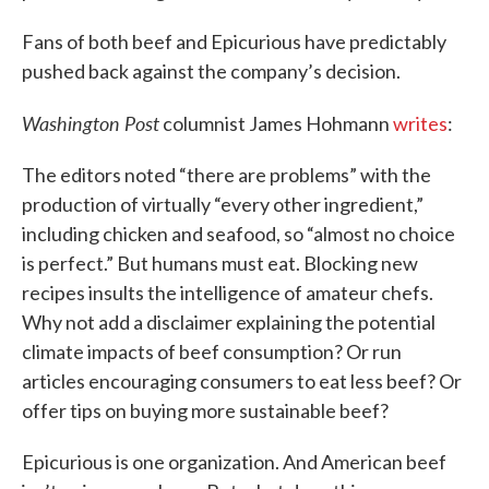
Fans of both beef and Epicurious have predictably
pushed back against the company’s decision.
Washington Post
columnist James Hohmann
writes
:
The editors noted “there are problems” with the
production of virtually “every other ingredient,”
including chicken and seafood, so “almost no choice
is perfect.” But humans must eat. Blocking new
recipes insults the intelligence of amateur chefs.
Why not add a disclaimer explaining the potential
climate impacts of beef consumption? Or run
articles encouraging consumers to eat less beef? Or
offer tips on buying more sustainable beef?
Epicurious is one organization. And American beef