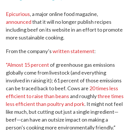
Epicurious
, a major online food magazine,
announced
that it will no longer publish recipes
including beef on its website in an effort to promote
more sustainable cooking.
From the company’s
written statement
:
“Almost 15 percent
of greenhouse gas emissions
globally come from livestock (and everything
involved in raising it); 61 percent of those emissions
can be traced back to beef. Cows are
20 times less
efficient to raise than beans
and roughly
three times
less efficient than poultry and pork
. It might not feel
like much, but cutting out just a single ingredient—
beef—can have an outsize impact on making a
person’s cooking more environmentally friendly.”