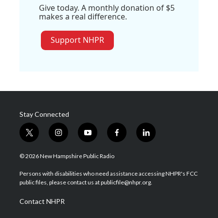
Give today. A monthly donation of $5
makes a real difference.
Support NHPR
Stay Connected
t
i
y
f
l
w
n
o
a
i
i
s
u
c
n
© 2026 New Hampshire Public Radio
t
t
t
e
k
t
a
u
b
e
Persons with disabilities who need assistance accessing NHPR's FCC
e
g
b
o
d
public files, please contact us at publicfile@nhpr.org.
r
r
e
o
i
a
k
n
Contact NHPR
m