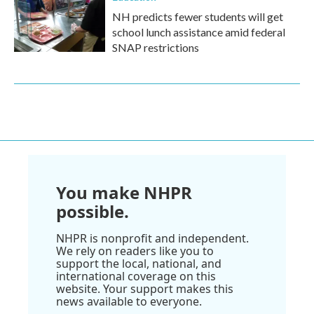
NH predicts fewer students will get
school lunch assistance amid federal
SNAP restrictions
You make NHPR
possible.
NHPR is nonprofit and independent.
We rely on readers like you to
support the local, national, and
international coverage on this
website. Your support makes this
news available to everyone.