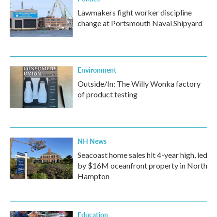
Lawmakers fight worker discipline
change at Portsmouth Naval Shipyard
Environment
Outside/In: The Willy Wonka factory
of product testing
NH News
Seacoast home sales hit 4-year high, led
by $16M oceanfront property in North
Hampton
Education