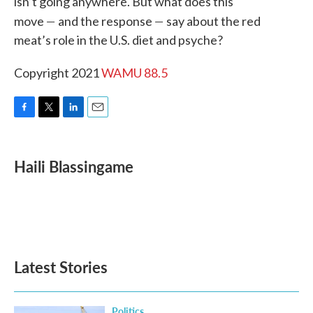
isn’t going anywhere. But what does this
—
—
move
and the response
say about the red
meat’s role in the U.S. diet and psyche?
Copyright 2021
WAMU 88.5
F
T
L
E
a
w
i
m
c
i
n
a
e
t
k
i
Haili Blassingame
b
t
e
l
o
e
d
o
r
I
k
n
Latest Stories
Politics