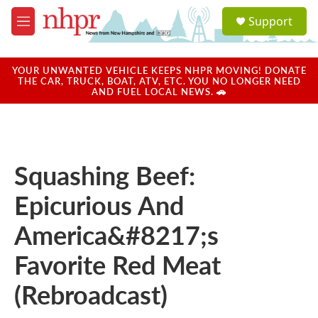
Skip to main content
S
Support
e
M
a
e
r
n
c
u
YOUR UNWANTED VEHICLE KEEPS NHPR MOVING! DONATE
h
THE CAR, TRUCK, BOAT, ATV, ETC. YOU NO LONGER NEED
AND FUEL LOCAL NEWS. 🚗
u
e
r
y
Squashing Beef:
Epicurious And
America&#8217;s
Favorite Red Meat
(Rebroadcast)