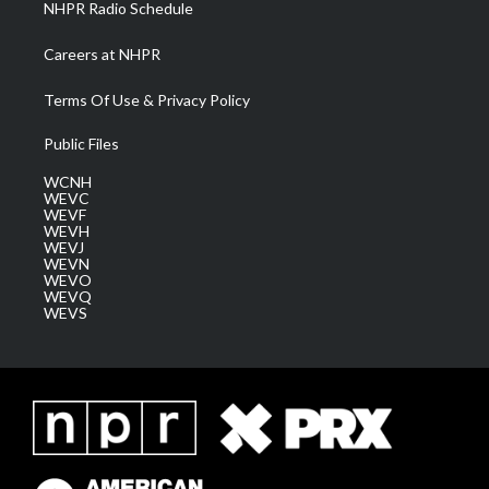
NHPR Radio Schedule
Careers at NHPR
Terms Of Use & Privacy Policy
Public Files
WCNH
WEVC
WEVF
WEVH
WEVJ
WEVN
WEVO
WEVQ
WEVS