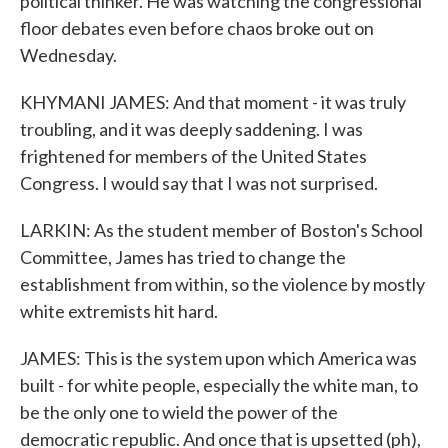
political thinker. He was watching the congressional
floor debates even before chaos broke out on
Wednesday.
KHYMANI JAMES: And that moment - it was truly
troubling, and it was deeply saddening. I was
frightened for members of the United States
Congress. I would say that I was not surprised.
LARKIN: As the student member of Boston's School
Committee, James has tried to change the
establishment from within, so the violence by mostly
white extremists hit hard.
JAMES: This is the system upon which America was
built - for white people, especially the white man, to
be the only one to wield the power of the
democratic republic. And once that is upsetted (ph),