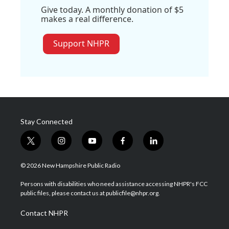
Give today. A monthly donation of $5
makes a real difference.
Support NHPR
Stay Connected
t
i
y
f
l
w
n
o
a
i
i
s
u
c
n
© 2026 New Hampshire Public Radio
t
t
t
e
k
t
a
u
b
e
Persons with disabilities who need assistance accessing NHPR's FCC
e
g
b
o
d
public files, please contact us at publicfile@nhpr.org.
r
r
e
o
i
a
k
n
Contact NHPR
m