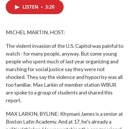
c
i
n
a
e
t
k
i
LISTEN
•
3:20
b
t
e
l
o
e
d
o
r
I
k
n
MICHEL MARTIN, HOST:
The violent invasion of the U.S. Capitol was painful to
watch - for many people, anyway. But some young
people who spent much of last year organizing and
marching for social justice say they were not
shocked. They say the violence and hypocrisy was all
too familiar. Max Larkin of member station WBUR
are spoke to a group of students and shared this
report.
MAX LARKIN, BYLINE: Khymani James is a senior at
Boston Latin Academy. And at 17, he's already a