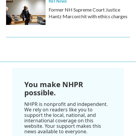
NH News
Former NH Supreme Court Justice
Hantz Marconi hit with ethics charges
You make NHPR
possible.
NHPR is nonprofit and independent.
We rely on readers like you to
support the local, national, and
international coverage on this
website. Your support makes this
news available to everyone.