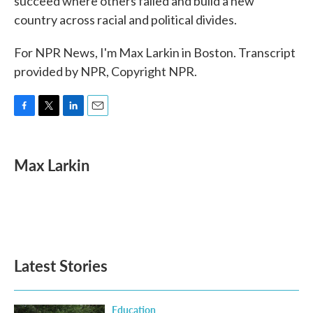
succeed where others failed and build a new
country across racial and political divides.
For NPR News, I'm Max Larkin in Boston. Transcript
provided by NPR, Copyright NPR.
F
T
L
E
a
w
i
m
c
i
n
a
e
t
k
i
Max Larkin
b
t
e
l
o
e
d
o
r
I
k
n
Latest Stories
Education