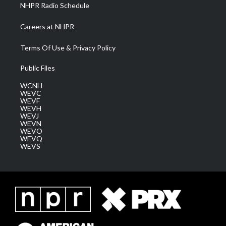
NHPR Radio Schedule
Careers at NHPR
Terms Of Use & Privacy Policy
Public Files
WCNH
WEVC
WEVF
WEVH
WEVJ
WEVN
WEVO
WEVQ
WEVS