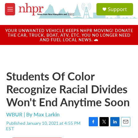
Skip to main content
S
Support
e
M
a
e
r
n
c
u
YOUR UNWANTED VEHICLE KEEPS NHPR MOVING! DONATE
h
THE CAR, TRUCK, BOAT, ATV, ETC. YOU NO LONGER NEED
AND FUEL LOCAL NEWS. 🚗
u
e
r
y
Students Of Color
Recognize Racial Divides
Won't End Anytime Soon
WBUR | By
Max Larkin
Published January 10, 2021 at 4:55 PM
F
T
L
E
EST
a
w
i
m