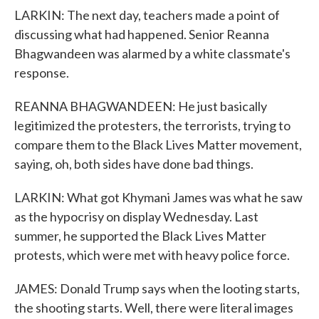
LARKIN: The next day, teachers made a point of
discussing what had happened. Senior Reanna
Bhagwandeen was alarmed by a white classmate's
response.
REANNA BHAGWANDEEN: He just basically
legitimized the protesters, the terrorists, trying to
compare them to the Black Lives Matter movement,
saying, oh, both sides have done bad things.
LARKIN: What got Khymani James was what he saw
as the hypocrisy on display Wednesday. Last
summer, he supported the Black Lives Matter
protests, which were met with heavy police force.
JAMES: Donald Trump says when the looting starts,
the shooting starts. Well, there were literal images