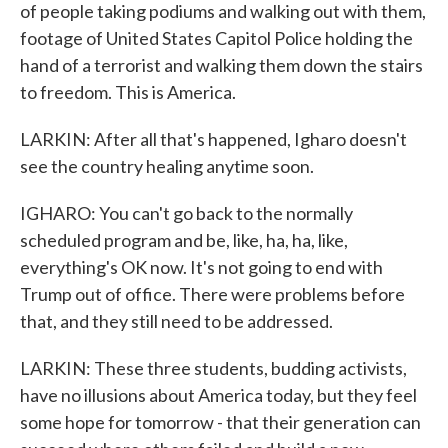
of people taking podiums and walking out with them,
footage of United States Capitol Police holding the
hand of a terrorist and walking them down the stairs
to freedom. This is America.
LARKIN: After all that's happened, Igharo doesn't
see the country healing anytime soon.
IGHARO: You can't go back to the normally
scheduled program and be, like, ha, ha, like,
everything's OK now. It's not going to end with
Trump out of office. There were problems before
that, and they still need to be addressed.
LARKIN: These three students, budding activists,
have no illusions about America today, but they feel
some hope for tomorrow - that their generation can