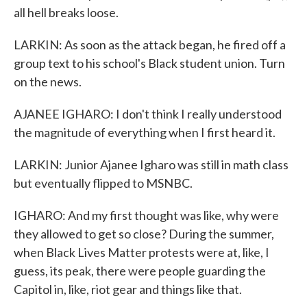
all hell breaks loose.
LARKIN: As soon as the attack began, he fired off a
group text to his school's Black student union. Turn
on the news.
AJANEE IGHARO: I don't think I really understood
the magnitude of everything when I first heard it.
LARKIN: Junior Ajanee Igharo was still in math class
but eventually flipped to MSNBC.
IGHARO: And my first thought was like, why were
they allowed to get so close? During the summer,
when Black Lives Matter protests were at, like, I
guess, its peak, there were people guarding the
Capitol in, like, riot gear and things like that.