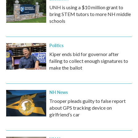
UNH is using a $10 million grant to
bring STEM tutors to more NH middle
schools
Politics
Kiper ends bid for governor after
failing to collect enough signatures to
make the ballot
NH News
Trooper pleads guilty to false report
about GPS tracking device on
girlfriend’s car