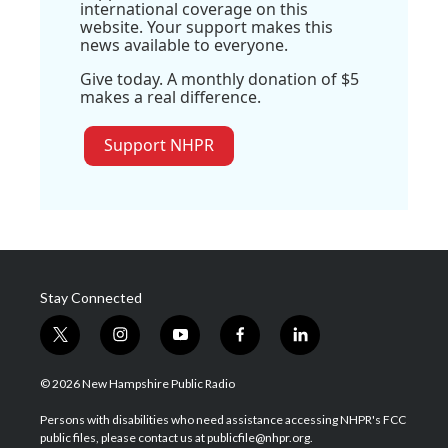
international coverage on this
website. Your support makes this
news available to everyone.
Give today. A monthly donation of $5
makes a real difference.
Support NHPR
Stay Connected
t
i
y
f
l
w
n
o
a
i
i
s
u
c
n
© 2026 New Hampshire Public Radio
t
t
t
e
k
t
a
u
b
e
Persons with disabilities who need assistance accessing NHPR's FCC
e
g
b
o
d
public files, please contact us at publicfile@nhpr.org.