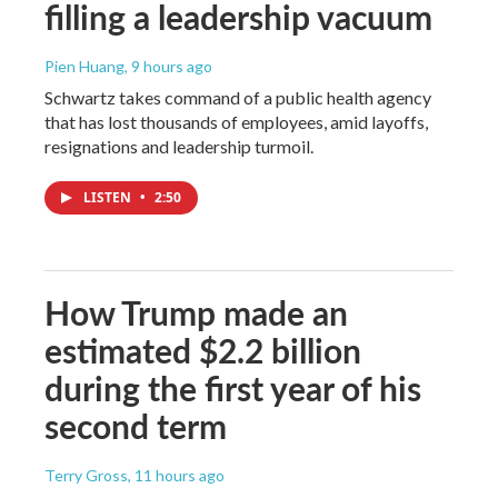
filling a leadership vacuum
Pien Huang
, 9 hours ago
Schwartz takes command of a public health agency
that has lost thousands of employees, amid layoffs,
resignations and leadership turmoil.
LISTEN
•
2:50
How Trump made an
estimated $2.2 billion
during the first year of his
second term
Terry Gross
, 11 hours ago