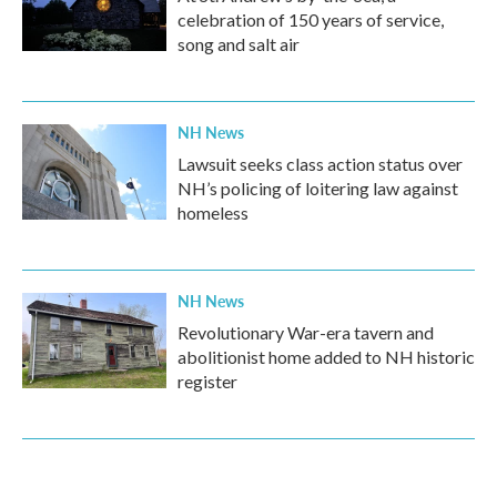
celebration of 150 years of service,
song and salt air
NH News
Lawsuit seeks class action status over
NH’s policing of loitering law against
homeless
NH News
Revolutionary War-era tavern and
abolitionist home added to NH historic
register