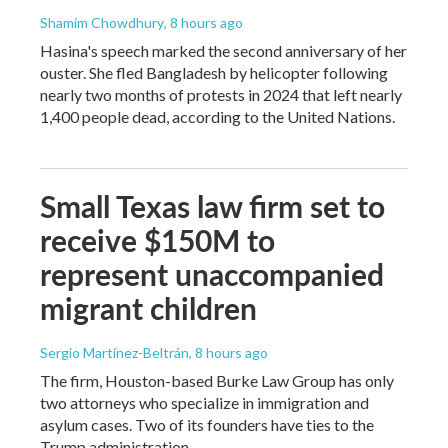
Shamim Chowdhury
, 8 hours ago
Hasina's speech marked the second anniversary of her
ouster. She fled Bangladesh by helicopter following
nearly two months of protests in 2024 that left nearly
1,400 people dead, according to the United Nations.
Small Texas law firm set to
receive $150M to
represent unaccompanied
migrant children
Sergio Martínez-Beltrán
, 8 hours ago
The firm, Houston-based Burke Law Group has only
two attorneys who specialize in immigration and
asylum cases. Two of its founders have ties to the
Trump administration.