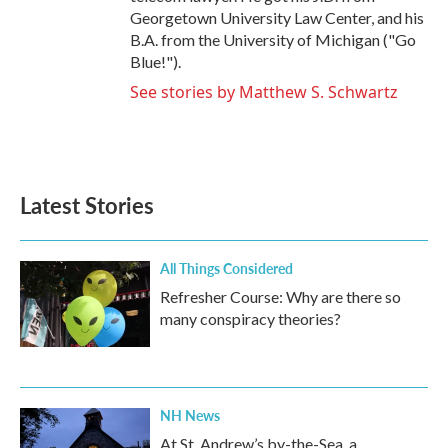
Georgetown University Law Center, and his
B.A. from the University of Michigan ("Go
Blue!").
See stories by Matthew S. Schwartz
Latest Stories
All Things Considered
Refresher Course: Why are there so
many conspiracy theories?
NH News
At St. Andrew’s by-the-Sea, a