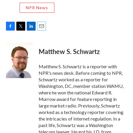
NPR News
F
T
L
E
a
w
i
m
c
i
n
a
e
t
k
i
Matthew S. Schwartz
b
t
e
l
o
e
d
o
r
I
Matthew S. Schwartz is a reporter with
k
n
NPR's news desk. Before coming to NPR,
Schwartz worked as a reporter for
Washington, DC, member station WAMU,
where he won the national Edward R.
Murrow award for feature reporting in
large market radio. Previously, Schwartz
worked as a technology reporter covering
the intricacies of Internet regulation. In a
past life, Schwartz was a Washington
telecom lawyer. He got his J.D. from