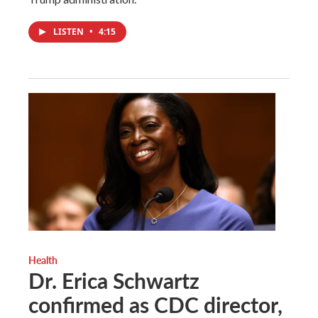
LISTEN
•
4:15
Health
Dr. Erica Schwartz
confirmed as CDC director,