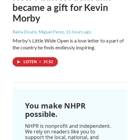
became a gift for Kevin
Morby
Raina Douris, Miguel Perez
, 11 hours ago
Morby's Little Wide Open is a love letter to a part of
the country he finds endlessly inspiring.
LISTEN
•
31:52
You make NHPR
possible.
NHPR is nonprofit and independent.
We rely on readers like you to
support the local, national, and