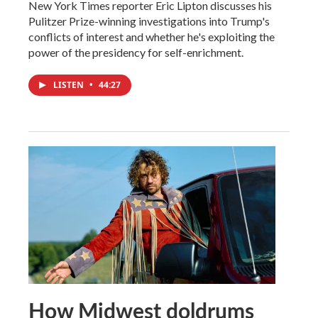
New York Times reporter Eric Lipton discusses his
Pulitzer Prize-winning investigations into Trump's
conflicts of interest and whether he's exploiting the
power of the presidency for self-enrichment.
LISTEN
•
44:27
How Midwest doldrums