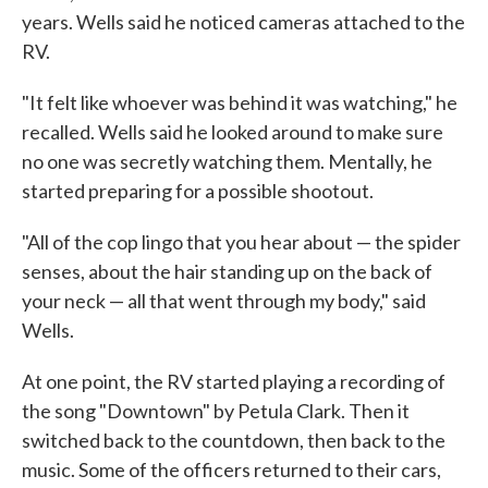
years. Wells said he noticed cameras attached to the
RV.
"It felt like whoever was behind it was watching," he
recalled. Wells said he looked around to make sure
no one was secretly watching them. Mentally, he
started preparing for a possible shootout.
"All of the cop lingo that you hear about — the spider
senses, about the hair standing up on the back of
your neck — all that went through my body," said
Wells.
At one point, the RV started playing a recording of
the song "Downtown" by Petula Clark. Then it
switched back to the countdown, then back to the
music. Some of the officers returned to their cars,