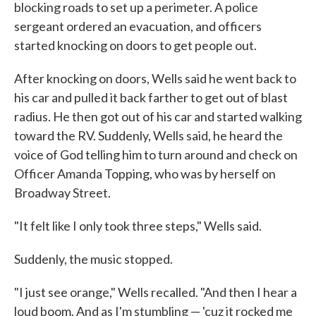
blocking roads to set up a perimeter. A police
sergeant ordered an evacuation, and officers
started knocking on doors to get people out.
After knocking on doors, Wells said he went back to
his car and pulled it back farther to get out of blast
radius. He then got out of his car and started walking
toward the RV. Suddenly, Wells said, he heard the
voice of God telling him to turn around and check on
Officer Amanda Topping, who was by herself on
Broadway Street.
"It felt like I only took three steps," Wells said.
Suddenly, the music stopped.
"I just see orange," Wells recalled. "And then I hear a
loud boom. And as I'm stumbling — 'cuz it rocked me