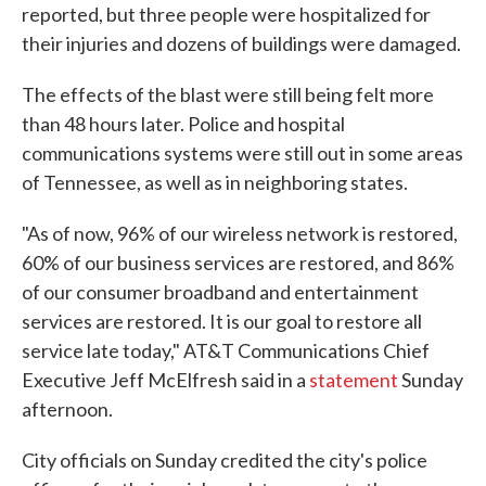
reported, but three people were hospitalized for
their injuries and dozens of buildings were damaged.
The effects of the blast were still being felt more
than 48 hours later. Police and hospital
communications systems were still out in some areas
of Tennessee, as well as in neighboring states.
"As of now, 96% of our wireless network is restored,
60% of our business services are restored, and 86%
of our consumer broadband and entertainment
services are restored. It is our goal to restore all
service late today," AT&T Communications Chief
Executive Jeff McElfresh said in a
statement
Sunday
afternoon.
City officials on Sunday credited the city's police