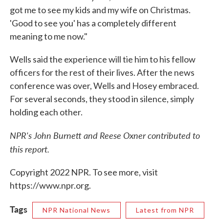
got me to see my kids and my wife on Christmas.
'Good to see you' has a completely different
meaning to me now."
Wells said the experience will tie him to his fellow
officers for the rest of their lives. After the news
conference was over, Wells and Hosey embraced.
For several seconds, they stood in silence, simply
holding each other.
NPR's John Burnett and Reese Oxner contributed to
this report.
Copyright 2022 NPR. To see more, visit
https://www.npr.org.
Tags
NPR National News
Latest from NPR