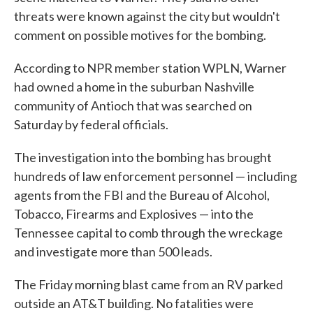
threats were known against the city but wouldn't
comment on possible motives for the bombing.
According to NPR member station WPLN, Warner
had owned a home in the suburban Nashville
community of Antioch that was searched on
Saturday by federal officials.
The investigation into the bombing has brought
hundreds of law enforcement personnel — including
agents from the FBI and the Bureau of Alcohol,
Tobacco, Firearms and Explosives — into the
Tennessee capital to comb through the wreckage
and investigate more than 500 leads.
The Friday morning blast came from an RV parked
outside an AT&T building. No fatalities were