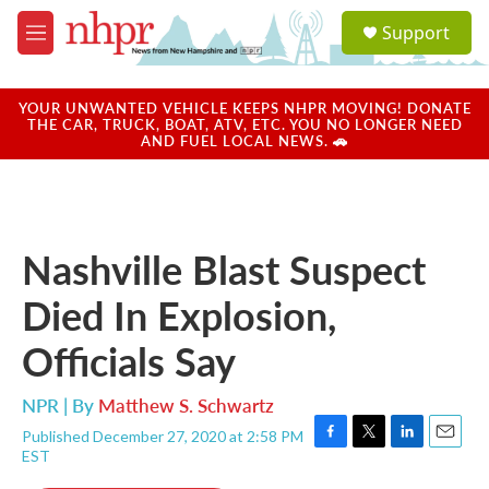
Skip to main content
S
Support
e
M
a
e
r
n
c
u
YOUR UNWANTED VEHICLE KEEPS NHPR MOVING! DONATE
h
THE CAR, TRUCK, BOAT, ATV, ETC. YOU NO LONGER NEED
AND FUEL LOCAL NEWS. 🚗
u
e
r
y
Nashville Blast Suspect
Died In Explosion,
Officials Say
NPR | By
Matthew S. Schwartz
Published December 27, 2020 at 2:58 PM
F
T
L
E
EST
a
w
i
m