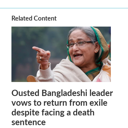
Related Content
Ousted Bangladeshi leader
vows to return from exile
despite facing a death
sentence