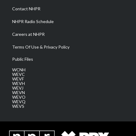
r
r
e
o
i
a
k
n
Contact NHPR
m
NHPR Radio Schedule
Careers at NHPR
Terms Of Use & Privacy Policy
Public Files
WCNH
WEVC
WEVF
WEVH
WEVJ
WEVN
WEVO
WEVQ
WEVS