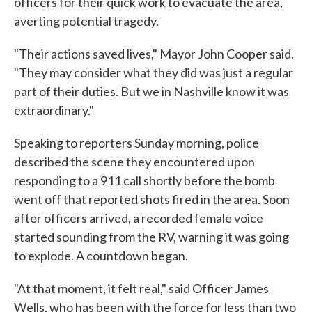
officers for their quick work to evacuate the area,
averting potential tragedy.
"Their actions saved lives," Mayor John Cooper said.
"They may consider what they did was just a regular
part of their duties. But we in Nashville know it was
extraordinary."
Speaking to reporters Sunday morning, police
described the scene they encountered upon
responding to a 911 call shortly before the bomb
went off that reported shots fired in the area. Soon
after officers arrived, a recorded female voice
started sounding from the RV, warning it was going
to explode. A countdown began.
"At that moment, it felt real," said Officer James
Wells, who has been with the force for less than two