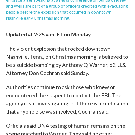
and Wells are part of a group of officers credited with evacuating
people before the explosion that occurred in downtown
Nashville early Christmas morning.
Updated at 2:25 a.m. ET on Monday
The violent explosion that rocked downtown
Nashville, Tenn., on Christmas morning is believed to
be a suicide bombing by Anthony Q. Warner, 63, U.S.
Attorney Don Cochran said Sunday.
Authorities continue to ask those who knew or
encountered the suspect to contact the FBI. The
agency is still investigating, but there is no indication
that anyone else was involved, Cochran said.
Officials said DNA testing of human remains on the
scene matched to Warner. They said no other