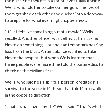
the blast. She took off in a sprint, eventually finding
Wells, who told her to take out her gun. The two of
them grabbed each other and ducked into a doorway
to prepare for whatever might happen next.
"It just felt like something out of a movie," Wells
recalled. Another officer was yelling at him, asking
him to do something — but he had temporary hearing
loss from the blast. An ambulance wanted to take
him to the hospital, but when Wells learned that
three people were injured, he told the paramedics to
check on the civilians first.
Wells, who said he's a spiritual person, credited his
survival to the voice in his head that told him to walk
in the opposite direction.
"That's what saved my life," Wells said. "That's what