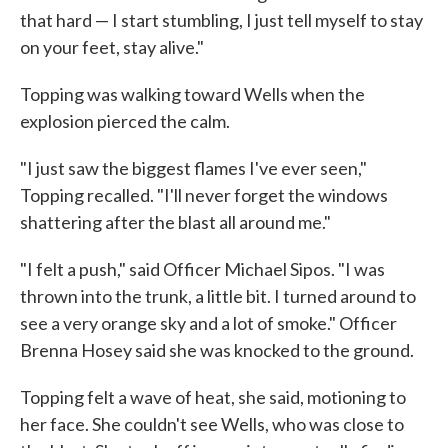
that hard — I start stumbling, I just tell myself to stay
on your feet, stay alive."
Topping was walking toward Wells when the
explosion pierced the calm.
"I just saw the biggest flames I've ever seen,"
Topping recalled. "I'll never forget the windows
shattering after the blast all around me."
"I felt a push," said Officer Michael Sipos. "I was
thrown into the trunk, a little bit. I turned around to
see a very orange sky and a lot of smoke." Officer
Brenna Hosey said she was knocked to the ground.
Topping felt a wave of heat, she said, motioning to
her face. She couldn't see Wells, who was close to