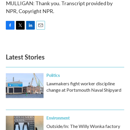
MULLIGAN: Thank you. Transcript provided by
NPR, Copyright NPR.
F
T
L
E
a
w
i
m
c
i
n
a
e
t
k
i
b
t
e
l
Latest Stories
o
e
d
o
r
I
k
n
Politics
Lawmakers fight worker discipline
change at Portsmouth Naval Shipyard
Environment
Outside/In: The Willy Wonka factory