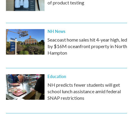
of product testing
NH News
Seacoast home sales hit 4-year high, led
by $16M oceanfront property in North
Hampton
Education
NH predicts fewer students will get
school lunch assistance amid federal
SNAP restrictions