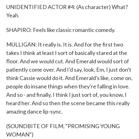
UNIDENTIFIED ACTOR #4: (As character) What?
Yeah.
SHAPIRO: Feels like classic romantic comedy.
MULLIGAN: It really is. It is. And for the first two
takes I think at least I sort of basically stared at the
floor. And we would cut. And Emerald would sort of
patiently come over. And I'd say, look, Em, I just don't
think Cassie would do it. And Emerald's like, come on,
people do insane things when they're falling in love.
And so - and finally, I think I just sort of, you know, I
heard her. And so then the scene became this really
amazing dance lip-sync.
(SOUNDBITE OF FILM, "PROMISING YOUNG
WOMAN")