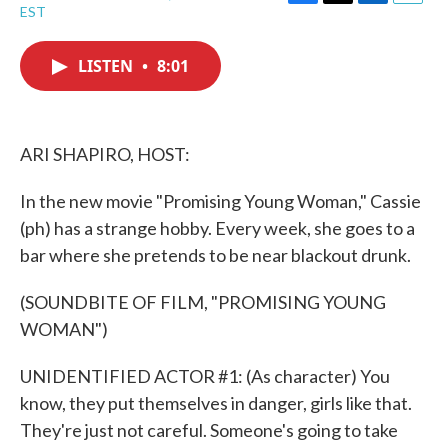
F
T
L
E
EST
a
w
i
m
c
i
n
a
e
t
k
i
LISTEN
•
8:01
b
t
e
l
o
e
d
o
r
I
k
n
ARI SHAPIRO, HOST:
In the new movie "Promising Young Woman," Cassie
(ph) has a strange hobby. Every week, she goes to a
bar where she pretends to be near blackout drunk.
(SOUNDBITE OF FILM, "PROMISING YOUNG
WOMAN")
UNIDENTIFIED ACTOR #1: (As character) You
know, they put themselves in danger, girls like that.
They're just not careful. Someone's going to take