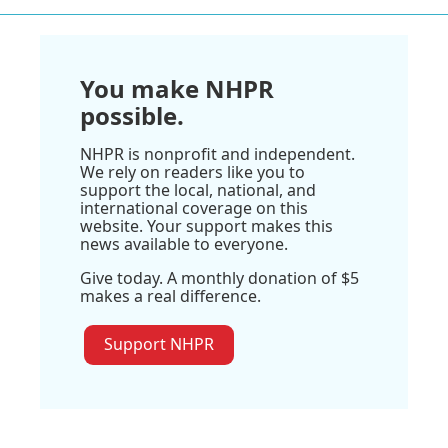
You make NHPR
possible.
NHPR is nonprofit and independent.
We rely on readers like you to
support the local, national, and
international coverage on this
website. Your support makes this
news available to everyone.
Give today. A monthly donation of $5
makes a real difference.
Support NHPR