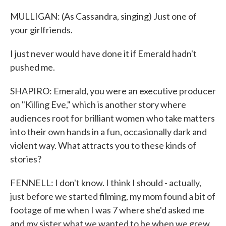
MULLIGAN: (As Cassandra, singing) Just one of
your girlfriends.
I just never would have done it if Emerald hadn't
pushed me.
SHAPIRO: Emerald, you were an executive producer
on "Killing Eve," which is another story where
audiences root for brilliant women who take matters
into their own hands in a fun, occasionally dark and
violent way. What attracts you to these kinds of
stories?
FENNELL: I don't know. I think I should - actually,
just before we started filming, my mom found a bit of
footage of me when I was 7 where she'd asked me
and my sister what we wanted to be when we grew