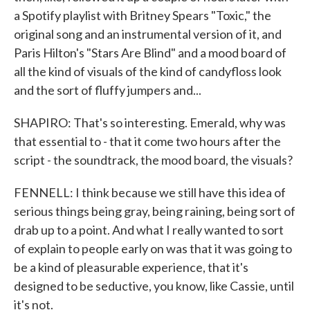
a Spotify playlist with Britney Spears "Toxic," the
original song and an instrumental version of it, and
Paris Hilton's "Stars Are Blind" and a mood board of
all the kind of visuals of the kind of candyfloss look
and the sort of fluffy jumpers and...
SHAPIRO: That's so interesting. Emerald, why was
that essential to - that it come two hours after the
script - the soundtrack, the mood board, the visuals?
FENNELL: I think because we still have this idea of
serious things being gray, being raining, being sort of
drab up to a point. And what I really wanted to sort
of explain to people early on was that it was going to
be a kind of pleasurable experience, that it's
designed to be seductive, you know, like Cassie, until
it's not.