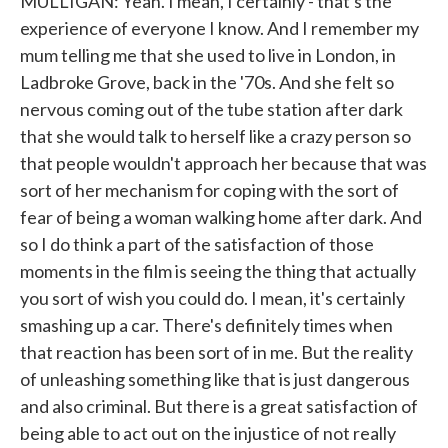
MULLIGAN: Yeah. I mean, I certainly - that's the
experience of everyone I know. And I remember my
mum telling me that she used to live in London, in
Ladbroke Grove, back in the '70s. And she felt so
nervous coming out of the tube station after dark
that she would talk to herself like a crazy person so
that people wouldn't approach her because that was
sort of her mechanism for coping with the sort of
fear of being a woman walking home after dark. And
so I do think a part of the satisfaction of those
moments in the film is seeing the thing that actually
you sort of wish you could do. I mean, it's certainly
smashing up a car. There's definitely times when
that reaction has been sort of in me. But the reality
of unleashing something like that is just dangerous
and also criminal. But there is a great satisfaction of
being able to act out on the injustice of not really