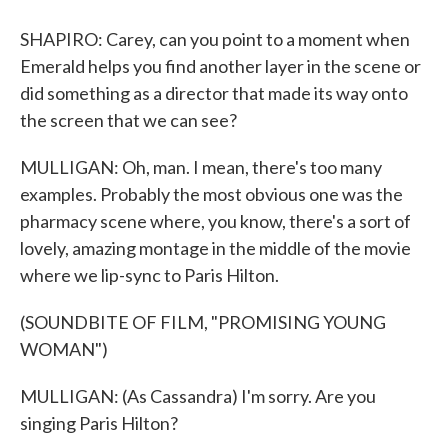
SHAPIRO: Carey, can you point to a moment when
Emerald helps you find another layer in the scene or
did something as a director that made its way onto
the screen that we can see?
MULLIGAN: Oh, man. I mean, there's too many
examples. Probably the most obvious one was the
pharmacy scene where, you know, there's a sort of
lovely, amazing montage in the middle of the movie
where we lip-sync to Paris Hilton.
(SOUNDBITE OF FILM, "PROMISING YOUNG
WOMAN")
MULLIGAN: (As Cassandra) I'm sorry. Are you
singing Paris Hilton?