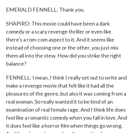
EMERALD FENNELL: Thank you.
SHAPIRO: This movie could have been a dark
comedy or a scary revenge thriller or even like
there's a rom-com aspect to it. And it seems like
instead of choosing one or the other, you just mix
them all into the stew. How did you strike the right
balance?
FENNELL: I mean, I think I really set out to write and
make a revenge movie that felt like it had all the
pleasures of the genre, but also it was coming from a
real woman. So really wanted it to be kind of an
examination of real female rage. And I think life does
feel like a romantic comedy when you fall in love. And
it does feel like a horror film when things go wrong.