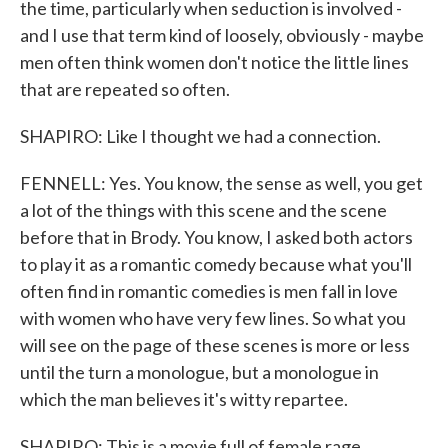
the time, particularly when seduction is involved -
and I use that term kind of loosely, obviously - maybe
men often think women don't notice the little lines
that are repeated so often.
SHAPIRO: Like I thought we had a connection.
FENNELL: Yes. You know, the sense as well, you get
a lot of the things with this scene and the scene
before that in Brody. You know, I asked both actors
to play it as a romantic comedy because what you'll
often find in romantic comedies is men fall in love
with women who have very few lines. So what you
will see on the page of these scenes is more or less
until the turn a monologue, but a monologue in
which the man believes it's witty repartee.
SHAPIRO: This is a movie full of female rage.