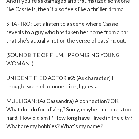
And if you're as damaged and traumatized someone
like Cassie is, then it also feels like a thriller drama.
SHAPIRO: Let's listen to a scene where Cassie
reveals to a guy who has taken her home from a bar
that she's actually not on the verge of passing out.
(SOUNDBITE OF FILM, "PROMISING YOUNG
WOMAN")
UNIDENTIFIED ACTOR #2: (As character) I
thought we had a connection, I guess.
MULLIGAN: (As Cassandra) A connection? OK.
What do I do for a living? Sorry, maybe that one's too
hard. How old am I? How long have I lived in the city?
What are my hobbies? What's my name?