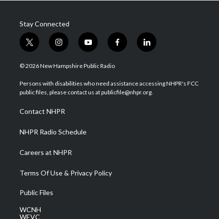
Stay Connected
t
i
y
f
l
w
n
o
a
i
i
s
u
c
n
© 2026 New Hampshire Public Radio
t
t
t
e
k
t
a
u
b
e
Persons with disabilities who need assistance accessing NHPR's FCC
e
g
b
o
d
public files, please contact us at publicfile@nhpr.org.
r
r
e
o
i
a
k
n
Contact NHPR
m
NHPR Radio Schedule
Careers at NHPR
Terms Of Use & Privacy Policy
Public Files
WCNH
WEVC