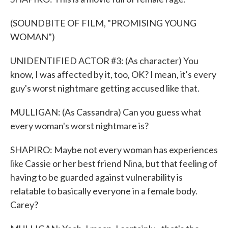
(SOUNDBITE OF FILM, "PROMISING YOUNG
WOMAN")
UNIDENTIFIED ACTOR #3: (As character) You
know, I was affected by it, too, OK? I mean, it's every
guy's worst nightmare getting accused like that.
MULLIGAN: (As Cassandra) Can you guess what
every woman's worst nightmare is?
SHAPIRO: Maybe not every woman has experiences
like Cassie or her best friend Nina, but that feeling of
having to be guarded against vulnerability is
relatable to basically everyone in a female body.
Carey?