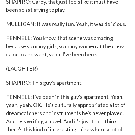
SHAPIRO: Carey, that just feels like it must have
been so satisfying to play.
MULLIGAN: It was really fun. Yeah, it was delicious.
FENNELL: You know, that scene was amazing
because so many girls, so many women at the crew
came in and went, yeah, I've been here.
(LAUGHTER)
SHAPIRO: This guy's apartment.
FENNELL: I've been in this guy's apartment. Yeah,
yeah, yeah. OK. He's culturally appropriated a lot of
dreamcatchers and instruments he's never played.
And he's writing a novel. And it's just that I think
there's this kind of interesting thing where a lot of