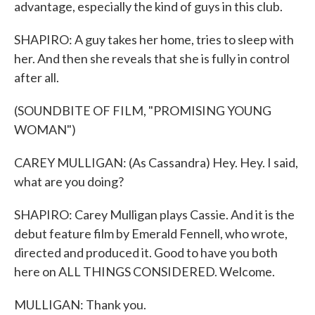
advantage, especially the kind of guys in this club.
SHAPIRO: A guy takes her home, tries to sleep with
her. And then she reveals that she is fully in control
after all.
(SOUNDBITE OF FILM, "PROMISING YOUNG
WOMAN")
CAREY MULLIGAN: (As Cassandra) Hey. Hey. I said,
what are you doing?
SHAPIRO: Carey Mulligan plays Cassie. And it is the
debut feature film by Emerald Fennell, who wrote,
directed and produced it. Good to have you both
here on ALL THINGS CONSIDERED. Welcome.
MULLIGAN: Thank you.