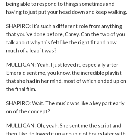
being able to respond to things sometimes and
having to just put your head down and keep walking.
SHAPIRO: It's such a different role from anything
that you've done before, Carey. Can the two of you
talk about why this felt like the right fit and how
much of a leap it was?
MULLIGAN: Yeah. I just loved it, especially after
Emerald sent me, you know, the incredible playlist
that she had in her mind, most of which ended up on
the final film.
SHAPIRO: Wait. The music was like a key part early
on of the concept?
MULLIGAN: Oh, yeah. She sent me the script and
then, like, followed it up a couple of hours later with