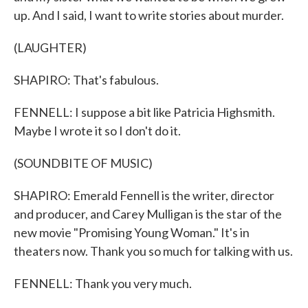
up. And I said, I want to write stories about murder.
(LAUGHTER)
SHAPIRO: That's fabulous.
FENNELL: I suppose a bit like Patricia Highsmith.
Maybe I wrote it so I don't do it.
(SOUNDBITE OF MUSIC)
SHAPIRO: Emerald Fennell is the writer, director
and producer, and Carey Mulligan is the star of the
new movie "Promising Young Woman." It's in
theaters now. Thank you so much for talking with us.
FENNELL: Thank you very much.