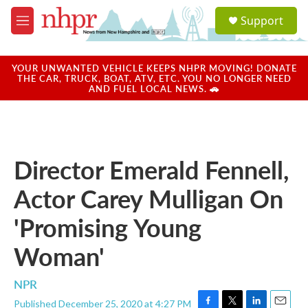
Skip to main content
S
Support
e
M
a
e
r
n
c
u
YOUR UNWANTED VEHICLE KEEPS NHPR MOVING! DONATE
h
THE CAR, TRUCK, BOAT, ATV, ETC. YOU NO LONGER NEED
AND FUEL LOCAL NEWS. 🚗
u
e
r
y
Director Emerald Fennell,
Actor Carey Mulligan On
'Promising Young
Woman'
NPR
Published December 25, 2020 at 4:27 PM