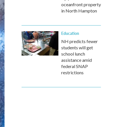
oceanfront property
in North Hampton
Education
NH predicts fewer
students will get
school lunch
assistance amid
federal SNAP
restrictions