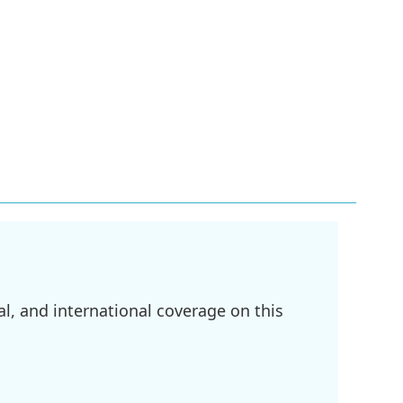
l, and international coverage on this