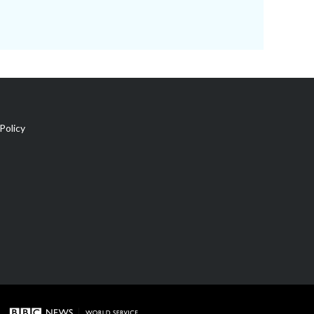
Policy