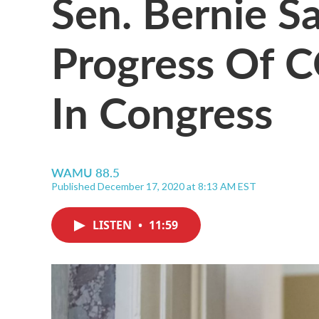
Sen. Bernie S
Progress Of C
In Congress
WAMU 88.5
Published December 17, 2020 at 8:13 AM EST
LISTEN
•
11:59