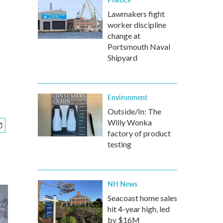
Lawmakers fight
worker discipline
change at
Portsmouth Naval
Shipyard
Environment
Outside/In: The
Willy Wonka
factory of product
testing
NH News
Seacoast home sales
hit 4-year high, led
by $16M