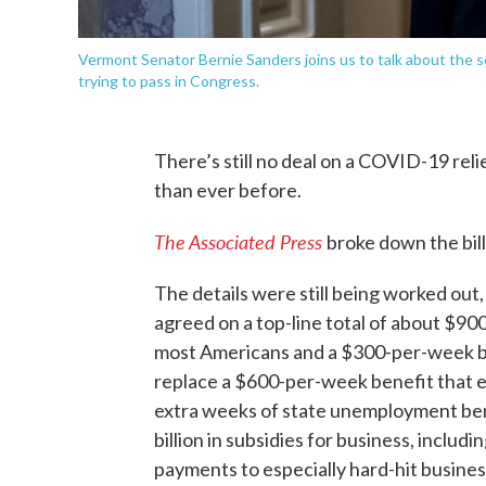
Vermont Senator Bernie Sanders joins us to talk about the
trying to pass in Congress.
There’s still no deal on a COVID-19 rel
than ever before.
The Associated Press
broke down the bill
The details were still being worked out,
agreed on a top-line total of about $900
most Americans and a $300-per-week bo
replace a $600-per-week benefit that ex
extra weeks of state unemployment ben
billion in subsidies for business, inclu
payments to especially hard-hit businesse