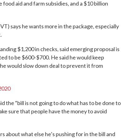
food aid and farm subsidies, and a $10 billion
VT) says he wants more in the package, especially
.
nding $1,200 in checks, said emerging proposal is
cted to be $600-$700. He said he would keep
 he would slow down deal to prevent it from
2020
aid the “bill is not going to do what has to be done to
ake sure that people have the money to avoid
 about what else he’s pushing for in the bill and