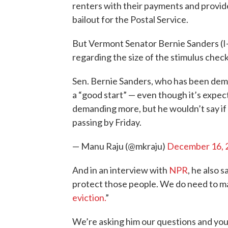
renters with their payments and provide 
bailout for the Postal Service.
But Vermont Senator Bernie Sanders (I-
regarding the size of the stimulus check
Sen. Bernie Sanders, who has been dema
a “good start” — even though it’s expe
demanding more, but he wouldn’t say if
passing by Friday.
— Manu Raju (@mkraju)
December 16, 
And in an interview with
NPR
, he also s
protect those people. We do need to m
eviction.
”
We’re asking him our questions and yours