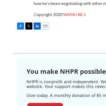
how he’s been negotiating with other 
Copyright 2020
WAMU 88.5
F
T
L
E
a
w
i
m
c
i
n
a
e
t
k
i
b
t
e
l
o
e
d
o
r
I
k
n
You make NHPR possible
NHPR is nonprofit and independent. We r
website. Your support makes this news 
Give today. A monthly donation of $5 ma