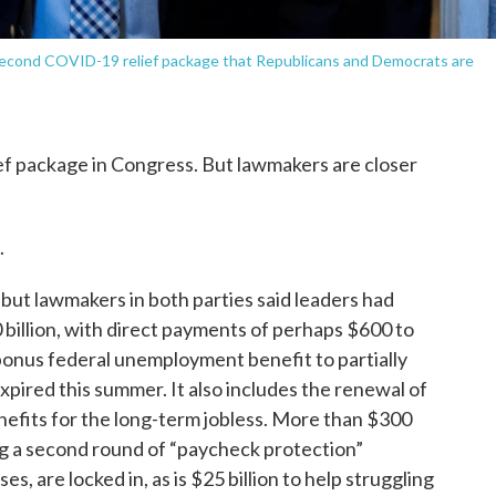
 second COVID-19 relief package that Republicans and Democrats are
ief package in Congress. But lawmakers are closer
.
 but lawmakers in both parties said leaders had
 billion, with direct payments of perhaps $600 to
nus federal unemployment benefit to partially
pired this summer. It also includes the renewal of
efits for the long-term jobless. More than $300
ding a second round of “paycheck protection”
s, are locked in, as is $25 billion to help struggling