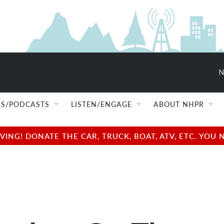
N
S/PODCASTS
LISTEN/ENGAGE
ABOUT NHPR
NG! DONATE THE CAR, TRUCK, BOAT, ATV, ETC. YOU 