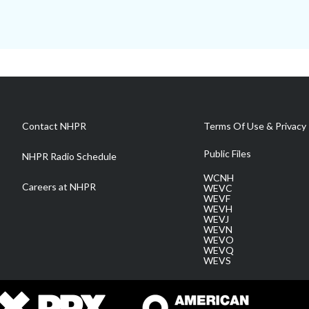
Contact NHPR
Terms Of Use & Privacy 
Public Files
NHPR Radio Schedule
WCNH
Careers at NHPR
WEVC
WEVF
WEVH
WEVJ
WEVN
WEVO
WEVQ
WEVS