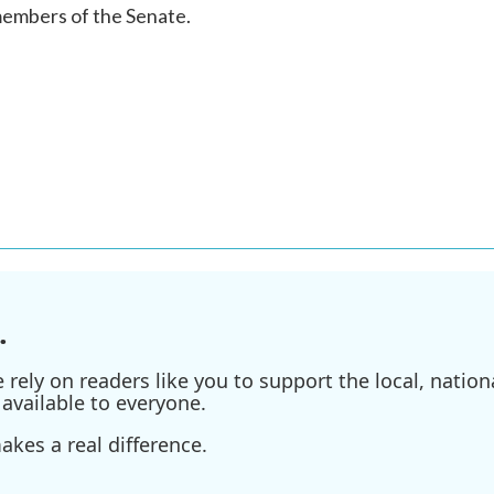
members of the Senate.
.
ely on readers like you to support the local, nationa
available to everyone.
kes a real difference.