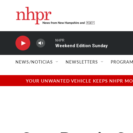
Skip to main content
NHPR
Weekend Edition Sunday
NEWS/NOTICIAS
NEWSLETTERS
PROGRAM
YOUR UNWANTED VEHICLE KEEPS NHPR MOVI