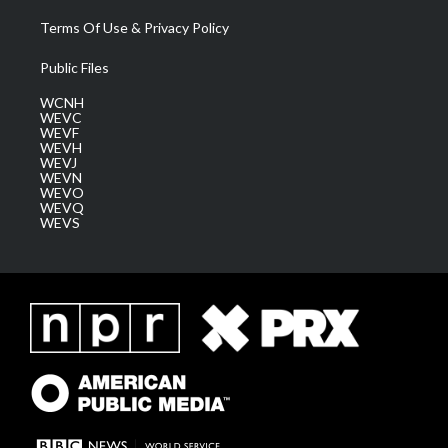
Terms Of Use & Privacy Policy
Public Files
WCNH
WEVC
WEVF
WEVH
WEVJ
WEVN
WEVO
WEVQ
WEVS