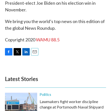
President-elect Joe Biden on his election win in
November.
We bring you the world’s top news on this edition of
the global News Roundup.
Copyright 2020
WAMU 88.5
F
T
L
E
a
w
i
m
c
i
n
a
e
t
k
i
b
t
e
l
Latest Stories
o
e
d
o
r
I
k
n
Politics
Lawmakers fight worker discipline
change at Portsmouth Naval Shipyard