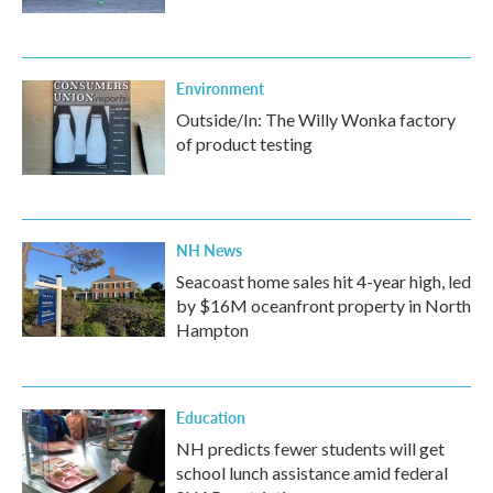
Environment
Outside/In: The Willy Wonka factory
of product testing
NH News
Seacoast home sales hit 4-year high, led
by $16M oceanfront property in North
Hampton
Education
NH predicts fewer students will get
school lunch assistance amid federal