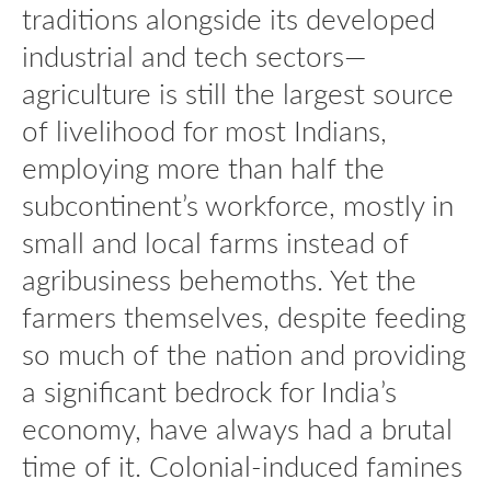
traditions alongside its developed
industrial and tech sectors—
agriculture is still the largest source
of livelihood for most Indians,
employing more than half the
subcontinent’s workforce, mostly in
small and local farms instead of
agribusiness behemoths. Yet the
farmers themselves, despite feeding
so much of the nation and providing
a significant bedrock for India’s
economy, have always had a brutal
time of it. Colonial-induced famines