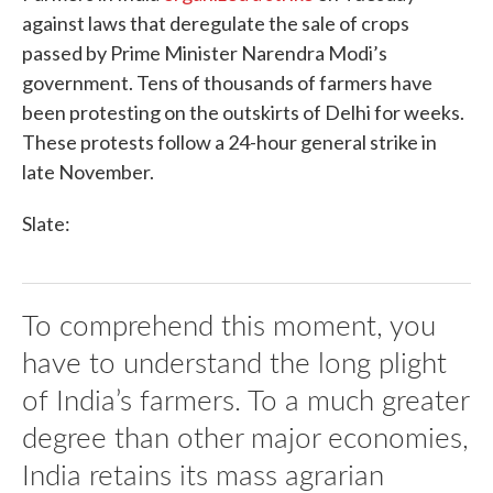
against laws that deregulate the sale of crops
passed by Prime Minister Narendra Modi’s
government. Tens of thousands of farmers have
been protesting on the outskirts of Delhi for weeks.
These protests follow a 24-hour general strike in
late November.
Slate:
To comprehend this moment, you
have to understand the long plight
of India’s farmers. To a much greater
degree than other major economies,
India retains its mass agrarian