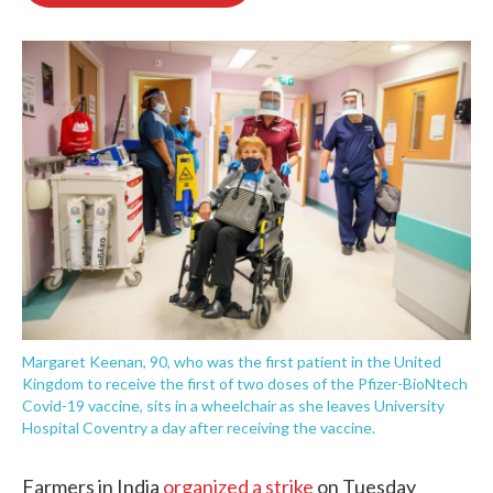
o
e
d
o
r
I
k
n
Margaret Keenan, 90, who was the first patient in the United
Kingdom to receive the first of two doses of the Pfizer-BioNtech
Covid-19 vaccine, sits in a wheelchair as she leaves University
Hospital Coventry a day after receiving the vaccine.
Farmers in India
organized a strike
on Tuesday