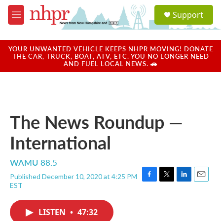
Skip to main content
S
Support
e
M
a
e
r
n
c
u
YOUR UNWANTED VEHICLE KEEPS NHPR MOVING! DONATE
h
THE CAR, TRUCK, BOAT, ATV, ETC. YOU NO LONGER NEED
AND FUEL LOCAL NEWS. 🚗
u
e
r
y
The News Roundup —
International
WAMU 88.5
Published December 10, 2020 at 4:25 PM
F
T
L
E
EST
a
w
i
m
c
i
n
a
e
t
k
i
LISTEN
•
47:32
b
t
e
l