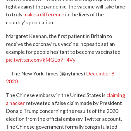
fight against the pandemic, the vaccine will take time
to truly
make a difference
in the lives of the
country’s population.
Margaret Keenan, the first patient in Britain to
receive the coronavirus vaccine, hopes to set an
example for people hesitant to become vaccinated.
pic.twitter.com/kMGEp7F4Vy
— The New York Times (@nytimes)
December 8,
2020
The Chinese embassy in the United States is
claiming
a hacker
retweeted a false claim made by President
Donald Trump concerning the results of the 2020
election from the official embassy Twitter account.
The Chinese government formally congratulated