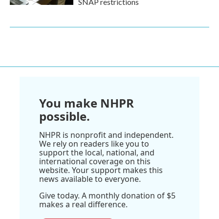
SNAP restrictions
You make NHPR
possible.
NHPR is nonprofit and independent.
We rely on readers like you to
support the local, national, and
international coverage on this
website. Your support makes this
news available to everyone.
Give today. A monthly donation of $5
makes a real difference.