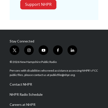
Support NHPR
Stay Connected
t
i
y
f
l
w
n
o
a
i
i
s
u
c
n
© 2026 New Hampshire Public Radio
t
t
t
e
k
t
a
u
b
e
Persons with disabilities who need assistance accessing NHPR's FCC
e
g
b
o
d
public files, please contact us at publicfile@nhpr.org.
r
r
e
o
i
a
k
n
Contact NHPR
m
NHPR Radio Schedule
Careers at NHPR