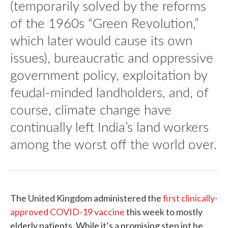
(temporarily solved by the reforms
of the 1960s “Green Revolution,”
which later would cause its own
issues), bureaucratic and oppressive
government policy, exploitation by
feudal-minded landholders, and, of
course, climate change have
continually left India’s land workers
among the worst off the world over.
The United Kingdom administered the
first clinically-
approved COVID-19 vaccine
this week to mostly
elderly patients. While it’s a promising step int he