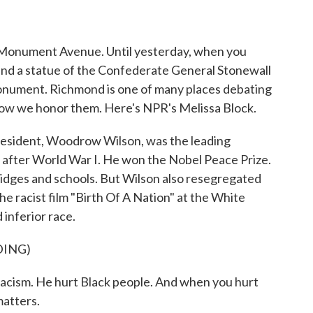
o
r
I
k
n
ed Monument Avenue. Until yesterday, when you
nd a statue of the Confederate General Stonewall
onument. Richmond is one of many places debating
how we honor them. Here's NPR's Melissa Block.
sident, Woodrow Wilson, was the leading
 after World War I. He won the Nobel Peace Prize.
idges and schools. But Wilson also resegregated
 racist film "Birth Of A Nation" at the White
 inferior race.
DING)
ism. He hurt Black people. And when you hurt
matters.