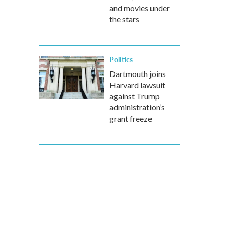
and movies under
the stars
Politics
Dartmouth joins
Harvard lawsuit
against Trump
administration’s
grant freeze