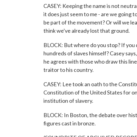
CASEY: Keeping the name is not neutral,
it does just seem to me - are we going t
be part of the movement? Or will we lead?
think we've already lost that ground.
BLOCK: But where do you stop? If you
hundreds of slaves himself? Casey says,
he agrees with those who draw this lin
traitor to his country.
CASEY: Lee took an oath to the Constit
Constitution of the United States for o
institution of slavery.
BLOCK: In Boston, the debate over hist
figures cast in bronze.