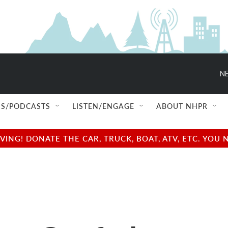
S/PODCASTS
LISTEN/ENGAGE
ABOUT NHPR
NG! DONATE THE CAR, TRUCK, BOAT, ATV, ETC. YOU 