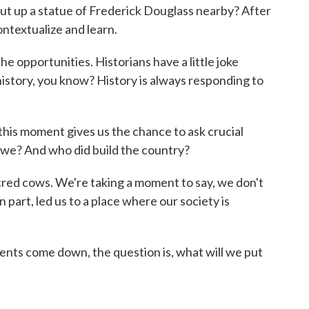
t up a statue of Frederick Douglass nearby? After
ontextualize and learn.
 opportunities. Historians have a little joke
t history, you know? History is always responding to
is moment gives us the chance to ask crucial
 we? And who did build the country?
ed cows. We're taking a moment to say, we don't
 in part, led us to a place where our society is
ts come down, the question is, what will we put