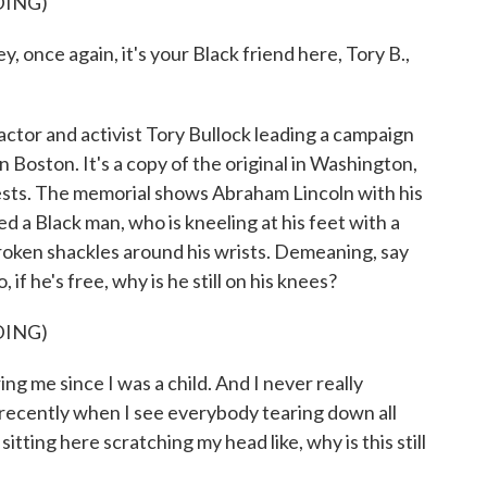
DING)
once again, it's your Black friend here, Tory B.,
ctor and activist Tory Bullock leading a campaign
Boston. It's a copy of the original in Washington,
ests. The memorial shows Abraham Lincoln with his
d a Black man, who is kneeling at his feet with a
roken shackles around his wrists. Demeaning, say
, if he's free, why is he still on his knees?
DING)
 me since I was a child. And I never really
recently when I see everybody tearing down all
itting here scratching my head like, why is this still