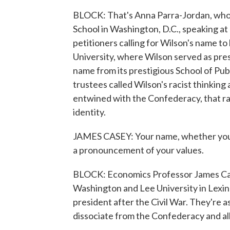
BLOCK: That's Anna Parra-Jordan, who
School in Washington, D.C., speaking at 
petitioners calling for Wilson's name t
University, where Wilson served as pres
name from its prestigious School of Publ
trustees called Wilson's racist thinking
entwined with the Confederacy, that r
identity.
JAMES CASEY: Your name, whether you'
a pronouncement of your values.
BLOCK: Economics Professor James Cas
Washington and Lee University in Lexin
president after the Civil War. They're a
dissociate from the Confederacy and all 