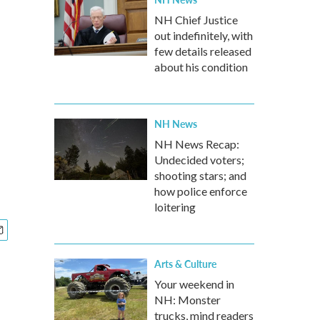
NH Chief Justice
out indefinitely, with
few details released
about his condition
NH News
NH News Recap:
Undecided voters;
shooting stars; and
how police enforce
loitering
Arts & Culture
Your weekend in
NH: Monster
trucks, mind readers