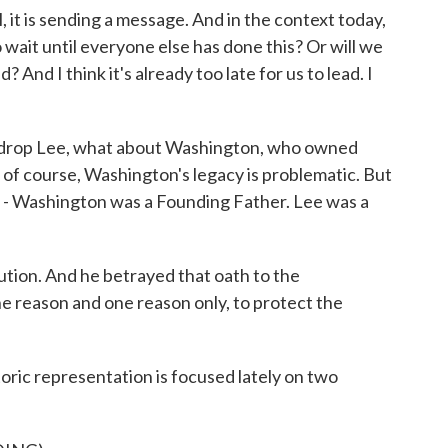
 it is sending a message. And in the context today,
o wait until everyone else has done this? Or will we
 And I think it's already too late for us to lead. I
 drop Lee, what about Washington, who owned
 of course, Washington's legacy is problematic. But
e - Washington was a Founding Father. Lee was a
ution. And he betrayed that oath to the
ne reason and one reason only, to protect the
oric representation is focused lately on two