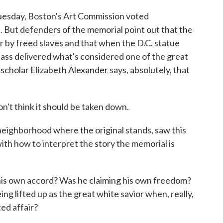
Tuesday, Boston's Art Commission voted
 But defenders of the memorial point out that the
r by freed slaves and that when the D.C. statue
ass delivered what's considered one of the great
scholar Elizabeth Alexander says, absolutely, that
t think it should be taken down.
eighborhood where the original stands, saw this
with how to interpret the story the memorial is
is own accord? Was he claiming his own freedom?
g lifted up as the great white savior when, really,
ed affair?