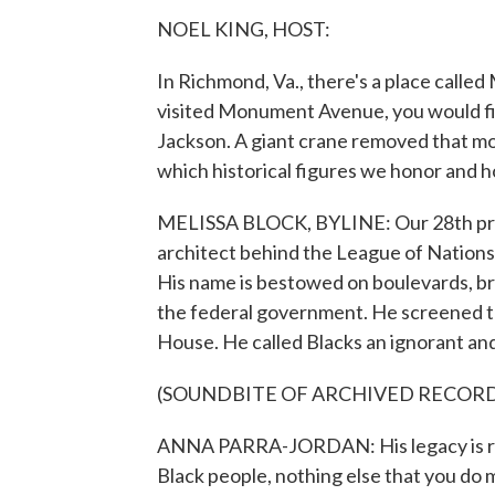
NOEL KING, HOST:
In Richmond, Va., there's a place call
visited Monument Avenue, you would fi
Jackson. A giant crane removed that m
which historical figures we honor and 
MELISSA BLOCK, BYLINE: Our 28th pre
architect behind the League of Nations
His name is bestowed on boulevards, br
the federal government. He screened the
House. He called Blacks an ignorant and
(SOUNDBITE OF ARCHIVED RECOR
ANNA PARRA-JORDAN: His legacy is rac
Black people, nothing else that you do 