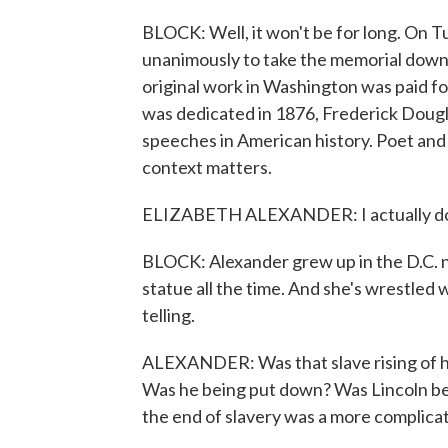
BLOCK: Well, it won't be for long. On 
unanimously to take the memorial down.
original work in Washington was paid fo
was dedicated in 1876, Frederick Dougl
speeches in American history. Poet and 
context matters.
ELIZABETH ALEXANDER: I actually don'
BLOCK: Alexander grew up in the D.C. n
statue all the time. And she's wrestled 
telling.
ALEXANDER: Was that slave rising of h
Was he being put down? Was Lincoln bein
the end of slavery was a more complicat