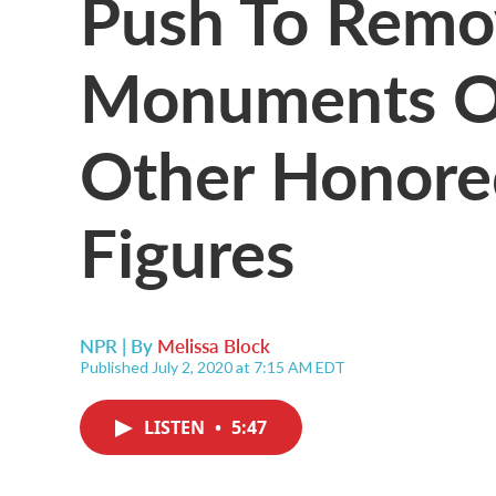
Push To Remo
Monuments O
Other Honored
Figures
NPR | By
Melissa Block
Published July 2, 2020 at 7:15 AM EDT
LISTEN
•
5:47