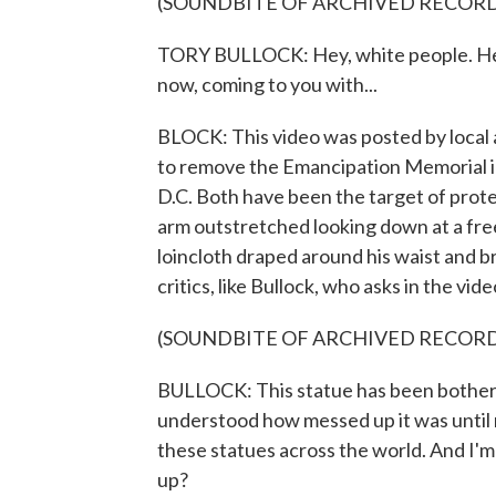
(SOUNDBITE OF ARCHIVED RECOR
TORY BULLOCK: Hey, white people. Hey, 
now, coming to you with...
BLOCK: This video was posted by local a
to remove the Emancipation Memorial in 
D.C. Both have been the target of prot
arm outstretched looking down at a free
loincloth draped around his waist and b
critics, like Bullock, who asks in the video
(SOUNDBITE OF ARCHIVED RECOR
BULLOCK: This statue has been bothering
understood how messed up it was until 
these statues across the world. And I'm s
up?