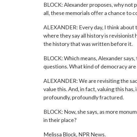
BLOCK: Alexander proposes, why not pu
all, these memorials offer a chance to c
ALEXANDER: Every day, I think about the
where they say all history is revisionis
the history that was written before it.
BLOCK: Which means, Alexander says, th
questions. What kind of democracy are
ALEXANDER: We are revisiting the sacr
value this. And, in fact, valuing this has,
profoundly, profoundly fractured.
BLOCK: Now, she says, as more monumen
in their place?
Melissa Block, NPR News.