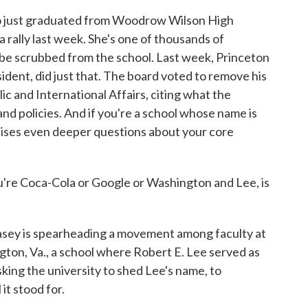
 just graduated from Woodrow Wilson High
a rally last week. She's one of thousands of
o be scrubbed from the school. Last week, Princeton
ident, did just that. The board voted to remove his
ic and International Affairs, citing what the
 and policies. And if you're a school whose name is
aises even deeper questions about your core
re Coca-Cola or Google or Washington and Lee, is
ey is spearheading a movement among faculty at
gton, Va., a school where Robert E. Lee served as
sking the university to shed Lee's name, to
it stood for.