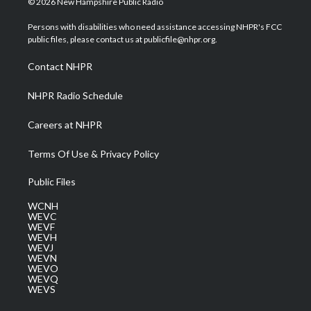
© 2026 New Hampshire Public Radio
t
t
t
e
k
t
a
u
b
e
Persons with disabilities who need assistance accessing NHPR's FCC
e
g
b
o
d
public files, please contact us at publicfile@nhpr.org.
r
r
e
o
i
a
k
n
Contact NHPR
m
NHPR Radio Schedule
Careers at NHPR
Terms Of Use & Privacy Policy
Public Files
WCNH
WEVC
WEVF
WEVH
WEVJ
WEVN
WEVO
WEVQ
WEVS