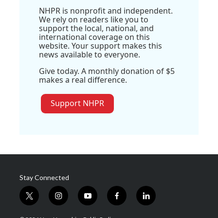
NHPR is nonprofit and independent.
We rely on readers like you to
support the local, national, and
international coverage on this
website. Your support makes this
news available to everyone.
Give today. A monthly donation of $5
makes a real difference.
Support NHPR
Stay Connected
t
i
y
f
l
w
n
o
a
i
i
s
u
c
n