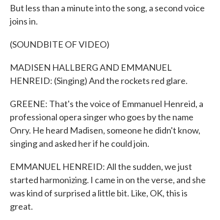
But less than a minute into the song, a second voice
joins in.
(SOUNDBITE OF VIDEO)
MADISEN HALLBERG AND EMMANUEL
HENREID: (Singing) And the rockets red glare.
GREENE: That's the voice of Emmanuel Henreid, a
professional opera singer who goes by the name
Onry. He heard Madisen, someone he didn't know,
singing and asked her if he could join.
EMMANUEL HENREID: All the sudden, we just
started harmonizing. I came in on the verse, and she
was kind of surprised a little bit. Like, OK, this is
great.