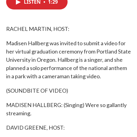
LISTEN
•
1:29
e
t
k
i
b
t
e
l
o
e
d
o
r
I
k
n
RACHEL MARTIN, HOST:
Madisen Hallberg was invited to submit a video for
her virtual graduation ceremony from Portland State
University in Oregon. Hallberg is a singer, and she
planned a solo performance of the national anthem
in a park with a cameraman taking video.
(SOUNDBITE OF VIDEO)
MADISEN HALLBERG: (Singing) Were so gallantly
streaming.
DAVID GREENE, HOST: