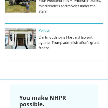
Your weekend in NH: Monster trucks,
mind readers and movies under the
stars
Politics
Dartmouth joins Harvard lawsuit
against Trump administration’s grant
freeze
You make NHPR
possible.