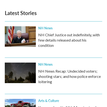
c
i
n
a
e
t
k
i
b
t
e
l
Latest Stories
o
e
d
o
r
I
k
n
NH News
NH Chief Justice out indefinitely, with
few details released about his
condition
NH News
NH News Recap: Undecided voters;
shooting stars; and how police enforce
loitering
Arts & Culture