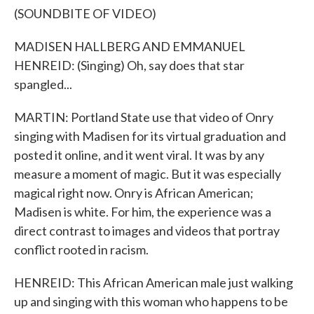
(SOUNDBITE OF VIDEO)
MADISEN HALLBERG AND EMMANUEL
HENREID: (Singing) Oh, say does that star
spangled...
MARTIN: Portland State use that video of Onry
singing with Madisen for its virtual graduation and
posted it online, and it went viral. It was by any
measure a moment of magic. But it was especially
magical right now. Onry is African American;
Madisen is white. For him, the experience was a
direct contrast to images and videos that portray
conflict rooted in racism.
HENREID: This African American male just walking
up and singing with this woman who happens to be