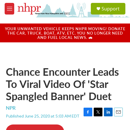
Skip to main content
S
Support
e
M
a
e
r
n
c
u
YOUR UNWANTED VEHICLE KEEPS NHPR MOVING! DONATE
h
THE CAR, TRUCK, BOAT, ATV, ETC. YOU NO LONGER NEED
AND FUEL LOCAL NEWS. 🚗
u
e
r
y
Chance Encounter Leads
To Viral Video Of 'Star
Spangled Banner' Duet
NPR
Published June 25, 2020 at 5:03 AM EDT
F
T
L
E
a
w
i
m
c
i
n
a