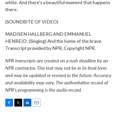
white. And there's a beautiful moment that happens
there.
(SOUNDBITE OF VIDEO)
MADISEN HALLBERG AND EMMANUEL
HENREID: (Singing) And the home of the brave.
Transcript provided by NPR, Copyright NPR.
NPR transcripts are created on a rush deadline by an
NPR contractor. This text may not be in its final form
and may be updated or revised in the future. Accuracy
and availability may vary. The authoritative record of
NPR’s programming is the audio record.
F
T
L
E
a
w
i
m