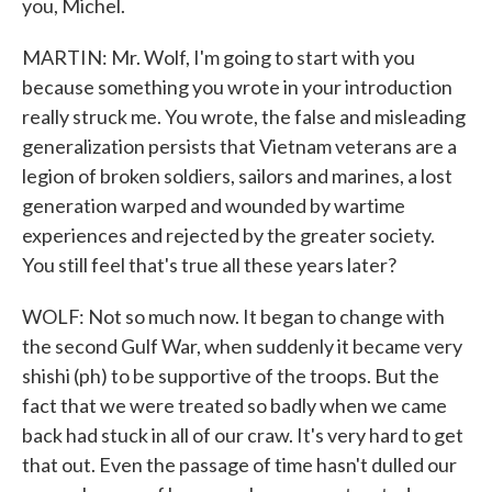
you, Michel.
MARTIN: Mr. Wolf, I'm going to start with you
because something you wrote in your introduction
really struck me. You wrote, the false and misleading
generalization persists that Vietnam veterans are a
legion of broken soldiers, sailors and marines, a lost
generation warped and wounded by wartime
experiences and rejected by the greater society.
You still feel that's true all these years later?
WOLF: Not so much now. It began to change with
the second Gulf War, when suddenly it became very
shishi (ph) to be supportive of the troops. But the
fact that we were treated so badly when we came
back had stuck in all of our craw. It's very hard to get
that out. Even the passage of time hasn't dulled our