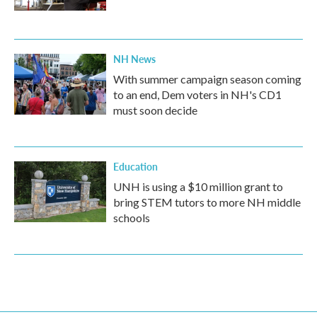
NH News
With summer campaign season coming
to an end, Dem voters in NH's CD1
must soon decide
Education
UNH is using a $10 million grant to
bring STEM tutors to more NH middle
schools