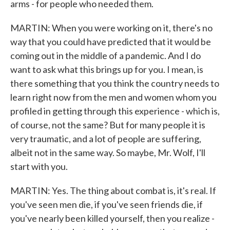
arms - for people who needed them.
MARTIN: When you were working on it, there's no
way that you could have predicted that it would be
coming out in the middle of a pandemic. And I do
want to ask what this brings up for you. I mean, is
there something that you think the country needs to
learn right now from the men and women whom you
profiled in getting through this experience - which is,
of course, not the same? But for many people it is
very traumatic, and a lot of people are suffering,
albeit not in the same way. So maybe, Mr. Wolf, I'll
start with you.
MARTIN: Yes. The thing about combat is, it's real. If
you've seen men die, if you've seen friends die, if
you've nearly been killed yourself, then you realize -