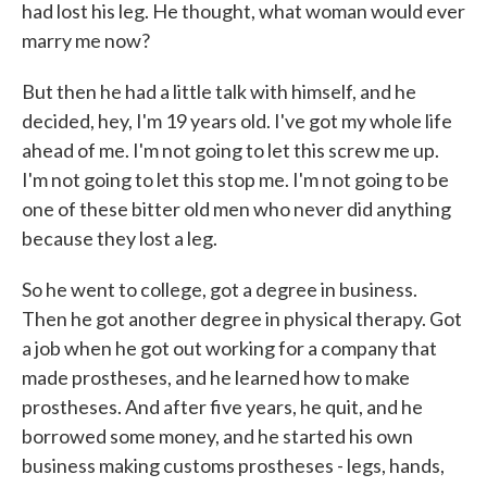
had lost his leg. He thought, what woman would ever
marry me now?
But then he had a little talk with himself, and he
decided, hey, I'm 19 years old. I've got my whole life
ahead of me. I'm not going to let this screw me up.
I'm not going to let this stop me. I'm not going to be
one of these bitter old men who never did anything
because they lost a leg.
So he went to college, got a degree in business.
Then he got another degree in physical therapy. Got
a job when he got out working for a company that
made prostheses, and he learned how to make
prostheses. And after five years, he quit, and he
borrowed some money, and he started his own
business making customs prostheses - legs, hands,