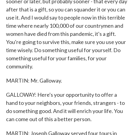
sooner or later, but probably sooner - that every day
after that is a gift, so you can squander it or you can
use it. And I would say to people now in this terrible
time where nearly 100,000 of our countrymen and
women have died from this pandemic, it's a gift.
You're going to survive this, make sure you use your
time wisely. Do something useful for yourself. Do
something useful for your families, for your
community.
MARTIN: Mr. Galloway.
GALLOWAY: Here's your opportunity to offer a
hand to your neighbors, your friends, strangers - to
do something good. And it will enrich your life. You
can come out of this a better person.
MARTIN: Joseph Galloway served four tours in