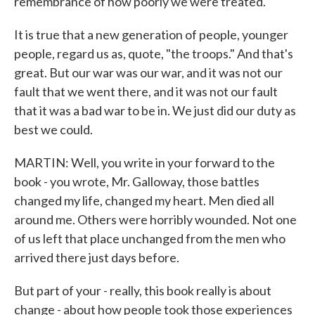
remembrance of how poorly we were treated.
It is true that a new generation of people, younger
people, regard us as, quote, "the troops." And that's
great. But our war was our war, and it was not our
fault that we went there, and it was not our fault
that it was a bad war to be in. We just did our duty as
best we could.
MARTIN: Well, you write in your forward to the
book - you wrote, Mr. Galloway, those battles
changed my life, changed my heart. Men died all
around me. Others were horribly wounded. Not one
of us left that place unchanged from the men who
arrived there just days before.
But part of your - really, this book really is about
change - about how people took those experiences