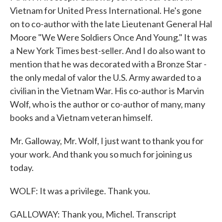
Vietnam for United Press International. He's gone
on to co-author with the late Lieutenant General Hal
Moore "We Were Soldiers Once And Young." It was
a New York Times best-seller. And I do also want to
mention that he was decorated with a Bronze Star -
the only medal of valor the U.S. Army awarded to a
civilian in the Vietnam War. His co-author is Marvin
Wolf, who is the author or co-author of many, many
books and a Vietnam veteran himself.
Mr. Galloway, Mr. Wolf, I just want to thank you for
your work. And thank you so much for joining us
today.
WOLF: It was a privilege. Thank you.
GALLOWAY: Thank you, Michel. Transcript