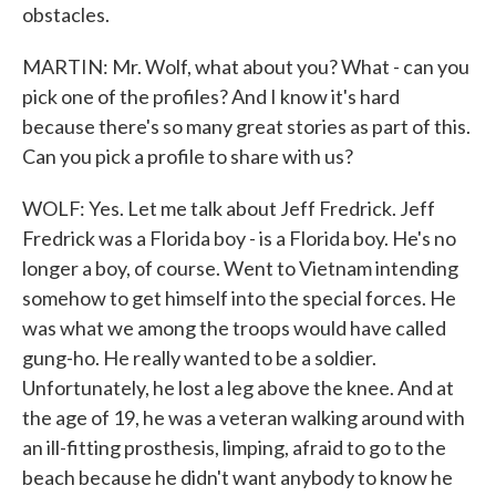
obstacles.
MARTIN: Mr. Wolf, what about you? What - can you
pick one of the profiles? And I know it's hard
because there's so many great stories as part of this.
Can you pick a profile to share with us?
WOLF: Yes. Let me talk about Jeff Fredrick. Jeff
Fredrick was a Florida boy - is a Florida boy. He's no
longer a boy, of course. Went to Vietnam intending
somehow to get himself into the special forces. He
was what we among the troops would have called
gung-ho. He really wanted to be a soldier.
Unfortunately, he lost a leg above the knee. And at
the age of 19, he was a veteran walking around with
an ill-fitting prosthesis, limping, afraid to go to the
beach because he didn't want anybody to know he