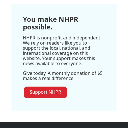
You make NHPR
possible.
NHPR is nonprofit and independent.
We rely on readers like you to
support the local, national, and
international coverage on this
website. Your support makes this
news available to everyone.
Give today. A monthly donation of $5
makes a real difference.
Support NHPR