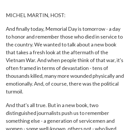
o
e
d
o
r
I
k
n
MICHEL MARTIN, HOST:
And finally today, Memorial Day is tomorrow - a day
to honor and remember those who died in service to
the country. We wanted to talk about a new book
that takes a fresh look at the aftermath of the
Vietnam War. And when people think of that war, it's
often framed in terms of devastation - tens of
thousands killed, many more wounded physically and
emotionally. And, of course, there was the political
turmoil.
And that's all true. But in a new book, two
distinguished journalists push us to remember
something else - a generation of servicemen and
women - some well-known, others not - who lived