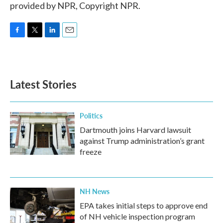
provided by NPR, Copyright NPR.
F
T
L
E
a
w
i
m
c
i
n
a
e
t
k
i
b
t
e
l
Latest Stories
o
e
d
o
r
I
k
n
Politics
Dartmouth joins Harvard lawsuit
against Trump administration’s grant
freeze
NH News
EPA takes initial steps to approve end
of NH vehicle inspection program