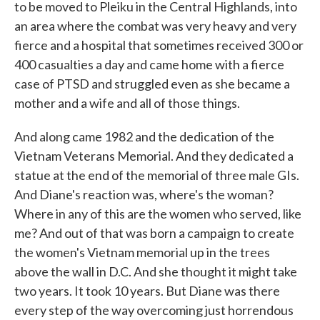
to be moved to Pleiku in the Central Highlands, into
an area where the combat was very heavy and very
fierce and a hospital that sometimes received 300 or
400 casualties a day and came home with a fierce
case of PTSD and struggled even as she became a
mother and a wife and all of those things.
And along came 1982 and the dedication of the
Vietnam Veterans Memorial. And they dedicated a
statue at the end of the memorial of three male GIs.
And Diane's reaction was, where's the woman?
Where in any of this are the women who served, like
me? And out of that was born a campaign to create
the women's Vietnam memorial up in the trees
above the wall in D.C. And she thought it might take
two years. It took 10 years. But Diane was there
every step of the way overcoming just horrendous