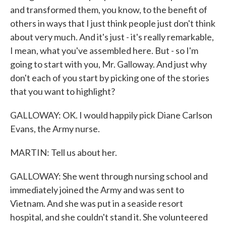
and transformed them, you know, to the benefit of
others in ways that I just think people just don't think
about very much. And it's just - it's really remarkable,
I mean, what you've assembled here. But - so I'm
going to start with you, Mr. Galloway. And just why
don't each of you start by picking one of the stories
that you want to highlight?
GALLOWAY: OK. I would happily pick Diane Carlson
Evans, the Army nurse.
MARTIN: Tell us about her.
GALLOWAY: She went through nursing school and
immediately joined the Army and was sent to
Vietnam. And she was put in a seaside resort
hospital, and she couldn't stand it. She volunteered