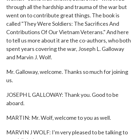
through all the hardship and trauma of the war but
went on to contribute great things. The book is
called "They Were Soldiers: The Sacrifices And
Contributions Of Our Vietnam Veterans." And here
to tell us more about it are the co-authors, who both
spent years covering the war, Joseph L. Galloway
and Marvin J. Wolf.
Mr. Galloway, welcome. Thanks so much for joining
us.
JOSEPH L GALLOWAY: Thank you. Good to be
aboard.
MARTIN: Mr. Wolf, welcome to you as well.
MARVIN J WOLF: I'm very pleased to be talking to