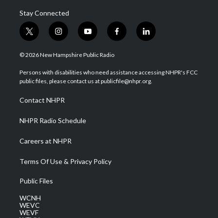
Stay Connected
t
i
y
f
l
w
n
o
a
i
i
s
u
c
n
© 2026 New Hampshire Public Radio
t
t
t
e
k
t
a
u
b
e
Persons with disabilities who need assistance accessing NHPR's FCC
e
g
b
o
d
public files, please contact us at publicfile@nhpr.org.
r
r
e
o
i
a
k
n
Contact NHPR
m
NHPR Radio Schedule
Careers at NHPR
Terms Of Use & Privacy Policy
Public Files
WCNH
WEVC
WEVF