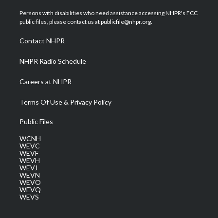
t
t
t
e
k
t
a
u
b
e
Persons with disabilities who need assistance accessing NHPR's FCC
e
g
b
o
d
public files, please contact us at publicfile@nhpr.org.
r
r
e
o
i
a
k
n
Contact NHPR
m
NHPR Radio Schedule
Careers at NHPR
Terms Of Use & Privacy Policy
Public Files
WCNH
WEVC
WEVF
WEVH
WEVJ
WEVN
WEVO
WEVQ
WEVS