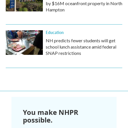
by $16M oceanfront property in North
Hampton
Education
NH predicts fewer students will get
school lunch assistance amid federal
SNAP restrictions
You make NHPR
possible.