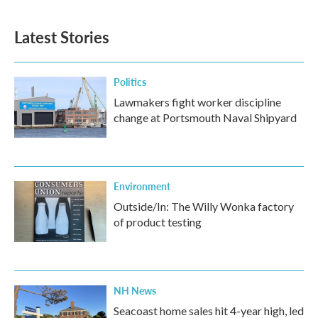
c
i
n
a
e
t
k
i
b
t
e
l
Latest Stories
o
e
d
o
r
I
k
n
Politics
Lawmakers fight worker discipline
change at Portsmouth Naval Shipyard
Environment
Outside/In: The Willy Wonka factory
of product testing
NH News
Seacoast home sales hit 4-year high, led