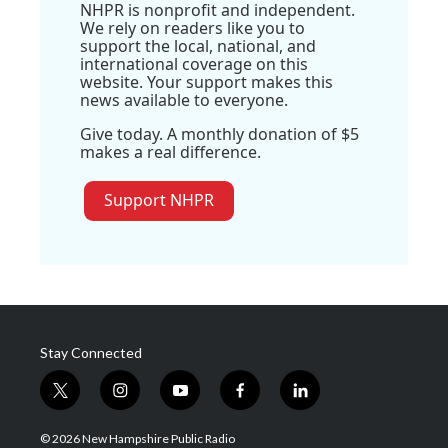
NHPR is nonprofit and independent.
We rely on readers like you to
support the local, national, and
international coverage on this
website. Your support makes this
news available to everyone.
Give today. A monthly donation of $5
makes a real difference.
Support NHPR
Stay Connected
t
i
y
f
l
w
n
o
a
i
i
s
u
c
n
© 2026 New Hampshire Public Radio