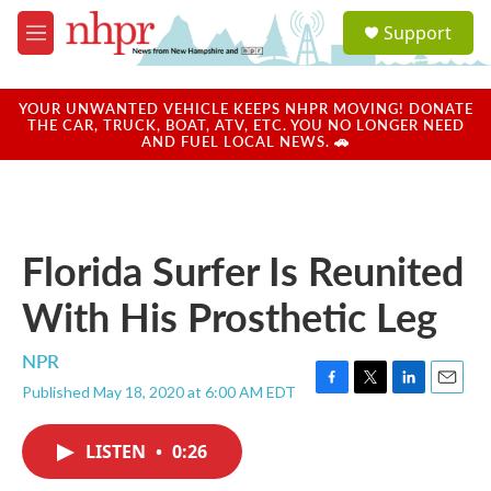
Skip to main content
S
Support
e
M
a
e
r
n
c
u
YOUR UNWANTED VEHICLE KEEPS NHPR MOVING! DONATE
h
THE CAR, TRUCK, BOAT, ATV, ETC. YOU NO LONGER NEED
AND FUEL LOCAL NEWS. 🚗
u
e
r
y
Florida Surfer Is Reunited
With His Prosthetic Leg
NPR
Published May 18, 2020 at 6:00 AM EDT
F
T
L
E
a
w
i
m
c
i
n
a
LISTEN
•
0:26
e
t
k
i
b
t
e
l