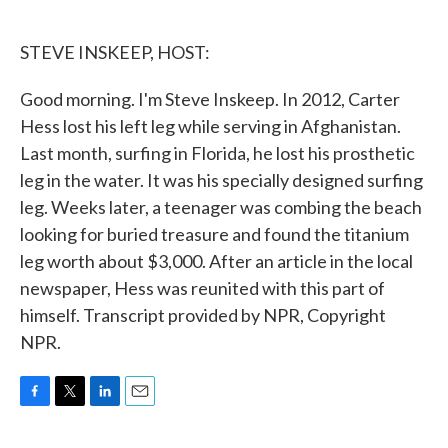
o
e
d
o
r
I
k
n
STEVE INSKEEP, HOST:
Good morning. I'm Steve Inskeep. In 2012, Carter
Hess lost his left leg while serving in Afghanistan.
Last month, surfing in Florida, he lost his prosthetic
leg in the water. It was his specially designed surfing
leg. Weeks later, a teenager was combing the beach
looking for buried treasure and found the titanium
leg worth about $3,000. After an article in the local
newspaper, Hess was reunited with this part of
himself. Transcript provided by NPR, Copyright
NPR.
F
T
L
E
a
w
i
m