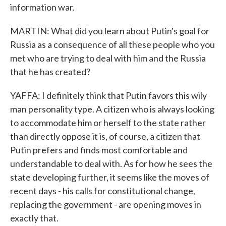
information war.
MARTIN: What did you learn about Putin's goal for
Russia as a consequence of all these people who you
met who are trying to deal with him and the Russia
that he has created?
YAFFA: I definitely think that Putin favors this wily
man personality type. A citizen who is always looking
to accommodate him or herself to the state rather
than directly oppose it is, of course, a citizen that
Putin prefers and finds most comfortable and
understandable to deal with. As for how he sees the
state developing further, it seems like the moves of
recent days - his calls for constitutional change,
replacing the government - are opening moves in
exactly that.