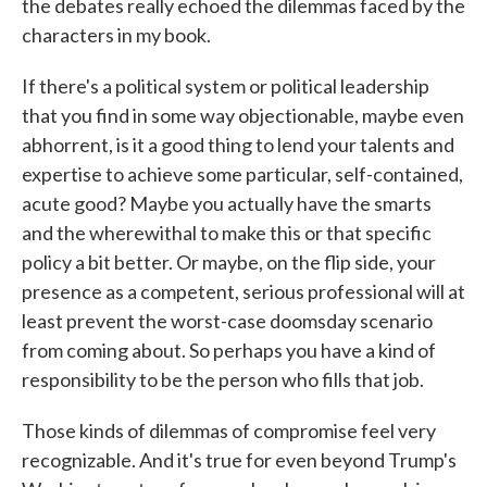
the debates really echoed the dilemmas faced by the
characters in my book.
If there's a political system or political leadership
that you find in some way objectionable, maybe even
abhorrent, is it a good thing to lend your talents and
expertise to achieve some particular, self-contained,
acute good? Maybe you actually have the smarts
and the wherewithal to make this or that specific
policy a bit better. Or maybe, on the flip side, your
presence as a competent, serious professional will at
least prevent the worst-case doomsday scenario
from coming about. So perhaps you have a kind of
responsibility to be the person who fills that job.
Those kinds of dilemmas of compromise feel very
recognizable. And it's true for even beyond Trump's