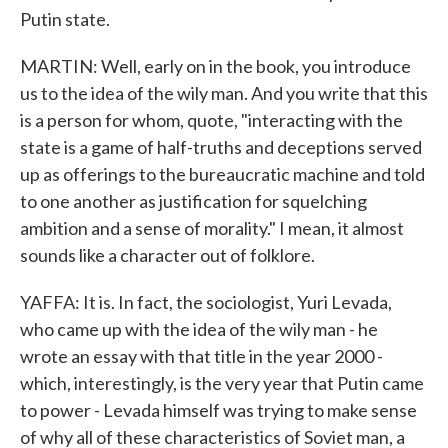
Putin state.
MARTIN: Well, early on in the book, you introduce
us to the idea of the wily man. And you write that this
is a person for whom, quote, "interacting with the
state is a game of half-truths and deceptions served
up as offerings to the bureaucratic machine and told
to one another as justification for squelching
ambition and a sense of morality." I mean, it almost
sounds like a character out of folklore.
YAFFA: It is. In fact, the sociologist, Yuri Levada,
who came up with the idea of the wily man - he
wrote an essay with that title in the year 2000 -
which, interestingly, is the very year that Putin came
to power - Levada himself was trying to make sense
of why all of these characteristics of Soviet man, a