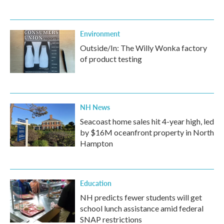
Environment
Outside/In: The Willy Wonka factory
of product testing
NH News
Seacoast home sales hit 4-year high, led
by $16M oceanfront property in North
Hampton
Education
NH predicts fewer students will get
school lunch assistance amid federal
SNAP restrictions