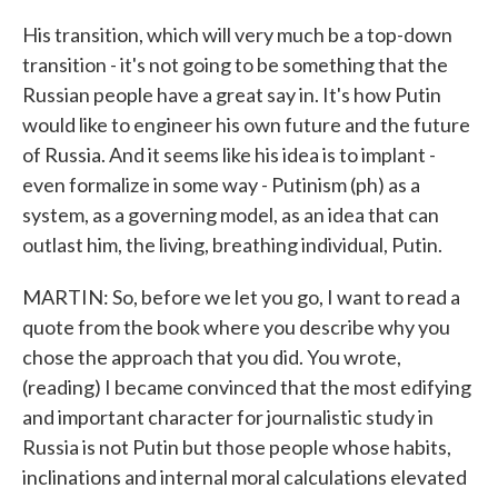
His transition, which will very much be a top-down
transition - it's not going to be something that the
Russian people have a great say in. It's how Putin
would like to engineer his own future and the future
of Russia. And it seems like his idea is to implant -
even formalize in some way - Putinism (ph) as a
system, as a governing model, as an idea that can
outlast him, the living, breathing individual, Putin.
MARTIN: So, before we let you go, I want to read a
quote from the book where you describe why you
chose the approach that you did. You wrote,
(reading) I became convinced that the most edifying
and important character for journalistic study in
Russia is not Putin but those people whose habits,
inclinations and internal moral calculations elevated