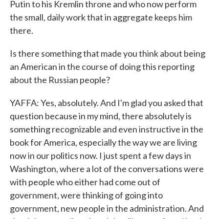
Putin to his Kremlin throne and who now perform
the small, daily work that in aggregate keeps him
there.
Is there something that made you think about being
an American in the course of doing this reporting
about the Russian people?
YAFFA: Yes, absolutely. And I'm glad you asked that
question because in my mind, there absolutely is
something recognizable and even instructive in the
book for America, especially the way we are living
now in our politics now. I just spent a few days in
Washington, where a lot of the conversations were
with people who either had come out of
government, were thinking of going into
government, new people in the administration. And