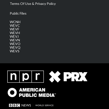
Terms Of Use & Privacy Policy
Public Files
WCNH
WEVC
WEVF
WEVH
WEVJ
WEVN
WEVO
WEVQ
WEVS