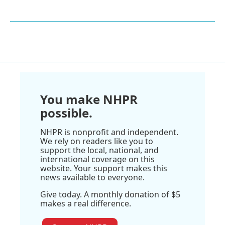
You make NHPR
possible.
NHPR is nonprofit and independent.
We rely on readers like you to
support the local, national, and
international coverage on this
website. Your support makes this
news available to everyone.
Give today. A monthly donation of $5
makes a real difference.