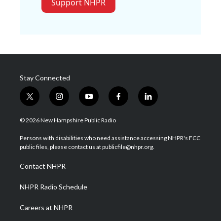
Support NHPR
Stay Connected
t
i
y
f
l
w
n
o
a
i
i
s
u
c
n
© 2026 New Hampshire Public Radio
t
t
t
e
k
t
a
u
b
e
Persons with disabilities who need assistance accessing NHPR's FCC
e
g
b
o
d
public files, please contact us at publicfile@nhpr.org.
r
r
e
o
i
a
k
n
Contact NHPR
m
NHPR Radio Schedule
Careers at NHPR