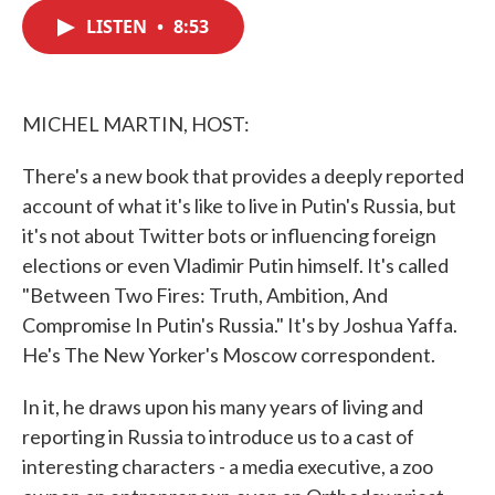
c
i
n
a
e
t
k
i
LISTEN
•
8:53
b
t
e
l
o
e
d
o
r
I
k
n
MICHEL MARTIN, HOST:
There's a new book that provides a deeply reported
account of what it's like to live in Putin's Russia, but
it's not about Twitter bots or influencing foreign
elections or even Vladimir Putin himself. It's called
"Between Two Fires: Truth, Ambition, And
Compromise In Putin's Russia." It's by Joshua Yaffa.
He's The New Yorker's Moscow correspondent.
In it, he draws upon his many years of living and
reporting in Russia to introduce us to a cast of
interesting characters - a media executive, a zoo