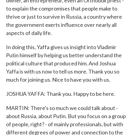
owner, an entrepreneur, even an Orthodox priest -
to explain the compromises that people make to
thrive or just to survive in Russia, a country where
the government exerts influence over nearly all
aspects of daily life.
In doing this, Yaffa gives us insight into Vladimir
Putin himself by helping us better understand the
political culture that produced him. And Joshua
Yaffa is with us now to tell us more. Thank you so
much for joining us. Nice to have you with us.
JOSHUA YAFFA: Thank you. Happy to be here.
MARTIN: There's so much we could talk about -
about Russia, about Putin. But you focus on a group
of people, right? - of mainly professionals, but with
different degrees of power and connection to the