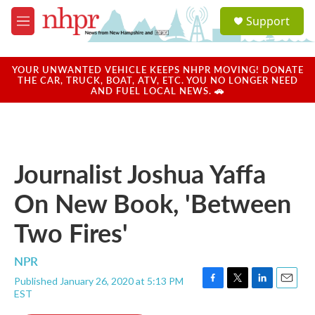
Skip to main content
S
Support
e
M
a
e
r
n
c
u
YOUR UNWANTED VEHICLE KEEPS NHPR MOVING! DONATE
h
THE CAR, TRUCK, BOAT, ATV, ETC. YOU NO LONGER NEED
AND FUEL LOCAL NEWS. 🚗
u
e
r
y
Journalist Joshua Yaffa
On New Book, 'Between
Two Fires'
NPR
Published January 26, 2020 at 5:13 PM
F
T
L
E
EST
a
w
i
m