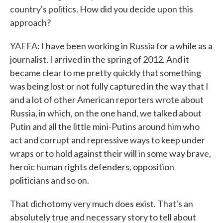
country's politics. How did you decide upon this
approach?
YAFFA: I have been working in Russia for a while as a
journalist. I arrived in the spring of 2012. And it
became clear to me pretty quickly that something
was being lost or not fully captured in the way that I
and a lot of other American reporters wrote about
Russia, in which, on the one hand, we talked about
Putin and all the little mini-Putins around him who
act and corrupt and repressive ways to keep under
wraps or to hold against their will in some way brave,
heroic human rights defenders, opposition
politicians and so on.
That dichotomy very much does exist. That's an
absolutely true and necessary story to tell about