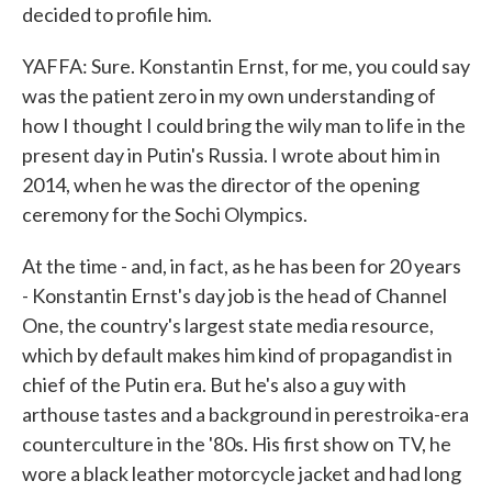
decided to profile him.
YAFFA: Sure. Konstantin Ernst, for me, you could say
was the patient zero in my own understanding of
how I thought I could bring the wily man to life in the
present day in Putin's Russia. I wrote about him in
2014, when he was the director of the opening
ceremony for the Sochi Olympics.
At the time - and, in fact, as he has been for 20 years
- Konstantin Ernst's day job is the head of Channel
One, the country's largest state media resource,
which by default makes him kind of propagandist in
chief of the Putin era. But he's also a guy with
arthouse tastes and a background in perestroika-era
counterculture in the '80s. His first show on TV, he
wore a black leather motorcycle jacket and had long