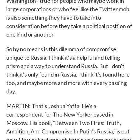
Washington - true for people who maybe work in
large corporations or who feel like the Twitter mob
is also something they have to take into
consideration before they take a political position of
one kind or another.
So by no means is this dilemma of compromise
unique to Russia. I think it's a helpful and telling
prism and a way to understand Russia. But I don't
think it's only found in Russia. I think it's found here
too, and maybe more and more with every passing
day.
MARTIN: That's Joshua Yaffa. He's a
correspondent for The New Yorker based in
Moscow. His book, "Between Two Fires: Truth,
Ambition, And Compromise In Putin's Russia," is out
now. He was kind enough to join us from our bureau