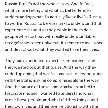
Russia. But it's not the whole story. And, in fact,
what's more telling and what's a better lens for
understanding what it's actually like to live in Russia,
to work in Russia, to be Russian - to understand that
experience is about all the people in the middle -
people who start out with really understandable,
recognizable - even universal, it seemed to me - aims
and ideas about what they wanted from their lives.
They had experience, expertise, educations, and
they wanted to put that to use. And the way they
ended up doing that was in some sort of cooperation
with the state, making compromises along the way.
And the nature of those compromises started to
fascinate me, and I wanted to understand what
drove these people, and what did they think about
their own lives and their own relationship with the