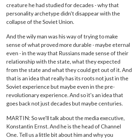
creature he had studied for decades - why that
personality archetype didn't disappear with the
collapse of the Soviet Union.
And the wily man was his way of trying to make
sense of what proved more durable - maybe eternal
even - in the way that Russians made sense of their
relationship with the state, what they expected
from the state and what they could get out of it. And
that is an idea that really has its roots not just in the
Soviet experience but maybe even in the pre-
revolutionary experience. And so it's an idea that
goes back not just decades but maybe centuries.
MARTIN: So we'll talk about the media executive,
Konstantin Ernst. And he is the head of Channel
One. Tell us a little bit about him and why you