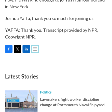
in New York.
Joshua Yaffa, thank you so much for joining us.
YAFFA: Thank you. Transcript provided by NPR,
Copyright NPR.
F
T
L
E
a
w
i
m
c
i
n
a
e
t
k
i
b
t
e
l
Latest Stories
o
e
d
o
r
I
k
n
Politics
Lawmakers fight worker discipline
change at Portsmouth Naval Shipyard