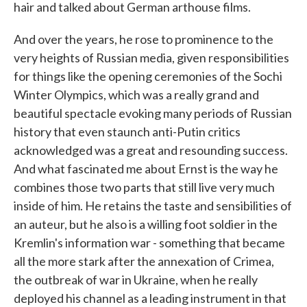
hair and talked about German arthouse films.
And over the years, he rose to prominence to the
very heights of Russian media, given responsibilities
for things like the opening ceremonies of the Sochi
Winter Olympics, which was a really grand and
beautiful spectacle evoking many periods of Russian
history that even staunch anti-Putin critics
acknowledged was a great and resounding success.
And what fascinated me about Ernst is the way he
combines those two parts that still live very much
inside of him. He retains the taste and sensibilities of
an auteur, but he also is a willing foot soldier in the
Kremlin's information war - something that became
all the more stark after the annexation of Crimea,
the outbreak of war in Ukraine, when he really
deployed his channel as a leading instrument in that