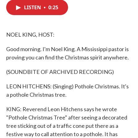
c
i
n
a
e
t
k
i
LISTEN
•
0:25
b
t
e
l
o
e
d
o
r
I
k
n
NOEL KING, HOST:
Good morning. I'm Noel King. A Mississippi pastor is
proving you can find the Christmas spirit anywhere.
(SOUNDBITE OF ARCHIVED RECORDING)
LEON HITCHENS: (Singing) Pothole Christmas. It's
a pothole Christmas tree.
KING: Reverend Leon Hitchens says he wrote
"Pothole Christmas Tree" after seeing a decorated
tree sticking out of a traffic cone put there as a
festive way to call attention to a pothole. It has