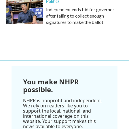
Politics
Independent ends bid for governor
after failing to collect enough
signatures to make the ballot
You make NHPR
possible.
NHPR is nonprofit and independent.
We rely on readers like you to
support the local, national, and
international coverage on this
website. Your support makes this
news available to everyone.