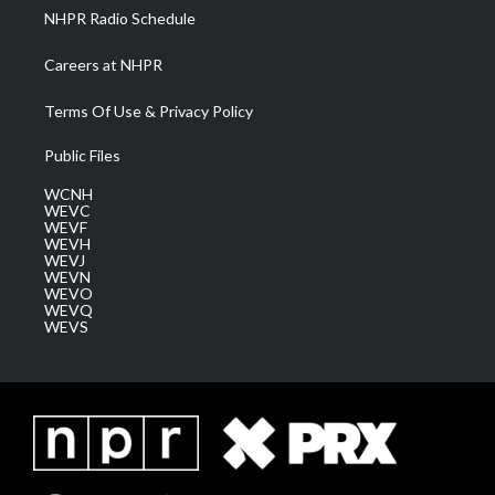
NHPR Radio Schedule
Careers at NHPR
Terms Of Use & Privacy Policy
Public Files
WCNH
WEVC
WEVF
WEVH
WEVJ
WEVN
WEVO
WEVQ
WEVS