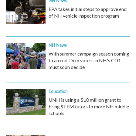
NH News
EPA takes initial steps to approve end
of NH vehicle inspection program
NH News
With summer campaign season coming
to an end, Dem voters in NH's CD1
must soon decide
Education
UNH is using a $10 million grant to
bring STEM tutors to more NH middle
schools