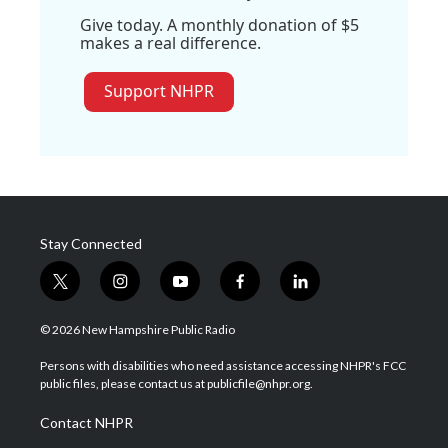
Give today. A monthly donation of $5
makes a real difference.
Support NHPR
Stay Connected
t
i
y
f
l
w
n
o
a
i
i
s
u
c
n
© 2026 New Hampshire Public Radio
t
t
t
e
k
t
a
u
b
e
Persons with disabilities who need assistance accessing NHPR's FCC
e
g
b
o
d
public files, please contact us at publicfile@nhpr.org.
r
r
e
o
i
a
k
n
Contact NHPR
m