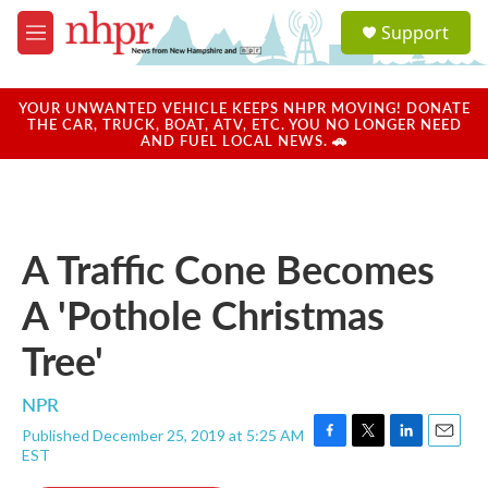
Skip to main content
S
Support
e
M
a
e
r
n
c
u
YOUR UNWANTED VEHICLE KEEPS NHPR MOVING! DONATE
h
THE CAR, TRUCK, BOAT, ATV, ETC. YOU NO LONGER NEED
AND FUEL LOCAL NEWS. 🚗
u
e
r
y
A Traffic Cone Becomes
A 'Pothole Christmas
Tree'
NPR
Published December 25, 2019 at 5:25 AM
F
T
L
E
EST
a
w
i
m