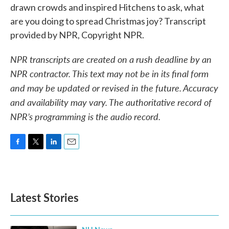
drawn crowds and inspired Hitchens to ask, what
are you doing to spread Christmas joy? Transcript
provided by NPR, Copyright NPR.
NPR transcripts are created on a rush deadline by an
NPR contractor. This text may not be in its final form
and may be updated or revised in the future. Accuracy
and availability may vary. The authoritative record of
NPR’s programming is the audio record.
F
T
L
E
a
w
i
m
c
i
n
a
e
t
k
i
b
t
e
l
Latest Stories
o
e
d
o
r
I
k
n