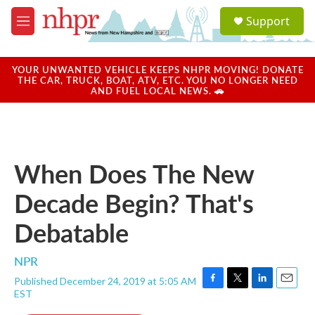
Skip to main content
S
Support
e
M
a
e
r
n
c
u
YOUR UNWANTED VEHICLE KEEPS NHPR MOVING! DONATE
h
THE CAR, TRUCK, BOAT, ATV, ETC. YOU NO LONGER NEED
AND FUEL LOCAL NEWS. 🚗
u
e
r
y
When Does The New
Decade Begin? That's
Debatable
NPR
Published December 24, 2019 at 5:05 AM
F
T
L
E
EST
a
w
i
m