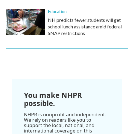
Education
NH predicts fewer students will get
school lunch assistance amid federal
SNAP restrictions
You make NHPR
possible.
NHPR is nonprofit and independent.
We rely on readers like you to
support the local, national, and
international coverage on this