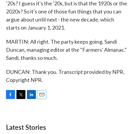
'20s? I guess it's the '20s, but is that the 1920s or the
2020s? So it's one of those fun things that you can
argue about until next - the new decade, which
starts on January 1, 2021.
MARTIN: All right. The party keeps going. Sandi
Duncan, managing editor at the "Farmers' Almanac."
Sandi, thanks so much.
DUNCAN: Thank you. Transcript provided by NPR,
Copyright NPR.
F
T
L
E
a
w
i
m
c
i
n
a
e
t
k
i
b
t
e
l
Latest Stories
o
e
d
o
r
I