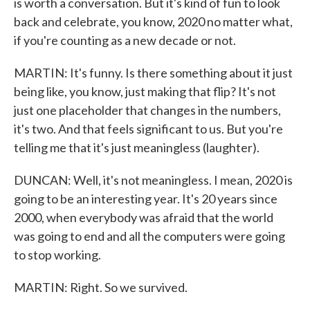
is worth a conversation. But it's kind of fun to look
back and celebrate, you know, 2020 no matter what,
if you're counting as a new decade or not.
MARTIN: It's funny. Is there something about it just
being like, you know, just making that flip? It's not
just one placeholder that changes in the numbers,
it's two. And that feels significant to us. But you're
telling me that it's just meaningless (laughter).
DUNCAN: Well, it's not meaningless. I mean, 2020 is
going to be an interesting year. It's 20 years since
2000, when everybody was afraid that the world
was going to end and all the computers were going
to stop working.
MARTIN: Right. So we survived.