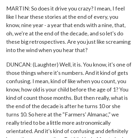
MARTIN: So does it drive you crazy? I mean, I feel
like I hear these stories at the end of every, you
know, nine year - a year that ends with a nine, that,
oh, we're at the end of the decade, and so let's do
these big retrospectives. Are you just like screaming
into the wind when you hear that?
DUNCAN: (Laughter) Well, it is. You know, it's one of
those things where it's numbers. And it kind of gets
confusing. I mean, kind of like when you count, you
know, how old is your child before the age of 1? You
kind of count those months. But then really, what is
the end of the decade is after he turns 10 or she
turns 10. So here at the "Farmers' Almanac," we
really tried to be a little more astronomically
orientated. And it's kind of confusing and definitely