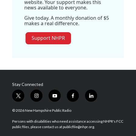
website. Your support makes this
news available to everyone.
Give today. A monthly donation of $5
makes a real difference.
Support NHPR
Stay Connected
t
i
y
f
l
w
n
o
a
i
i
s
u
c
n
© 2026 New Hampshire Public Radio
t
t
t
e
k
t
a
u
b
e
Persons with disabilities who need assistance accessing NHPR's FCC
e
g
b
o
d
public files, please contact us at publicfile@nhpr.org.
r
r
e
o
i