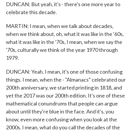
DUNCAN: But yeah, it's - there's one more year to
celebrate this decade.
MARTIN: I mean, when we talk about decades,
when we think about, oh, what it was like in the '60s,
what it was like in the '70s, I mean, when we say the
'70s, culturally we think of the year 1970 through
1979.
DUNCAN: Yeah. I mean, it's one of those confusing
things. I mean, when the - "Almanacs" celebrated our
200th anniversary, we started printing in 1818, and
yet the 2017 was our 200th edition. It's one of these
mathematical conundrums that people can argue
about until they're blue in the face. And it's, you
know, even more confusing when you look at the
2000s. I mean, what do you call the decades of the