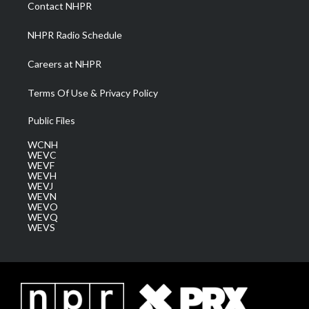
a
k
n
Contact NHPR
m
NHPR Radio Schedule
Careers at NHPR
Terms Of Use & Privacy Policy
Public Files
WCNH
WEVC
WEVF
WEVH
WEVJ
WEVN
WEVO
WEVQ
WEVS