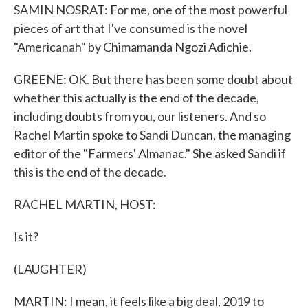
SAMIN NOSRAT: For me, one of the most powerful
pieces of art that I've consumed is the novel
"Americanah" by Chimamanda Ngozi Adichie.
GREENE: OK. But there has been some doubt about
whether this actually is the end of the decade,
including doubts from you, our listeners. And so
Rachel Martin spoke to Sandi Duncan, the managing
editor of the "Farmers' Almanac." She asked Sandi if
this is the end of the decade.
RACHEL MARTIN, HOST:
Is it?
(LAUGHTER)
MARTIN: I mean, it feels like a big deal, 2019 to