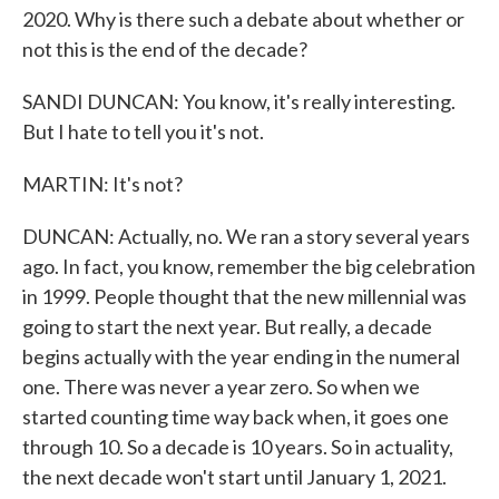
2020. Why is there such a debate about whether or
not this is the end of the decade?
SANDI DUNCAN: You know, it's really interesting.
But I hate to tell you it's not.
MARTIN: It's not?
DUNCAN: Actually, no. We ran a story several years
ago. In fact, you know, remember the big celebration
in 1999. People thought that the new millennial was
going to start the next year. But really, a decade
begins actually with the year ending in the numeral
one. There was never a year zero. So when we
started counting time way back when, it goes one
through 10. So a decade is 10 years. So in actuality,
the next decade won't start until January 1, 2021.