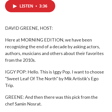
c
i
n
a
e
t
k
i
LISTEN
•
3:36
b
t
e
l
o
e
d
o
r
I
k
n
DAVID GREENE, HOST:
Here at MORNING EDITION, we have been
recognizing the end of a decade by asking actors,
authors, musicians and others about their favorites
from the 2010s.
IGGY POP: Hello. This is Iggy Pop. I want to choose
"Sweet Leaf Of The North" by Mik Artistik's Ego
Trip.
GREENE: And then there was this pick from the
chef Samin Nosrat.