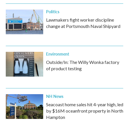
k
n
Politics
Lawmakers fight worker discipline
change at Portsmouth Naval Shipyard
Environment
Outside/In: The Willy Wonka factory
of product testing
NH News
Seacoast home sales hit 4-year high, led
by $16M oceanfront property in North
Hampton