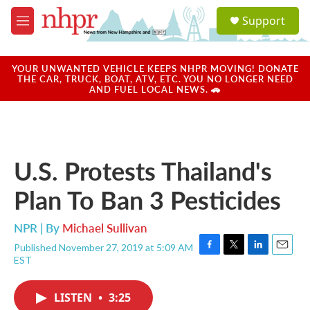
Skip to main content
S
Support
e
M
a
e
r
n
c
u
YOUR UNWANTED VEHICLE KEEPS NHPR MOVING! DONATE
h
THE CAR, TRUCK, BOAT, ATV, ETC. YOU NO LONGER NEED
AND FUEL LOCAL NEWS. 🚗
u
e
r
y
U.S. Protests Thailand's
Plan To Ban 3 Pesticides
NPR | By
Michael Sullivan
Published November 27, 2019 at 5:09 AM
F
T
L
E
EST
a
w
i
m
c
i
n
a
e
t
k
i
LISTEN
•
3:25
b
t
e
l