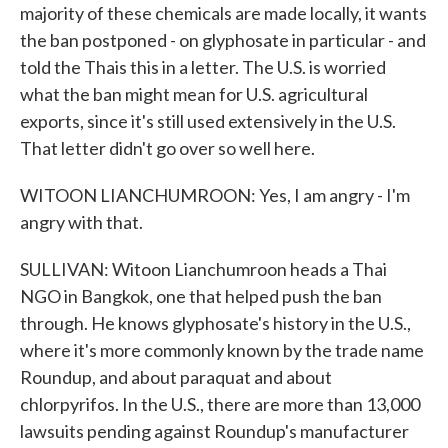
majority of these chemicals are made locally, it wants
the ban postponed - on glyphosate in particular - and
told the Thais this in a letter. The U.S. is worried
what the ban might mean for U.S. agricultural
exports, since it's still used extensively in the U.S.
That letter didn't go over so well here.
WITOON LIANCHUMROON: Yes, I am angry - I'm
angry with that.
SULLIVAN: Witoon Lianchumroon heads a Thai
NGO in Bangkok, one that helped push the ban
through. He knows glyphosate's history in the U.S.,
where it's more commonly known by the trade name
Roundup, and about paraquat and about
chlorpyrifos. In the U.S., there are more than 13,000
lawsuits pending against Roundup's manufacturer