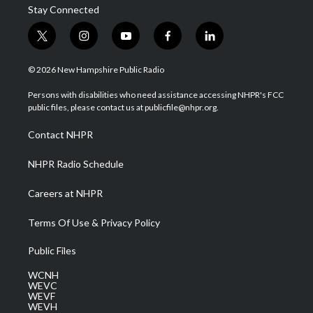
Stay Connected
t
i
y
f
l
w
n
o
a
i
i
s
u
c
n
© 2026 New Hampshire Public Radio
t
t
t
e
k
t
a
u
b
e
Persons with disabilities who need assistance accessing NHPR's FCC
e
g
b
o
d
public files, please contact us at publicfile@nhpr.org.
r
r
e
o
i
a
k
n
Contact NHPR
m
NHPR Radio Schedule
Careers at NHPR
Terms Of Use & Privacy Policy
Public Files
WCNH
WEVC
WEVF
WEVH