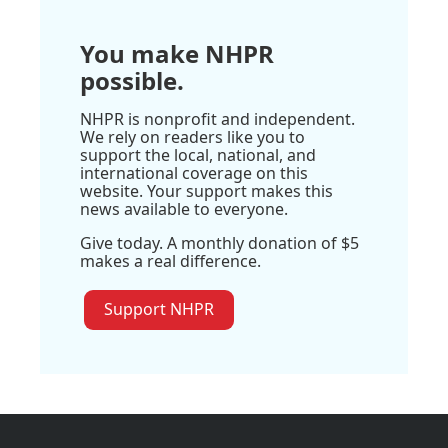
You make NHPR
possible.
NHPR is nonprofit and independent.
We rely on readers like you to
support the local, national, and
international coverage on this
website. Your support makes this
news available to everyone.
Give today. A monthly donation of $5
makes a real difference.
Support NHPR