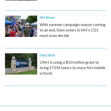
NH News
With summer campaign season coming
to an end, Dem voters in NH's CD1
must soon decide
Education
UNH is using a $10 million grant to
bring STEM tutors to more NH middle
schools