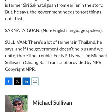
is farmer Siri Saknataiguan from earlier in the story.
But, he says, the government needs to sort things
out - fast.
SAKNATAIGUAN: (Non-English language spoken).
SULLIVAN: There's a lot of farmers in Thailand, he
says, and if the government doesn't help us and we
unite, there'll be trouble. For NPR News, I'm Michael
Sullivan in Chiang Rai. Transcript provided by NPR,
Copyright NPR.
F
T
L
E
a
w
i
m
c
i
n
a
e
t
k
i
Michael Sullivan
b
t
e
l
o
e
d