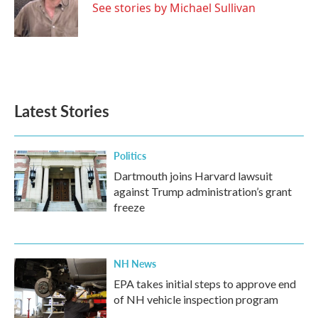
o
r
I
See stories by Michael Sullivan
k
n
Latest Stories
Politics
Dartmouth joins Harvard lawsuit
against Trump administration’s grant
freeze
NH News
EPA takes initial steps to approve end
of NH vehicle inspection program