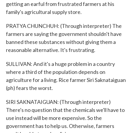
getting an earful from frustrated farmers at his
family's agricultural supply store.
PRATYA CHUNCHUH: (Through interpreter) The
farmers are saying the government shouldn't have
banned these substances without giving them a
reasonable alternative. It's frustrating.
SULLIVAN: And it's a huge problem in a country
where a third of the population depends on
agriculture for a living. Rice farmer Siri Saknataiguan
(ph) fears the worst.
SIRI SAKNATAIGUAN: (Through interpreter)
There's no question that the chemicals we'll have to
use instead will be more expensive. So the
government has to help us. Otherwise, farmers