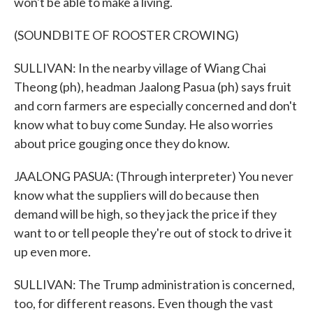
won't be able to make a living.
(SOUNDBITE OF ROOSTER CROWING)
SULLIVAN: In the nearby village of Wiang Chai
Theong (ph), headman Jaalong Pasua (ph) says fruit
and corn farmers are especially concerned and don't
know what to buy come Sunday. He also worries
about price gouging once they do know.
JAALONG PASUA: (Through interpreter) You never
know what the suppliers will do because then
demand will be high, so they jack the price if they
want to or tell people they're out of stock to drive it
up even more.
SULLIVAN: The Trump administration is concerned,
too, for different reasons. Even though the vast