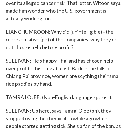
over its alleged cancer risk. That letter, Witoon says,
made him wonder who the U.S. government is
actually working for.
LIANCHUMROON: Why did (unintelligible) - the
representative (ph) of the companies, why they do
not choose help before profit?
SULLIVAN: He's happy Thailand has chosen help
over profit - this time at least. Back in the hills of
Chiang Rai province, women are scything their small
rice paddies by hand.
TAMRAJ OJEE: (Non-English language spoken).
SULLIVAN: Up here, says Tamraj Ojee (ph), they
stopped using the chemicals a while ago when
people started getting sick. She's a fan of the ban, as