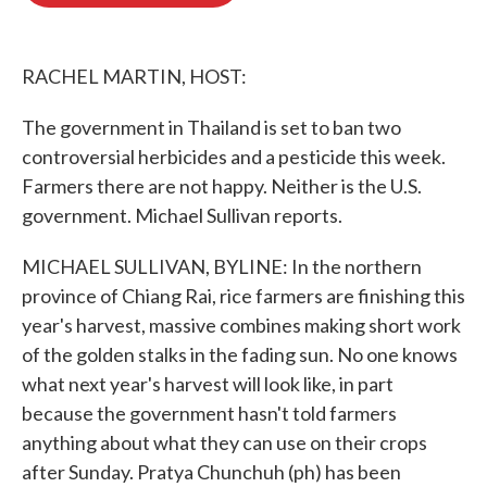
o
e
d
o
r
I
k
n
RACHEL MARTIN, HOST:
The government in Thailand is set to ban two
controversial herbicides and a pesticide this week.
Farmers there are not happy. Neither is the U.S.
government. Michael Sullivan reports.
MICHAEL SULLIVAN, BYLINE: In the northern
province of Chiang Rai, rice farmers are finishing this
year's harvest, massive combines making short work
of the golden stalks in the fading sun. No one knows
what next year's harvest will look like, in part
because the government hasn't told farmers
anything about what they can use on their crops
after Sunday. Pratya Chunchuh (ph) has been