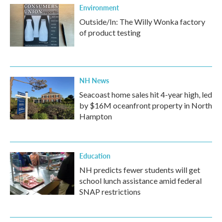
Environment
Outside/In: The Willy Wonka factory
of product testing
NH News
Seacoast home sales hit 4-year high, led
by $16M oceanfront property in North
Hampton
Education
NH predicts fewer students will get
school lunch assistance amid federal
SNAP restrictions