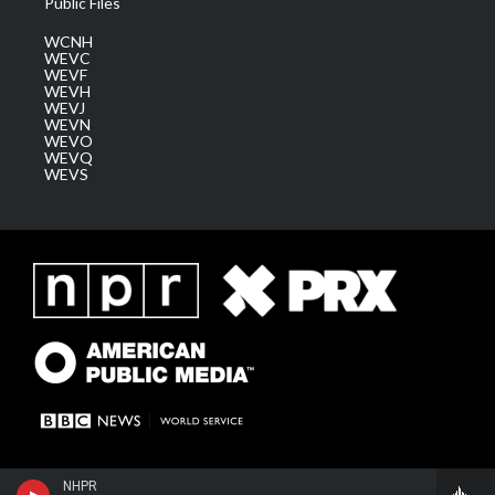
Public Files
WCNH
WEVC
WEVF
WEVH
WEVJ
WEVN
WEVO
WEVQ
WEVS
NHPR