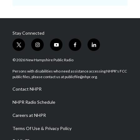
Stay Connected
t
i
y
f
l
w
n
o
a
i
i
s
u
c
n
© 2026 New Hampshire Public Radio
t
t
t
e
k
t
a
u
b
e
Persons with disabilities who need assistance accessing NHPR's FCC
e
g
b
o
d
public files, please contact us at publicfile@nhpr.org.
r
r
e
o
i
a
k
n
Contact NHPR
m
NHPR Radio Schedule
Careers at NHPR
Terms Of Use & Privacy Policy