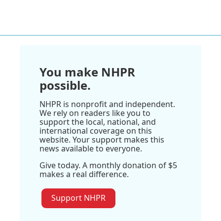
You make NHPR
possible.
NHPR is nonprofit and independent.
We rely on readers like you to
support the local, national, and
international coverage on this
website. Your support makes this
news available to everyone.
Give today. A monthly donation of $5
makes a real difference.
Support NHPR