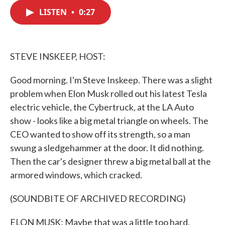
c
i
n
a
e
t
k
i
LISTEN
•
0:27
b
t
e
l
o
e
d
o
r
I
k
n
STEVE INSKEEP, HOST:
Good morning. I'm Steve Inskeep. There was a slight
problem when Elon Musk rolled out his latest Tesla
electric vehicle, the Cybertruck, at the LA Auto
show - looks like a big metal triangle on wheels. The
CEO wanted to show off its strength, so a man
swung a sledgehammer at the door. It did nothing.
Then the car's designer threw a big metal ball at the
armored windows, which cracked.
(SOUNDBITE OF ARCHIVED RECORDING)
ELON MUSK: Maybe that was a little too hard.