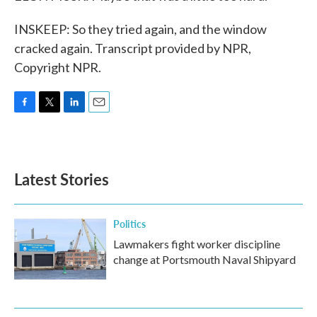
INSKEEP: So they tried again, and the window
cracked again. Transcript provided by NPR,
Copyright NPR.
F
T
L
E
a
w
i
m
c
i
n
a
e
t
k
i
b
t
e
l
Latest Stories
o
e
d
o
r
I
k
n
Politics
Lawmakers fight worker discipline
change at Portsmouth Naval Shipyard