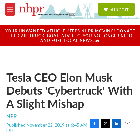
Skip to main content
S
Support
e
M
a
e
r
n
c
u
YOUR UNWANTED VEHICLE KEEPS NHPR MOVING! DONATE
h
THE CAR, TRUCK, BOAT, ATV, ETC. YOU NO LONGER NEED
AND FUEL LOCAL NEWS. 🚗
u
e
r
y
Tesla CEO Elon Musk
Debuts 'Cybertruck' With
A Slight Mishap
NPR
Published November 22, 2019 at 6:45 AM
F
T
L
E
EST
a
w
i
m