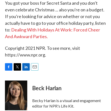
You got your boss for Secret Santa and you don't
even celebrate Christmas ... also you're on a budget.
If you're looking for advice on whether or not you
actually have to go to your office holiday party, listen
to:
Dealing With Holidays At Work: Forced Cheer
And Awkward Parties.
Copyright 2021 NPR. To see more, visit
https://www.npr.org.
F
T
L
E
a
w
i
m
c
i
n
a
e
t
k
i
Beck Harlan
b
t
e
l
o
e
d
o
r
I
Becky Harlan is a visual and engagement
k
n
editor for NPR's Life Kit.