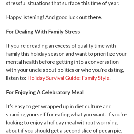
stressful situations that surface this time of year.
Happy listening! And good luck out there.
For Dealing With Family Stress
If you're dreading an excess of quality time with
family this holiday season and want to prioritize your
mental health before getting into a conversation
with your uncle about politics or who you're dating,
listen to:
Holiday Survival Guide: Family Style
.
For Enjoying A Celebratory Meal
It's easy to get wrapped up in diet culture and
shaming yourself for eating what you want. If you're
looking to enjoy a holiday meal without worrying
about if you should get a second slice of pecan pie,