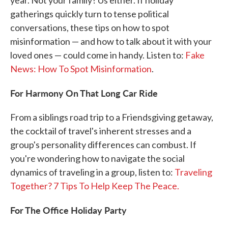
year. Not your family? Us either. If holiday
gatherings quickly turn to tense political
conversations, these tips on how to spot
misinformation — and how to talk about it with your
loved ones — could come in handy. Listen to:
Fake
News: How To Spot Misinformation
.
For Harmony On That Long Car Ride
From a siblings road trip to a Friendsgiving getaway,
the cocktail of travel's inherent stresses and a
group's personality differences can combust. If
you're wondering how to navigate the social
dynamics of traveling in a group, listen to:
Traveling
Together? 7 Tips To Help Keep The Peace.
For The Office Holiday Party