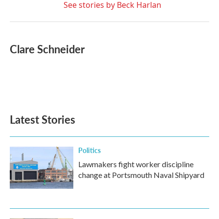
See stories by Beck Harlan
Clare Schneider
Latest Stories
Politics
Lawmakers fight worker discipline
change at Portsmouth Naval Shipyard