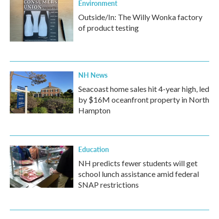
Environment
Outside/In: The Willy Wonka factory
of product testing
NH News
Seacoast home sales hit 4-year high, led
by $16M oceanfront property in North
Hampton
Education
NH predicts fewer students will get
school lunch assistance amid federal
SNAP restrictions