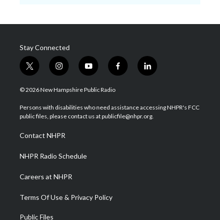
Stay Connected
t
i
y
f
l
w
n
o
a
i
i
s
u
c
n
© 2026 New Hampshire Public Radio
t
t
t
e
k
t
a
u
b
e
Persons with disabilities who need assistance accessing NHPR's FCC
e
g
b
o
d
public files, please contact us at publicfile@nhpr.org.
r
r
e
o
i
a
k
n
Contact NHPR
m
NHPR Radio Schedule
Careers at NHPR
Terms Of Use & Privacy Policy
Public Files