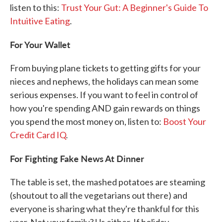
listen to this:
Trust Your Gut: A Beginner's Guide To
Intuitive Eating
.
For Your Wallet
From buying plane tickets to getting gifts for your
nieces and nephews, the holidays can mean some
serious expenses. If you want to feel in control of
how you're spending AND gain rewards on things
you spend the most money on, listen to:
Boost Your
Credit Card IQ
.
For Fighting Fake News At Dinner
The table is set, the mashed potatoes are steaming
(shoutout to all the vegetarians out there) and
everyone is sharing what they're thankful for this