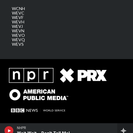
WCNH
WEVC
WEVF
WEVH
WEVJ
WEVN
WEVO
WEVQ
WEVS
NHPR