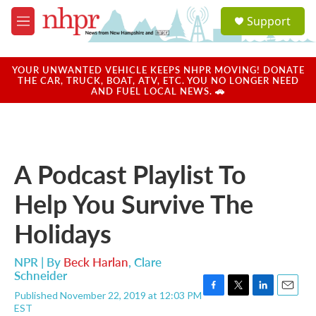
Skip to main content
S
Support
e
M
a
e
r
n
c
u
YOUR UNWANTED VEHICLE KEEPS NHPR MOVING! DONATE
h
THE CAR, TRUCK, BOAT, ATV, ETC. YOU NO LONGER NEED
AND FUEL LOCAL NEWS. 🚗
u
e
r
y
A Podcast Playlist To
Help You Survive The
Holidays
NPR | By
Beck Harlan
,
Clare
Schneider
Published November 22, 2019 at 12:03 PM
F
T
L
E
EST
a
w
i
m