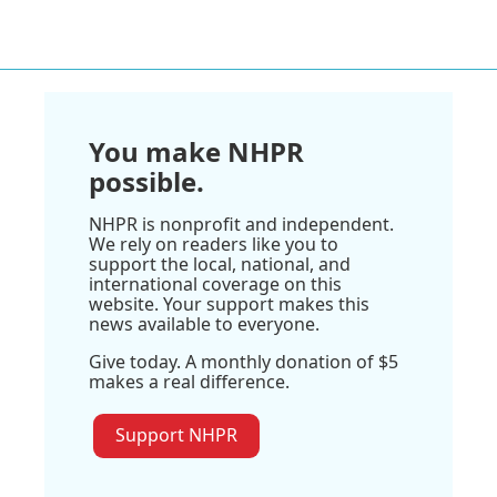
You make NHPR
possible.
NHPR is nonprofit and independent.
We rely on readers like you to
support the local, national, and
international coverage on this
website. Your support makes this
news available to everyone.
Give today. A monthly donation of $5
makes a real difference.
Support NHPR