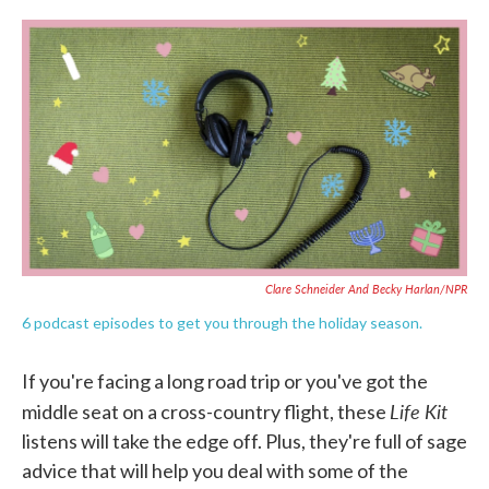
c
i
n
a
e
t
k
i
b
t
e
l
o
e
d
o
r
I
k
n
Clare Schneider And Becky Harlan/NPR
6 podcast episodes to get you through the holiday season.
If you're facing a long road trip or you've got the
Life Kit
middle seat on a cross-country flight, these
listens will take the edge off. Plus, they're full of sage
advice that will help you deal with some of the