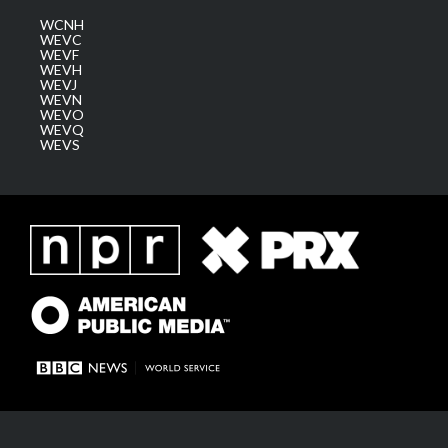
WCNH
WEVC
WEVF
WEVH
WEVJ
WEVN
WEVO
WEVQ
WEVS