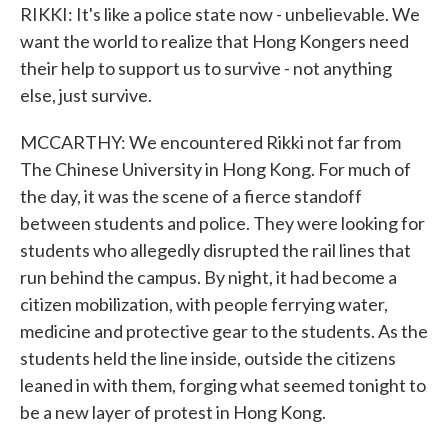
RIKKI: It's like a police state now - unbelievable. We
want the world to realize that Hong Kongers need
their help to support us to survive - not anything
else, just survive.
MCCARTHY: We encountered Rikki not far from
The Chinese University in Hong Kong. For much of
the day, it was the scene of a fierce standoff
between students and police. They were looking for
students who allegedly disrupted the rail lines that
run behind the campus. By night, it had become a
citizen mobilization, with people ferrying water,
medicine and protective gear to the students. As the
students held the line inside, outside the citizens
leaned in with them, forging what seemed tonight to
be a new layer of protest in Hong Kong.