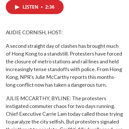
c
i
n
a
e
t
k
i
LISTEN
•
2:36
b
t
e
l
o
e
d
o
r
I
k
n
AUDIE CORNISH, HOST:
A second straight day of clashes has brought much
of Hong Kong to a standstill. Protesters have forced
the closure of metro stations and rail lines and held
increasingly tense standoffs with police. From Hong
Kong, NPR's Julie McCarthy reports this months-
long conflict now has taken a dangerous turn.
JULIE MCCARTHY, BYLINE: The protesters
instigated commuter chaos for two days running.
Chief Executive Carrie Lam today called those trying
to paralyze the city selfish. But protesters signaled