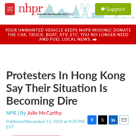
Skip to main content
S
Support
e
M
a
e
r
n
c
u
YOUR UNWANTED VEHICLE KEEPS NHPR MOVING! DONATE
h
THE CAR, TRUCK, BOAT, ATV, ETC. YOU NO LONGER NEED
AND FUEL LOCAL NEWS. 🚗
u
e
r
y
Protesters In Hong Kong
Say Their Situation Is
Becoming Dire
NPR | By
Julie McCarthy
Published November 12, 2019 at 4:30 PM
F
T
L
E
EST
a
w
i
m