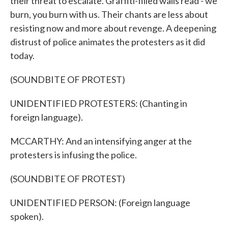
their threat to escalate. Graffiti-filled walls read - we
burn, you burn with us. Their chants are less about
resisting now and more about revenge. A deepening
distrust of police animates the protesters as it did
today.
(SOUNDBITE OF PROTEST)
UNIDENTIFIED PROTESTERS: (Chanting in
foreign language).
MCCARTHY: And an intensifying anger at the
protesters is infusing the police.
(SOUNDBITE OF PROTEST)
UNIDENTIFIED PERSON: (Foreign language
spoken).