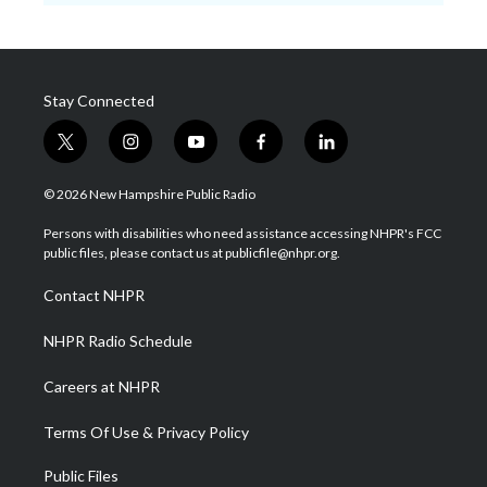
Stay Connected
t
i
y
f
l
w
n
o
a
i
i
s
u
c
n
© 2026 New Hampshire Public Radio
t
t
t
e
k
t
a
u
b
e
Persons with disabilities who need assistance accessing NHPR's FCC
e
g
b
o
d
public files, please contact us at publicfile@nhpr.org.
r
r
e
o
i
a
k
n
Contact NHPR
m
NHPR Radio Schedule
Careers at NHPR
Terms Of Use & Privacy Policy
Public Files