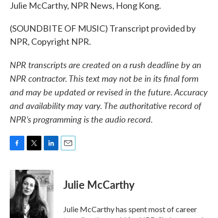
Julie McCarthy, NPR News, Hong Kong.
(SOUNDBITE OF MUSIC) Transcript provided by
NPR, Copyright NPR.
NPR transcripts are created on a rush deadline by an
NPR contractor. This text may not be in its final form
and may be updated or revised in the future. Accuracy
and availability may vary. The authoritative record of
NPR’s programming is the audio record.
F
T
L
E
a
w
i
m
c
i
n
a
e
t
k
i
Julie McCarthy
b
t
e
l
o
e
d
o
r
I
Julie McCarthy has spent most of career
k
n