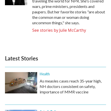
traveling the world for NPR. She's covered
wars, prime ministers, presidents and
paupers. But her favorite stories "are about
the common man or woman doing
uncommon things," she says.
See stories by Julie McCarthy
Latest Stories
Health
As measles cases reach 35-year high,
NH doctors consistent on safety,
importance of MMR vaccine