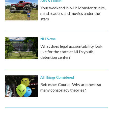
Arts & Culture
Your weekend in NH: Monster trucks,
mind readers and movies under the
stars
NH News
What does legal accountability look
like for the state at NH’s youth
detention center?
All Things Considered
Refresher Course: Why are there so
many conspiracy theories?