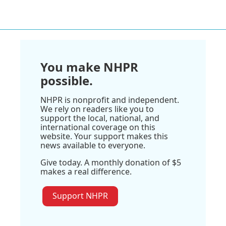
You make NHPR
possible.
NHPR is nonprofit and independent.
We rely on readers like you to
support the local, national, and
international coverage on this
website. Your support makes this
news available to everyone.
Give today. A monthly donation of $5
makes a real difference.
Support NHPR