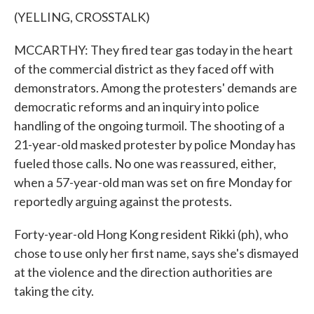
(YELLING, CROSSTALK)
MCCARTHY: They fired tear gas today in the heart
of the commercial district as they faced off with
demonstrators. Among the protesters' demands are
democratic reforms and an inquiry into police
handling of the ongoing turmoil. The shooting of a
21-year-old masked protester by police Monday has
fueled those calls. No one was reassured, either,
when a 57-year-old man was set on fire Monday for
reportedly arguing against the protests.
Forty-year-old Hong Kong resident Rikki (ph), who
chose to use only her first name, says she's dismayed
at the violence and the direction authorities are
taking the city.