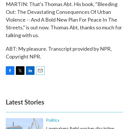
MARTIN: That's Thomas Abt. His book, "Bleeding
Out: The Devastating Consequences Of Urban
Violence -- And A Bold New Plan For Peace In The
Streets," is out now. Thomas Abt, thanks so much for
talking with us.
ABT: My pleasure. Transcript provided by NPR,
Copyright NPR.
F
T
L
E
a
w
i
m
c
i
n
a
e
t
k
i
b
t
e
l
Latest Stories
o
e
d
o
r
I
k
n
Politics
Lawmakers fight worker discipline