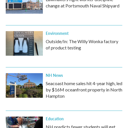
change at Portsmouth Naval Shipyard
Environment
Outside/In: The Willy Wonka factory
of product testing
NH News
Seacoast home sales hit 4-year high, led
by $16M oceanfront property in North
Hampton
Education
NH predicts fewer students will get