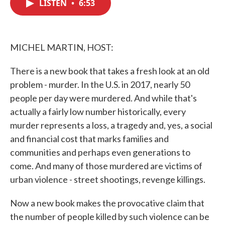
LISTEN
•
6:53
e
t
k
i
b
t
e
l
o
e
d
o
r
I
k
n
MICHEL MARTIN, HOST:
There is a new book that takes a fresh look at an old
problem - murder. In the U.S. in 2017, nearly 50
people per day were murdered. And while that's
actually a fairly low number historically, every
murder represents a loss, a tragedy and, yes, a social
and financial cost that marks families and
communities and perhaps even generations to
come. And many of those murdered are victims of
urban violence - street shootings, revenge killings.
Now a new book makes the provocative claim that
the number of people killed by such violence can be