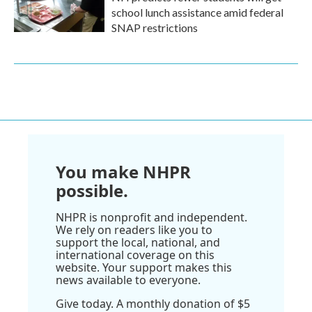
school lunch assistance amid federal
SNAP restrictions
You make NHPR
possible.
NHPR is nonprofit and independent.
We rely on readers like you to
support the local, national, and
international coverage on this
website. Your support makes this
news available to everyone.
Give today. A monthly donation of $5