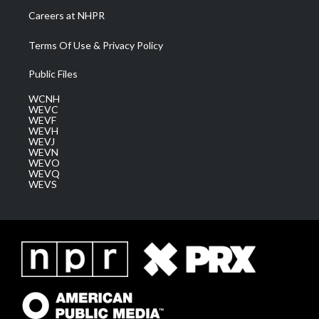
Careers at NHPR
Terms Of Use & Privacy Policy
Public Files
WCNH
WEVC
WEVF
WEVH
WEVJ
WEVN
WEVO
WEVQ
WEVS