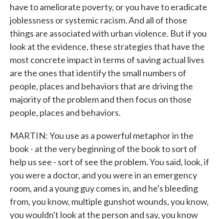
have to ameliorate poverty, or you have to eradicate
joblessness or systemic racism. And all of those
things are associated with urban violence. But if you
look at the evidence, these strategies that have the
most concrete impact in terms of saving actual lives
are the ones that identify the small numbers of
people, places and behaviors that are driving the
majority of the problem and then focus on those
people, places and behaviors.
MARTIN: You use as a powerful metaphor in the
book - at the very beginning of the book to sort of
help us see - sort of see the problem. You said, look, if
you were a doctor, and you were in an emergency
room, and a young guy comes in, and he's bleeding
from, you know, multiple gunshot wounds, you know,
you wouldn't look at the person and say, you know