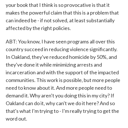
your book that I think is so provocative is that it
makes the powerful claim that this is a problem that
can indeed be - if not solved, at least substantially
affected by the right policies.
ABT: You know, I have seen programs all over this
country succeed in reducing violence significantly.
In Oakland, they've reduced homicide by 50%, and
they've done it while minimizing arrests and
incarceration and with the support of the impacted
communities. This work is possible, but more people
need to know about it. And more people need to
demand it. Why aren't you doing this in my city? If
Oakland can do it, why can't we do it here? And so
that's what I'm trying to - I'm really trying to get the
word out.