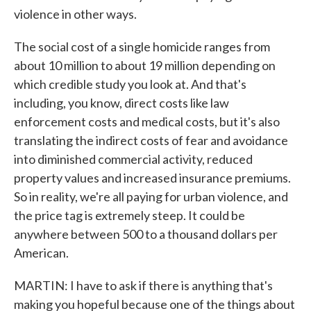
violence in other ways.
The social cost of a single homicide ranges from
about 10 million to about 19 million depending on
which credible study you look at. And that's
including, you know, direct costs like law
enforcement costs and medical costs, but it's also
translating the indirect costs of fear and avoidance
into diminished commercial activity, reduced
property values and increased insurance premiums.
So in reality, we're all paying for urban violence, and
the price tag is extremely steep. It could be
anywhere between 500 to a thousand dollars per
American.
MARTIN: I have to ask if there is anything that's
making you hopeful because one of the things about