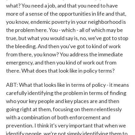
what? You need a job, and that you need to have
more of a sense of the opportunities in life and that,
you know, endemic poverty in your neighborhood is
the problem here. You - which - all of which may be
true, but what you would say is, no, we've got to stop
the bleeding. And then you've got to kind of work
from there, you know? You address the immediate
emergency, and then you kind of work out from
there. What does that look like in policy terms?
ABT: What that looks like in terms of policy - it means
carefully identifying the problem in terms of finding
who your key people and key places are and then
going right at them, focusing on them relentlessly
with a combination of both enforcement and
prevention. I think it's very important that when we
identify people, we're not simply identifying them to