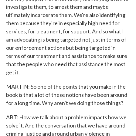
investigate them, to arrest them and maybe
ultimately incarcerate them. We're also identifying
them because they're in especially high need for
services, for treatment, for support. And so what I
am advocating is being targeted not just in terms of
our enforcement actions but being targeted in
terms of our treatment and assistance to make sure
that the people who need that assistance the most
get it.
MARTIN: So one of the points that you make in the
book is that a lot of these notions have been around
for a long time. Why aren't we doing those things?
ABT: How we talk about a problem impacts how we
solve it. And the conversation that we have around
criminal justice and around urban violence in