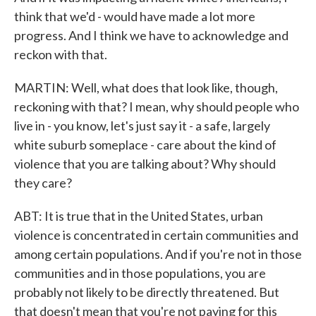
think that we'd - would have made a lot more
progress. And I think we have to acknowledge and
reckon with that.
MARTIN: Well, what does that look like, though,
reckoning with that? I mean, why should people who
live in - you know, let's just say it - a safe, largely
white suburb someplace - care about the kind of
violence that you are talking about? Why should
they care?
ABT: It is true that in the United States, urban
violence is concentrated in certain communities and
among certain populations. And if you're not in those
communities and in those populations, you are
probably not likely to be directly threatened. But
that doesn't mean that you're not paying for this