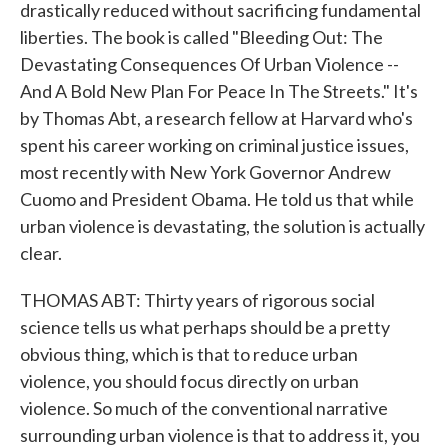
drastically reduced without sacrificing fundamental
liberties. The book is called "Bleeding Out: The
Devastating Consequences Of Urban Violence --
And A Bold New Plan For Peace In The Streets." It's
by Thomas Abt, a research fellow at Harvard who's
spent his career working on criminal justice issues,
most recently with New York Governor Andrew
Cuomo and President Obama. He told us that while
urban violence is devastating, the solution is actually
clear.
THOMAS ABT: Thirty years of rigorous social
science tells us what perhaps should be a pretty
obvious thing, which is that to reduce urban
violence, you should focus directly on urban
violence. So much of the conventional narrative
surrounding urban violence is that to address it, you