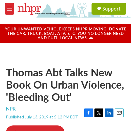
Skip to main content
S
Support
e
M
a
e
r
n
c
u
YOUR UNWANTED VEHICLE KEEPS NHPR MOVING! DONATE
h
THE CAR, TRUCK, BOAT, ATV, ETC. YOU NO LONGER NEED
AND FUEL LOCAL NEWS. 🚗
u
e
r
y
Thomas Abt Talks New
Book On Urban Violence,
'Bleeding Out'
NPR
Published July 13, 2019 at 5:12 PM EDT
F
T
L
E
a
w
i
m
c
i
n
a