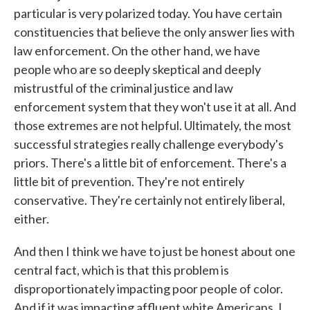
particular is very polarized today. You have certain
constituencies that believe the only answer lies with
law enforcement. On the other hand, we have
people who are so deeply skeptical and deeply
mistrustful of the criminal justice and law
enforcement system that they won't use it at all. And
those extremes are not helpful. Ultimately, the most
successful strategies really challenge everybody's
priors. There's a little bit of enforcement. There's a
little bit of prevention. They're not entirely
conservative. They're certainly not entirely liberal,
either.
And then I think we have to just be honest about one
central fact, which is that this problem is
disproportionately impacting poor people of color.
And if it was impacting affluent white Americans, I