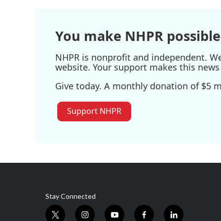
You make NHPR possible
NHPR is nonprofit and independent. We r
website. Your support makes this news 
Give today. A monthly donation of $5 ma
Support NHPR
Stay Connected
t
i
y
f
l