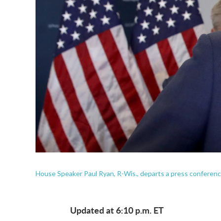
House Speaker Paul Ryan, R-Wis., departs a press conferenc
Updated at 6:10 p.m. ET