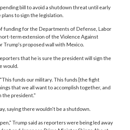
nding bill to avoid a shutdown threat until early
lans to sign the legislation.
ar of funding for the Departments of Defense, Labor
hort-term extension of the Violence Against
r Trump's proposed wall with Mexico.
porters that he is sure the president will sign the
e would.
. "This funds our military. This funds [the fight
 things that we all want to accomplish together, and
 the president."
day, saying there wouldn't be a shutdown.
pen," Trump said as reporters were being led away