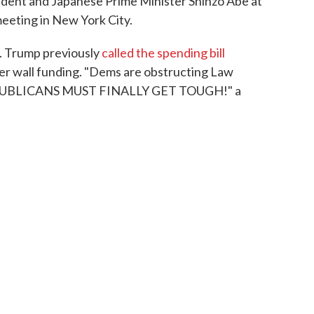
ident and Japanese Prime Minister Shinzo Abe at
eeting in New York City.
ts. Trump previously
called the spending bill
der wall funding. "Dems are obstructing Law
REPUBLICANS MUST FINALLY GET TOUGH!" a