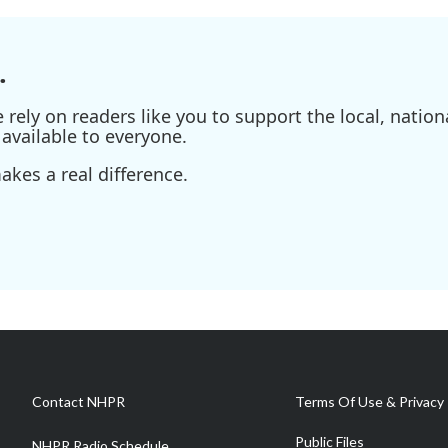
.
ely on readers like you to support the local, nationa
available to everyone.
kes a real difference.
Contact NHPR
Terms Of Use & Privacy 
Public Files
NHPR Radio Schedule