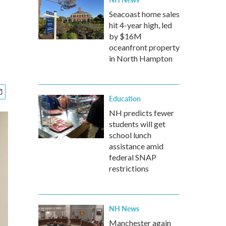
Seacoast home sales
hit 4-year high, led
by $16M
oceanfront property
in North Hampton
Education
NH predicts fewer
students will get
school lunch
assistance amid
federal SNAP
restrictions
NH News
Manchester again