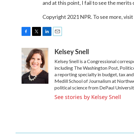
and at this point, I fail to see the merits 
Copyright 2021 NPR. To see more, visit
F
T
L
E
a
w
i
m
Kelsey Snell
c
i
n
a
e
t
k
i
Kelsey Snell is a Congressional corres
b
t
e
l
o
e
d
including The Washington Post, Politic
o
r
I
a reporting specialty in budget, tax an
k
n
Medill School of Journalism at Northwes
political science from DePaul Universit
See stories by Kelsey Snell