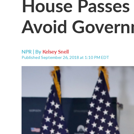
House Passes 
Avoid Gover
NPR | By
Kelsey Snell
Published September 26, 2018 at 1:10 PM EDT