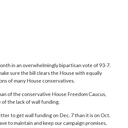
month in an overwhelmingly bipartisan vote of 93-7.
ake sure the bill clears the House with equally
ions of many House conservatives.
man of the conservative House Freedom Caucus,
 of the lack of wall funding.
ter to get wall funding on Dec. 7 than it is on Oct.
have to maintain and keep our campaign promises,