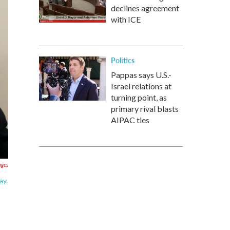
declines agreement
with ICE
Politics
Pappas says U.S.-
Israel relations at
turning point, as
primary rival blasts
AIPAC ties
ages
ay.