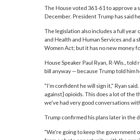
The House voted 361-61 to approve a spe
December. President Trump has said he p
The legislation also includes a full ye
and Health and Human Services and a s
Women Act; but it has no new money fo
House Speaker Paul Ryan, R-Wis., told re
bill anyway — because Trump told him h
"I'm confident he will sign it," Ryan said
against] opioids. This does a lot of the
we've had very good conversations with
Trump confirmed his plans later in the 
"We're going to keep the government o