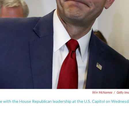
Win McNamee
/
Getty Im
e with the House Republican leadership at the U.S. Capitol on Wednesd