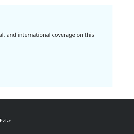
l, and international coverage on this
Policy