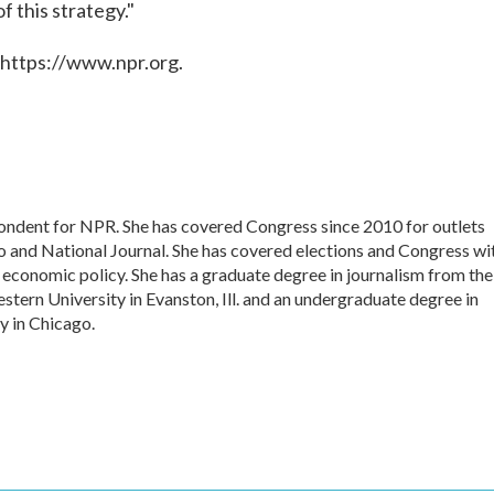
of this strategy."
 https://www.npr.org.
pondent for NPR. She has covered Congress since 2010 for outlets
o and National Journal. She has covered elections and Congress wi
d economic policy. She has a graduate degree in journalism from the
tern University in Evanston, Ill. and an undergraduate degree in
y in Chicago.