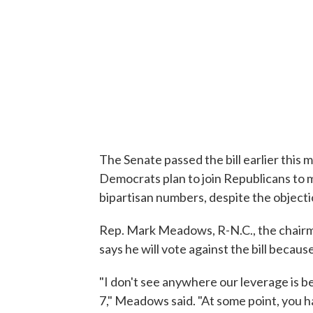
The Senate passed the bill earlier this 
Democrats plan to join Republicans to m
bipartisan numbers, despite the object
Rep. Mark Meadows, R-N.C., the chair
says he will vote against the bill because
"I don't see anywhere our leverage is bet
7," Meadows said. "At some point, you 