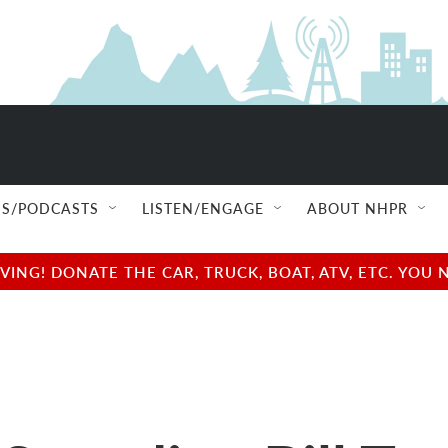
S/PODCASTS
LISTEN/ENGAGE
ABOUT NHPR
NG! DONATE THE CAR, TRUCK, BOAT, ATV, ETC. YOU 