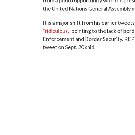
from a photo opportunity with the pres
the United Nations General Assembly m
It is a major shift from his earlier twee
"ridiculous,"
pointing to the lack of bor
Enforcement and Border Security. 
tweet on Sept. 20 said.