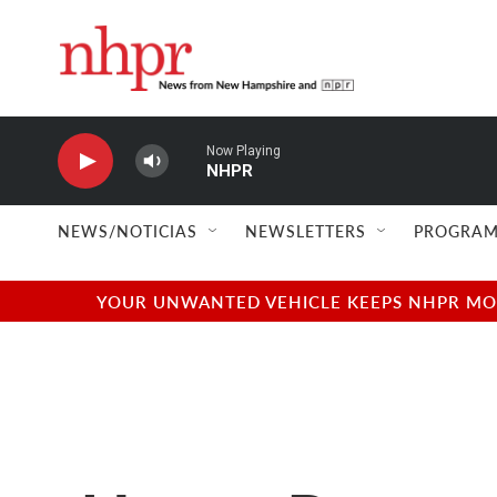
Skip to main content
Now Playing
NHPR
NEWS/NOTICIAS
NEWSLETTERS
PROGRAM
YOUR UNWANTED VEHICLE KEEPS NHPR MOVI