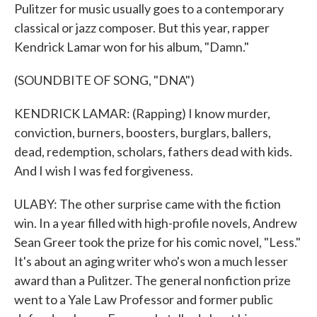
Pulitzer for music usually goes to a contemporary
classical or jazz composer. But this year, rapper
Kendrick Lamar won for his album, "Damn."
(SOUNDBITE OF SONG, "DNA")
KENDRICK LAMAR: (Rapping) I know murder,
conviction, burners, boosters, burglars, ballers,
dead, redemption, scholars, fathers dead with kids.
And I wish I was fed forgiveness.
ULABY: The other surprise came with the fiction
win. In a year filled with high-profile novels, Andrew
Sean Greer took the prize for his comic novel, "Less."
It's about an aging writer who's won a much lesser
award than a Pulitzer. The general nonfiction prize
went to a Yale Law Professor and former public