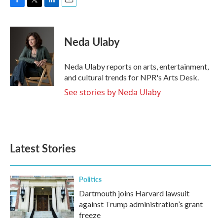
F
T
L
E
a
w
i
m
c
i
n
a
e
t
k
i
Neda Ulaby
b
t
e
l
o
e
d
o
r
I
Neda Ulaby reports on arts, entertainment,
k
n
and cultural trends for NPR's Arts Desk.
See stories by Neda Ulaby
Latest Stories
Politics
Dartmouth joins Harvard lawsuit
against Trump administration’s grant
freeze