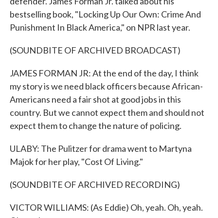
defender. James Forman Jr. talked about his
bestselling book, "Locking Up Our Own: Crime And
Punishment In Black America," on NPR last year.
(SOUNDBITE OF ARCHIVED BROADCAST)
JAMES FORMAN JR: At the end of the day, I think
my story is we need black officers because African-
Americans need a fair shot at good jobs in this
country. But we cannot expect them and should not
expect them to change the nature of policing.
ULABY: The Pulitzer for drama went to Martyna
Majok for her play, "Cost Of Living."
(SOUNDBITE OF ARCHIVED RECORDING)
VICTOR WILLIAMS: (As Eddie) Oh, yeah. Oh, yeah.