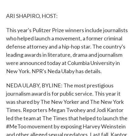
o
e
d
o
r
I
k
n
ARI SHAPIRO, HOST:
This year's Pulitzer Prize winners include journalists
who helped launch a movement, a former criminal
defense attorney and a hip-hop star. The country's
leading awards in literature, drama and journalism
were announced today at Columbia University in
New York. NPR's Neda Ulaby has details.
NEDA ULABY, BYLINE: The most prestigious
journalism award is for public service. This year it
was shared by The New Yorker and The New York
Times. Reporters Megan Twohey and Jodi Kantor
led the team at The Times that helped to launch the
#MeToo movement by exposing Harvey Weinstein
and other alleged sexual predators. Last fall, Kantor