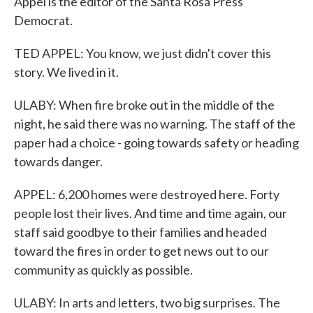
Appel is the editor of the Santa Rosa Press
Democrat.
TED APPEL: You know, we just didn't cover this
story. We lived in it.
ULABY: When fire broke out in the middle of the
night, he said there was no warning. The staff of the
paper had a choice - going towards safety or heading
towards danger.
APPEL: 6,200 homes were destroyed here. Forty
people lost their lives. And time and time again, our
staff said goodbye to their families and headed
toward the fires in order to get news out to our
community as quickly as possible.
ULABY: In arts and letters, two big surprises. The