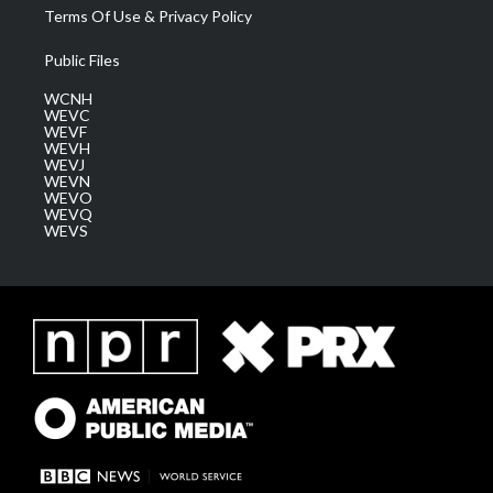
Terms Of Use & Privacy Policy
Public Files
WCNH
WEVC
WEVF
WEVH
WEVJ
WEVN
WEVO
WEVQ
WEVS