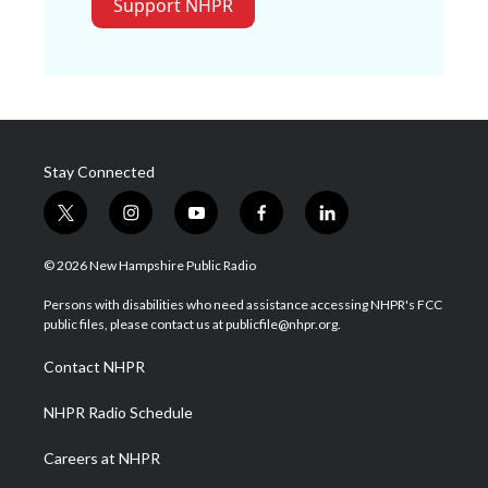
Support NHPR
Stay Connected
t
i
y
f
l
w
n
o
a
i
i
s
u
c
n
© 2026 New Hampshire Public Radio
t
t
t
e
k
t
a
u
b
e
Persons with disabilities who need assistance accessing NHPR's FCC
e
g
b
o
d
public files, please contact us at publicfile@nhpr.org.
r
r
e
o
i
a
k
n
Contact NHPR
m
NHPR Radio Schedule
Careers at NHPR