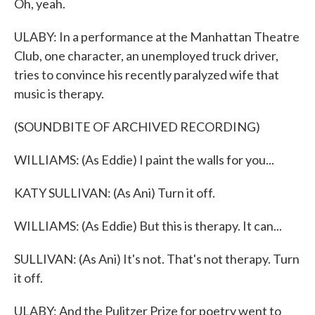
Oh, yeah.
ULABY: In a performance at the Manhattan Theatre
Club, one character, an unemployed truck driver,
tries to convince his recently paralyzed wife that
music is therapy.
(SOUNDBITE OF ARCHIVED RECORDING)
WILLIAMS: (As Eddie) I paint the walls for you...
KATY SULLIVAN: (As Ani) Turn it off.
WILLIAMS: (As Eddie) But this is therapy. It can...
SULLIVAN: (As Ani) It's not. That's not therapy. Turn
it off.
ULABY: And the Pulitzer Prize for poetry went to