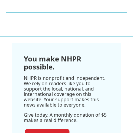
You make NHPR
possible.
NHPR is nonprofit and independent.
We rely on readers like you to
support the local, national, and
international coverage on this
website. Your support makes this
news available to everyone.
Give today. A monthly donation of $5
makes a real difference.