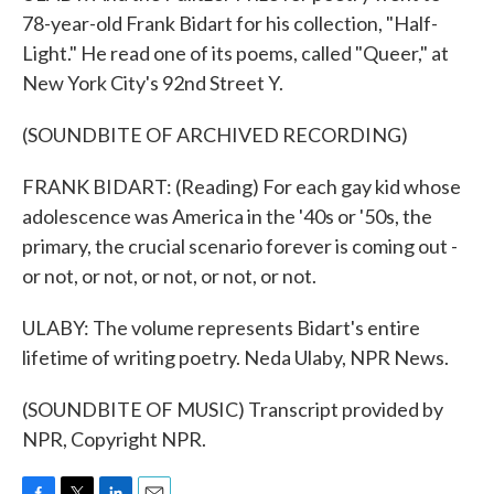
78-year-old Frank Bidart for his collection, "Half-
Light." He read one of its poems, called "Queer," at
New York City's 92nd Street Y.
(SOUNDBITE OF ARCHIVED RECORDING)
FRANK BIDART: (Reading) For each gay kid whose
adolescence was America in the '40s or '50s, the
primary, the crucial scenario forever is coming out -
or not, or not, or not, or not, or not.
ULABY: The volume represents Bidart's entire
lifetime of writing poetry. Neda Ulaby, NPR News.
(SOUNDBITE OF MUSIC) Transcript provided by
NPR, Copyright NPR.