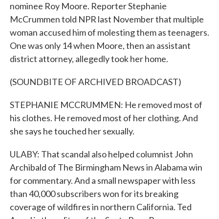
nominee Roy Moore. Reporter Stephanie
McCrummen told NPR last November that multiple
woman accused him of molesting them as teenagers.
One was only 14 when Moore, then an assistant
district attorney, allegedly took her home.
(SOUNDBITE OF ARCHIVED BROADCAST)
STEPHANIE MCCRUMMEN: He removed most of
his clothes. He removed most of her clothing. And
she says he touched her sexually.
ULABY: That scandal also helped columnist John
Archibald of The Birmingham News in Alabama win
for commentary. And a small newspaper with less
than 40,000 subscribers won for its breaking
coverage of wildfires in northern California. Ted