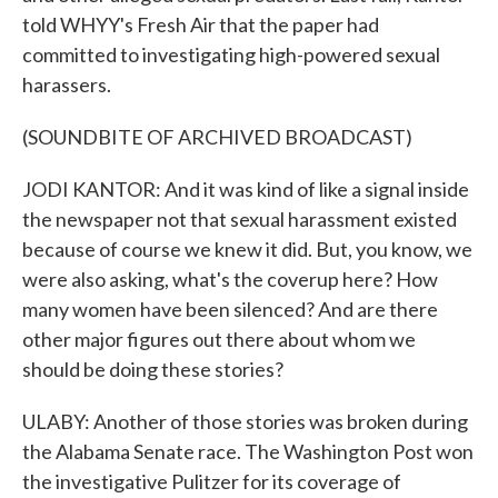
told WHYY's Fresh Air that the paper had
committed to investigating high-powered sexual
harassers.
(SOUNDBITE OF ARCHIVED BROADCAST)
JODI KANTOR: And it was kind of like a signal inside
the newspaper not that sexual harassment existed
because of course we knew it did. But, you know, we
were also asking, what's the coverup here? How
many women have been silenced? And are there
other major figures out there about whom we
should be doing these stories?
ULABY: Another of those stories was broken during
the Alabama Senate race. The Washington Post won
the investigative Pulitzer for its coverage of