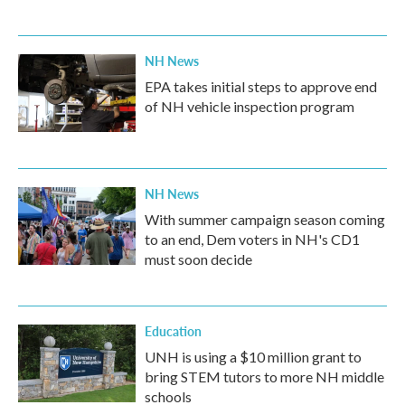
NH News
EPA takes initial steps to approve end
of NH vehicle inspection program
NH News
With summer campaign season coming
to an end, Dem voters in NH's CD1
must soon decide
Education
UNH is using a $10 million grant to
bring STEM tutors to more NH middle
schools