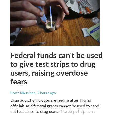
Federal funds can't be used
to give test strips to drug
users, raising overdose
fears
Scott Maucione
, 7 hours ago
Drug addiction groups are reeling after Trump
officials said federal grants cannot be used to hand
out test strips to drug users. The strips help users