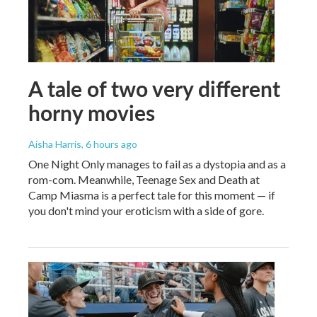
A tale of two very different
horny movies
Aisha Harris
, 6 hours ago
One Night Only manages to fail as a dystopia and as a
rom-com. Meanwhile, Teenage Sex and Death at
Camp Miasma is a perfect tale for this moment — if
you don't mind your eroticism with a side of gore.