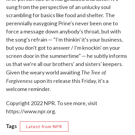
sung from the perspective of an unlucky soul
scrambling for basics like food and shelter. The
perennially easygoing Prine's never been one to
force a message down anybody's throat, but with
the song's refrain — "I'm thinkin' it's your business,
but you don't got to answer / I'm knockin' on your
screen door in the summertime" — he subtly informs
us that we're all our brothers' and sisters' keepers.
The Tree of
Given the weary world awaiting
Forgiveness
upon its release this Friday, it's a
welcome reminder.
Copyright 2022 NPR. To see more, visit
https://www.npr.org.
Tags
Latest from NPR