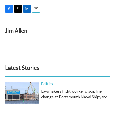
F
T
L
E
a
w
i
m
c
i
n
a
e
t
k
i
Jim Allen
b
t
e
l
o
e
d
o
r
I
k
n
Latest Stories
Politics
Lawmakers fight worker discipline
change at Portsmouth Naval Shipyard