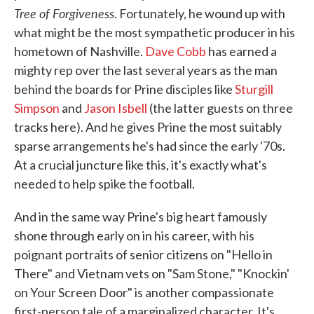
Tree of Forgiveness
. Fortunately, he wound up with
what might be the most sympathetic producer in his
hometown of Nashville.
Dave Cobb
has earned a
mighty rep over the last several years as the man
behind the boards for Prine disciples like
Sturgill
Simpson
and
Jason Isbell
(the latter guests on three
tracks here). And he gives Prine the most suitably
sparse arrangements he's had since the early '70s.
At a crucial juncture like this, it's exactly what's
needed to help spike the football.
And in the same way Prine's big heart famously
shone through early on in his career, with his
poignant portraits of senior citizens on "Hello in
There" and Vietnam vets on "Sam Stone," "Knockin'
on Your Screen Door" is another compassionate
first-person tale of a marginalized character. It's