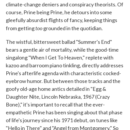
climate-change deniers and conspiracy theorists. Of
course, Prine being Prine, he detours into some
gleefully absurdist flights of fancy, keeping things
too
from getting
grounded in the quotidian.
The wistful, bittersweet ballad "Summer's End"
bears a gentle air of mortality, while the good-time
singalong "When I Get To Heaven," replete with
kazoo and barroom piano tinkling, directly addresses
Prine's afterlife agenda with characteristic cocked-
eyebrow humor. But between those tracks and the
goofy old-age home antics detailed in "Egg &
Daughter Nite, Lincoln Nebraska, 1967 (Crazy
Bone)," it's important to recall that the ever-
empathetic Prine has been singing about that phase
of life's journey since his 1971 debut, on tunes like
"Hello in There" and "Angel from Montgomery." So