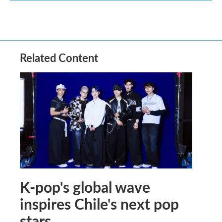
Related Content
K-pop's global wave
inspires Chile's next pop
stars