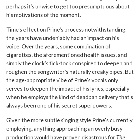
perhaps it's unwise to get too presumptuous about
his motivations of the moment.
Time's effect on Prine's process notwithstanding,
the years have undeniably had an impact on his
voice. Over the years, some combination of
cigarettes, the aforementioned health issues, and
simply the clock's tick-tock conspired to deepen and
roughen the songwriter's naturally creaky pipes. But
the age-appropriate vibe of Prine's vocals only
serves to deepen the impact of his lyrics, especially
when he employs the kind of deadpan delivery that's
always been one of his secret superpowers.
Given the more subtle singing style Prine's currently
employing, anything approaching an overly busy
The
production would have proven disastrous for