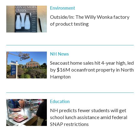
Environment
Outside/In: The Willy Wonka factory
of product testing
NH News
Seacoast home sales hit 4-year high, led
by $16M oceanfront property in North
Hampton
Education
NH predicts fewer students will get
school lunch assistance amid federal
SNAP restrictions