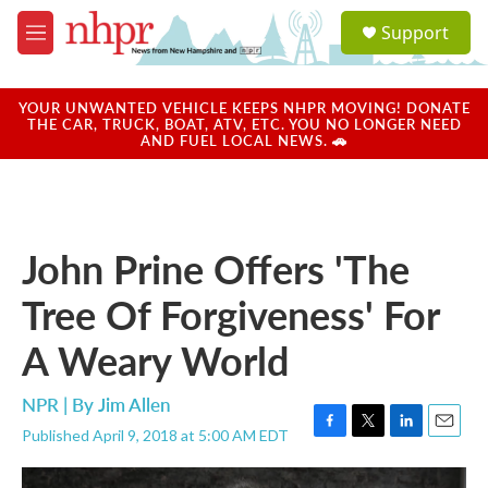
Skip to main content
S
Support
e
M
a
e
r
n
c
u
YOUR UNWANTED VEHICLE KEEPS NHPR MOVING! DONATE
h
THE CAR, TRUCK, BOAT, ATV, ETC. YOU NO LONGER NEED
AND FUEL LOCAL NEWS. 🚗
u
e
r
y
John Prine Offers 'The
Tree Of Forgiveness' For
A Weary World
NPR | By
Jim Allen
Published April 9, 2018 at 5:00 AM EDT
F
T
L
E
a
w
i
m
c
i
n
a