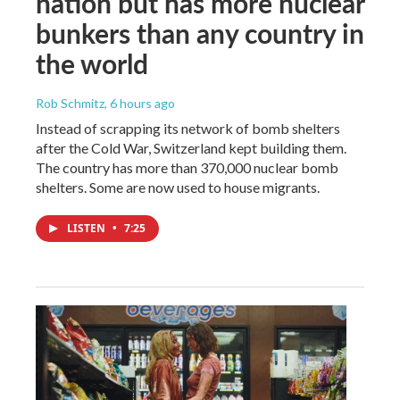
nation but has more nuclear
bunkers than any country in
the world
Rob Schmitz
, 6 hours ago
Instead of scrapping its network of bomb shelters
after the Cold War, Switzerland kept building them.
The country has more than 370,000 nuclear bomb
shelters. Some are now used to house migrants.
LISTEN
•
7:25