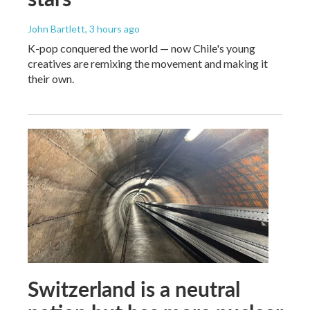
John Bartlett
, 3 hours ago
K-pop conquered the world — now Chile's young
creatives are remixing the movement and making it
their own.
Switzerland is a neutral