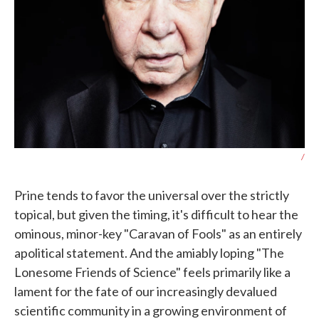
/
Prine tends to favor the universal over the strictly
topical, but given the timing, it's difficult to hear the
ominous, minor-key "Caravan of Fools" as an entirely
apolitical statement. And the amiably loping "The
Lonesome Friends of Science" feels primarily like a
lament for the fate of our increasingly devalued
scientific community in a growing environment of