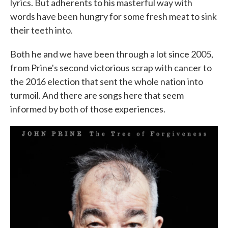
lyrics. But adherents to his masterful way with
words have been hungry for some fresh meat to sink
their teeth into.
Both he and we have been through a lot since 2005,
from Prine's second victorious scrap with cancer to
the 2016 election that sent the whole nation into
turmoil. And there are songs here that seem
informed by both of those experiences.