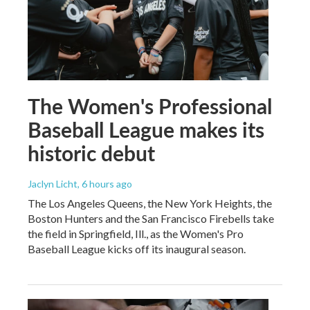
The Women's Professional
Baseball League makes its
historic debut
Jaclyn Licht
, 6 hours ago
The Los Angeles Queens, the New York Heights, the
Boston Hunters and the San Francisco Firebells take
the field in Springfield, Ill., as the Women's Pro
Baseball League kicks off its inaugural season.