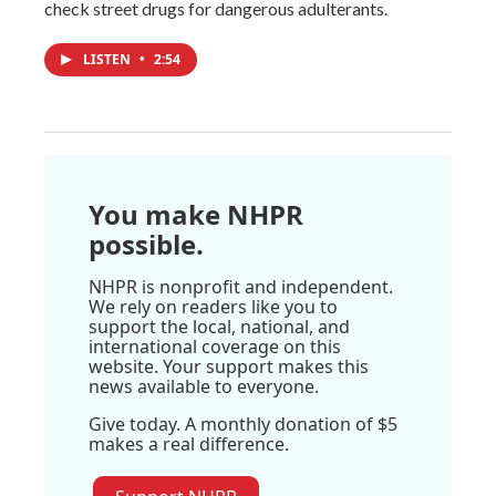
check street drugs for dangerous adulterants.
LISTEN
•
2:54
You make NHPR
possible.
NHPR is nonprofit and independent.
We rely on readers like you to
support the local, national, and
international coverage on this
website. Your support makes this
news available to everyone.
Give today. A monthly donation of $5
makes a real difference.