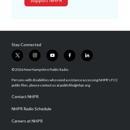
Support NHPR
Stay Connected
t
i
y
f
l
w
n
o
a
i
i
s
u
c
n
© 2026 New Hampshire Public Radio
t
t
t
e
k
t
a
u
b
e
Persons with disabilities who need assistance accessing NHPR's FCC
e
g
b
o
d
public files, please contact us at publicfile@nhpr.org.
r
r
e
o
i
a
k
n
Contact NHPR
m
NHPR Radio Schedule
Careers at NHPR