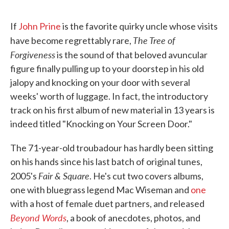
If
John Prine
is the favorite quirky uncle whose visits
The Tree of
have become regrettably rare,
Forgiveness
is the sound of that beloved avuncular
figure finally pulling up to your doorstep in his old
jalopy and knocking on your door with several
weeks' worth of luggage. In fact, the introductory
track on his first album of new material in 13 years is
indeed titled "Knocking on Your Screen Door."
The 71-year-old troubadour has hardly been sitting
on his hands since his last batch of original tunes,
Fair & Square
2005's
. He's cut two covers albums,
one with bluegrass legend Mac Wiseman and
one
with a host of female duet partners, and released
Beyond Words
, a book of anecdotes, photos, and