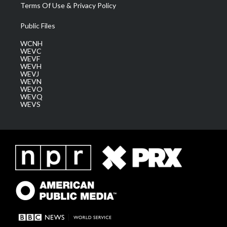
Terms Of Use & Privacy Policy
Public Files
WCNH
WEVC
WEVF
WEVH
WEVJ
WEVN
WEVO
WEVQ
WEVS