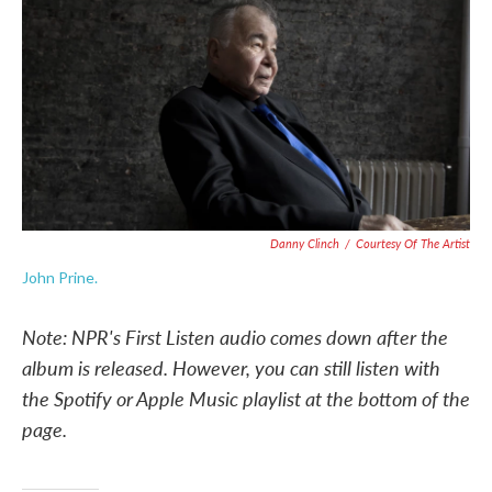
e
t
k
i
b
t
e
l
o
e
d
o
r
I
k
n
Danny Clinch
/
Courtesy Of The Artist
John Prine.
Note: NPR's First Listen audio comes down after the
album is released. However, you can still listen with
the Spotify or Apple Music playlist at the bottom of the
page.