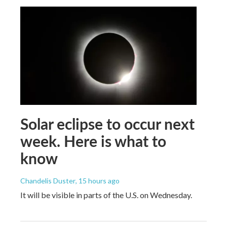
Solar eclipse to occur next
week. Here is what to
know
Chandelis Duster
, 15 hours ago
It will be visible in parts of the U.S. on Wednesday.