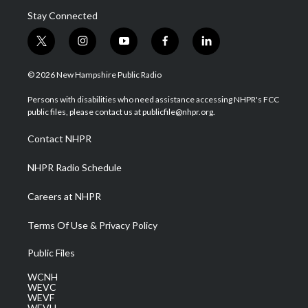
Stay Connected
t
i
y
f
l
w
n
o
a
i
i
s
u
c
n
© 2026 New Hampshire Public Radio
t
t
t
e
k
t
a
u
b
e
Persons with disabilities who need assistance accessing NHPR's FCC
e
g
b
o
d
public files, please contact us at publicfile@nhpr.org.
r
r
e
o
i
a
k
n
Contact NHPR
m
NHPR Radio Schedule
Careers at NHPR
Terms Of Use & Privacy Policy
Public Files
WCNH
WEVC
WEVF
WEVH