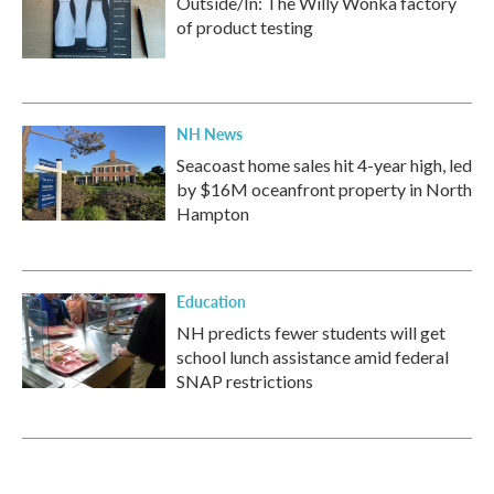
Outside/In: The Willy Wonka factory
of product testing
NH News
Seacoast home sales hit 4-year high, led
by $16M oceanfront property in North
Hampton
Education
NH predicts fewer students will get
school lunch assistance amid federal
SNAP restrictions