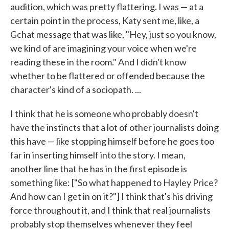
audition, which was pretty flattering. I was — at a
certain point in the process, Katy sent me, like, a
Gchat message that was like, "Hey, just so you know,
we kind of are imagining your voice when we're
reading these in the room." And I didn't know
whether to be flattered or offended because the
character's kind of a sociopath. ...
I think that he is someone who probably doesn't
have the instincts that a lot of other journalists doing
this have — like stopping himself before he goes too
far in inserting himself into the story. I mean,
another line that he has in the first episode is
something like: ["So what happened to Hayley Price?
And how can I get in on it?"] I think that's his driving
force throughout it, and I think that real journalists
probably stop themselves whenever they feel