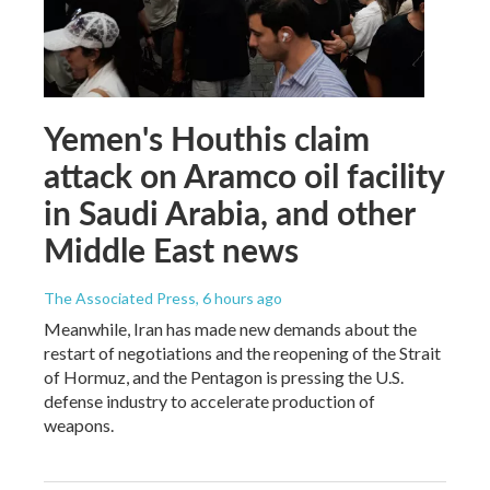
Yemen's Houthis claim
attack on Aramco oil facility
in Saudi Arabia, and other
Middle East news
The Associated Press
, 6 hours ago
Meanwhile, Iran has made new demands about the
restart of negotiations and the reopening of the Strait
of Hormuz, and the Pentagon is pressing the U.S.
defense industry to accelerate production of
weapons.