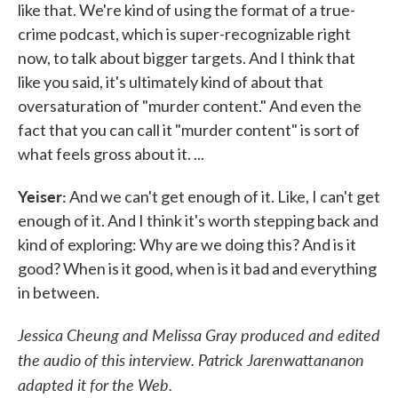
like that. We're kind of using the format of a true-
crime podcast, which is super-recognizable right
now, to talk about bigger targets. And I think that
like you said, it's ultimately kind of about that
oversaturation of "murder content." And even the
fact that you can call it "murder content" is sort of
what feels gross about it. ...
Yeiser:
And we can't get enough of it. Like, I can't get
enough of it. And I think it's worth stepping back and
kind of exploring: Why are we doing this? And is it
good? When is it good, when is it bad and everything
in between.
Jessica Cheung and Melissa Gray produced and edited
the audio of this interview. Patrick Jarenwattananon
adapted it for the Web.