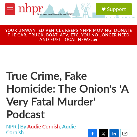
Skip to main content
S
Support
e
M
a
e
r
n
c
u
YOUR UNWANTED VEHICLE KEEPS NHPR MOVING! DONATE
h
THE CAR, TRUCK, BOAT, ATV, ETC. YOU NO LONGER NEED
AND FUEL LOCAL NEWS. 🚗
u
e
r
y
True Crime, Fake
Homicide: The Onion's 'A
Very Fatal Murder'
Podcast
NPR | By
Audie Cornish
,
Audie
Cornish