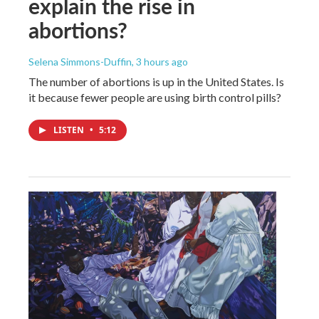
explain the rise in
abortions?
Selena Simmons-Duffin
, 3 hours ago
The number of abortions is up in the United States. Is
it because fewer people are using birth control pills?
LISTEN
•
5:12