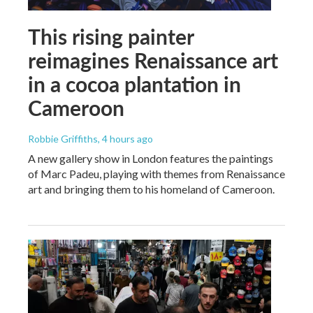
This rising painter
reimagines Renaissance art
in a cocoa plantation in
Cameroon
Robbie Griffiths
, 4 hours ago
A new gallery show in London features the paintings
of Marc Padeu, playing with themes from Renaissance
art and bringing them to his homeland of Cameroon.