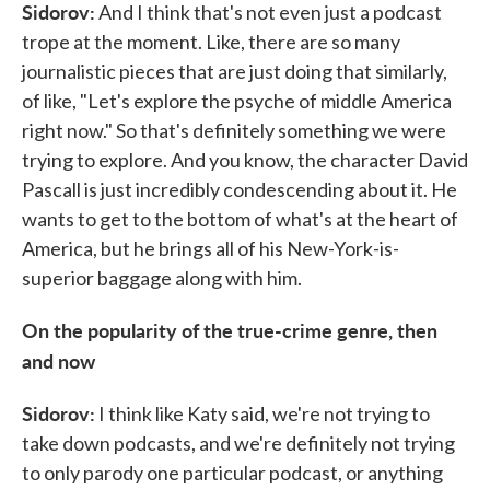
Sidorov:
And I think that's not even just a podcast
trope at the moment. Like, there are so many
journalistic pieces that are just doing that similarly,
of like, "Let's explore the psyche of middle America
right now." So that's definitely something we were
trying to explore. And you know, the character David
Pascall is just incredibly condescending about it. He
wants to get to the bottom of what's at the heart of
America, but he brings all of his New-York-is-
superior baggage along with him.
On the popularity of the true-crime genre, then
and now
Sidorov:
I think like Katy said, we're not trying to
take down podcasts, and we're definitely not trying
to only parody one particular podcast, or anything