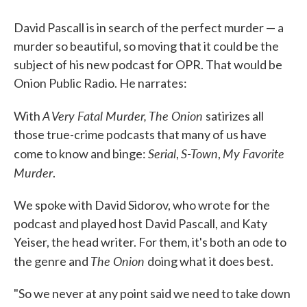
David Pascall is in search of the perfect murder — a
murder so beautiful, so moving that it could be the
subject of his new podcast for OPR. That would be
Onion Public Radio. He narrates:
A Very Fatal Murder,
The Onion
With
satirizes all
those true-crime podcasts that many of us have
Serial
S-Town
My Favorite
come to know and binge:
,
,
Murder
.
We spoke with David Sidorov, who wrote for the
podcast and played host David Pascall, and Katy
Yeiser, the head writer. For them, it's both an ode to
The Onion
the genre and
doing what it does best.
"So we never at any point said we need to take down