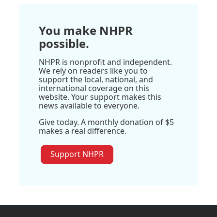
You make NHPR
possible.
NHPR is nonprofit and independent.
We rely on readers like you to
support the local, national, and
international coverage on this
website. Your support makes this
news available to everyone.
Give today. A monthly donation of $5
makes a real difference.
Support NHPR