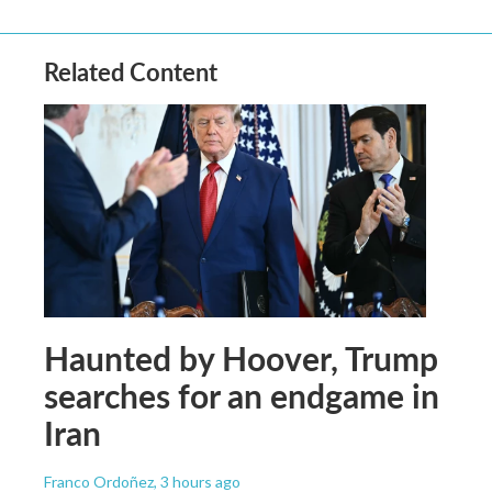
Related Content
Haunted by Hoover, Trump
searches for an endgame in
Iran
Franco Ordoñez
, 3 hours ago