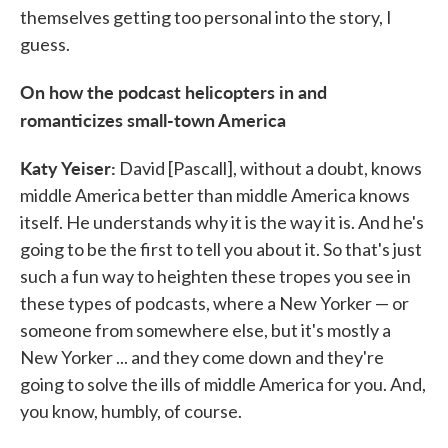
themselves getting too personal into the story, I
guess.
On how the podcast helicopters in and
romanticizes small-town America
Katy Yeiser:
David [Pascall], without a doubt, knows
middle America better than middle America knows
itself. He understands why it is the way it is. And he's
going to be the first to tell you about it. So that's just
such a fun way to heighten these tropes you see in
these types of podcasts, where a New Yorker — or
someone from somewhere else, but it's mostly a
New Yorker ... and they come down and they're
going to solve the ills of middle America for you. And,
you know, humbly, of course.