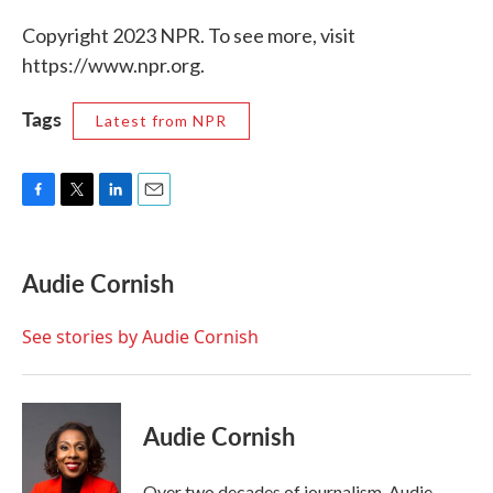
Copyright 2023 NPR. To see more, visit
https://www.npr.org.
Tags
Latest from NPR
F
T
L
E
a
w
i
m
c
i
n
a
e
t
k
i
Audie Cornish
b
t
e
l
o
e
d
o
r
I
See stories by Audie Cornish
k
n
Audie Cornish
Over two decades of journalism, Audie