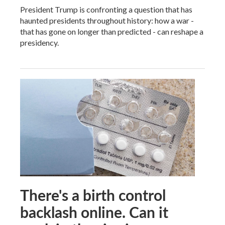
President Trump is confronting a question that has
haunted presidents throughout history: how a war -
that has gone on longer than predicted - can reshape a
presidency.
There's a birth control
backlash online. Can it