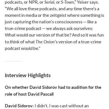
Serial
S-Town
podcasts, or NPR, or
, or
," Yeiser says.
"We all love these podcasts, and­ any time there's a
moment in media or the zeitgeist where something is
just capturing the nation's consciousness — like a
true-crime podcast — we always ask ourselves:
What would our version of that be? And so it was fun
The Onion
to think of what
's version of a true-crime
podcast would be."
Interview Highlights
On whether David Sidorov had to audition for the
role of host David Pascall
David Sidorov:
I didn't. I was cast without an