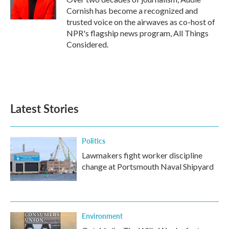
Cornish has become a recognized and
trusted voice on the airwaves as co-host of
NPR's flagship news program, All Things
Considered.
Latest Stories
Politics
Lawmakers fight worker discipline
change at Portsmouth Naval Shipyard
Environment