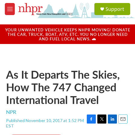
Skip to main content
S
Support
e
M
a
e
r
n
c
u
YOUR UNWANTED VEHICLE KEEPS NHPR MOVING! DONATE
h
THE CAR, TRUCK, BOAT, ATV, ETC. YOU NO LONGER NEED
AND FUEL LOCAL NEWS. 🚗
u
e
r
y
As It Departs The Skies,
How The 747 Changed
International Travel
NPR
Published November 10, 2017 at 1:52 PM
F
T
L
E
EST
a
w
i
m