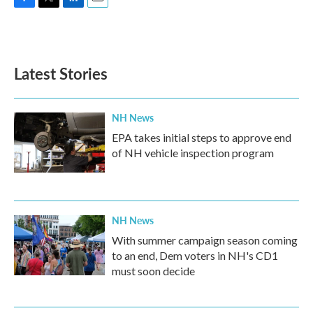
F
T
L
E
a
w
i
m
c
i
n
a
e
t
k
i
b
t
e
l
Latest Stories
o
e
d
o
r
I
k
n
NH News
EPA takes initial steps to approve end
of NH vehicle inspection program
NH News
With summer campaign season coming
to an end, Dem voters in NH's CD1
must soon decide