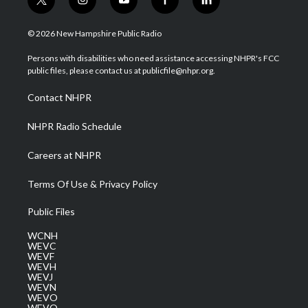
t
i
y
f
l
w
n
o
a
i
i
s
u
c
n
© 2026 New Hampshire Public Radio
t
t
t
e
k
t
a
u
b
e
Persons with disabilities who need assistance accessing NHPR's FCC
e
g
b
o
d
public files, please contact us at publicfile@nhpr.org.
r
r
e
o
i
a
k
n
Contact NHPR
m
NHPR Radio Schedule
Careers at NHPR
Terms Of Use & Privacy Policy
Public Files
WCNH
WEVC
WEVF
WEVH
WEVJ
WEVN
WEVO
WEVQ