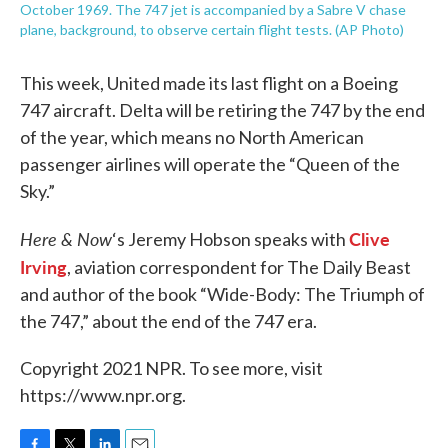
October 1969. The 747 jet is accompanied by a Sabre V chase
plane, background, to observe certain flight tests. (AP Photo)
This week, United made its last flight on a Boeing
747 aircraft. Delta will be retiring the 747 by the end
of the year, which means no North American
passenger airlines will operate the “Queen of the
Sky.”
Here & Now
Clive
‘s Jeremy Hobson speaks with
Irving
, aviation correspondent for The Daily Beast
and author of the book “Wide-Body: The Triumph of
the 747,” about the end of the 747 era.
Copyright 2021 NPR. To see more, visit
https://www.npr.org.