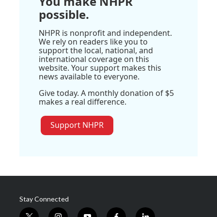
You make NHPR
possible.
NHPR is nonprofit and independent.
We rely on readers like you to
support the local, national, and
international coverage on this
website. Your support makes this
news available to everyone.
Give today. A monthly donation of $5
makes a real difference.
Support NHPR
Stay Connected