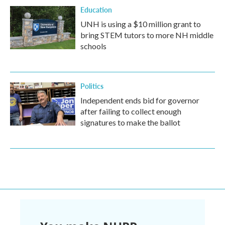
Education
UNH is using a $10 million grant to
bring STEM tutors to more NH middle
schools
Politics
Independent ends bid for governor
after failing to collect enough
signatures to make the ballot