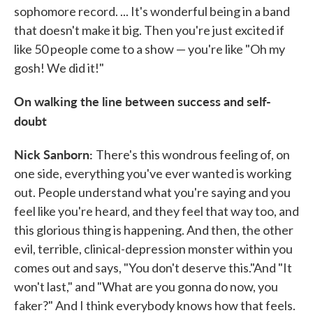
sophomore record. ... It's wonderful being in a band
that doesn't make it big. Then you're just excited if
like 50 people come to a show — you're like "Oh my
gosh! We did it!"
On walking the line between success and self-
doubt
Nick Sanborn:
There's this wondrous feeling of, on
one side, everything you've ever wanted is working
out. People understand what you're saying and you
feel like you're heard, and they feel that way too, and
this glorious thing is happening. And then, the other
evil, terrible, clinical-depression monster within you
comes out and says, "You don't deserve this."And "It
won't last," and "What are you gonna do now, you
faker?" And I think everybody knows how that feels.