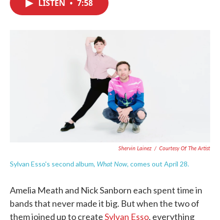
LISTEN
•
7:58
e
t
k
i
b
t
e
l
o
e
d
o
r
I
k
n
Shervin Lainez
/
Courtesy Of The Artist
What Now
Sylvan Esso's second album,
, comes out April 28.
Amelia Meath and Nick Sanborn each spent time in
bands that never made it big. But when the two of
them joined up to create
Sylvan Esso
, everything