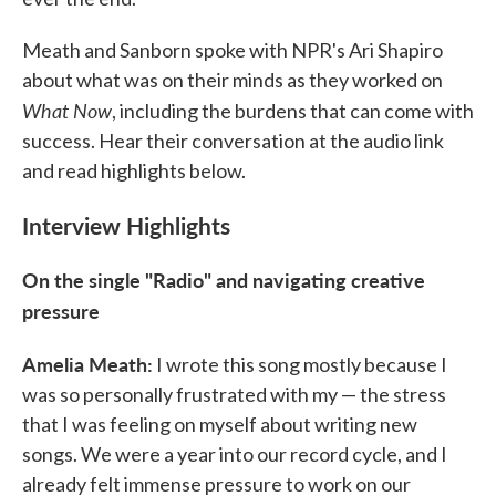
Meath and Sanborn spoke with NPR's Ari Shapiro
about what was on their minds as they worked on
What Now
, including the burdens that can come with
success. Hear their conversation at the audio link
and read highlights below.
Interview Highlights
On the single "Radio" and navigating creative
pressure
Amelia Meath:
I wrote this song mostly because I
was so personally frustrated with my — the stress
that I was feeling on myself about writing new
songs. We were a year into our record cycle, and I
already felt immense pressure to work on our