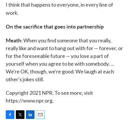
I think that happens to everyone, in every line of
work.
On the sacrifice that goes into partnership
Meath:
When you find someone that you really,
really like and want to hang out with for — forever, or
for the foreseeable future — you lose a part of
yourself when you agree to be with somebody. ...
We're OK, though, we're good. We laugh at each
other's jokes still.
Copyright 2021 NPR. To see more, visit
https://www.npr.org.
F
T
L
E
a
w
i
m