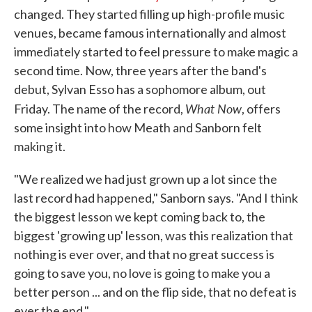
changed. They started filling up high-profile music
venues, became famous internationally and almost
immediately started to feel pressure to make magic a
second time. Now, three years after the band's
debut, Sylvan Esso has a sophomore album, out
What Now
Friday. The name of the record,
, offers
some insight into how Meath and Sanborn felt
making it.
"We realized we had just grown up a lot since the
last record had happened," Sanborn says. "And I think
the biggest lesson we kept coming back to, the
biggest 'growing up' lesson, was this realization that
nothing is ever over, and that no great success is
going to save you, no love is going to make you a
better person ... and on the flip side, that no defeat is
ever the end."