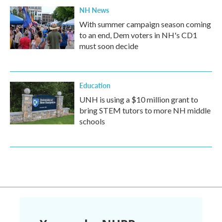
NH News
With summer campaign season coming
to an end, Dem voters in NH's CD1
must soon decide
Education
UNH is using a $10 million grant to
bring STEM tutors to more NH middle
schools