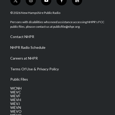
t
i
y
f
l
w
n
o
a
i
i
s
u
c
n
© 2026 New Hampshire Public Radio
t
t
t
e
k
t
a
u
b
e
Persons with disabilities who need assistance accessing NHPR's FCC
e
g
b
o
d
public files, please contact us at publicfile@nhpr.org.
r
r
e
o
i
a
k
n
Contact NHPR
m
NHPR Radio Schedule
Careers at NHPR
Terms Of Use & Privacy Policy
Public Files
WCNH
WEVC
WEVF
WEVH
WEVJ
WEVN
WEVO