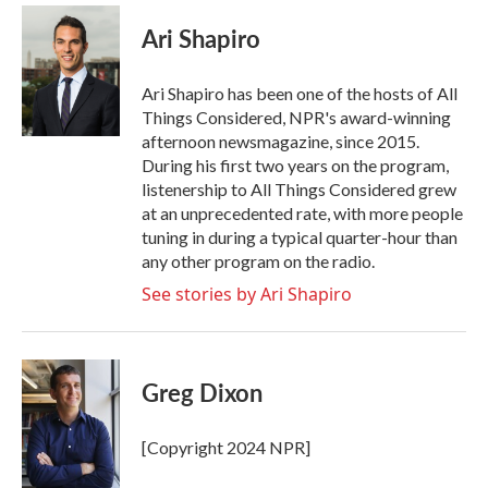
c
i
n
a
e
t
k
i
Ari Shapiro
b
t
e
l
o
e
d
o
r
I
Ari Shapiro has been one of the hosts of All
k
n
Things Considered, NPR's award-winning
afternoon newsmagazine, since 2015.
During his first two years on the program,
listenership to All Things Considered grew
at an unprecedented rate, with more people
tuning in during a typical quarter-hour than
any other program on the radio.
See stories by Ari Shapiro
Greg Dixon
[Copyright 2024 NPR]