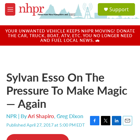
Skip to main content
S
Support
e
M
a
e
r
n
c
u
YOUR UNWANTED VEHICLE KEEPS NHPR MOVING! DONATE
h
THE CAR, TRUCK, BOAT, ATV, ETC. YOU NO LONGER NEED
AND FUEL LOCAL NEWS. 🚗
u
e
r
y
Sylvan Esso On The
Pressure To Make Magic
— Again
NPR | By
Ari Shapiro
,
Greg Dixon
Published April 27, 2017 at 5:00 PM EDT
F
T
L
E
a
w
i
m
c
i
n
a