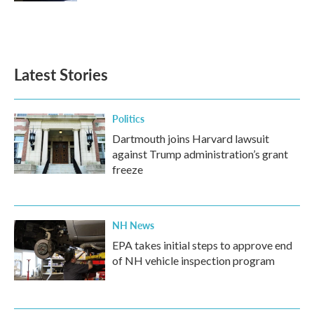
Latest Stories
Politics
Dartmouth joins Harvard lawsuit
against Trump administration’s grant
freeze
NH News
EPA takes initial steps to approve end
of NH vehicle inspection program