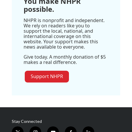
You make NHPR
possible.
NHPR is nonprofit and independent.
We rely on readers like you to
support the local, national, and
international coverage on this
website. Your support makes this
news available to everyone.
Give today. A monthly donation of $5
makes a real difference.
Support NHPR
Stay Connected