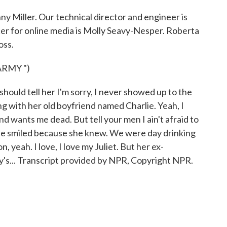
y Miller. Our technical director and engineer is
r for online media is Molly Seavy-Nesper. Roberta
oss.
ARMY ")
ould tell her I'm sorry, I never showed up to the
ng with her old boyfriend named Charlie. Yeah, I
end wants me dead. But tell your men I ain't afraid to
e. She smiled because she knew. We were day drinking
, yeah. I love, I love my Juliet. But her ex-
y's... Transcript provided by NPR, Copyright NPR.