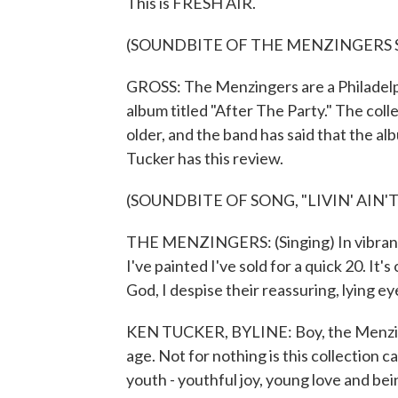
This is FRESH AIR.
(SOUNDBITE OF THE MENZINGERS SO
GROSS: The Menzingers are a Philadelphi
album titled "After The Party." The col
older, and the band has said that the alb
Tucker has this review.
(SOUNDBITE OF SONG, "LIVIN' AIN'T
THE MENZINGERS: (Singing) In vibrant 
I've painted I've sold for a quick 20. It'
God, I despise their reassuring, lying ey
KEN TUCKER, BYLINE: Boy, the Menzing
age. Not for nothing is this collection ca
youth - youthful joy, young love and be