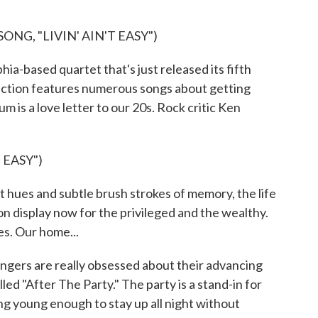
NG, "LIVIN' AIN'T EASY")
a-based quartet that's just released its fifth
lection features numerous songs about getting
um is a love letter to our 20s. Rock critic Ken
 EASY")
hues and subtle brush strokes of memory, the life
s on display now for the privileged and the wealthy.
es. Our home...
ers are really obsessed about their advancing
lled "After The Party." The party is a stand-in for
ing young enough to stay up all night without