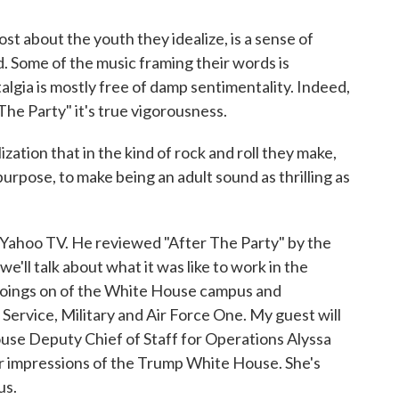
about the youth they idealize, is a sense of
. Some of the music framing their words is
talgia is mostly free of damp sentimentality. Indeed,
 The Party" it's true vigorousness.
zation that in the kind of rock and roll they make,
urpose, to make being an adult sound as thrilling as
r Yahoo TV. He reviewed "After The Party" by the
ll talk about what it was like to work in the
oings on of the White House campus and
 Service, Military and Air Force One. My guest will
se Deputy Chief of Staff for Operations Alyssa
r impressions of the Trump White House. She's
us.