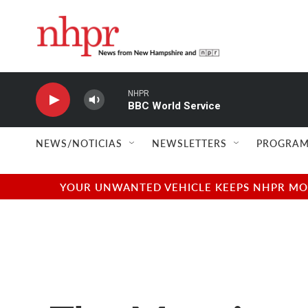
Skip to main content
NHPR
BBC World Service
NEWS/NOTICIAS
NEWSLETTERS
PROGRAM
YOUR UNWANTED VEHICLE KEEPS NHPR MOVI