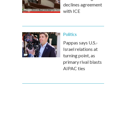
declines agreement
with ICE
Politics
Pappas says U.S.-
Israel relations at
turning point, as
primary rival blasts
AIPAC ties