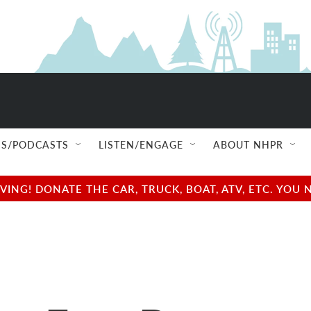
S/PODCASTS
LISTEN/ENGAGE
ABOUT NHPR
NG! DONATE THE CAR, TRUCK, BOAT, ATV, ETC. YOU 