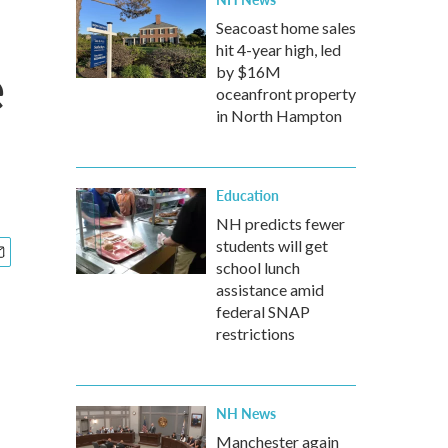
Seacoast home sales
hit 4-year high, led
e
by $16M
oceanfront property
in North Hampton
Education
NH predicts fewer
students will get
school lunch
assistance amid
federal SNAP
restrictions
NH News
Manchester again