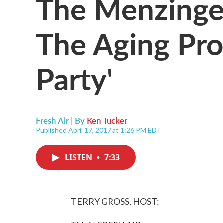
The Menzinge
The Aging Proc
Party'
Fresh Air | By
Ken Tucker
Published April 17, 2017 at 1:26 PM EDT
LISTEN
•
7:33
TERRY GROSS, HOST: