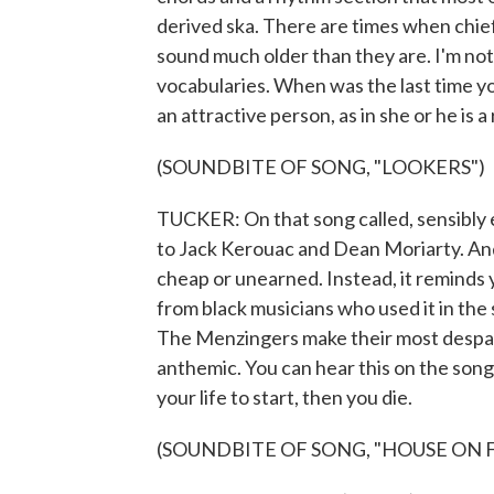
derived ska. There are times when chi
sound much older than they are. I'm not 
vocabularies. When was the last time y
an attractive person, as in she or he is a
(SOUNDBITE OF SONG, "LOOKERS")
TUCKER: On that song called, sensibly 
to Jack Kerouac and Dean Moriarty. And
cheap or unearned. Instead, it reminds
from black musicians who used it in th
The Menzingers make their most despai
anthemic. You can hear this on the song 
your life to start, then you die.
(SOUNDBITE OF SONG, "HOUSE ON F