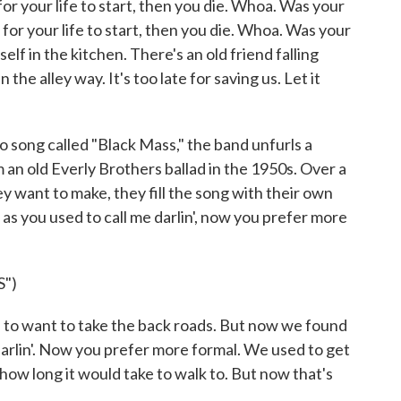
your life to start, then you die. Whoa. Was your
 for your life to start, then you die. Whoa. Was your
elf in the kitchen. There's an old friend falling
 the alley way. It's too late for saving us. Let it
song called "Black Mass," the band unfurls a
 an old Everly Brothers ballad in the 1950s. Over a
y want to make, they fill the song with their own
as you used to call me darlin', now you prefer more
")
 want to take the back roads. But now we found
 darlin'. Now you prefer more formal. We used to get
ow long it would take to walk to. But now that's