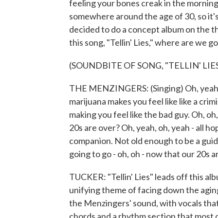
feeling your bones creak in the morning
somewhere around the age of 30, so it'
decided to do a concept album on the t
this song, "Tellin' Lies," where are we 
(SOUNDBITE OF SONG, "TELLIN' LIES
THE MENZINGERS: (Singing) Oh, yeah, o
marijuana makes you feel like like a crim
making you feel like the bad guy. Oh, oh
20s are over? Oh, yeah, oh, yeah - all 
companion. Not old enough to be a guide
going to go - oh, oh - now that our 20s 
TUCKER: "Tellin' Lies" leads off this al
unifying theme of facing down the aging 
the Menzingers' sound, with vocals that
chords and a rhythm section that most