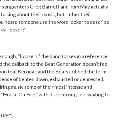
ef songwriters Greg Barnett and Tom May actually
talking about their music, but rather their
ou heard someone use the word looker to describe
 real looker?
enough, "Lookers," the band tosses in a reference
 the callback to the Beat Generation doesn't feel
 you that Kerouac and the Beats cribbed the term
e sense of beaten down, exhausted or depressed.
ring music some of their most intense and
"House On Fire," with its recurring line, waiting for
IRE")