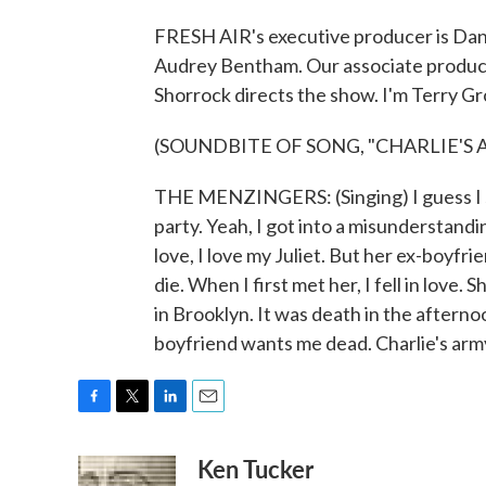
FRESH AIR's executive producer is Dann
Audrey Bentham. Our associate produce
Shorrock directs the show. I'm Terry Gr
(SOUNDBITE OF SONG, "CHARLIE'S 
THE MENZINGERS: (Singing) I guess I sh
party. Yeah, I got into a misunderstandi
love, I love my Juliet. But her ex-boyfri
die. When I first met her, I fell in lov
in Brooklyn. It was death in the afternoon
boyfriend wants me dead. Charlie's arm
F
T
L
E
a
w
i
m
Ken Tucker
c
i
n
a