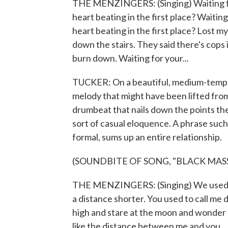
THE MENZINGERS: (Singing) Waiting for 
heart beating in the first place? Waiting
heart beating in the first place? Lost mys
down the stairs. They said there's cops in
burn down. Waiting for your...
TUCKER: On a beautiful, medium-tempo 
melody that might have been lifted from
drumbeat that nails down the points the
sort of casual eloquence. A phrase such 
formal, sums up an entire relationship.
(SOUNDBITE OF SONG, "BLACK MASS
THE MENZINGERS: (Singing) We used to
a distance shorter. You used to call me
high and stare at the moon and wonder h
like the distance between me and you.