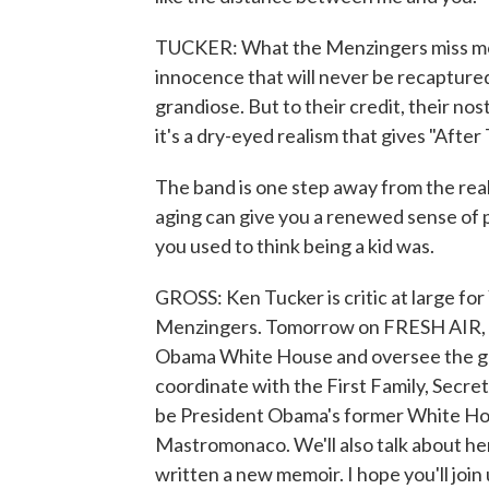
TUCKER: What the Menzingers miss most 
innocence that will never be recaptured
grandiose. But to their credit, their nos
it's a dry-eyed realism that gives "After
The band is one step away from the reali
aging can give you a renewed sense of p
you used to think being a kid was.
GROSS: Ken Tucker is critic at large fo
Menzingers. Tomorrow on FRESH AIR, we'
Obama White House and oversee the g
coordinate with the First Family, Secret
be President Obama's former White Hou
Mastromonaco. We'll also talk about he
written a new memoir. I hope you'll join 