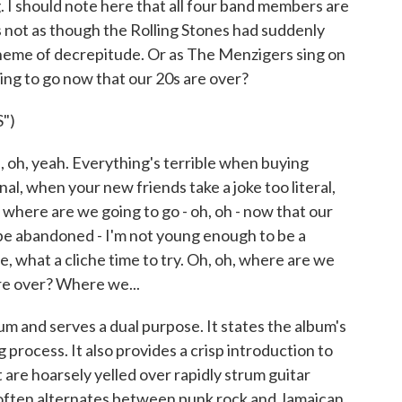
. I should note here that all four band members are
s not as though the Rolling Stones had suddenly
heme of decrepitude. Or as The Menzigers sing on
going to go now that our 20s are over?
")
h, yeah. Everything's terrible when buying
inal, when your new friends take a joke too literal,
, where are we going to go - oh, oh - now that our
hope abandoned - I'm not young enough to be a
, what a cliche time to try. Oh, oh, where are we
are over? Where we...
bum and serves a dual purpose. It states the album's
process. It also provides a crisp introduction to
 are hoarsely yelled over rapidly strum guitar
 often alternates between punk rock and Jamaican