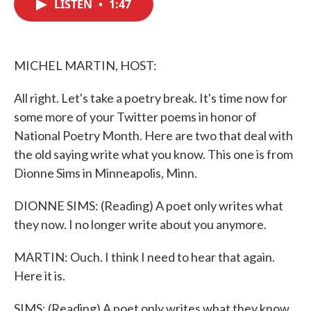
LISTEN
•
1:47
e
t
k
i
b
t
e
l
o
e
d
o
r
I
k
n
MICHEL MARTIN, HOST:
All right. Let's take a poetry break. It's time now for
some more of your Twitter poems in honor of
National Poetry Month. Here are two that deal with
the old saying write what you know. This one is from
Dionne Sims in Minneapolis, Minn.
DIONNE SIMS: (Reading) A poet only writes what
they now. I no longer write about you anymore.
MARTIN: Ouch. I think I need to hear that again.
Here it is.
SIMS: (Reading) A poet only writes what they know.