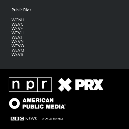
Public Files
WCNH
WEVC
WEVF
WEVH
WEVJ
WEVN
WEVO
WEVQ
WEVS