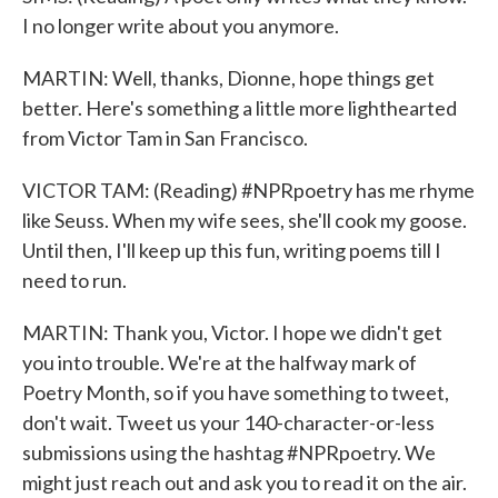
I no longer write about you anymore.
MARTIN: Well, thanks, Dionne, hope things get
better. Here's something a little more lighthearted
from Victor Tam in San Francisco.
VICTOR TAM: (Reading) #NPRpoetry has me rhyme
like Seuss. When my wife sees, she'll cook my goose.
Until then, I'll keep up this fun, writing poems till I
need to run.
MARTIN: Thank you, Victor. I hope we didn't get
you into trouble. We're at the halfway mark of
Poetry Month, so if you have something to tweet,
don't wait. Tweet us your 140-character-or-less
submissions using the hashtag #NPRpoetry. We
might just reach out and ask you to read it on the air.