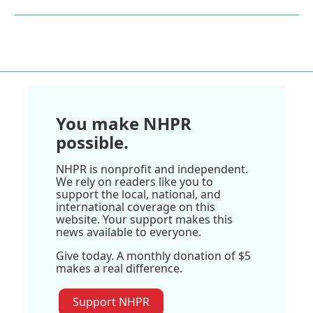
You make NHPR
possible.
NHPR is nonprofit and independent.
We rely on readers like you to
support the local, national, and
international coverage on this
website. Your support makes this
news available to everyone.
Give today. A monthly donation of $5
makes a real difference.
Support NHPR