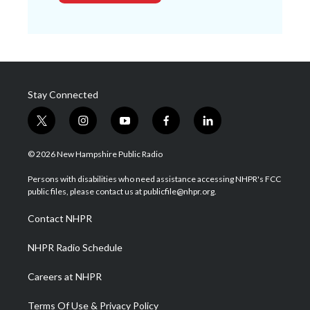
Stay Connected
t
i
y
f
l
w
n
o
a
i
i
s
u
c
n
© 2026 New Hampshire Public Radio
t
t
t
e
k
t
a
u
b
e
Persons with disabilities who need assistance accessing NHPR's FCC
e
g
b
o
d
public files, please contact us at publicfile@nhpr.org.
r
r
e
o
i
a
k
n
Contact NHPR
m
NHPR Radio Schedule
Careers at NHPR
Terms Of Use & Privacy Policy