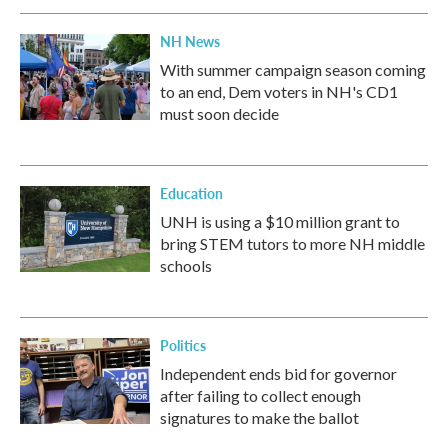
NH News
With summer campaign season coming
to an end, Dem voters in NH's CD1
must soon decide
Education
UNH is using a $10 million grant to
bring STEM tutors to more NH middle
schools
Politics
Independent ends bid for governor
after failing to collect enough
signatures to make the ballot