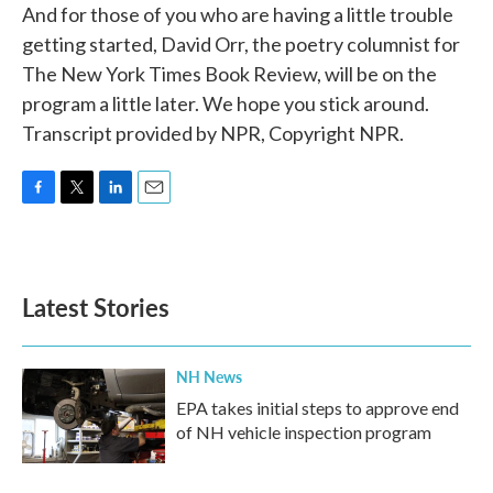
And for those of you who are having a little trouble
getting started, David Orr, the poetry columnist for
The New York Times Book Review, will be on the
program a little later. We hope you stick around.
Transcript provided by NPR, Copyright NPR.
F
T
L
E
a
w
i
m
c
i
n
a
e
t
k
i
b
t
e
l
Latest Stories
o
e
d
o
r
I
k
n
NH News
EPA takes initial steps to approve end
of NH vehicle inspection program